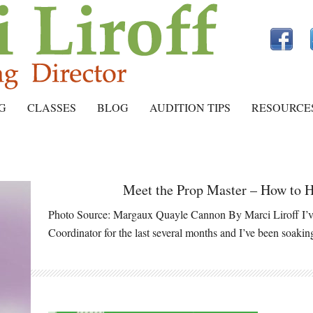
G
CLASSES
BLOG
AUDITION TIPS
RESOURCE
Meet the Prop Master – How to H
Photo Source: Margaux Quayle Cannon By Marci Liroff I’ve
Coordinator for the last several months and I’ve been soaki