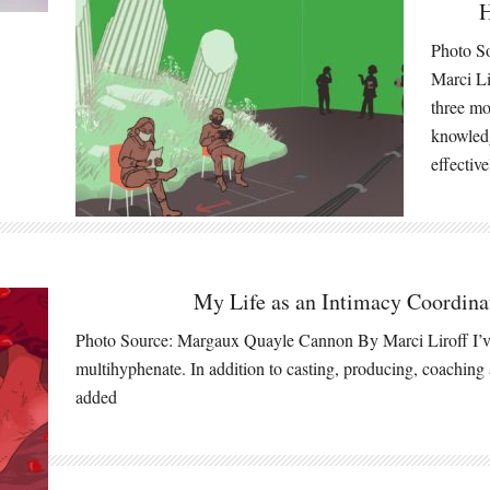
H
Photo S
Marci Li
three m
knowledg
effectiv
My Life as an Intimacy Coordina
Photo Source: Margaux Quayle Cannon By Marci Liroff I’ve
multihyphenate. In addition to casting, producing, coaching 
added