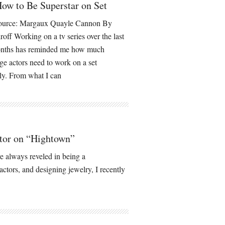
ow to Be Superstar on Set
ource: Margaux Quayle Cannon By
roff Working on a tv series over the last
onths has reminded me how much
e actors need to work on a set
ely. From what I can
tor on “Hightown”
 always reveled in being a
actors, and designing jewelry, I recently