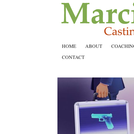
HOME
ABOUT
COACHIN
CONTACT