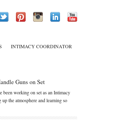
S
INTIMACY COORDINATOR
andle Guns on Set
 been working on set as an Intimacy
ng up the atmosphere and learning so