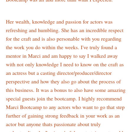
Her wealth, knowledge and passion for actors was
refreshing and humbling. She has an incredible respect
for the craft and is also personable with you regarding
the work you do within the weeks. I've truly found a
mentor in Marci and am happy to say I walked away
with not only knowledge I need to know on the craft as
an actress but a casting director/producer/director
perspective and how they also go about the process of
this business. It was a bonus to also have some amazing
special guests join the bootcamp. I highly recommend
Marci Bootcamp to any actors who want to go that step
further of gaining strong feedback in your work as an
actor but anyone thats passionate about truly