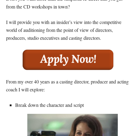
from the CD workshops in town?
I will provide you with an insider’s view into the competitive
world of auditioning from the point of view of directors,
producers, studio executives and casting directors.
From my over 40 years as a casting director, producer and acting
coach I will explore:
Break down the character and script