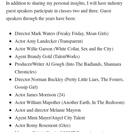
In addition to sharing my personal insights, I will have industry
guest speakers participate in classes two and three. Guest
speakers through the years have been:
Director Mark Waters (Freaky Friday, Mean Girls)
Actor Amy Landecker (Transparent)
Actor Willie Garson (White Collar, Sex and the City)
Agent Brandy Gold (TalentWorks)
Producer/Writer Al Gough (Into The Badlands, Shannara
Chronicles)
Director Norman Buckley (Pretty Little Liars, The Fosters,
Gossip Girl)
Actor James Morrison (24)
Actor William Mapother (Another Earth, In The Bedroom)
Actor and director Melanie Mayron
Agent Mimi Mayer/Angel City Talent
Actor Romy Rosemont (Glee)