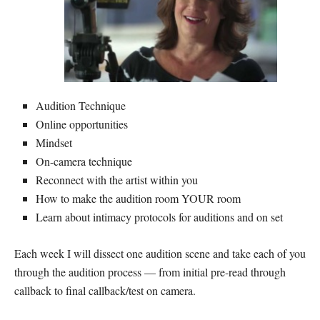
Audition Technique
Online opportunities
Mindset
On-camera technique
Reconnect with the artist within you
How to make the audition room YOUR room
Learn about intimacy protocols for auditions and on set
Each week I will dissect one audition scene and take each of you
through the audition process — from initial pre-read through
callback to final callback/test on camera.