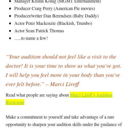
Manager Kristin Konig (MGMT Entertainment)
Producer Craig Perry (American Pie movies)
Producer/writer Dan Berendsen (Baby Daddy)
Actor Peter Mackenzie (Blackish, Trumbo)
Actor Sean Patrick Thomas
…..to name a few!
“Your audition should not feel like a visit to the
doctor! It is your time to show us what you’ve got.
I will help you feel more in your body than you’ve
ever felt before.” – Marci Liroff
Read what people are saying about
Marci Liroff’s Audition
Bootcamp
Make a commitment to yourself and take advantage of a rare
opportunity to sharpen your audition skills under the guidance of