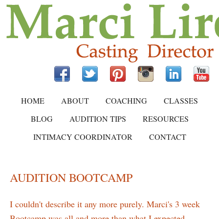
HOME
ABOUT
COACHING
CLASSES
BLOG
AUDITION TIPS
RESOURCES
INTIMACY COORDINATOR
CONTACT
AUDITION BOOTCAMP
I couldn't describe it any more purely. Marci's 3 week
Bootcamp was all and more than what I expected.