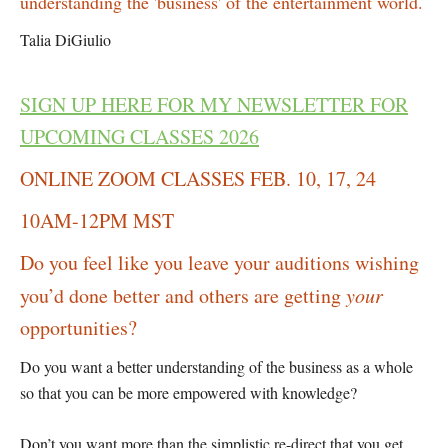
understanding the 'business' of the entertainment world.
Talia DiGiulio
SIGN UP HERE FOR MY NEWSLETTER FOR
UPCOMING CLASSES 2026
ONLINE ZOOM CLASSES FEB. 10, 17, 24
10AM-12PM MST
Do you feel like you leave your auditions wishing
you’d done better and others are getting
your
opportunities?
Do you want a better understanding of the business as a whole
so that you can be more empowered with knowledge?
Don’t you want more than the simplistic re-direct that you get