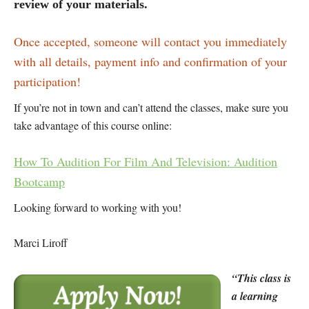
review of your materials.
Once accepted, someone will contact you immediately
with all details, payment info and confirmation of your
participation!
If you’re not in town and can’t attend the classes, make sure you
take advantage of this course online:
How To Audition For Film And Television: Audition
Bootcamp
Looking forward to working with you!
Marci Liroff
“This class is
a learning