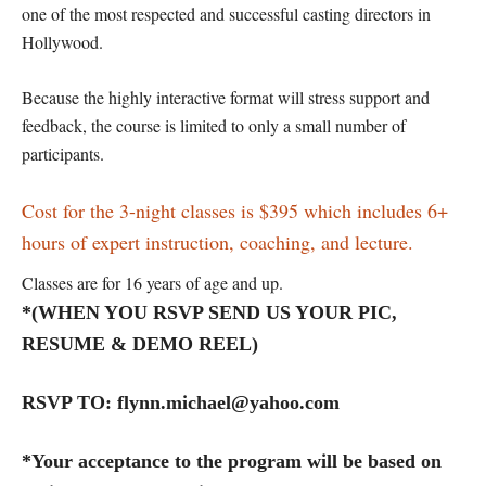
one of the most respected and successful casting directors in
Hollywood.
Because the highly interactive format will stress support and
feedback, the course is limited to only a small number of
participants.
Cost for the 3-night classes is $395 which includes 6+
hours of expert instruction, coaching, and lecture.
Classes are for 16 years of age and up.
*(WHEN YOU RSVP SEND US YOUR PIC,
RESUME & DEMO REEL)
RSVP TO: flynn.michael@yahoo.com
*Your acceptance to the program will be based on