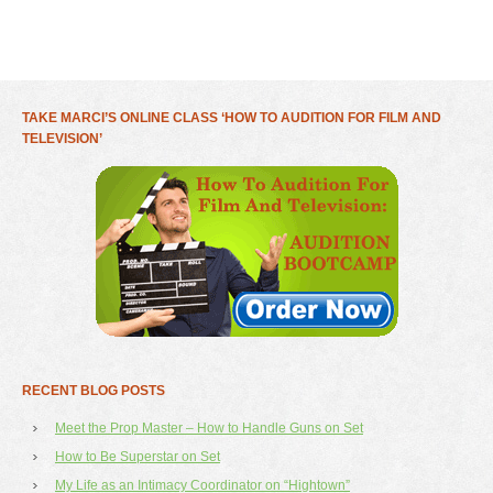
TAKE MARCI’S ONLINE CLASS ‘HOW TO AUDITION FOR FILM AND
TELEVISION’
RECENT BLOG POSTS
Meet the Prop Master – How to Handle Guns on Set
How to Be Superstar on Set
My Life as an Intimacy Coordinator on “Hightown”