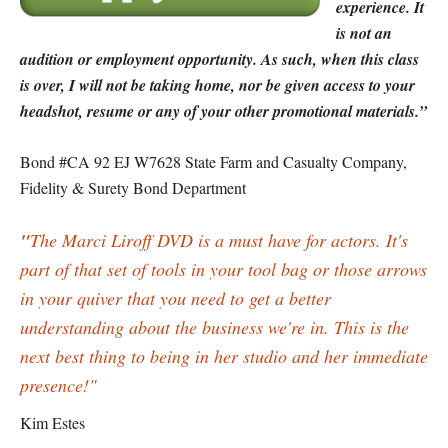
experience. It
is not an
audition or employment opportunity. As such, when this class
is over, I will not be taking home, nor be given access to your
headshot, resume or any of your other promotional materials.”
Bond #CA 92 EJ W7628 State Farm and Casualty Company,
Fidelity & Surety Bond Department
"
The Marci Liroff DVD is a must have for actors. It's
part of that set of tools in your tool bag or those arrows
in your quiver that you need to get a better
understanding about the business we're in. This is the
next best thing to being in her studio and her immediate
presence!"
Kim Estes