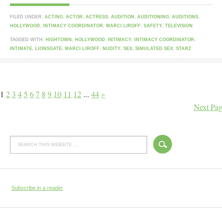
FILED UNDER:
ACTING
,
ACTOR
,
ACTRESS
,
AUDITION
,
AUDITIONING
,
AUDITIONS
,
HOLLYWOOD
,
INTIMACY COORDINATOR
,
MARCI LIROFF
,
SAFETY
,
TELEVISION
TAGGED WITH:
HIGHTOWN
,
HOLLYWOOD
,
INTIMACY
,
INTIMACY COORDINATOR
,
INTIMATE
,
LIONSGATE
,
MARCI LIROFF
,
NUDITY
,
SEX
,
SIMULATED SEX
,
STARZ
1
2
3
4
5
6
7
8
9
10
11
12
...
44
»
Next Pag
Subscribe in a reader