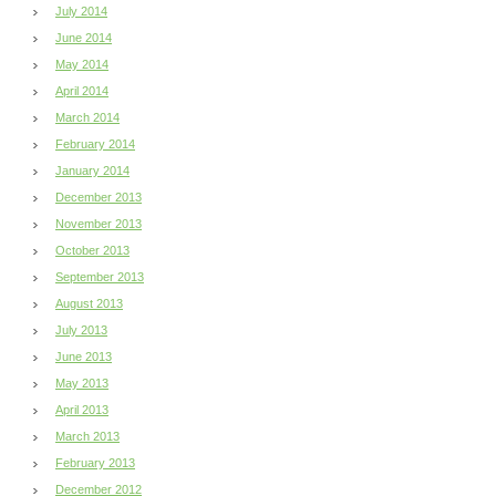
July 2014
June 2014
May 2014
April 2014
March 2014
February 2014
January 2014
December 2013
November 2013
October 2013
September 2013
August 2013
July 2013
June 2013
May 2013
April 2013
March 2013
February 2013
December 2012