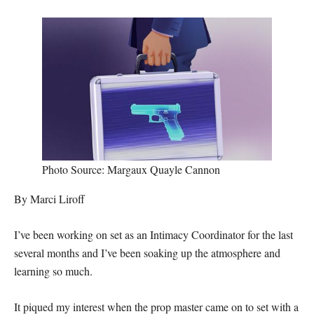
Photo Source: Margaux Quayle Cannon
By Marci Liroff
I’ve been working on set as an Intimacy Coordinator for the last
several months and I’ve been soaking up the atmosphere and
learning so much.
It piqued my interest when the prop master came on to set with a