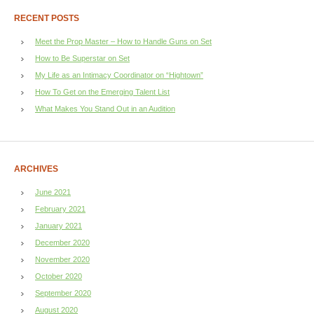
RECENT POSTS
Meet the Prop Master – How to Handle Guns on Set
How to Be Superstar on Set
My Life as an Intimacy Coordinator on “Hightown”
How To Get on the Emerging Talent List
What Makes You Stand Out in an Audition
ARCHIVES
June 2021
February 2021
January 2021
December 2020
November 2020
October 2020
September 2020
August 2020