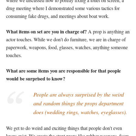
where we discussed how to portray fixing a toilet on screen, a
drug meeting where I demonstrated some various tactics for
consuming fake drugs, and meetings about boat work.
What items on set are you in charge of?
A prop is anything an
actor touches. While we don’t do furniture, we are in charge of
paperwork, weapons, food, glasses, watches, anything someone
touches.
What are some items you are responsible for that people
would be surprised to know?
People are always surprised by the weird
and random things the props department
does (wedding rings, watches, eyeglasses).
We get to do weird and exciting things that people don’t even
know exist. We create the stunt props like rubber weapons, foam