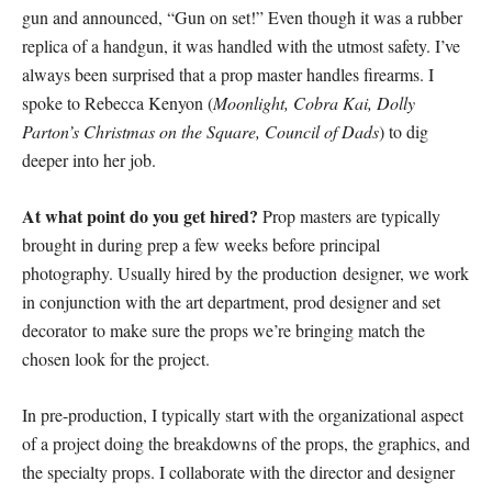
gun and announced, “Gun on set!” Even though it was a rubber
replica of a handgun, it was handled with the utmost safety. I’ve
always been surprised that a prop master handles firearms. I
spoke to Rebecca Kenyon (
Moonlight, Cobra Kai, Dolly
Parton’s Christmas on the Square, Council of Dads
) to dig
deeper into her job.
At what point do you get hired?
Prop masters are typically
brought in during prep a few weeks before principal
photography. Usually hired by the production designer, we work
in conjunction with the art department, prod designer and set
decorator to make sure the props we’re bringing match the
chosen look for the project.
In pre-production, I typically start with the organizational aspect
of a project doing the breakdowns of the props, the graphics, and
the specialty props. I collaborate with the director and designer