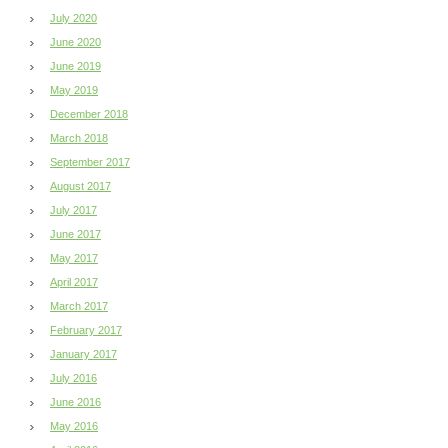
July 2020
June 2020
June 2019
May 2019
December 2018
March 2018
September 2017
August 2017
July 2017
June 2017
May 2017
April 2017
March 2017
February 2017
January 2017
July 2016
June 2016
May 2016