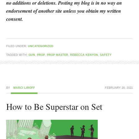
no additions or deletions. Posting my blog is in no way an
endorsement of another site unless you obtain my written
consent.
FILED UNDER:
UNCATEGORIZED
TAGGED WITH:
GUN
,
PROP
,
PROP MASTER
,
REBECCA KENYON
,
SAFETY
BY
MARCI LIROFF
FEBRUARY 28, 2021
How to Be Superstar on Set