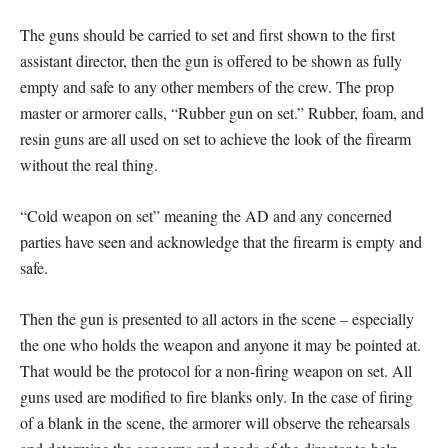
The guns should be carried to set and first shown to the first
assistant director, then the gun is offered to be shown as fully
empty and safe to any other members of the crew. The prop
master or armorer calls, “Rubber gun on set.” Rubber, foam, and
resin guns are all used on set to achieve the look of the firearm
without the real thing.
“Cold weapon on set” meaning the AD and any concerned
parties have seen and acknowledge that the firearm is empty and
safe.
Then the gun is presented to all actors in the scene – especially
the one who holds the weapon and anyone it may be pointed at.
That would be the protocol for a non-firing weapon on set. All
guns used are modified to fire blanks only. In the case of firing
of a blank in the scene, the armorer will observe the rehearsals