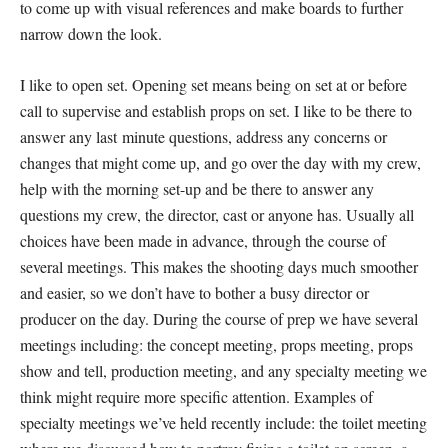
to come up with visual references and make boards to further
narrow down the look.
I like to open set. Opening set means being on set at or before
call to supervise and establish props on set. I like to be there to
answer any last minute questions, address any concerns or
changes that might come up, and go over the day with my crew,
help with the morning set-up and be there to answer any
questions my crew, the director, cast or anyone has. Usually all
choices have been made in advance, through the course of
several meetings. This makes the shooting days much smoother
and easier, so we don’t have to bother a busy director or
producer on the day. During the course of prep we have several
meetings including: the concept meeting, props meeting, props
show and tell, production meeting, and any specialty meeting we
think might require more specific attention. Examples of
specialty meetings we’ve held recently include: the toilet meeting