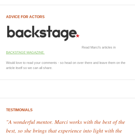
ADVICE FOR ACTORS
Read Marci's articles in
BACKSTAGE MAGAZINE.
Would love to read your comments - so head on over there and leave them on the
article itself so we can all share.
TESTIMONIALS
"A wonderful mentor. Marci works with the best of the
best, so she brings that experience into light with the