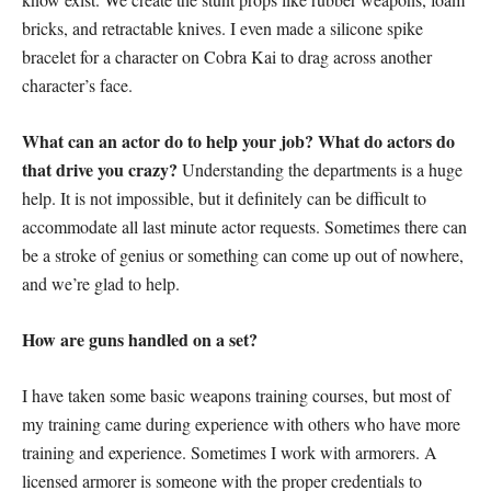
bricks, and retractable knives. I even made a silicone spike
bracelet for a character on Cobra Kai to drag across another
character’s face.
What can an actor do to help your job? What do actors do
that drive you crazy?
Understanding the departments is a huge
help. It is not impossible, but it definitely can be difficult to
accommodate all last minute actor requests. Sometimes there can
be a stroke of genius or something can come up out of nowhere,
and we’re glad to help.
How are guns handled on a set?
I have taken some basic weapons training courses, but most of
my training came during experience with others who have more
training and experience. Sometimes I work with armorers. A
licensed armorer is someone with the proper credentials to