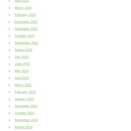
April 2016
March 2016
February 2016
December 2015
November 2015
October 2015
September 2015
August 2015
July 2015
June 2015
May 2015
April 2015
March 2015
February 2015
January 2015
December 2014
October 2014
September 2014
August 2014