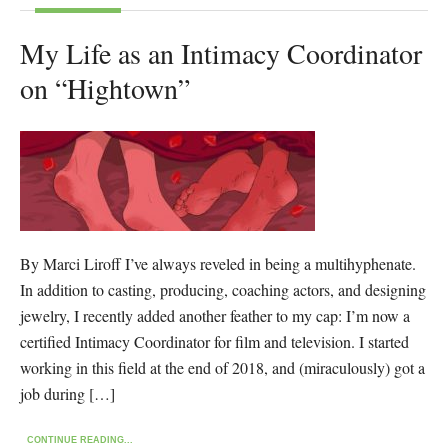
My Life as an Intimacy Coordinator
on “Hightown”
By Marci Liroff I’ve always reveled in being a multihyphenate.
In addition to casting, producing, coaching actors, and designing
jewelry, I recently added another feather to my cap: I’m now a
certified Intimacy Coordinator for film and television. I started
working in this field at the end of 2018, and (miraculously) got a
job during […]
CONTINUE READING...