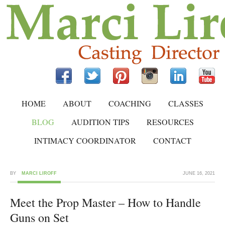
HOME
ABOUT
COACHING
CLASSES
BLOG
AUDITION TIPS
RESOURCES
INTIMACY COORDINATOR
CONTACT
BY
MARCI LIROFF
JUNE 16, 2021
Meet the Prop Master – How to Handle
Guns on Set