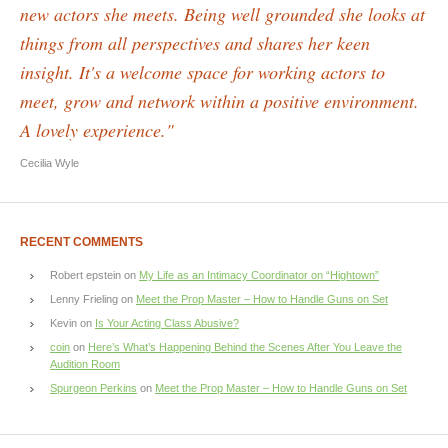
new actors she meets. Being well grounded she looks at
things from all perspectives and shares her keen
insight. It's a welcome space for working actors to
meet, grow and network within a positive environment.
A lovely experience."
Cecilia Wyle
RECENT COMMENTS
Robert epstein
on
My Life as an Intimacy Coordinator on “Hightown”
Lenny Frieling
on
Meet the Prop Master – How to Handle Guns on Set
Kevin
on
Is Your Acting Class Abusive?
coin
on
Here’s What’s Happening Behind the Scenes After You Leave the
Audition Room
Spurgeon Perkins
on
Meet the Prop Master – How to Handle Guns on Set