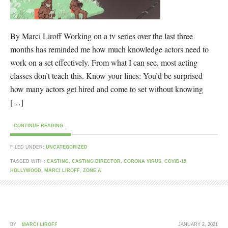
By Marci Liroff Working on a tv series over the last three
months has reminded me how much knowledge actors need to
work on a set effectively. From what I can see, most acting
classes don’t teach this. Know your lines: You’d be surprised
how many actors get hired and come to set without knowing
[…]
CONTINUE READING...
FILED UNDER:
UNCATEGORIZED
TAGGED WITH:
CASTING
,
CASTING DIRECTOR
,
CORONA VIRUS
,
COVID-19
,
HOLLYWOOD
,
MARCI LIROFF
,
ZONE A
BY
MARCI LIROFF
JANUARY 2, 2021