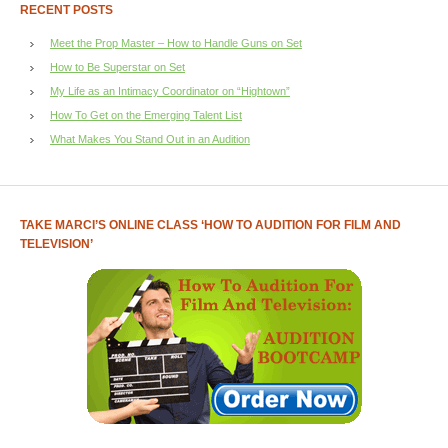
RECENT POSTS
Meet the Prop Master – How to Handle Guns on Set
How to Be Superstar on Set
My Life as an Intimacy Coordinator on “Hightown”
How To Get on the Emerging Talent List
What Makes You Stand Out in an Audition
TAKE MARCI’S ONLINE CLASS ‘HOW TO AUDITION FOR FILM AND
TELEVISION’