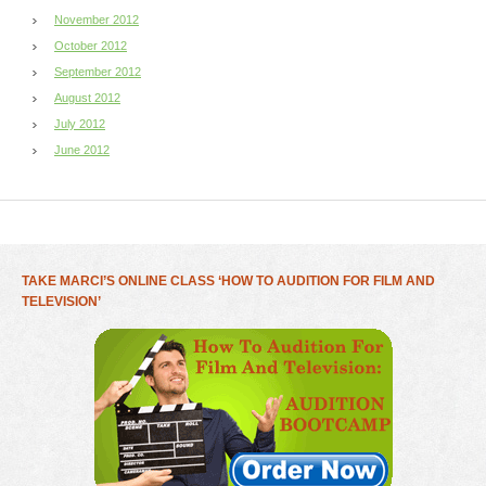
November 2012
October 2012
September 2012
August 2012
July 2012
June 2012
TAKE MARCI’S ONLINE CLASS ‘HOW TO AUDITION FOR FILM AND
TELEVISION’