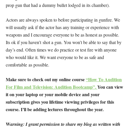
prop gun that had a dummy bullet lodged in its chamber).
Actors are always spoken to before participating in gunfire. We
will usually ask if the actor has any training or experience with
weapons and I encourage everyone to be as honest as possible.
Its ok if you haven’t shot a gun. You won’t be able to say that by
day’s end. Often times we do practice or test fire with anyone
who would like it. We want everyone to be as safe and
comfortable as possible.
Make sure to check out my online course
“How To Audition
For Film and Television: Audition Bootcamp”.
You can view
it on your laptop or your mobile device and your
subscription gives you lifetime viewing privileges for this
course. I’ll be adding lectures throughout the year.
W
arning: I grant permission to share my blog as written with