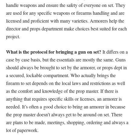
handle weapons and ensure the safety of everyone on set. They
are used for any specific weapons or firearms handling and are
licensed and proficient with many varieties. Armorers help the
director and props department make choices best suited for each
project.
What is the protocol for bringing a gun on set?
It differs on a
case by case basis, but the essentials are mostly the same. Guns
should always be brought to set by the armorer, or props dept in
a secured, lockable compartment. Who actually brings the
firearm to set depends on the local laws and restrictions as well
as the comfort and knowledge of the prop master. If there is
anything that requires specific skills or licenses, an armorer is
needed. It’s often a good choice to bring an armorer in because
the prop master doesn’t always get to be around on set. There
are plans to be made, meetings, shopping, ordering and always a
lot of paperwork.