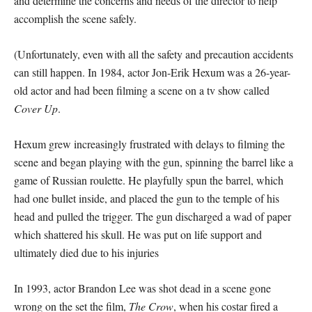
and determine the concerns and needs of the director to help
accomplish the scene safely.
(Unfortunately, even with all the safety and precaution accidents
can still happen. In 1984, actor Jon-Erik Hexum was a 26-year-
old actor and had been filming a scene on a tv show called
Cover Up
.
Hexum grew increasingly frustrated with delays to filming the
scene and began playing with the gun, spinning the barrel like a
game of Russian roulette. He playfully spun the barrel, which
had one bullet inside, and placed the gun to the temple of his
head and pulled the trigger. The gun discharged a wad of paper
which shattered his skull. He was put on life support and
ultimately died due to his injuries
In 1993, actor Brandon Lee was shot dead in a scene gone
wrong on the set the film,
The Crow
, when his costar fired a