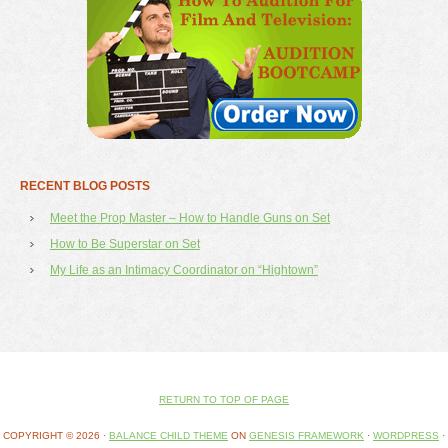
RECENT BLOG POSTS
Meet the Prop Master – How to Handle Guns on Set
How to Be Superstar on Set
My Life as an Intimacy Coordinator on “Hightown”
RETURN TO TOP OF PAGE
COPYRIGHT © 2026 ·
BALANCE CHILD THEME
ON
GENESIS FRAMEWORK
·
WORDPRESS
·