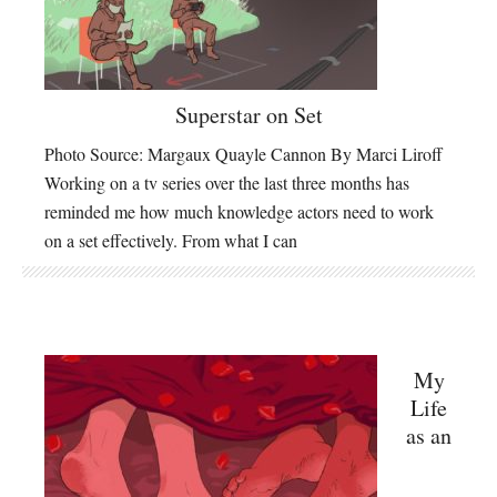
Superstar on Set
Photo Source: Margaux Quayle Cannon By Marci Liroff
Working on a tv series over the last three months has
reminded me how much knowledge actors need to work
on a set effectively. From what I can
My
Life
as an