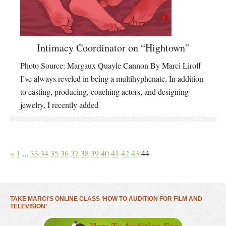
Intimacy Coordinator on “Hightown”
Photo Source: Margaux Quayle Cannon By Marci Liroff
I’ve always reveled in being a multihyphenate. In addition
to casting, producing, coaching actors, and designing
jewelry, I recently added
«
1
...
33
34
35
36
37
38
39
40
41
42
43
44
TAKE MARCI’S ONLINE CLASS ‘HOW TO AUDITION FOR FILM AND
TELEVISION’