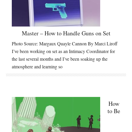
Master – How to Handle Guns on Set
Photo Source: Margaux Quayle Cannon By Marci Liroff
I’ve been working on set as an Intimacy Coordinator for
the last several months and I’ve been soaking up the
atmosphere and learning so
How
to Be