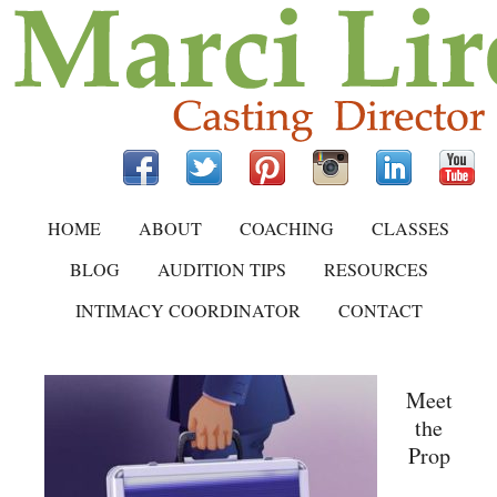
HOME
ABOUT
COACHING
CLASSES
BLOG
AUDITION TIPS
RESOURCES
INTIMACY COORDINATOR
CONTACT
Meet
the
Prop