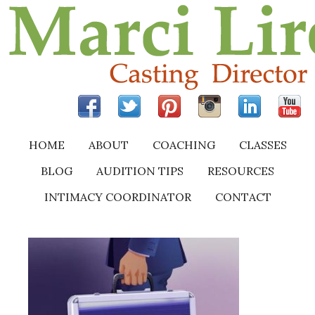
HOME
ABOUT
COACHING
CLASSES
BLOG
AUDITION TIPS
RESOURCES
INTIMACY COORDINATOR
CONTACT