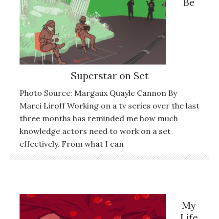
Be
Superstar on Set
Photo Source: Margaux Quayle Cannon By
Marci Liroff Working on a tv series over the last
three months has reminded me how much
knowledge actors need to work on a set
effectively. From what I can
My
Life