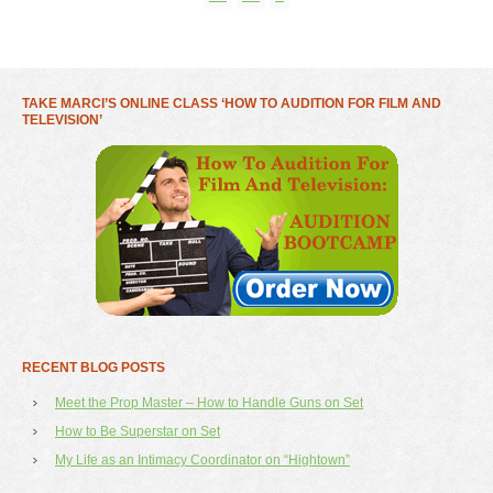
TAKE MARCI’S ONLINE CLASS ‘HOW TO AUDITION FOR FILM AND
TELEVISION’
RECENT BLOG POSTS
Meet the Prop Master – How to Handle Guns on Set
How to Be Superstar on Set
My Life as an Intimacy Coordinator on “Hightown”