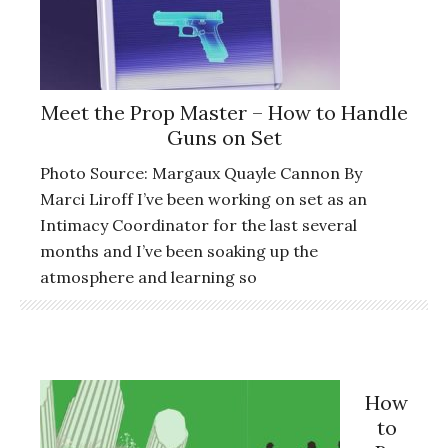
Meet the Prop Master – How to Handle
Guns on Set
Photo Source: Margaux Quayle Cannon By
Marci Liroff I’ve been working on set as an
Intimacy Coordinator for the last several
months and I’ve been soaking up the
atmosphere and learning so
How
to