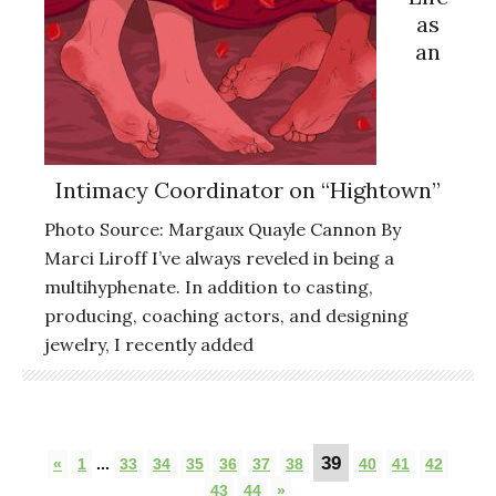
as
an
Intimacy Coordinator on “Hightown”
Photo Source: Margaux Quayle Cannon By
Marci Liroff I’ve always reveled in being a
multihyphenate. In addition to casting,
producing, coaching actors, and designing
jewelry, I recently added
39
«
1
...
33
34
35
36
37
38
40
41
42
43
44
»