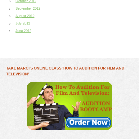
October 2012
September 2012
August 2012
July 2012
June 2012
TAKE MARCI’S ONLINE CLASS ‘HOW TO AUDITION FOR FILM AND
TELEVISION’