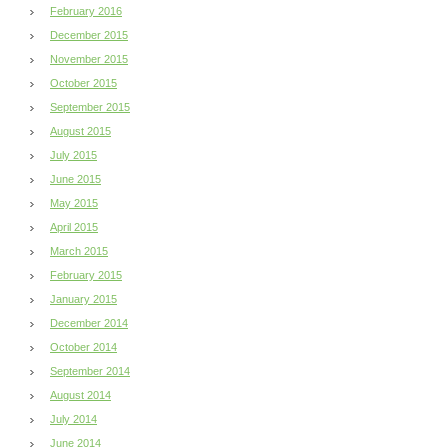
February 2016
December 2015
November 2015
October 2015
September 2015
August 2015
July 2015
June 2015
May 2015
April 2015
March 2015
February 2015
January 2015
December 2014
October 2014
September 2014
August 2014
July 2014
June 2014