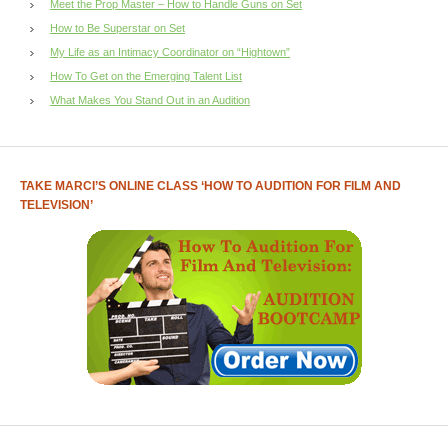
Meet the Prop Master – How to Handle Guns on Set
How to Be Superstar on Set
My Life as an Intimacy Coordinator on “Hightown”
How To Get on the Emerging Talent List
What Makes You Stand Out in an Audition
TAKE MARCI’S ONLINE CLASS ‘HOW TO AUDITION FOR FILM AND
TELEVISION’