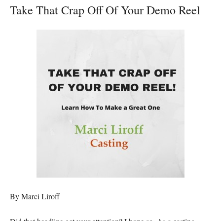
Take That Crap Off Of Your Demo Reel
By Marci Liroff