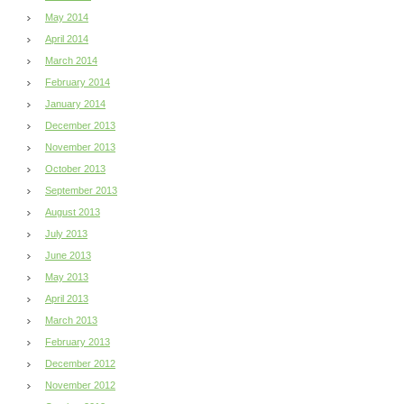
May 2014
April 2014
March 2014
February 2014
January 2014
December 2013
November 2013
October 2013
September 2013
August 2013
July 2013
June 2013
May 2013
April 2013
March 2013
February 2013
December 2012
November 2012