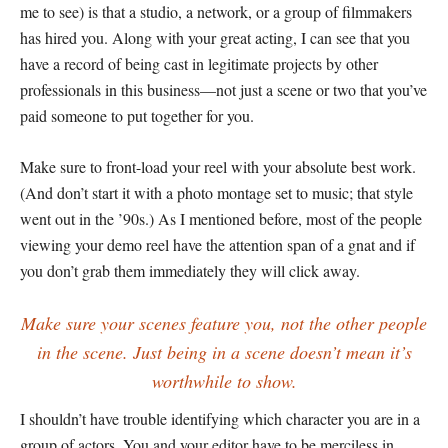
me to see) is that a studio, a network, or a group of filmmakers
has hired you. Along with your great acting, I can see that you
have a record of being cast in legitimate projects by other
professionals in this business—not just a scene or two that you’ve
paid someone to put together for you.
Make sure to front-load your reel with your absolute best work.
(And don’t start it with a photo montage set to music; that style
went out in the ’90s.) As I mentioned before, most of the people
viewing your demo reel have the attention span of a gnat and if
you don’t grab them immediately they will click away.
Make sure your scenes feature you, not the other people
in the scene. Just being in a scene doesn’t mean it’s
worthwhile to show.
I shouldn’t have trouble identifying which character you are in a
group of actors. You and your editor have to be merciless in