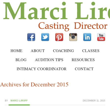
HOME
ABOUT
COACHING
CLASSES
BLOG
AUDITION TIPS
RESOURCES
INTIMACY COORDINATOR
CONTACT
Archives for December 2015
BY
MARCI LIROFF
DECEMBER 11, 2015