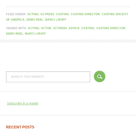
FILED UNDER:
ACTING
,
ACTRESS
,
CASTING
,
CASTING DIRECTOR
,
CASTING SOCIETY
OF AMERICA
,
DEMO REEL
,
MARCI LIROFF
TAGGED WITH:
ACTING
,
ACTOR
,
ACTRESS
,
ADVICE
,
CASTING
,
CASTING DIRECTOR
,
DEMO REEL
,
MARCI LIROFF
Subscribe in a reader
RECENT POSTS