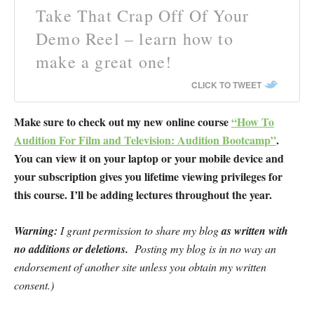
Take That Crap Off Of Your
Demo Reel – learn how to
make a great one!
CLICK TO TWEET
Make sure to check out my new online course
“How To
Audition For Film and Television: Audition Bootcamp”
.
You can view it on your laptop or your mobile device and
your subscription gives you lifetime viewing privileges for
this course. I’ll be adding lectures throughout the year.
Warning:
I grant permission to share my blog
as written
with
no additions or deletions.
Posting my blog is in no way an
endorsement of another site unless you obtain my written
consent.)