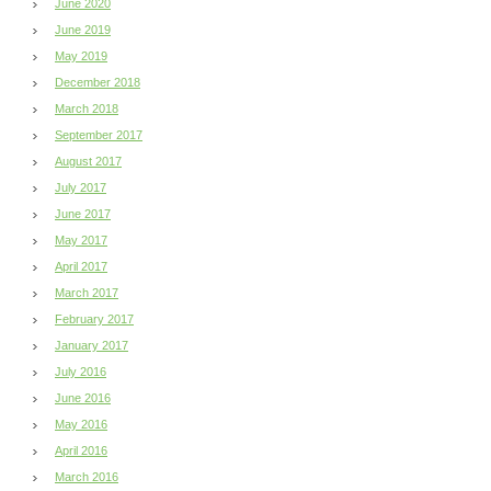
June 2020
June 2019
May 2019
December 2018
March 2018
September 2017
August 2017
July 2017
June 2017
May 2017
April 2017
March 2017
February 2017
January 2017
July 2016
June 2016
May 2016
April 2016
March 2016