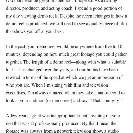
Did that headline get your attention? I hope so. As a casting
director, producer, and acting coach, I spend a good portion of
my day viewing demo reels. Despite the recent changes in how a
demo reel is produced, we still need to see a quality piece of film
that shows you off at your best.
In the past, your demo reel would be anywhere from five to 10
minutes, depending on how much great footage you could gather
together. The length of a demo reel—along with what is suitable
for it—has changed over the years, and our brains have been
rewired in terms of the speed at which we get an impression of
who you are. When I’m sitting with film and television
executives, I’m always amazed when they take a nanosecond to
look at your audition (or demo reel) and say, “That’s our guy!”
A few years ago, it was inappropriate to put anything on your
reel that wasn’t professionally produced. By that I mean the
footage was always from a network television show, a studio