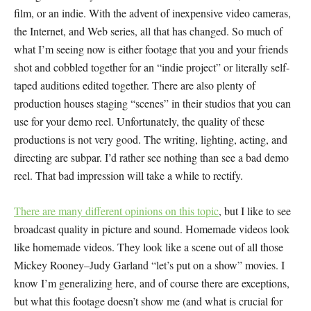
film, or an indie. With the advent of inexpensive video cameras,
the Internet, and Web series, all that has changed. So much of
what I’m seeing now is either footage that you and your friends
shot and cobbled together for an “indie project” or literally self-
taped auditions edited together. There are also plenty of
production houses staging “scenes” in their studios that you can
use for your demo reel. Unfortunately, the quality of these
productions is not very good. The writing, lighting, acting, and
directing are subpar. I’d rather see nothing than see a bad demo
reel. That bad impression will take a while to rectify.
There are many different opinions on this topic
, but I like to see
broadcast quality in picture and sound. Homemade videos look
like homemade videos. They look like a scene out of all those
Mickey Rooney–Judy Garland “let’s put on a show” movies. I
know I’m generalizing here, and of course there are exceptions,
but what this footage doesn’t show me (and what is crucial for