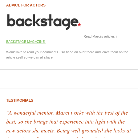
ADVICE FOR ACTORS
Read Marci's articles in
BACKSTAGE MAGAZINE.
Would love to read your comments - so head on over there and leave them on the
article itself so we can all share.
TESTIMONIALS
"A wonderful mentor. Marci works with the best of the
best, so she brings that experience into light with the
new actors she meets. Being well grounded she looks at