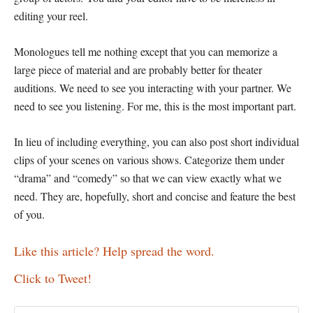
editing your reel.
Monologues tell me nothing except that you can memorize a
large piece of material and are probably better for theater
auditions. We need to see you interacting with your partner. We
need to see you listening. For me, this is the most important part.
In lieu of including everything, you can also post short individual
clips of your scenes on various shows. Categorize them under
“drama” and “comedy” so that we can view exactly what we
need. They are, hopefully, short and concise and feature the best
of you.
Like this article? Help spread the word.
Click to Tweet!