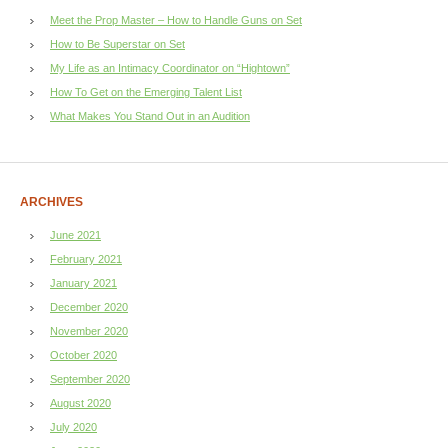
Meet the Prop Master – How to Handle Guns on Set
How to Be Superstar on Set
My Life as an Intimacy Coordinator on “Hightown”
How To Get on the Emerging Talent List
What Makes You Stand Out in an Audition
ARCHIVES
June 2021
February 2021
January 2021
December 2020
November 2020
October 2020
September 2020
August 2020
July 2020