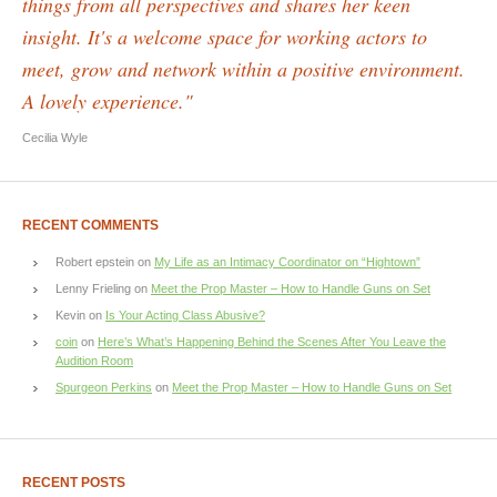
things from all perspectives and shares her keen
insight. It's a welcome space for working actors to
meet, grow and network within a positive environment.
A lovely experience."
Cecilia Wyle
RECENT COMMENTS
Robert epstein
on
My Life as an Intimacy Coordinator on “Hightown”
Lenny Frieling
on
Meet the Prop Master – How to Handle Guns on Set
Kevin
on
Is Your Acting Class Abusive?
coin
on
Here’s What’s Happening Behind the Scenes After You Leave the
Audition Room
Spurgeon Perkins
on
Meet the Prop Master – How to Handle Guns on Set
RECENT POSTS