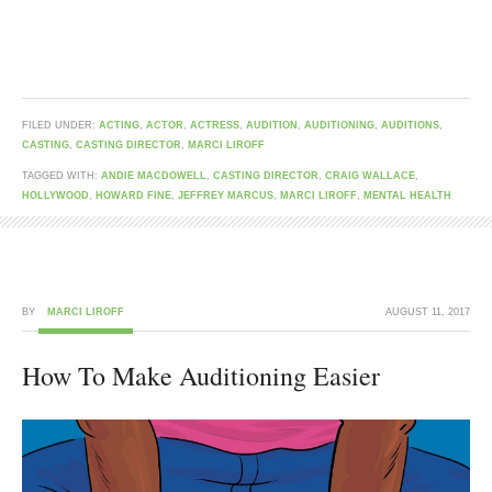
FILED UNDER:
ACTING
,
ACTOR
,
ACTRESS
,
AUDITION
,
AUDITIONING
,
AUDITIONS
,
CASTING
,
CASTING DIRECTOR
,
MARCI LIROFF
TAGGED WITH:
ANDIE MACDOWELL
,
CASTING DIRECTOR
,
CRAIG WALLACE
,
HOLLYWOOD
,
HOWARD FINE
,
JEFFREY MARCUS
,
MARCI LIROFF
,
MENTAL HEALTH
BY
MARCI LIROFF
AUGUST 11, 2017
How To Make Auditioning Easier