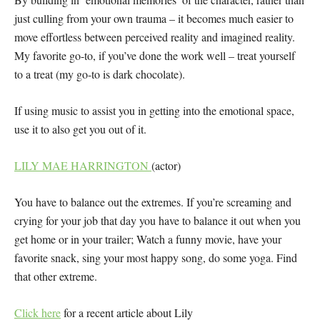
just culling from your own trauma – it becomes much easier to
move effortless between perceived reality and imagined reality.
My favorite go-to, if you’ve done the work well – treat yourself
to a treat (my go-to is dark chocolate).
If using music to assist you in getting into the emotional space,
use it to also get you out of it.
LILY MAE HARRINGTON
(actor)
You have to balance out the extremes. If you’re screaming and
crying for your job that day you have to balance it out when you
get home or in your trailer; Watch a funny movie, have your
favorite snack, sing your most happy song, do some yoga. Find
that other extreme.
Click here
for a recent article about Lily