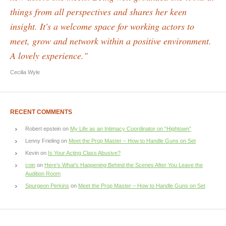
things from all perspectives and shares her keen
insight. It's a welcome space for working actors to
meet, grow and network within a positive environment.
A lovely experience."
Cecilia Wyle
RECENT COMMENTS
Robert epstein
on
My Life as an Intimacy Coordinator on “Hightown”
Lenny Frieling
on
Meet the Prop Master – How to Handle Guns on Set
Kevin
on
Is Your Acting Class Abusive?
coin
on
Here’s What’s Happening Behind the Scenes After You Leave the
Audition Room
Spurgeon Perkins
on
Meet the Prop Master – How to Handle Guns on Set