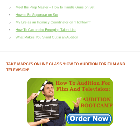
Meet the Prop Master – How to Handle Guns on Set
How to Be Superstar on Set
My Life as an Intimacy Coordinator on “Hightown”
How To Get on the Emerging Talent List
What Makes You Stand Out in an Audition
TAKE MARCI’S ONLINE CLASS ‘HOW TO AUDITION FOR FILM AND
TELEVISION’