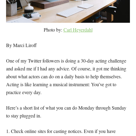
Photo by:
Carl Heyerdahl
By Marci Liroff
One of my Twitter followers is doing a 30-day acting challenge
and asked me if I had any advice. Of course, it got me thinking
about what actors can do on a daily basis to help themselves.
Acting is like learning a musical instrument: You’ve got to
practice every day.
Here’s a short list of what you can do Monday through Sunday
to stay plugged in.
1. Check online sites for casting notices. Even if you have