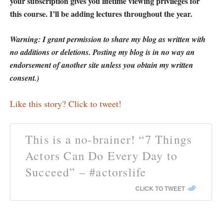
your subscription gives you lifetime viewing privileges for
this course. I’ll be adding lectures throughout the year.
Warning: I grant permission to share my blog as written with
no additions or deletions. Posting my blog is in no way an
endorsement of another site unless you obtain my written
consent.)
Like this story? Click to tweet!
This is a no-brainer! “7 Things
Actors Can Do Every Day to
Succeed” – #actorslife
CLICK TO TWEET