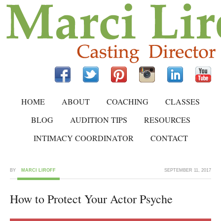
HOME
ABOUT
COACHING
CLASSES
BLOG
AUDITION TIPS
RESOURCES
INTIMACY COORDINATOR
CONTACT
BY
MARCI LIROFF
SEPTEMBER 11, 2017
How to Protect Your Actor Psyche