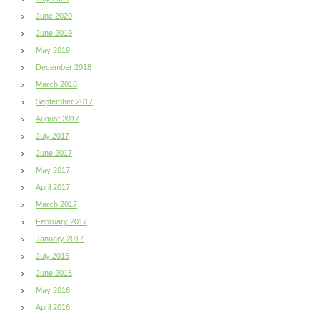
June 2020
June 2019
May 2019
December 2018
March 2018
September 2017
August 2017
July 2017
June 2017
May 2017
April 2017
March 2017
February 2017
January 2017
July 2016
June 2016
May 2016
April 2016