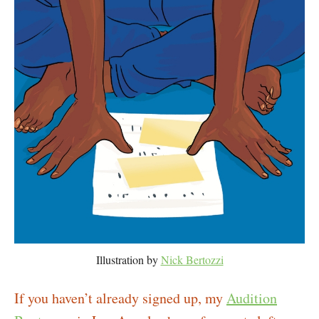
Illustration by
Nick Bertozzi
If you haven’t already signed up, my
Audition