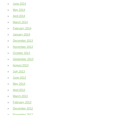
June 2014
May 2014
April 2014
March 2014
February 2014
January 2014
December 2013
November 2013
October 2013
September 2013
August 2013
July 2013
June 2013
May 2013
April 2013
March 2013
February 2013
December 2012
November 2012