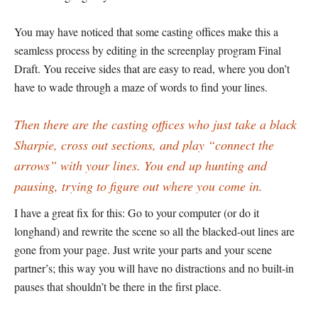
You may have noticed that some casting offices make this a
seamless process by editing in the screenplay program Final
Draft. You receive sides that are easy to read, where you don’t
have to wade through a maze of words to find your lines.
Then there are the casting offices who just take a black
Sharpie, cross out sections, and play “connect the
arrows” with your lines. You end up hunting and
pausing, trying to figure out where you come in.
I have a great fix for this: Go to your computer (or do it
longhand) and rewrite the scene so all the blacked-out lines are
gone from your page. Just write your parts and your scene
partner’s; this way you will have no distractions and no built-in
pauses that shouldn’t be there in the first place.