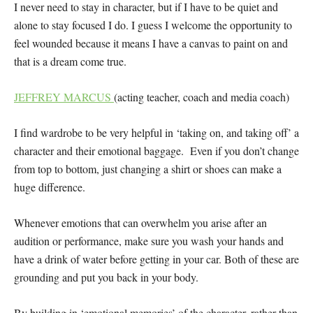
I never need to stay in character, but if I have to be quiet and
alone to stay focused I do. I guess I welcome the opportunity to
feel wounded because it means I have a canvas to paint on and
that is a dream come true.
JEFFREY MARCUS
(acting teacher, coach and media coach)
I find wardrobe to be very helpful in ‘taking on, and taking off’ a
character and their emotional baggage. Even if you don’t change
from top to bottom, just changing a shirt or shoes can make a
huge difference.
Whenever emotions that can overwhelm you arise after an
audition or performance, make sure you wash your hands and
have a drink of water before getting in your car. Both of these are
grounding and put you back in your body.
By building in ‘emotional memories’ of the character, rather than