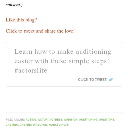
consent.)
Like this blog?
Click to tweet and share the love!
Learn how to make auditioning
easier with these simple steps!
#actorslife
CLICK TO TWEET
FILED UNDER:
ACTING
,
ACTOR
,
ACTRESS
,
AUDITION
,
AUDITIONING
,
AUDITIONS
,
CASTING
,
CASTING DIRECTOR
,
MARCI LIROFF