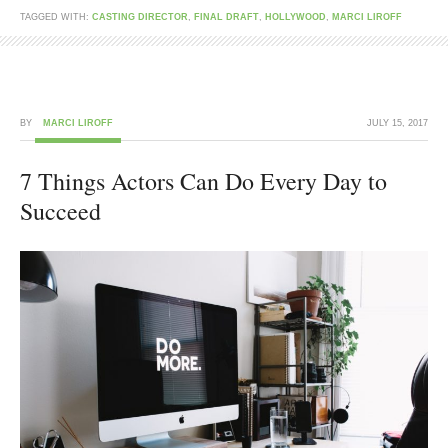
TAGGED WITH:
CASTING DIRECTOR
,
FINAL DRAFT
,
HOLLYWOOD
,
MARCI LIROFF
BY
MARCI LIROFF
JULY 15, 2017
7 Things Actors Can Do Every Day to
Succeed