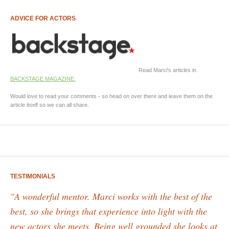
ADVICE FOR ACTORS
Read Marci's articles in
BACKSTAGE MAGAZINE.
Would love to read your comments - so head on over there and leave them on the
article itself so we can all share.
TESTIMONIALS
"A wonderful mentor. Marci works with the best of the
best, so she brings that experience into light with the
new actors she meets. Being well grounded she looks at