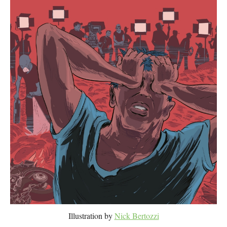
Illustration by
Nick Bertozzi