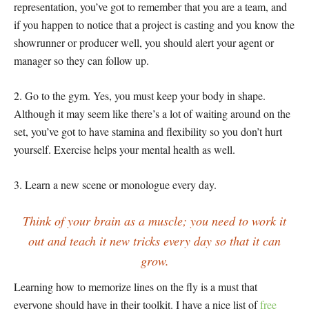
representation, you’ve got to remember that you are a team, and
if you happen to notice that a project is casting and you know the
showrunner or producer well, you should alert your agent or
manager so they can follow up.
2. Go to the gym. Yes, you must keep your body in shape.
Although it may seem like there’s a lot of waiting around on the
set, you’ve got to have stamina and flexibility so you don’t hurt
yourself. Exercise helps your mental health as well.
3. Learn a new scene or monologue every day.
Think of your brain as a muscle; you need to work it
out and teach it new tricks every day so that it can
grow.
Learning how to memorize lines on the fly is a must that
everyone should have in their toolkit. I have a nice list of
free