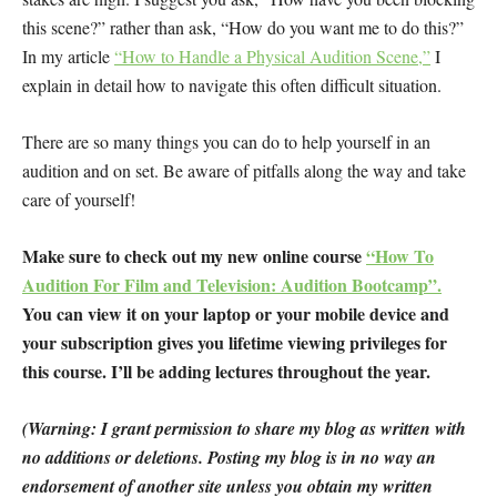
this scene?” rather than ask, “How do you want me to do this?”
In my article
“How to Handle a Physical Audition Scene,”
I
explain in detail how to navigate this often difficult situation.
There are so many things you can do to help yourself in an
audition and on set. Be aware of pitfalls along the way and take
care of yourself!
Make sure to check out my new online course
“How To
Audition For Film and Television: Audition Bootcamp”.
You can view it on your laptop or your mobile device and
your subscription gives you lifetime viewing privileges for
this course. I’ll be adding lectures throughout the year.
(Warning: I grant permission to share my blog as written with
no additions or deletions. Posting my blog is in no way an
endorsement of another site unless you obtain my written