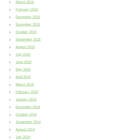
March 2016
February 2016
December 2015
November 2015
October 2015
September 2015
August 2015
July 2015
June 2015
May 2015
April 2015
March 2015
February 2015
January 2015
December 2014
October 2014
September 2014
August 2014
July 2014