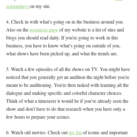
screenplays
on my site.
4. Check in with what’s going on in the business around you.
Also on the
resources page
of my website is a list of sites and
blogs you should read daily. If you’re going to work in this
business, you have to know what’s going on outside of you,
what shows have been picked up, and what the trends are.
5. Watch a few episodes of all the shows on TV. You might have
noticed that you generally get an audition the night before you’re
meant to be auditioning. You’re then tasked with learning all the
dialogue and making specific and colorful character choices.
Think of what a timesaver it would be if you’ve already seen the
show and don’t have to do that research when you have only a
few hours to prepare your scenes.
6. Watch old movies. Check out
my list
of iconic and important