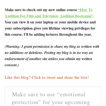
Make sure to check out my new online course
“How To
Audition For Film and Television: Audition Bootcamp”.
You can view it on your laptop or your mobile device and
your subscription gives you lifetime viewing privileges for
this course. I’ll be adding lectures throughout the year.
(Warning: I grant permission to share my blog as written with
no additions or deletions. Posting my blog is in no way an
endorsement of another site unless you obtain my written
consent.)
Like this blog? Click to tweet and share the love!
Make sure to use “emotional
protection” for your upcoming