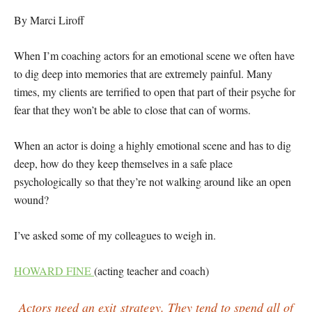
By Marci Liroff
When I’m coaching actors for an emotional scene we often have
to dig deep into memories that are extremely painful. Many
times, my clients are terrified to open that part of their psyche for
fear that they won’t be able to close that can of worms.
When an actor is doing a highly emotional scene and has to dig
deep, how do they keep themselves in a safe place
psychologically so that they’re not walking around like an open
wound?
I’ve asked some of my colleagues to weigh in.
HOWARD FINE
(acting teacher and coach)
Actors need an exit strategy. They tend to spend all of