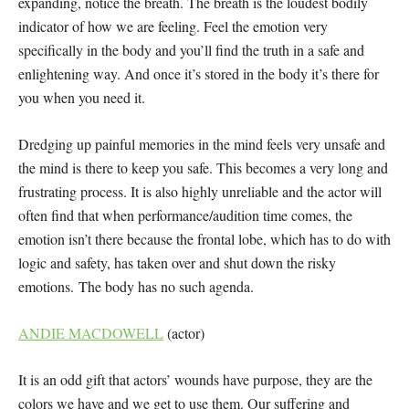
expanding, notice the breath. The breath is the loudest bodily
indicator of how we are feeling. Feel the emotion very
specifically in the body and you’ll find the truth in a safe and
enlightening way. And once it’s stored in the body it’s there for
you when you need it.
Dredging up painful memories in the mind feels very unsafe and
the mind is there to keep you safe. This becomes a very long and
frustrating process. It is also highly unreliable and the actor will
often find that when performance/audition time comes, the
emotion isn’t there because the frontal lobe, which has to do with
logic and safety, has taken over and shut down the risky
emotions. The body has no such agenda.
ANDIE MACDOWELL
(actor)
It is an odd gift that actors’ wounds have purpose, they are the
colors we have and we get to use them. Our suffering and