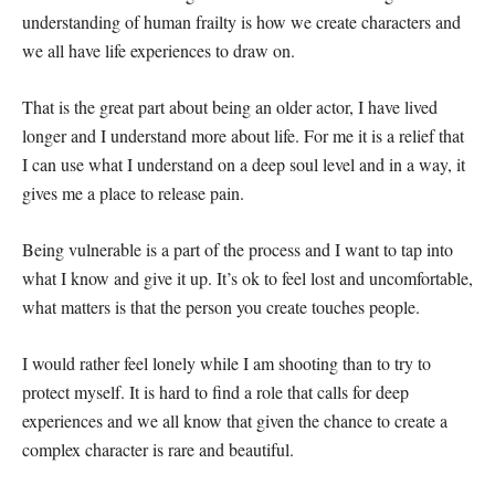
understanding of human frailty is how we create characters and
we all have life experiences to draw on.
That is the great part about being an older actor, I have lived
longer and I understand more about life. For me it is a relief that
I can use what I understand on a deep soul level and in a way, it
gives me a place to release pain.
Being vulnerable is a part of the process and I want to tap into
what I know and give it up. It’s ok to feel lost and uncomfortable,
what matters is that the person you create touches people.
I would rather feel lonely while I am shooting than to try to
protect myself. It is hard to find a role that calls for deep
experiences and we all know that given the chance to create a
complex character is rare and beautiful.