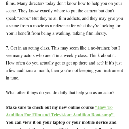
films. Many directors today don’t know how to help you on your
scene. They know exactly where to put the camera but don’t
speak “actor.” But they’re all film addicts, and they may give you
a scene from a movie as a reference for what they’re looking for.
You’ll benefit from being a walking, talking film library.
7. Get in an acting class. This may seem like a no-brainer, but I
see many actors who aren’t in a weekly class. Think about it:
How often do you actually get to get up there and act? If it’s just
a few auditions a month, then you’re not keeping your instrument
in tune.
What other things do you do daily that help you as an actor?
Make sure to check out my new online course
“How To
Audition For Film and Television: Audition Bootcamp”.
You can view it on your laptop or your mobile device and