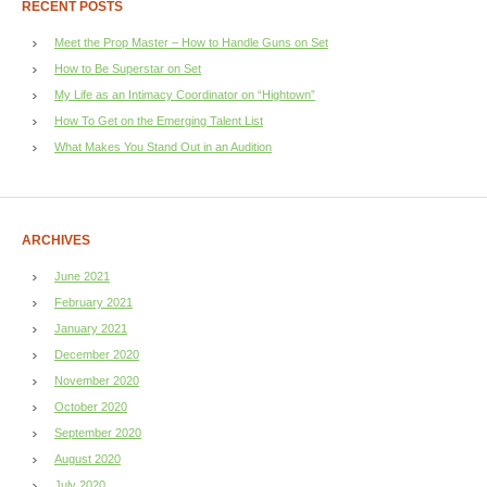
RECENT POSTS
Meet the Prop Master – How to Handle Guns on Set
How to Be Superstar on Set
My Life as an Intimacy Coordinator on “Hightown”
How To Get on the Emerging Talent List
What Makes You Stand Out in an Audition
ARCHIVES
June 2021
February 2021
January 2021
December 2020
November 2020
October 2020
September 2020
August 2020
July 2020