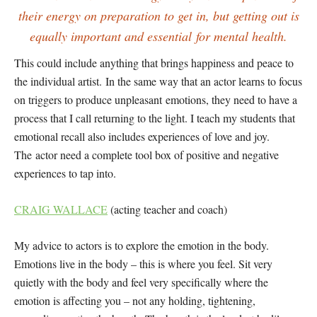
their energy on preparation to get in, but getting out is
equally important and essential for mental health.
This could include anything that brings happiness and peace to
the individual artist. In the same way that an actor learns to focus
on triggers to produce unpleasant emotions, they need to have a
process that I call returning to the light. I teach my students that
emotional recall also includes experiences of love and joy.
The actor need a complete tool box of positive and negative
experiences to tap into.
CRAIG WALLACE
(acting teacher and coach)
My advice to actors is to explore the emotion in the body.
Emotions live in the body – this is where you feel. Sit very
quietly with the body and feel very specifically where the
emotion is affecting you – not any holding, tightening,