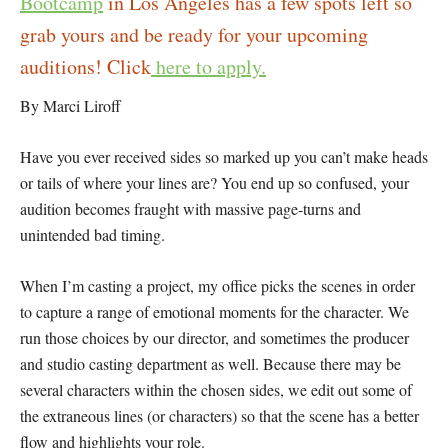
Bootcamp
in Los Angeles has a few spots left so
grab yours and be ready for your upcoming
auditions! Click
here to apply.
By Marci Liroff
Have you ever received sides so marked up you can’t make heads
or tails of where your lines are? You end up so confused, your
audition becomes fraught with massive page-turns and
unintended bad timing.
When I’m casting a project, my office picks the scenes in order
to capture a range of emotional moments for the character. We
run those choices by our director, and sometimes the producer
and studio casting department as well. Because there may be
several characters within the chosen sides, we edit out some of
the extraneous lines (or characters) so that the scene has a better
flow and highlights your role.