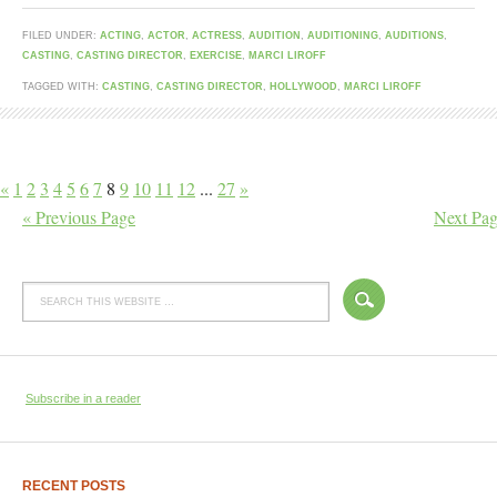
FILED UNDER:
ACTING
,
ACTOR
,
ACTRESS
,
AUDITION
,
AUDITIONING
,
AUDITIONS
,
CASTING
,
CASTING DIRECTOR
,
EXERCISE
,
MARCI LIROFF
TAGGED WITH:
CASTING
,
CASTING DIRECTOR
,
HOLLYWOOD
,
MARCI LIROFF
«
1
2
3
4
5
6
7
8
9
10
11
12
...
27
»
« Previous Page
Next Pag
Subscribe in a reader
RECENT POSTS