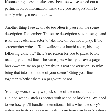
If something doesn’t make sense because we’ve edited out a
pertinent bit of information, make sure you ask questions to
clarify what you need to know.
Another thing I see actors do too often is pause for the scene
description. Remember: The scene description sets the stage, and
is for the reader and actor to take note of, but not to play. If the
screenwriter writes, “Tom walks into a humid room, his dog
following close by,” there’s no reason for you to pause before
reading your next line. The same goes when you have a page
break—there are no page breaks in a real conversation, so why
bring that into the middle of your scene? String your lines
together, whether there’s a page-turn or not.
You may wonder why we pick some of the most difficult
audition scenes, such as scenes with action or blocking. We need
to see how you’ll handle the emotional shifts when the story’s
stakes are high. I suggest you ask, “How have you been blocking