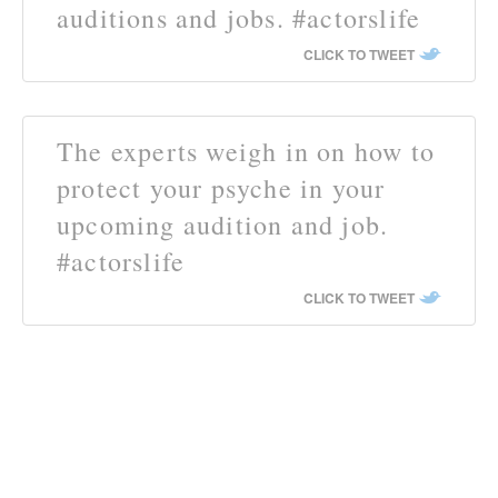
auditions and jobs. #actorslife
CLICK TO TWEET
The experts weigh in on how to
protect your psyche in your
upcoming audition and job.
#actorslife
CLICK TO TWEET