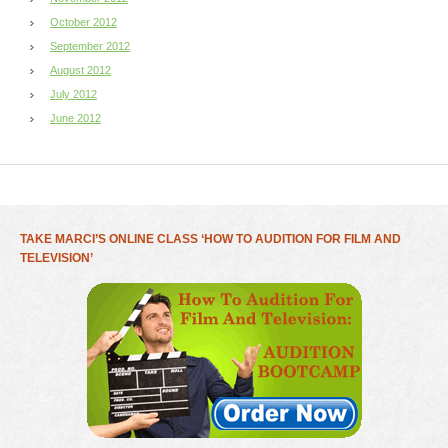
October 2012
September 2012
August 2012
July 2012
June 2012
TAKE MARCI’S ONLINE CLASS ‘HOW TO AUDITION FOR FILM AND
TELEVISION’