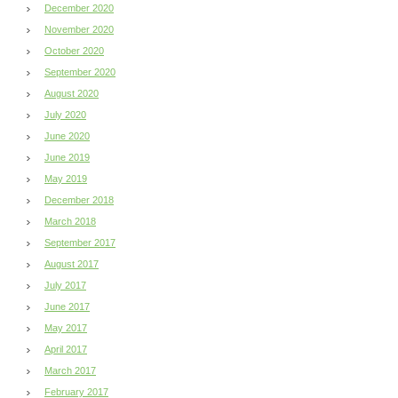
December 2020
November 2020
October 2020
September 2020
August 2020
July 2020
June 2020
June 2019
May 2019
December 2018
March 2018
September 2017
August 2017
July 2017
June 2017
May 2017
April 2017
March 2017
February 2017