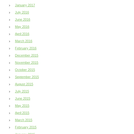
January 2017
July 2016
June 2016
May 2016
April 2016
March 2016
February 2016
December 2015
November 2015
October 2015
September 2015
August 2015
July 2015
June 2015
May 2015
April 2015
March 2015
February 2015