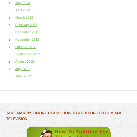
May 2013
April 2013
March 2013
February 2013
December 2012
November 2012
October 2012
September 2012
August 2012
July 2012
June 2012
TAKE MARCI’S ONLINE CLASS ‘HOW TO AUDITION FOR FILM AND
TELEVISION’