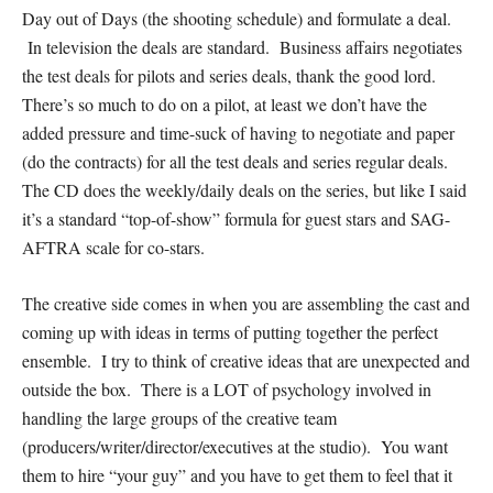
Day out of Days (the shooting schedule) and formulate a deal.
In television the deals are standard. Business affairs negotiates
the test deals for pilots and series deals, thank the good lord.
There’s so much to do on a pilot, at least we don’t have the
added pressure and time-suck of having to negotiate and paper
(do the contracts) for all the test deals and series regular deals.
The CD does the weekly/daily deals on the series, but like I said
it’s a standard “top-of-show” formula for guest stars and SAG-
AFTRA scale for co-stars.
The creative side comes in when you are assembling the cast and
coming up with ideas in terms of putting together the perfect
ensemble. I try to think of creative ideas that are unexpected and
outside the box. There is a LOT of psychology involved in
handling the large groups of the creative team
(producers/writer/director/executives at the studio). You want
them to hire “your guy” and you have to get them to feel that it