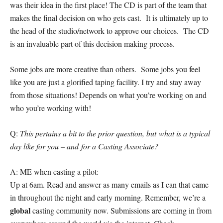
was their idea in the first place! The CD is part of the team that
makes the final decision on who gets cast. It is ultimately up to
the head of the studio/network to approve our choices. The CD
is an invaluable part of this decision making process.
Some jobs are more creative than others. Some jobs you feel
like you are just a glorified taping facility. I try and stay away
from those situations! Depends on what you’re working on and
who you’re working with!
Q:
This pertains a bit to the prior question, but what is a typical
day like for you – and for a Casting Associate?
A: ME when casting a pilot:
Up at 6am. Read and answer as many emails as I can that came
in throughout the night and early morning. Remember, we’re a
global
casting community now. Submissions are coming in from