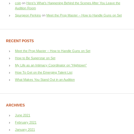
coin
on
Here’s What’s Happening Behind the Scenes After You Leave the
Audition Room
Spurgeon Perkins
on
Meet the Prop Master – How to Handle Guns on Set
RECENT POSTS
Meet the Prop Master – How to Handle Guns on Set
How to Be Superstar on Set
My Life as an Intimacy Coordinator on “Hightown”
How To Get on the Emerging Talent List
What Makes You Stand Out in an Audition
ARCHIVES
June 2021
February 2021
January 2021