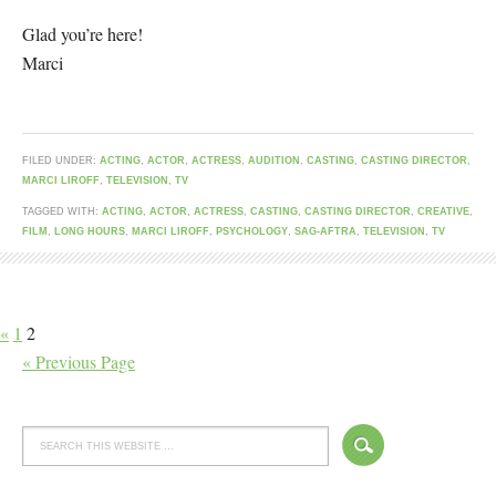
Glad you’re here!
Marci
FILED UNDER:
ACTING
,
ACTOR
,
ACTRESS
,
AUDITION
,
CASTING
,
CASTING DIRECTOR
,
MARCI LIROFF
,
TELEVISION
,
TV
TAGGED WITH:
ACTING
,
ACTOR
,
ACTRESS
,
CASTING
,
CASTING DIRECTOR
,
CREATIVE
,
FILM
,
LONG HOURS
,
MARCI LIROFF
,
PSYCHOLOGY
,
SAG-AFTRA
,
TELEVISION
,
TV
«
1
2
« Previous Page