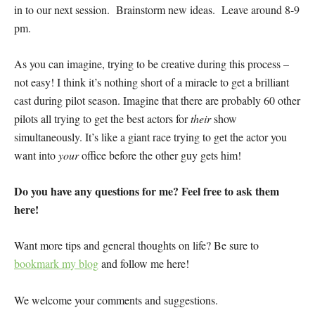
in to our next session. Brainstorm new ideas. Leave around 8-9
pm.
As you can imagine, trying to be creative during this process –
not easy! I think it’s nothing short of a miracle to get a brilliant
cast during pilot season. Imagine that there are probably 60 other
pilots all trying to get the best actors for
their
show
simultaneously. It’s like a giant race trying to get the actor you
want into
your
office before the other guy gets him!
Do you have any questions for me? Feel free to ask them
here!
Want more tips and general thoughts on life? Be sure to
bookmark my blog
and follow me here!
We welcome your comments and suggestions.