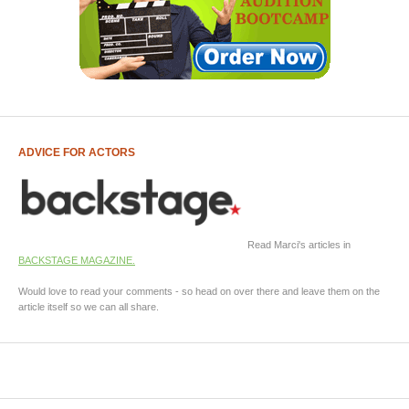
ADVICE FOR ACTORS
Read Marci's articles in
BACKSTAGE MAGAZINE.
Would love to read your comments - so head on over there and leave them on the
article itself so we can all share.