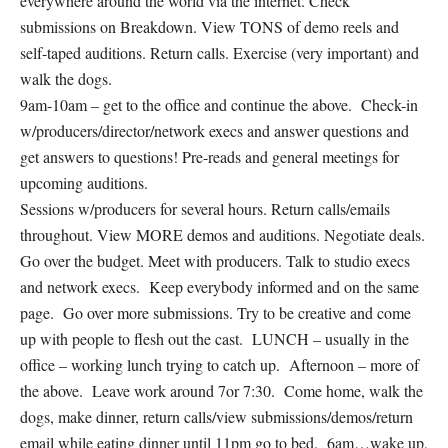
everywhere around the world via the internet. Check
submissions on Breakdown. View TONS of demo reels and
self-taped auditions. Return calls. Exercise (very important) and
walk the dogs.
9am-10am – get to the office and continue the above. Check-in
w/producers/director/network execs and answer questions and
get answers to questions! Pre-reads and general meetings for
upcoming auditions.
Sessions w/producers for several hours. Return calls/emails
throughout. View MORE demos and auditions. Negotiate deals.
Go over the budget. Meet with producers. Talk to studio execs
and network execs. Keep everybody informed and on the same
page. Go over more submissions. Try to be creative and come
up with people to flesh out the cast. LUNCH – usually in the
office – working lunch trying to catch up. Afternoon – more of
the above. Leave work around 7or 7:30. Come home, walk the
dogs, make dinner, return calls/view submissions/demos/return
email while eating dinner until 11pm go to bed. 6am…wake up,