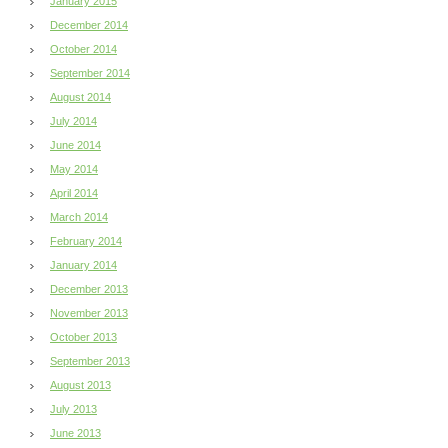
January 2015
December 2014
October 2014
September 2014
August 2014
July 2014
June 2014
May 2014
April 2014
March 2014
February 2014
January 2014
December 2013
November 2013
October 2013
September 2013
August 2013
July 2013
June 2013