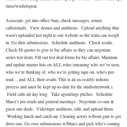
rinse/wash/repeat.
Associate: get into office 9am, check messages, return
calls/emails. View demos and auditions. Upload anything that
wasn’t uploaded last night to our website so the team can weigh
in. Go thru submissions. Schedule auditions. Check avails.
Check $$ quotes to give to biz affairs so they can negotiate
series test deals. Fill out test deal forms for biz affairs. Maintain
and update master lists on ALL roles (meaning who we’ve seen,
who we’re thinking of, who we’re getting tape on, who’s pre-
read….and ALL their avails. This is an
incredibly
tedious
process and must be kept up-to-date for the studio/network.).
Field calls all day long. Take agent/mgr pitches. Schedule
Marci’s pre-reads and general meetings. Negotiate co-star &
guest star deals. Videotape auditions, edit, and upload them.
Working lunch and catch-up. Clearing actors w/front gate to get
drive-ons. Go over submissions w/Marci and pick who’s coming