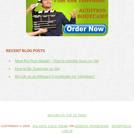
RECENT BLOG POSTS
Meet the Prop Master – How to Handle Guns on Set
How to Be Superstar on Set
My Life as an Intimacy Coordinator on “Hightown”
RETURN TO TOP OF PAGE
COPYRIGHT © 2026 ·
BALANCE CHILD THEME
ON
GENESIS FRAMEWORK
·
WORDPRESS
·
LOG IN