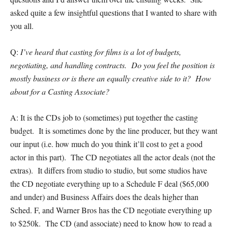
asked quite a few insightful questions that I wanted to share with
you all.
Q:
I’ve heard that casting for films is a lot of budgets,
negotiating, and handling contracts. Do you feel the position is
mostly business or is there an equally creative side to it? How
about for a Casting Associate?
A: It is the CDs job to (sometimes) put together the casting
budget. It is sometimes done by the line producer, but they want
our input (i.e. how much do you think it’ll cost to get a good
actor in this part). The CD negotiates all the actor deals (not the
extras). It differs from studio to studio, but some studios have
the CD negotiate everything up to a Schedule F deal ($65,000
and under) and Business Affairs does the deals higher than
Sched. F, and Warner Bros has the CD negotiate everything up
to $250k. The CD (and associate) need to know how to read a