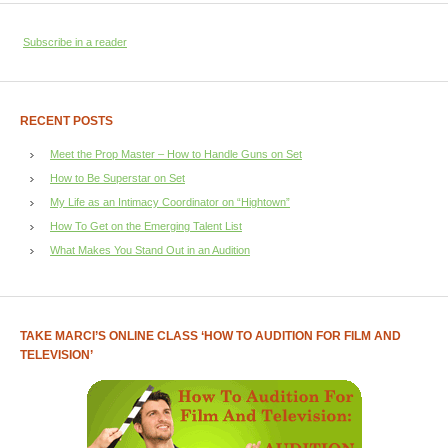
Subscribe in a reader
RECENT POSTS
Meet the Prop Master – How to Handle Guns on Set
How to Be Superstar on Set
My Life as an Intimacy Coordinator on “Hightown”
How To Get on the Emerging Talent List
What Makes You Stand Out in an Audition
TAKE MARCI’S ONLINE CLASS ‘HOW TO AUDITION FOR FILM AND
TELEVISION’