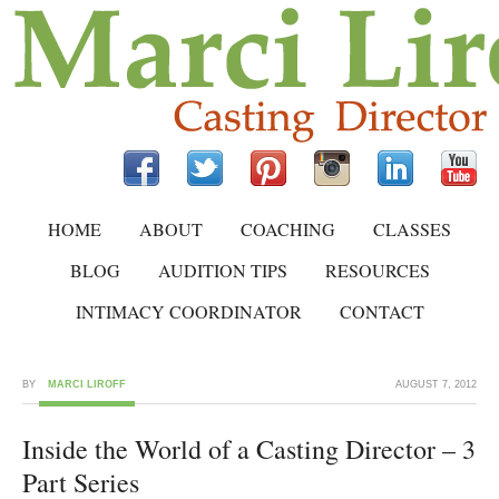
HOME
ABOUT
COACHING
CLASSES
BLOG
AUDITION TIPS
RESOURCES
INTIMACY COORDINATOR
CONTACT
BY
MARCI LIROFF
AUGUST 7, 2012
Inside the World of a Casting Director – 3
Part Series