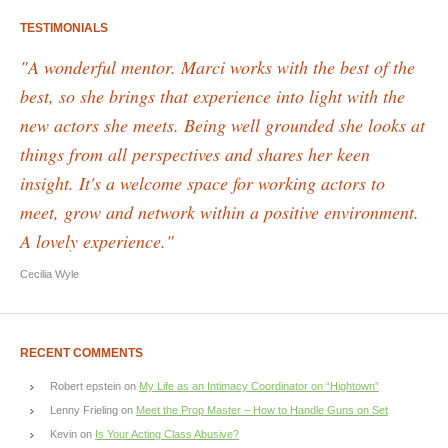
TESTIMONIALS
"A wonderful mentor. Marci works with the best of the
best, so she brings that experience into light with the
new actors she meets. Being well grounded she looks at
things from all perspectives and shares her keen
insight. It's a welcome space for working actors to
meet, grow and network within a positive environment.
A lovely experience."
Cecilia Wyle
RECENT COMMENTS
Robert epstein
on
My Life as an Intimacy Coordinator on “Hightown”
Lenny Frieling
on
Meet the Prop Master – How to Handle Guns on Set
Kevin
on
Is Your Acting Class Abusive?