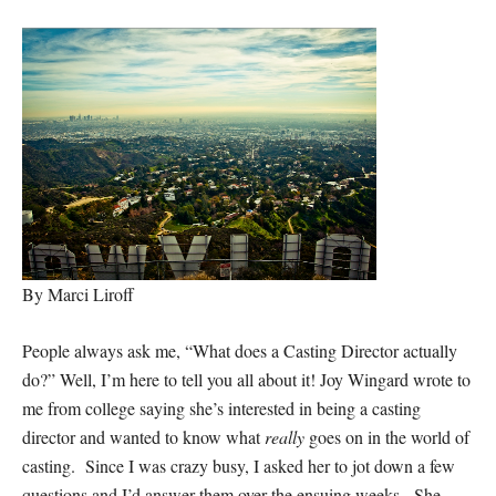
By Marci Liroff
People always ask me, “What does a Casting Director actually
do?” Well, I’m here to tell you all about it! Joy Wingard wrote to
me from college saying she’s interested in being a casting
director and wanted to know what
really
goes on in the world of
casting. Since I was crazy busy, I asked her to jot down a few
questions and I’d answer them over the ensuing weeks. She