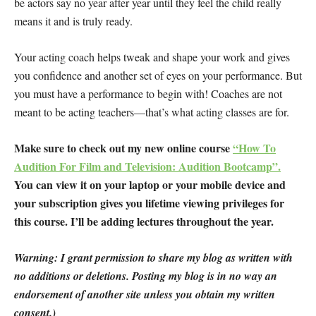
be actors say no year after year until they feel the child really
means it and is truly ready.
Your acting coach helps tweak and shape your work and gives
you confidence and another set of eyes on your performance. But
you must have a performance to begin with! Coaches are not
meant to be acting teachers—that’s what acting classes are for.
Make sure to check out my new online course
“How To
Audition For Film and Television: Audition Bootcamp”.
You can view it on your laptop or your mobile device and
your subscription gives you lifetime viewing privileges for
this course. I’ll be adding lectures throughout the year.
Warning: I grant permission to share my blog as written with
no additions or deletions. Posting my blog is in no way an
endorsement of another site unless you obtain my written
consent.)