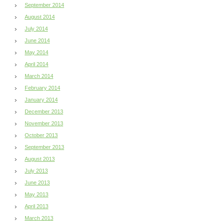
September 2014
August 2014
July 2014
June 2014
May 2014
April 2014
March 2014
February 2014
January 2014
December 2013
November 2013
October 2013
September 2013
August 2013
July 2013
June 2013
May 2013
April 2013
March 2013