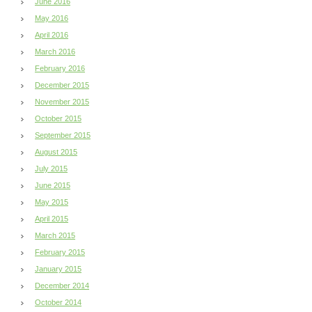
June 2016
May 2016
April 2016
March 2016
February 2016
December 2015
November 2015
October 2015
September 2015
August 2015
July 2015
June 2015
May 2015
April 2015
March 2015
February 2015
January 2015
December 2014
October 2014