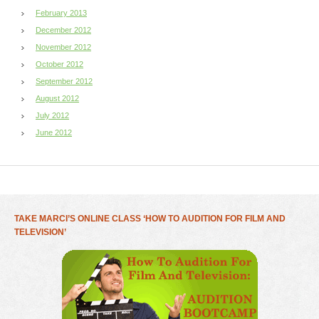
February 2013
December 2012
November 2012
October 2012
September 2012
August 2012
July 2012
June 2012
TAKE MARCI’S ONLINE CLASS ‘HOW TO AUDITION FOR FILM AND
TELEVISION’