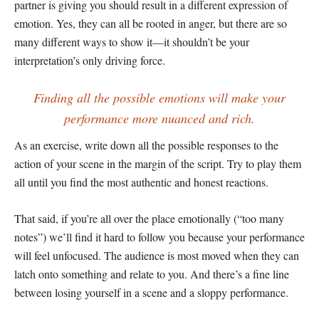
partner is giving you should result in a different expression of
emotion. Yes, they can all be rooted in anger, but there are so
many different ways to show it—it shouldn’t be your
interpretation’s only driving force.
Finding all the possible emotions will make your
performance more nuanced and rich.
As an exercise, write down all the possible responses to the
action of your scene in the margin of the script. Try to play them
all until you find the most authentic and honest reactions.
That said, if you’re all over the place emotionally (“too many
notes”) we’ll find it hard to follow you because your performance
will feel unfocused. The audience is most moved when they can
latch onto something and relate to you. And there’s a fine line
between losing yourself in a scene and a sloppy performance.