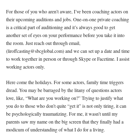
For those of you who aren’t aware, I’ve been coaching actors on
their upcoming auditions and jobs. One-on-one private coaching
is a critical part of auditioning and it’s always good to get
another set of eyes on your performance before you take it into
the room. Just reach out through email,
(liroffcasting@sbcglobal.com) and we can set up a date and time
to work together in person or through Skype or Facetime. I assist
working actors only.
Here come the holidays. For some actors, family time triggers
dread. You may be barraged by the litany of questions actors
love, like, “What are you working on?” Trying to justify what
you do to those who don’t quite “get it” is not only tiring, it can
be psychologically traumatizing. For me, it wasn’t until my
parents saw my name on the big screen that they finally had a
modicum of understanding of what I do for a living.