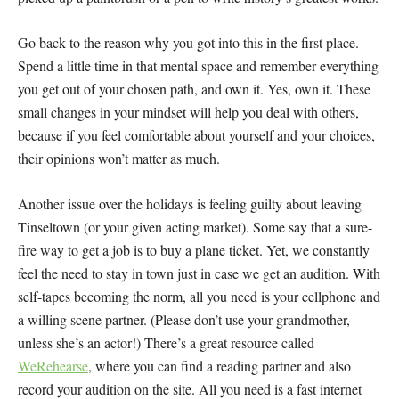
Go back to the reason why you got into this in the first place.
Spend a little time in that mental space and remember everything
you get out of your chosen path, and own it. Yes, own it. These
small changes in your mindset will help you deal with others,
because if you feel comfortable about yourself and your choices,
their opinions won’t matter as much.
Another issue over the holidays is feeling guilty about leaving
Tinseltown (or your given acting market). Some say that a sure-
fire way to get a job is to buy a plane ticket. Yet, we constantly
feel the need to stay in town just in case we get an audition. With
self-tapes becoming the norm, all you need is your cellphone and
a willing scene partner. (Please don’t use your grandmother,
unless she’s an actor!) There’s a great resource called
WeRehearse
, where you can find a reading partner and also
record your audition on the site. All you need is a fast internet