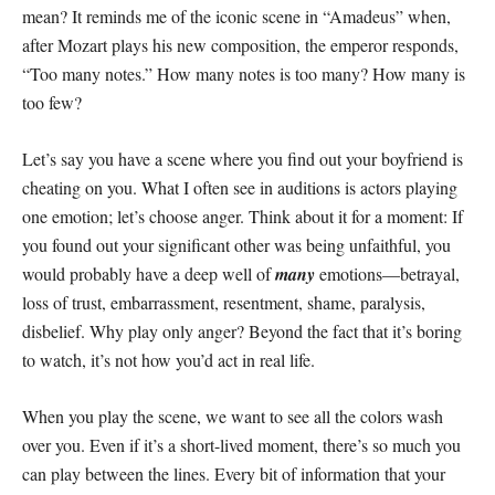
mean? It reminds me of the iconic scene in “Amadeus” when,
after Mozart plays his new composition, the emperor responds,
“Too many notes.” How many notes is too many? How many is
too few?
Let’s say you have a scene where you find out your boyfriend is
cheating on you. What I often see in auditions is actors playing
one emotion; let’s choose anger. Think about it for a moment: If
you found out your significant other was being unfaithful, you
would probably have a deep well of
many
emotions—betrayal,
loss of trust, embarrassment, resentment, shame, paralysis,
disbelief. Why play only anger? Beyond the fact that it’s boring
to watch, it’s not how you’d act in real life.
When you play the scene, we want to see all the colors wash
over you. Even if it’s a short-lived moment, there’s so much you
can play between the lines. Every bit of information that your