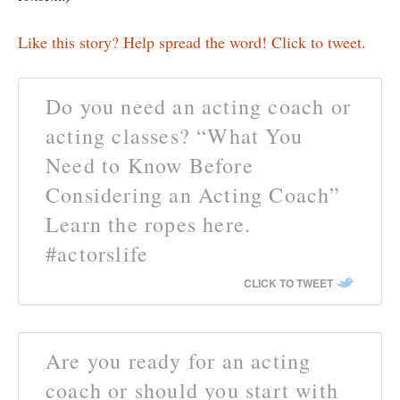
Like this story? Help spread the word! Click to tweet.
Do you need an acting coach or
acting classes? “What You
Need to Know Before
Considering an Acting Coach”
Learn the ropes here.
#actorslife
CLICK TO TWEET
Are you ready for an acting
coach or should you start with