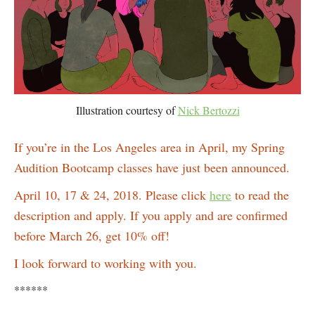
Illustration courtesy of
Nick Bertozzi
If you’re in the Los Angeles area in April, my Spring
Audition Bootcamp classes have just been announced.
April 10, 17 & 24, 2018. Please click
here
to read the
description and apply. If you apply and are confirmed
before March 26, get 10% off!
I look forward to working with you.
******