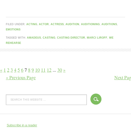
FILED UNDER:
ACTING
,
ACTOR
,
ACTRESS
,
AUDITION
,
AUDITIONING
,
AUDITIONS
,
EMOTIONS
TAGGED WITH:
AMADEUS
,
CASTING
,
CASTING DIRECTOR
,
MARCI LIROFF
,
WE
REHEARSE
«
1
2
3
4
5
6
7
8
9
10
11
12
...
30
»
« Previous Page
Next Pag
Subscribe in a reader