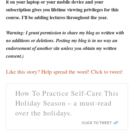
it on your laptop or your mobile device and your
subscription gives you lifetime viewing privileges for this
course. I’ll be adding lectures throughout the year.
Warning: I grant permission to share my blog as written with
no additions or deletions. Posting my blog is in no way an
endorsement of another site unless you obtain my written
consent.)
Like this story? Help spread the word! Click to tweet!
How To Practice Self-Care This
Holiday Season – a must-read
over the holidays.
CLICK TO TWEET