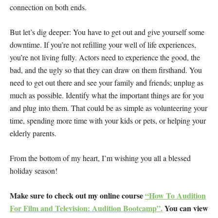
connection on both ends.
But let’s dig deeper: You have to get out and give yourself some
downtime. If you’re not refilling your well of life experiences,
you’re not living fully. Actors need to experience the good, the
bad, and the ugly so that they can draw on them firsthand. You
need to get out there and see your family and friends; unplug as
much as possible. Identify what the important things are for you
and plug into them. That could be as simple as volunteering your
time, spending more time with your kids or pets, or helping your
elderly parents.
From the bottom of my heart, I’m wishing you all a blessed
holiday season!
Make sure to check out my online course
“How To Audition
For Film and Television: Audition Bootcamp”.
You can view