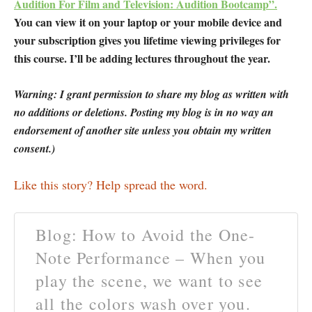
Audition For Film and Television: Audition Bootcamp”.
You can view it on your laptop or your mobile device and
your subscription gives you lifetime viewing privileges for
this course. I’ll be adding lectures throughout the year.
Warning: I grant permission to share my blog as written with
no additions or deletions. Posting my blog is in no way an
endorsement of another site unless you obtain my written
consent.)
Like this story? Help spread the word.
Blog: How to Avoid the One-
Note Performance – When you
play the scene, we want to see
all the colors wash over you.