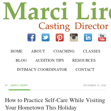
HOME
ABOUT
COACHING
CLASSES
BLOG
AUDITION TIPS
RESOURCES
INTIMACY COORDINATOR
CONTACT
BY
MARCI LIROFF
DECEMBER 31, 2018
How to Practice Self-Care While Visiting
Your Hometown This Holiday