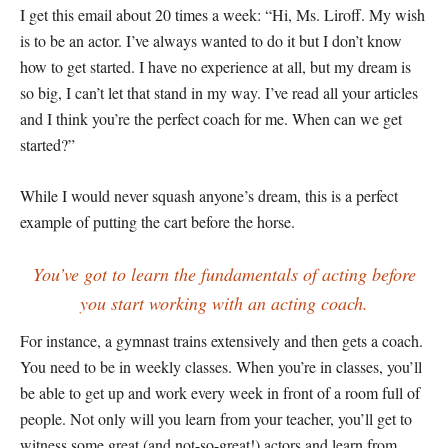
I get this email about 20 times a week: “Hi, Ms. Liroff. My wish
is to be an actor. I’ve always wanted to do it but I don’t know
how to get started. I have no experience at all, but my dream is
so big, I can’t let that stand in my way. I’ve read all your articles
and I think you’re the perfect coach for me. When can we get
started?”
While I would never squash anyone’s dream, this is a perfect
example of putting the cart before the horse.
You’ve got to learn the fundamentals of acting before
you start working with an acting coach.
For instance, a gymnast trains extensively and then gets a coach.
You need to be in weekly classes. When you’re in classes, you’ll
be able to get up and work every week in front of a room full of
people. Not only will you learn from your teacher, you’ll get to
witness some great (and not-so-great!) actors and learn from