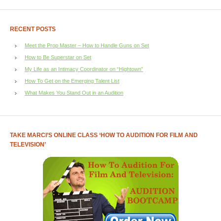
RECENT POSTS
Meet the Prop Master – How to Handle Guns on Set
How to Be Superstar on Set
My Life as an Intimacy Coordinator on “Hightown”
How To Get on the Emerging Talent List
What Makes You Stand Out in an Audition
TAKE MARCI’S ONLINE CLASS ‘HOW TO AUDITION FOR FILM AND
TELEVISION’