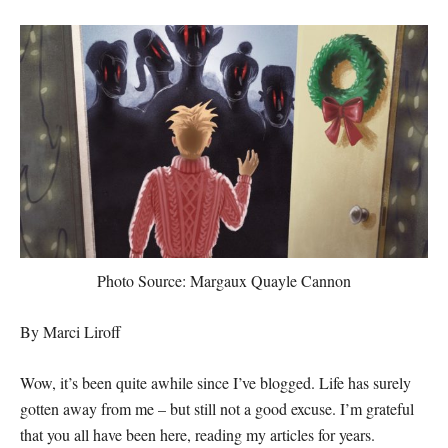
Photo Source: Margaux Quayle Cannon
By Marci Liroff
Wow, it’s been quite awhile since I’ve blogged. Life has surely
gotten away from me – but still not a good excuse. I’m grateful
that you all have been here, reading my articles for years.