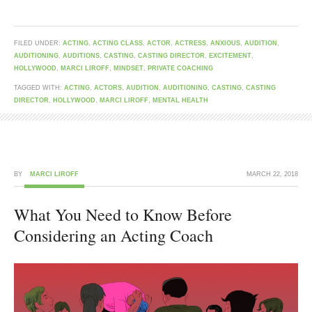
FILED UNDER:
ACTING
,
ACTING CLASS
,
ACTOR
,
ACTRESS
,
ANXIOUS
,
AUDITION
,
AUDITIONING
,
AUDITIONS
,
CASTING
,
CASTING DIRECTOR
,
EXCITEMENT
,
HOLLYWOOD
,
MARCI LIROFF
,
MINDSET
,
PRIVATE COACHING
TAGGED WITH:
ACTING
,
ACTORS
,
AUDITION
,
AUDITIONING
,
CASTING
,
CASTING
DIRECTOR
,
HOLLYWOOD
,
MARCI LIROFF
,
MENTAL HEALTH
BY
MARCI LIROFF
MARCH 22, 2018
What You Need to Know Before
Considering an Acting Coach