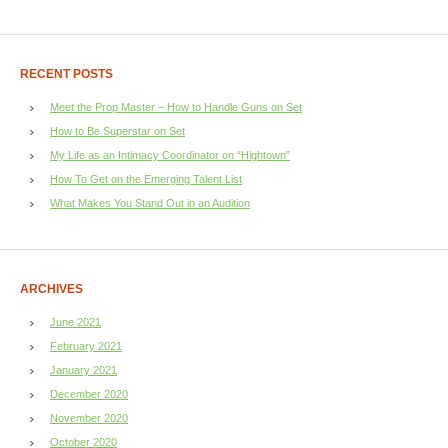
RECENT POSTS
Meet the Prop Master – How to Handle Guns on Set
How to Be Superstar on Set
My Life as an Intimacy Coordinator on “Hightown”
How To Get on the Emerging Talent List
What Makes You Stand Out in an Audition
ARCHIVES
June 2021
February 2021
January 2021
December 2020
November 2020
October 2020