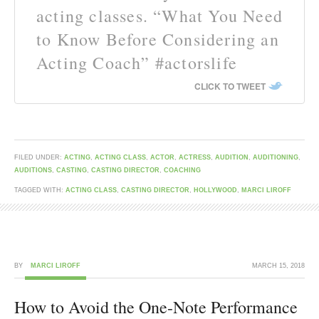
acting classes. “What You Need
to Know Before Considering an
Acting Coach” #actorslife
CLICK TO TWEET
FILED UNDER:
ACTING
,
ACTING CLASS
,
ACTOR
,
ACTRESS
,
AUDITION
,
AUDITIONING
,
AUDITIONS
,
CASTING
,
CASTING DIRECTOR
,
COACHING
TAGGED WITH:
ACTING CLASS
,
CASTING DIRECTOR
,
HOLLYWOOD
,
MARCI LIROFF
BY
MARCI LIROFF
MARCH 15, 2018
How to Avoid the One-Note Performance