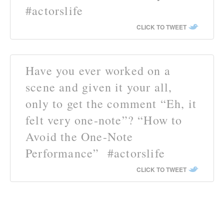
#actorslife
CLICK TO TWEET
Have you ever worked on a
scene and given it your all,
only to get the comment “Eh, it
felt very one-note”? “How to
Avoid the One-Note
Performance” #actorslife
CLICK TO TWEET