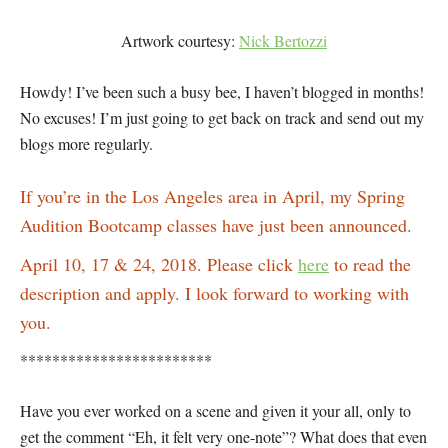
Artwork courtesy:
Nick Bertozzi
Howdy! I’ve been such a busy bee, I haven’t blogged in months!
No excuses! I’m just going to get back on track and send out my
blogs more regularly.
If you’re in the Los Angeles area in April, my Spring
Audition Bootcamp classes have just been announced.
April 10, 17 & 24, 2018. Please click
here
to read the
description and apply. I look forward to working with
you.
************************
Have you ever worked on a scene and given it your all, only to
get the comment “Eh, it felt very one-note”? What does that even