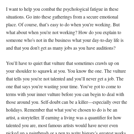
I want to help you combat the psychological fatigue in these
situations. Go into these gatherings from a secure emotional
place. Of course, that’s easy to do when you’re working. But
what about when you’re not working? How do you explain to
someone who’s not in the business what your day-to-day life is
and that you don’t get as many jobs as you have auditions?
You’ll have to quiet that vulture that sometimes crawls up on
your shoulder to squawk at you. You know the one. The vulture
that tells you you’re not talented and you’ll never get a job. The
one that says you’re wasting your time. You’ve got to come to
terms with your inner vulture before you can begin to deal with
those around you. Self-doubt can be a killer—especially over the
holidays. Remember that what you’ve chosen to do is be an
artist, a storyteller. If earning a living was a quantifier for how
talented you are, most famous artists would have never even
picked up a paintbrush or a pen to write history’s greatest works.