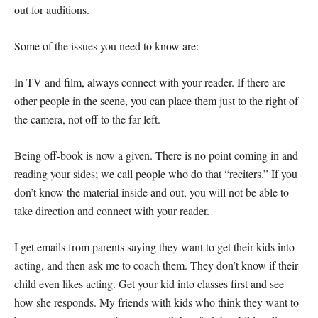
out for auditions.
Some of the issues you need to know are:
In TV and film, always connect with your reader. If there are
other people in the scene, you can place them just to the right of
the camera, not off to the far left.
Being off-book is now a given. There is no point coming in and
reading your sides; we call people who do that “reciters.” If you
don’t know the material inside and out, you will not be able to
take direction and connect with your reader.
I get emails from parents saying they want to get their kids into
acting, and then ask me to coach them. They don’t know if their
child even likes acting. Get your kid into classes first and see
how she responds. My friends with kids who think they want to