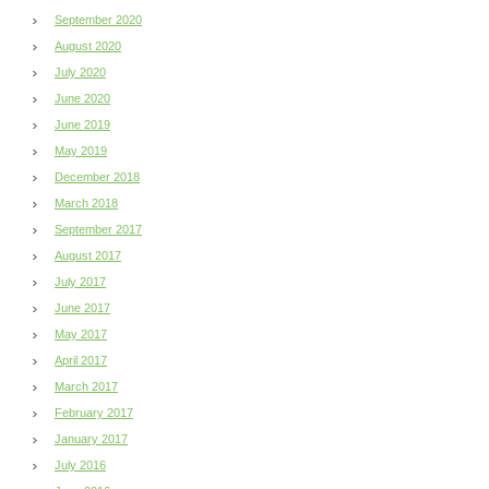
September 2020
August 2020
July 2020
June 2020
June 2019
May 2019
December 2018
March 2018
September 2017
August 2017
July 2017
June 2017
May 2017
April 2017
March 2017
February 2017
January 2017
July 2016