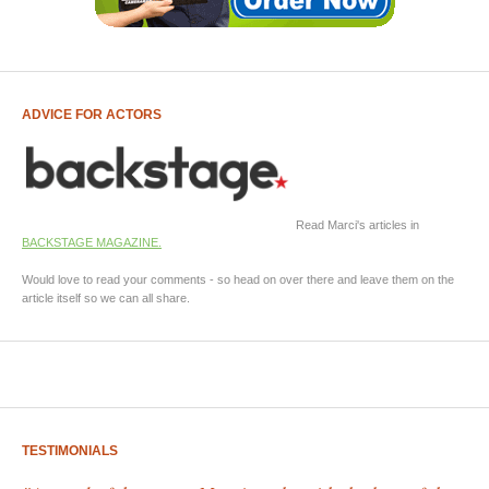
ADVICE FOR ACTORS
Read Marci's articles in
BACKSTAGE MAGAZINE.
Would love to read your comments - so head on over there and leave them on the
article itself so we can all share.
TESTIMONIALS