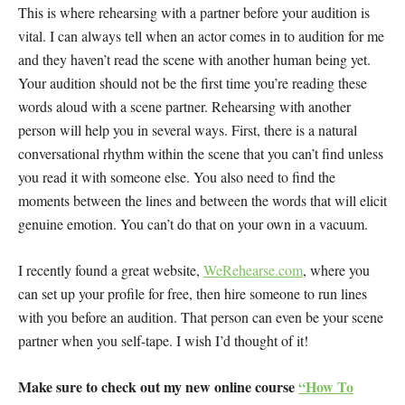
This is where rehearsing with a partner before your audition is
vital. I can always tell when an actor comes in to audition for me
and they haven’t read the scene with another human being yet.
Your audition should not be the first time you’re reading these
words aloud with a scene partner. Rehearsing with another
person will help you in several ways. First, there is a natural
conversational rhythm within the scene that you can’t find unless
you read it with someone else. You also need to find the
moments between the lines and between the words that will elicit
genuine emotion. You can’t do that on your own in a vacuum.
I recently found a great website,
WeRehearse.com
, where you
can set up your profile for free, then hire someone to run lines
with you before an audition. That person can even be your scene
partner when you self-tape. I wish I’d thought of it!
Make sure to check out my new online course
“How To