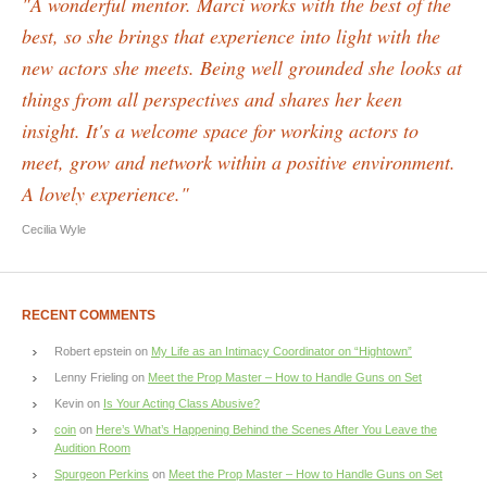
"A wonderful mentor. Marci works with the best of the
best, so she brings that experience into light with the
new actors she meets. Being well grounded she looks at
things from all perspectives and shares her keen
insight. It's a welcome space for working actors to
meet, grow and network within a positive environment.
A lovely experience."
Cecilia Wyle
RECENT COMMENTS
Robert epstein
on
My Life as an Intimacy Coordinator on “Hightown”
Lenny Frieling
on
Meet the Prop Master – How to Handle Guns on Set
Kevin
on
Is Your Acting Class Abusive?
coin
on
Here’s What’s Happening Behind the Scenes After You Leave the
Audition Room
Spurgeon Perkins
on
Meet the Prop Master – How to Handle Guns on Set