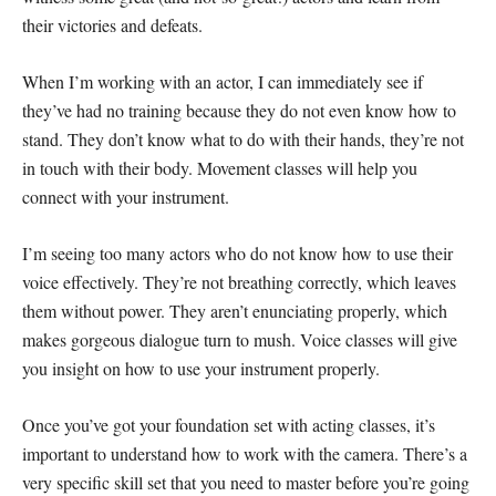
their victories and defeats.
When I’m working with an actor, I can immediately see if
they’ve had no training because they do not even know how to
stand. They don’t know what to do with their hands, they’re not
in touch with their body. Movement classes will help you
connect with your instrument.
I’m seeing too many actors who do not know how to use their
voice effectively. They’re not breathing correctly, which leaves
them without power. They aren’t enunciating properly, which
makes gorgeous dialogue turn to mush. Voice classes will give
you insight on how to use your instrument properly.
Once you’ve got your foundation set with acting classes, it’s
important to understand how to work with the camera. There’s a
very specific skill set that you need to master before you’re going