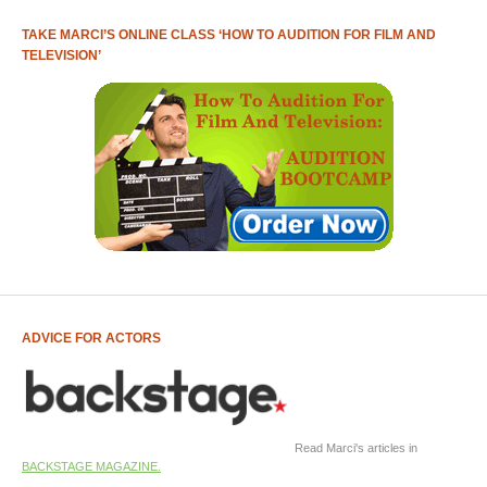
TAKE MARCI’S ONLINE CLASS ‘HOW TO AUDITION FOR FILM AND
TELEVISION’
ADVICE FOR ACTORS
Read Marci's articles in
BACKSTAGE MAGAZINE.