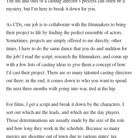
The ins and outs of a casting director’s process can often be a
mystery, but I’m here to break it down for you.
As CDs, our job is to collaborate with the filmmakers to bring
their project to life by finding the perfect ensemble of actors.
Sometimes, projects are simply offered to me directly; other
times, I have to do the same dance that you do and audition for
the job! I read the script, research the filmmakers, and come up
with a few lists of casting ideas to give them a concept of how
I’d cast their project. There are so many talented casting directors
out there; in the end, it comes down to who you want to spend
the next three months with going into war, tied at the hip.
For films, I get a script and break it down by the characters. I
sort out which are the leads, and which are the day players.
Those determinations are usually made by the size of the role
and how long they work in the schedule. Because so many
movies are shooting out of town due to various states’ tax