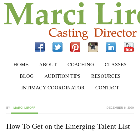
HOME
ABOUT
COACHING
CLASSES
BLOG
AUDITION TIPS
RESOURCES
INTIMACY COORDINATOR
CONTACT
BY
MARCI LIROFF
DECEMBER 6, 2020
How To Get on the Emerging Talent List