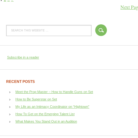
Next Pag
Subscribe in a reader
RECENT POSTS
Meet the Prop Master – How to Handle Guns on Set
How to Be Superstar on Set
My Life as an Intimacy Coordinator on “Hightown”
How To Get on the Emerging Talent List
What Makes You Stand Out in an Audition