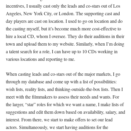
incentives, I usually cast only the leads and co-stars out of Los
Angeles, New York City, or London. The supporting cast and
day players are cast on location. I used to go on location and do
the casting myself, but it’s become much more cost-effective to
hire a local CD, whom I oversee. They do their auditions in their
town and upload them to my website. Similarly, when I’m doing
a talent search for a role, I can have up to 10 CDs working in
various locations and reporting to me.
When casting leads and co-stars out of the major markets, I go
through my database and come up with a list of possibilities:
wish lists, reality lists, and thinking-outside-the-box lists. Then I
meet with the filmmakers to assess their needs and wants. For
the larger, “star” roles for which we want a name, I make lists of
suggestions and edit them down based on availability, salary, and
interest. From there, we start to make offers to set our lead
actors. Simultaneously, we start having auditions for the