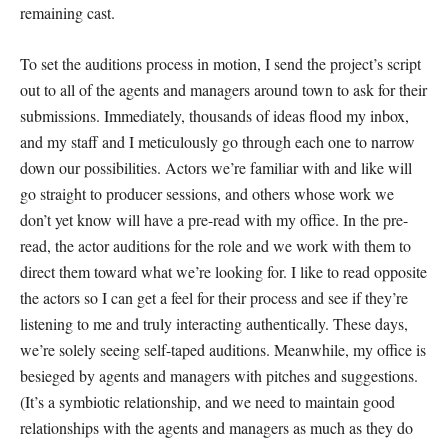
remaining cast.
To set the auditions process in motion, I send the project’s script
out to all of the agents and managers around town to ask for their
submissions. Immediately, thousands of ideas flood my inbox,
and my staff and I meticulously go through each one to narrow
down our possibilities. Actors we’re familiar with and like will
go straight to producer sessions, and others whose work we
don’t yet know will have a pre-read with my office. In the pre-
read, the actor auditions for the role and we work with them to
direct them toward what we’re looking for. I like to read opposite
the actors so I can get a feel for their process and see if they’re
listening to me and truly interacting authentically. These days,
we’re solely seeing self-taped auditions. Meanwhile, my office is
besieged by agents and managers with pitches and suggestions.
(It’s a symbiotic relationship, and we need to maintain good
relationships with the agents and managers as much as they do