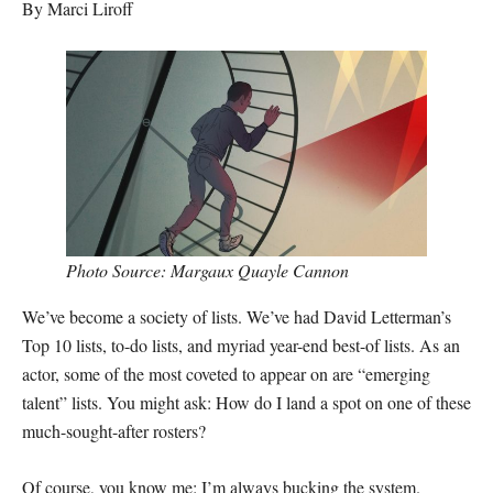
By Marci Liroff
Photo Source: Margaux Quayle Cannon
We’ve become a society of lists. We’ve had David Letterman’s
Top 10 lists, to-do lists, and myriad year-end best-of lists. As an
actor, some of the most coveted to appear on are “emerging
talent” lists. You might ask: How do I land a spot on one of these
much-sought-after rosters?
Of course, you know me: I’m always bucking the system.