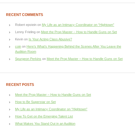
RECENT COMMENTS
Robert epstein
on
My Life as an Intimacy Coordinator on “Hightown”
Lenny Frieling
on
Meet the Prop Master – How to Handle Guns on Set
Kevin
on
Is Your Acting Class Abusive?
coin
on
Here’s What’s Happening Behind the Scenes After You Leave the
Audition Room
Spurgeon Perkins
on
Meet the Prop Master – How to Handle Guns on Set
RECENT POSTS
Meet the Prop Master – How to Handle Guns on Set
How to Be Superstar on Set
My Life as an Intimacy Coordinator on “Hightown”
How To Get on the Emerging Talent List
What Makes You Stand Out in an Audition