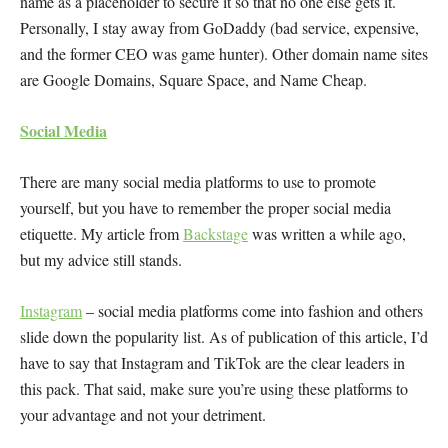
name as a placeholder to secure it so that no one else gets it.
Personally, I stay away from GoDaddy (bad service, expensive,
and the former CEO was game hunter). Other domain name sites
are Google Domains, Square Space, and Name Cheap.
Social Media
There are many social media platforms to use to promote
yourself, but you have to remember the proper social media
etiquette. My article from
Backstage
was written a while ago,
but my advice still stands.
Instagram
– social media platforms come into fashion and others
slide down the popularity list. As of publication of this article, I’d
have to say that Instagram and TikTok are the clear leaders in
this pack. That said, make sure you’re using these platforms to
your advantage and not your detriment.