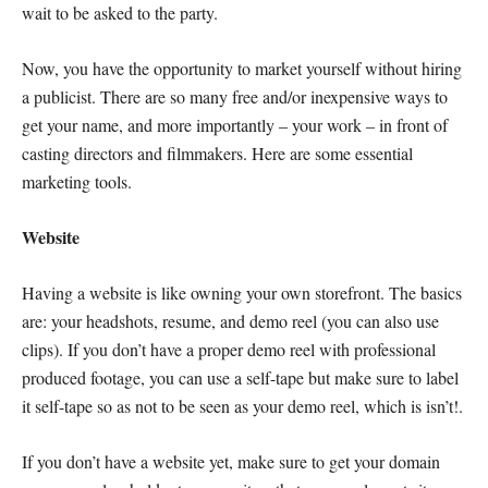
wait to be asked to the party.
Now, you have the opportunity to market yourself without hiring
a publicist. There are so many free and/or inexpensive ways to
get your name, and more importantly – your work – in front of
casting directors and filmmakers. Here are some essential
marketing tools.
Website
Having a website is like owning your own storefront. The basics
are: your headshots, resume, and demo reel (you can also use
clips). If you don’t have a proper demo reel with professional
produced footage, you can use a self-tape but make sure to label
it self-tape so as not to be seen as your demo reel, which is isn’t!.
If you don’t have a website yet, make sure to get your domain