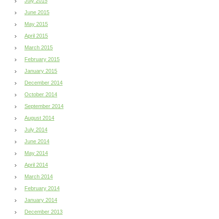
July 2015
June 2015
May 2015
April 2015
March 2015
February 2015
January 2015
December 2014
October 2014
September 2014
August 2014
July 2014
June 2014
May 2014
April 2014
March 2014
February 2014
January 2014
December 2013