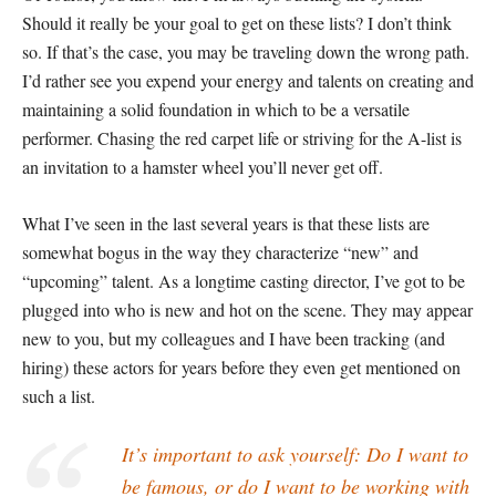
Should it really be your goal to get on these lists? I don’t think
so. If that’s the case, you may be traveling down the wrong path.
I’d rather see you expend your energy and talents on creating and
maintaining a solid foundation in which to be a versatile
performer. Chasing the red carpet life or striving for the A-list is
an invitation to a hamster wheel you’ll never get off.
What I’ve seen in the last several years is that these lists are
somewhat bogus in the way they characterize “new” and
“upcoming” talent. As a longtime casting director, I’ve got to be
plugged into who is new and hot on the scene. They may appear
new to you, but my colleagues and I have been tracking (and
hiring) these actors for years before they even get mentioned on
such a list.
It’s important to ask yourself: Do I want to
be famous, or do I want to be working with