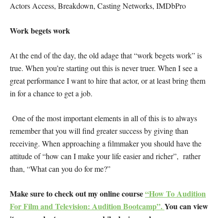
Actors Access, Breakdown, Casting Networks, IMDbPro
Work begets work
At the end of the day, the old adage that “work begets work” is
true. When you’re starting out this is never truer. When I see a
great performance I want to hire that actor, or at least bring them
in for a chance to get a job.
One of the most important elements in all of this is to always
remember that you will find greater success by giving than
receiving. When approaching a filmmaker you should have the
attitude of “how can I make your life easier and richer”, rather
than, “What can you do for me?”
Make sure to check out my online course
“How To Audition
For Film and Television: Audition Bootcamp”.
You can view