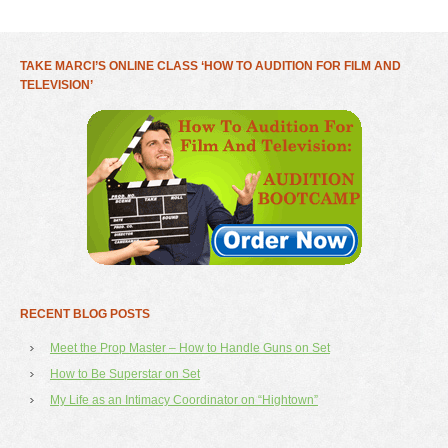
TAKE MARCI’S ONLINE CLASS ‘HOW TO AUDITION FOR FILM AND
TELEVISION’
RECENT BLOG POSTS
Meet the Prop Master – How to Handle Guns on Set
How to Be Superstar on Set
My Life as an Intimacy Coordinator on “Hightown”