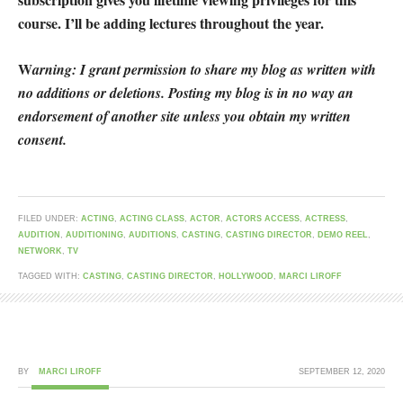
course. I’ll be adding lectures throughout the year.
W
arning: I grant permission to share my blog as written with
no additions or deletions. Posting my blog is in no way an
endorsement of another site unless you obtain my written
consent.
FILED UNDER:
ACTING
,
ACTING CLASS
,
ACTOR
,
ACTORS ACCESS
,
ACTRESS
,
AUDITION
,
AUDITIONING
,
AUDITIONS
,
CASTING
,
CASTING DIRECTOR
,
DEMO REEL
,
NETWORK
,
TV
TAGGED WITH:
CASTING
,
CASTING DIRECTOR
,
HOLLYWOOD
,
MARCI LIROFF
BY
MARCI LIROFF
SEPTEMBER 12, 2020