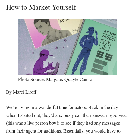
How to Market Yourself
Photo Source: Margaux Quayle Cannon
By Marci Liroff
We’re living in a wonderful time for actors. Back in the day
when I started out, they’d anxiously call their answering service
(this was a live person btw!) to see if they had any messages
from their agent for auditions. Essentially, you would have to