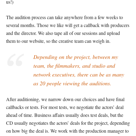
us!)
The audition process can take anywhere from a few weeks to
several months. Those we like will get a callback with producers
and the director. We also tape all of our sessions and upload
them to our website, so the creative team can weigh in.
Depending on the project, between my
team, the filmmakers, and studio and
network executives, there can be as many
as 20 people viewing the auditions.
After auditioning, we narrow down our choices and have final
callbacks or tests. For most tests, we negotiate the actors’ deal
ahead of time. Business affairs usually does test deals, but the
CD usually negotiates the actors’ deals for the project, depending
on how big the deal is. We work with the production manager to