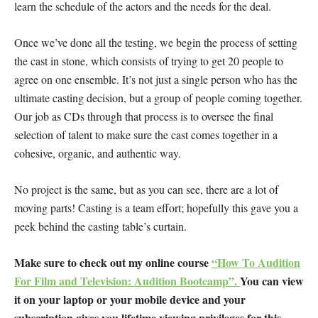
learn the schedule of the actors and the needs for the deal.
Once we’ve done all the testing, we begin the process of setting
the cast in stone, which consists of trying to get 20 people to
agree on one ensemble. It’s not just a single person who has the
ultimate casting decision, but a group of people coming together.
Our job as CDs through that process is to oversee the final
selection of talent to make sure the cast comes together in a
cohesive, organic, and authentic way.
No project is the same, but as you can see, there are a lot of
moving parts! Casting is a team effort; hopefully this gave you a
peek behind the casting table’s curtain.
Make sure to check out my online course
“How To Audition
For Film and Television: Audition Bootcamp”.
You can view
it on your laptop or your mobile device and your
subscription gives you lifetime viewing privileges for this