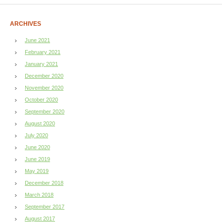
ARCHIVES
June 2021
February 2021
January 2021
December 2020
November 2020
October 2020
September 2020
August 2020
July 2020
June 2020
June 2019
May 2019
December 2018
March 2018
September 2017
August 2017