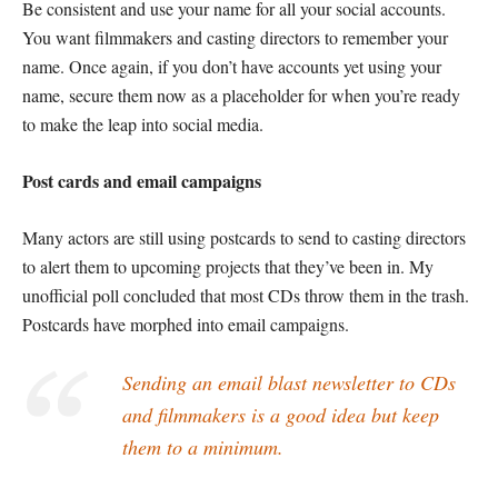
Be consistent and use your name for all your social accounts.
You want filmmakers and casting directors to remember your
name. Once again, if you don’t have accounts yet using your
name, secure them now as a placeholder for when you’re ready
to make the leap into social media.
Post cards and email campaigns
Many actors are still using postcards to send to casting directors
to alert them to upcoming projects that they’ve been in. My
unofficial poll concluded that most CDs throw them in the trash.
Postcards have morphed into email campaigns.
Sending an email blast newsletter to CDs
and filmmakers is a good idea but keep
them to a minimum.