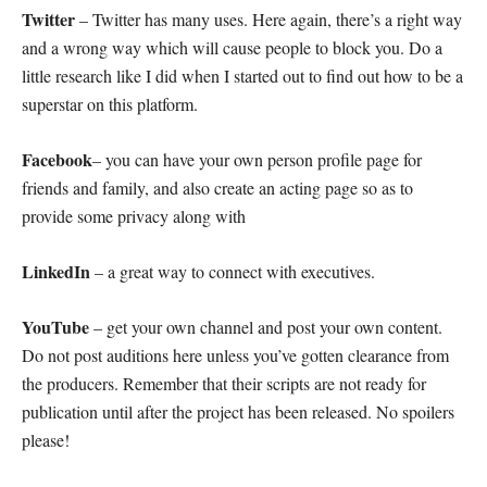
Twitter
– Twitter has many uses. Here again, there’s a right way
and a wrong way which will cause people to block you. Do a
little research like I did when I started out to find out how to be a
superstar on this platform.
Facebook
– you can have your own person profile page for
friends and family, and also create an acting page so as to
provide some privacy along with
LinkedIn
– a great way to connect with executives.
YouTube
– get your own channel and post your own content.
Do not post auditions here unless you’ve gotten clearance from
the producers. Remember that their scripts are not ready for
publication until after the project has been released. No spoilers
please!