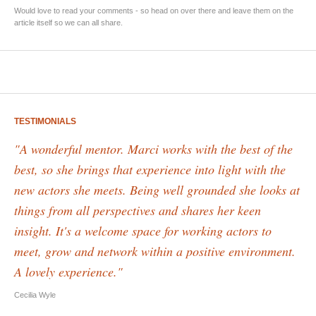
Would love to read your comments - so head on over there and leave them on the
article itself so we can all share.
TESTIMONIALS
"A wonderful mentor. Marci works with the best of the
best, so she brings that experience into light with the
new actors she meets. Being well grounded she looks at
things from all perspectives and shares her keen
insight. It's a welcome space for working actors to
meet, grow and network within a positive environment.
A lovely experience."
Cecilia Wyle