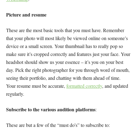
Picture and resume
These are the most basic tools that you must have. Remember
that your photo will most likely be viewed online on someone’s
device or a small screen. Your thumbnail has to really pop so
make sure it’s cropped correctly and features just your face. Your
headshot should show us your essence – it’s you on your best
day. Pick the right photographer for you through word of mouth,
seeing their portfolio, and chatting with them ahead of time.
Your resume must be accurate,
formatted correctly
, and updated
regularly.
Subscribe to the various audition platforms
:
These are but a few of the “must do’s” to subscribe to: