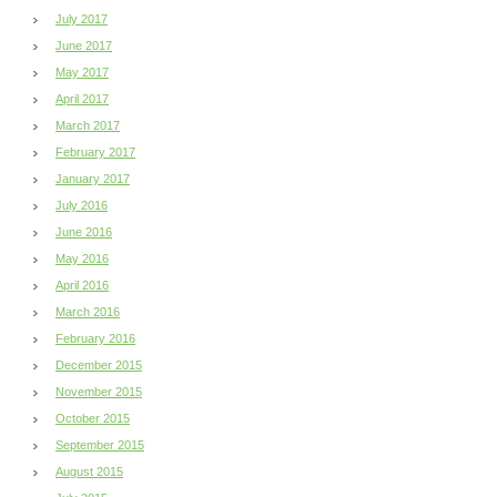
July 2017
June 2017
May 2017
April 2017
March 2017
February 2017
January 2017
July 2016
June 2016
May 2016
April 2016
March 2016
February 2016
December 2015
November 2015
October 2015
September 2015
August 2015