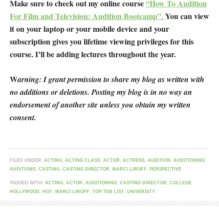
Make sure to check out my online course
“How To Audition
For Film and Television: Audition Bootcamp”.
You can view
it on your laptop or your mobile device and your
subscription gives you lifetime viewing privileges for this
course. I’ll be adding lectures throughout the year.
W
arning: I grant permission to share my blog as written with
no additions or deletions. Posting my blog is in no way an
endorsement of another site unless you obtain my written
consent.
FILED UNDER:
ACTING
,
ACTING CLASS
,
ACTOR
,
ACTRESS
,
AUDITION
,
AUDITIONING
,
AUDITIONS
,
CASTING
,
CASTING DIRECTOR
,
MARCI LIROFF
,
PERSPECTIVE
TAGGED WITH:
ACTING
,
ACTOR
,
AUDITIONING
,
CASTING DIRECTOR
,
COLLEGE
,
HOLLYWOOD
,
HOT
,
MARCI LIROFF
,
TOP TEN LIST
,
UNIVERSITY