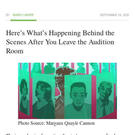
BY
MARCI LIROFF
SEPTEMBER 19, 2020
Here’s What’s Happening Behind the
Scenes After You Leave the Audition
Room
Photo Source: Margaux Quayle Cannon