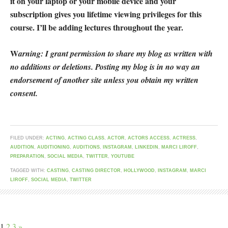
it on your laptop or your mobile device and your
subscription gives you lifetime viewing privileges for this
course. I’ll be adding lectures throughout the year.
W
arning: I grant permission to share my blog as written with
no additions or deletions. Posting my blog is in no way an
endorsement of another site unless you obtain my written
consent.
FILED UNDER:
ACTING
,
ACTING CLASS
,
ACTOR
,
ACTORS ACCESS
,
ACTRESS
,
AUDITION
,
AUDITIONING
,
AUDITIONS
,
INSTAGRAM
,
LINKEDIN
,
MARCI LIROFF
,
PREPARATION
,
SOCIAL MEDIA
,
TWITTER
,
YOUTUBE
TAGGED WITH:
CASTING
,
CASTING DIRECTOR
,
HOLLYWOOD
,
INSTAGRAM
,
MARCI
LIROFF
,
SOCIAL MEDIA
,
TWITTER
1
2
3
»