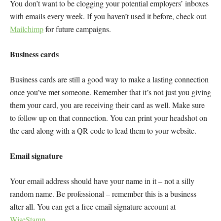
You don’t want to be clogging your potential employers’ inboxes
with emails every week. If you haven’t used it before, check out
Mailchimp
for future campaigns.
Business cards
Business cards are still a good way to make a lasting connection
once you’ve met someone. Remember that it’s not just you giving
them your card, you are receiving their card as well. Make sure
to follow up on that connection. You can print your headshot on
the card along with a QR code to lead them to your website.
Email signature
Your email address should have your name in it – not a silly
random name. Be professional – remember this is a business
after all. You can get a free email signature account at
WiseStamp
.