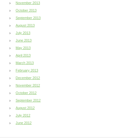
November 2013
October 2013
September 2013
August 2013
July 2013
June 2013
May 2013
April 2013
March 2013
February 2013
December 2012
November 2012
October 2012
September 2012
August 2012
July 2012
June 2012