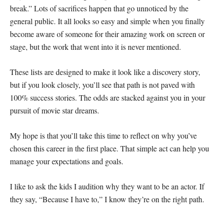
break.” Lots of sacrifices happen that go unnoticed by the
general public. It all looks so easy and simple when you finally
become aware of someone for their amazing work on screen or
stage, but the work that went into it is never mentioned.
These lists are designed to make it look like a discovery story,
but if you look closely, you’ll see that path is not paved with
100% success stories. The odds are stacked against you in your
pursuit of movie star dreams.
My hope is that you’ll take this time to reflect on why you’ve
chosen this career in the first place. That simple act can help you
manage your expectations and goals.
I like to ask the kids I audition why they want to be an actor. If
they say, “Because I have to,” I know they’re on the right path.