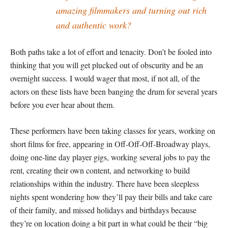
amazing filmmakers and turning out rich
and authentic work?
Both paths take a lot of effort and tenacity. Don’t be fooled into
thinking that you will get plucked out of obscurity and be an
overnight success. I would wager that most, if not all, of the
actors on these lists have been banging the drum for several years
before you ever hear about them.
These performers have been taking classes for years, working on
short films for free, appearing in Off-Off-Off-Broadway plays,
doing one-line day player gigs, working several jobs to pay the
rent, creating their own content, and networking to build
relationships within the industry. There have been sleepless
nights spent wondering how they’ll pay their bills and take care
of their family, and missed holidays and birthdays because
they’re on location doing a bit part in what could be their “big