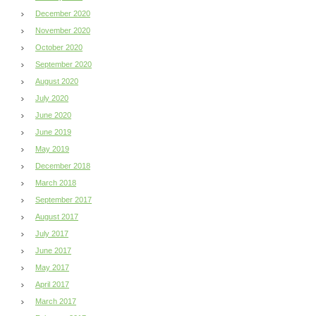
December 2020
November 2020
October 2020
September 2020
August 2020
July 2020
June 2020
June 2019
May 2019
December 2018
March 2018
September 2017
August 2017
July 2017
June 2017
May 2017
April 2017
March 2017