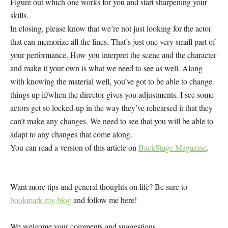
Figure out which one works for you and start sharpening your
skills.
In closing, please know that we’re not just looking for the actor
that can memorize all the lines. That’s just one very small part of
your performance. How you interpret the scene and the character
and make it your own is what we need to see as well. Along
with knowing the material well, you’ve got to be able to change
things up if/when the director gives you adjustments. I see some
actors get so locked-up in the way they’ve rehearsed it that they
can’t make any changes. We need to see that you will be able to
adapt to any changes that come along.
You can read a version of this article on
BackStage Magazine
.
Want more tips and general thoughts on life? Be sure to
bookmark my blog
and follow me here!
We welcome your comments and suggestions.