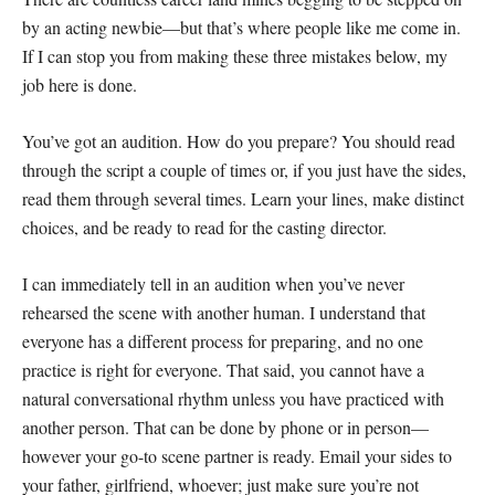
by an acting newbie—but that’s where people like me come in.
If I can stop you from making these three mistakes below, my
job here is done.
You’ve got an audition. How do you prepare? You should read
through the script a couple of times or, if you just have the sides,
read them through several times. Learn your lines, make distinct
choices, and be ready to read for the casting director.
I can immediately tell in an audition when you’ve never
rehearsed the scene with another human. I understand that
everyone has a different process for preparing, and no one
practice is right for everyone. That said, you cannot have a
natural conversational rhythm unless you have practiced with
another person. That can be done by phone or in person—
however your go-to scene partner is ready. Email your sides to
your father, girlfriend, whoever; just make sure you’re not