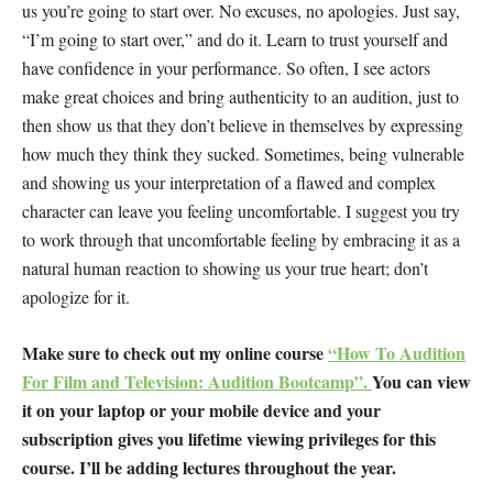
us you’re going to start over. No excuses, no apologies. Just say,
“I’m going to start over,” and do it. Learn to trust yourself and
have confidence in your performance. So often, I see actors
make great choices and bring authenticity to an audition, just to
then show us that they don’t believe in themselves by expressing
how much they think they sucked. Sometimes, being vulnerable
and showing us your interpretation of a flawed and complex
character can leave you feeling uncomfortable. I suggest you try
to work through that uncomfortable feeling by embracing it as a
natural human reaction to showing us your true heart; don’t
apologize for it.
Make sure to check out my online course
“How To Audition
For Film and Television: Audition Bootcamp”.
You can view
it on your laptop or your mobile device and your
subscription gives you lifetime viewing privileges for this
course. I’ll be adding lectures throughout the year.