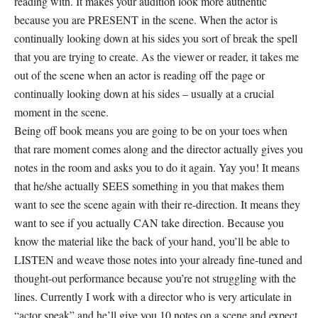
reading with. It makes your audition look more authentic
because you are PRESENT in the scene. When the actor is
continually looking down at his sides you sort of break the spell
that you are trying to create. As the viewer or reader, it takes me
out of the scene when an actor is reading off the page or
continually looking down at his sides – usually at a crucial
moment in the scene.
Being off book means you are going to be on your toes when
that rare moment comes along and the director actually gives you
notes in the room and asks you to do it again. Yay you! It means
that he/she actually SEES something in you that makes them
want to see the scene again with their re-direction. It means they
want to see if you actually CAN take direction. Because you
know the material like the back of your hand, you’ll be able to
LISTEN and weave those notes into your already fine-tuned and
thought-out performance because you’re not struggling with the
lines. Currently I work with a director who is very articulate in
“actor speak” and he’ll give you 10 notes on a scene and expect