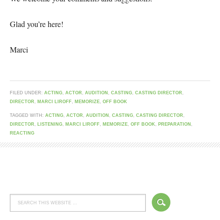
Glad you’re here!
Marci
FILED UNDER:
ACTING
,
ACTOR
,
AUDITION
,
CASTING
,
CASTING DIRECTOR
,
DIRECTOR
,
MARCI LIROFF
,
MEMORIZE
,
OFF BOOK
TAGGED WITH:
ACTING
,
ACTOR
,
AUDITION
,
CASTING
,
CASTING DIRECTOR
,
DIRECTOR
,
LISTENING
,
MARCI LIROFF
,
MEMORIZE
,
OFF BOOK
,
PREPARATION
,
REACTING