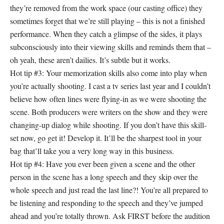
they’re removed from the work space (our casting office) they
sometimes forget that we’re still playing – this is not a finished
performance. When they catch a glimpse of the sides, it plays
subconsciously into their viewing skills and reminds them that –
oh yeah, these aren’t dailies. It’s subtle but it works.
Hot tip #3: Your memorization skills also come into play when
you’re actually shooting. I cast a tv series last year and I couldn’t
believe how often lines were flying-in as we were shooting the
scene. Both producers were writers on the show and they were
changing-up dialog while shooting. If you don’t have this skill-
set now, go get it! Develop it. It’ll be the sharpest tool in your
bag that’ll take you a very long way in this business.
Hot tip #4: Have you ever been given a scene and the other
person in the scene has a long speech and they skip over the
whole speech and just read the last line?! You’re all prepared to
be listening and responding to the speech and they’ve jumped
ahead and you’re totally thrown. Ask FIRST before the audition