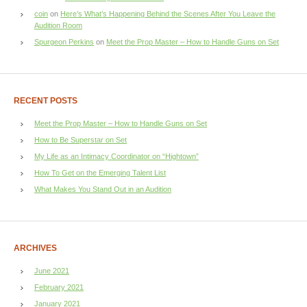
coin
on
Here’s What’s Happening Behind the Scenes After You Leave the
Audition Room
Spurgeon Perkins
on
Meet the Prop Master – How to Handle Guns on Set
RECENT POSTS
Meet the Prop Master – How to Handle Guns on Set
How to Be Superstar on Set
My Life as an Intimacy Coordinator on “Hightown”
How To Get on the Emerging Talent List
What Makes You Stand Out in an Audition
ARCHIVES
June 2021
February 2021
January 2021