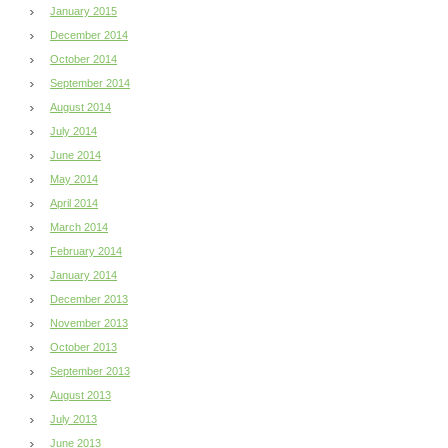
January 2015
December 2014
October 2014
September 2014
August 2014
July 2014
June 2014
May 2014
April 2014
March 2014
February 2014
January 2014
December 2013
November 2013
October 2013
September 2013
August 2013
July 2013
June 2013