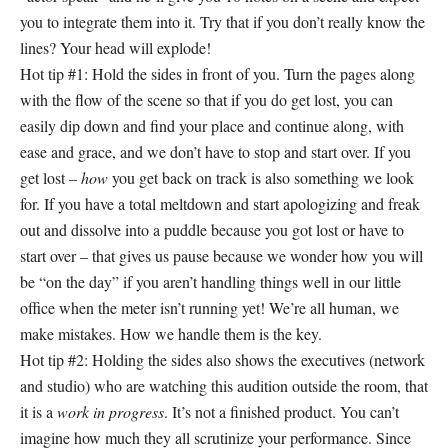
you to integrate them into it. Try that if you don’t really know the
lines? Your head will explode!
Hot tip #1: Hold the sides in front of you. Turn the pages along
with the flow of the scene so that if you do get lost, you can
easily dip down and find your place and continue along, with
ease and grace, and we don’t have to stop and start over. If you
get lost –
how
you get back on track is also something we look
for. If you have a total meltdown and start apologizing and freak
out and dissolve into a puddle because you got lost or have to
start over – that gives us pause because we wonder how you will
be “on the day” if you aren’t handling things well in our little
office when the meter isn’t running yet! We’re all human, we
make mistakes. How we handle them is the key.
Hot tip #2: Holding the sides also shows the executives (network
and studio) who are watching this audition outside the room, that
it is a
work in progress
. It’s not a finished product. You can’t
imagine how much they all scrutinize your performance. Since