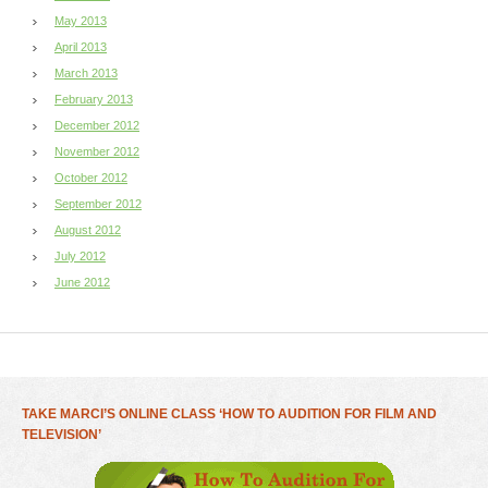
May 2013
April 2013
March 2013
February 2013
December 2012
November 2012
October 2012
September 2012
August 2012
July 2012
June 2012
TAKE MARCI’S ONLINE CLASS ‘HOW TO AUDITION FOR FILM AND
TELEVISION’