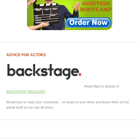
ADVICE FOR ACTORS
Read Marci's articles in
BACKSTAGE MAGAZINE.
Would love to read your comments - so head on over there and leave them on the
article itself so we can all share.