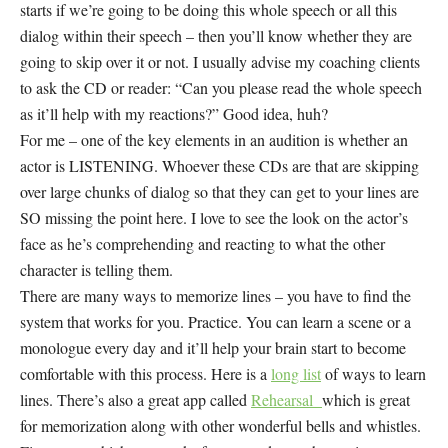
starts if we’re going to be doing this whole speech or all this
dialog within their speech – then you’ll know whether they are
going to skip over it or not. I usually advise my coaching clients
to ask the CD or reader: “Can you please read the whole speech
as it’ll help with my reactions?” Good idea, huh?
For me – one of the key elements in an audition is whether an
actor is LISTENING. Whoever these CDs are that are skipping
over large chunks of dialog so that they can get to your lines are
SO missing the point here. I love to see the look on the actor’s
face as he’s comprehending and reacting to what the other
character is telling them.
There are many ways to memorize lines – you have to find the
system that works for you. Practice. You can learn a scene or a
monologue every day and it’ll help your brain start to become
comfortable with this process. Here is a
long list
of ways to learn
lines. There’s also a great app called
Rehearsal
which is great
for memorization along with other wonderful bells and whistles.