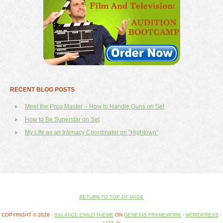
RECENT BLOG POSTS
Meet the Prop Master – How to Handle Guns on Set
How to Be Superstar on Set
My Life as an Intimacy Coordinator on “Hightown”
RETURN TO TOP OF PAGE
COPYRIGHT © 2026 ·
BALANCE CHILD THEME
ON
GENESIS FRAMEWORK
·
WORDPRESS
·
LOG IN