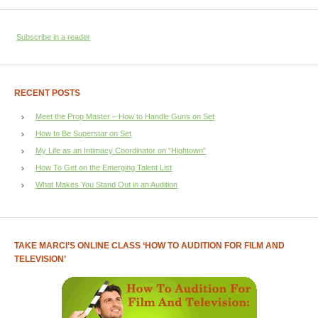
Subscribe in a reader
RECENT POSTS
Meet the Prop Master – How to Handle Guns on Set
How to Be Superstar on Set
My Life as an Intimacy Coordinator on “Hightown”
How To Get on the Emerging Talent List
What Makes You Stand Out in an Audition
TAKE MARCI’S ONLINE CLASS ‘HOW TO AUDITION FOR FILM AND
TELEVISION’