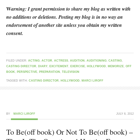
W
arning: I grant permission to share my blog as written with
no additions or deletions. Posting my blog is in no way an
endorsement of another site unless you obtain my written
consent.
FILED UNDER:
ACTING
,
ACTOR
,
ACTRESS
,
AUDITION
,
AUDITIONING
,
CASTING
,
CASTING DIRECTOR
,
DIARY
,
EXCITEMENT
,
EXERCISE
,
HOLLYWOOD
,
MEMORIZE
,
OFF
BOOK
,
PERSPECTIVE
,
PREPARATION
,
TELEVISION
TAGGED WITH:
CASTING DIRECTOR
,
HOLLYWOOD
,
MARCI LIROFF
BY
MARCI LIROFF
JULY 6, 2012
To Be(off book) Or Not To Be(off book) –