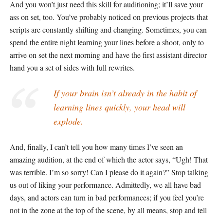
And you won’t just need this skill for auditioning; it’ll save your
ass on set, too. You’ve probably noticed on previous projects that
scripts are constantly shifting and changing. Sometimes, you can
spend the entire night learning your lines before a shoot, only to
arrive on set the next morning and have the first assistant director
hand you a set of sides with full rewrites.
If your brain isn’t already in the habit of
learning lines quickly, your head will
explode.
And, finally, I can’t tell you how many times I’ve seen an
amazing audition, at the end of which the actor says, “Ugh! That
was terrible. I’m so sorry! Can I please do it again?” Stop talking
us out of liking your performance. Admittedly, we all have bad
days, and actors can turn in bad performances; if you feel you’re
not in the zone at the top of the scene, by all means, stop and tell