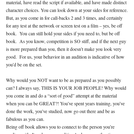
material, have read the script if available, and have made distinct
character choices. You can look down at your sides for reference.
But, as you come in for call-backs 2 and 3 times, and certainly
for any test at the network or screen test on a film – yes, be off
book. You can still hold your sides if you need to, but be off
book. As you know, competition is SO stiff, and if the next guy
is more prepared than you, then it doesn’t make you look very
good. For us, your behavior in an audition is indicative of how
you’d be on the set.
Why would you NOT want to be as prepared as you possibly
can? I always say, THIS IS YOUR JOB PEOPLE! Why would
you come in and do a “sort of good” attempt at the material
when you can be GREAT?! You’ve spent years training, you’ve
done the work, you’ve studied, now go out there and be as
fabulous as you can.
Being off book allows you to connect to the person you’re