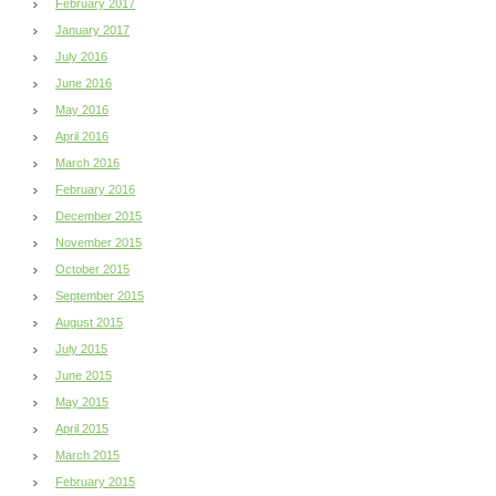
February 2017
January 2017
July 2016
June 2016
May 2016
April 2016
March 2016
February 2016
December 2015
November 2015
October 2015
September 2015
August 2015
July 2015
June 2015
May 2015
April 2015
March 2015
February 2015