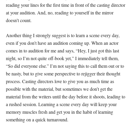
reading your lines for the first time in front of the casting director
at your audition. And, no, reading to yourself in the mirror
doesn’t count.
Another thing I strongly suggest is to learn a scene every day,
even if you don’t have an audition coming up. When an actor
comes in to audition for me and says, “Hey, I just got this last
night, so I’m not quite off-book yet,” I immediately tell them,
“So did everyone else.” I’m not saying this to call them out or to
be nasty, but to give some perspective to rejigger their thought
process. Casting directors love to give you as much time as
possible with the material, but sometimes we don’t get the
material from the writers until the day before it shoots, leading to
a rushed session. Learning a scene every day will keep your
memory muscles fresh and get you in the habit of learning
something on a quick turnaround.