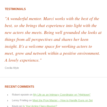
TESTIMONIALS
"A wonderful mentor. Marci works with the best of the
best, so she brings that experience into light with the
new actors she meets. Being well grounded she looks at
things from all perspectives and shares her keen
insight. It's a welcome space for working actors to
meet, grow and network within a positive environment.
A lovely experience."
Cecilia Wyle
RECENT COMMENTS
Robert epstein
on
My Life as an Intimacy Coordinator on “Hightown”
Lenny Frieling
on
Meet the Prop Master – How to Handle Guns on Set
Kevin
on
Is Your Acting Class Abusive?