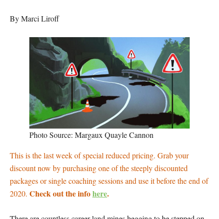
By Marci Liroff
Photo Source: Margaux Quayle Cannon
This is the last week of special reduced pricing. Grab your
discount now by purchasing one of the steeply discounted
packages or single coaching sessions and use it before the end of
Check out the info
here
.
2020.
There are countless career land mines begging to be stepped on