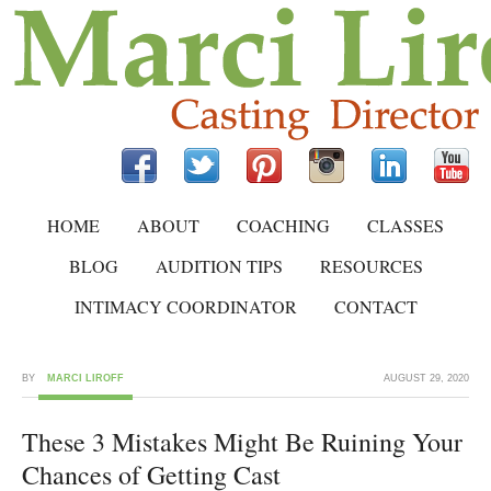
HOME
ABOUT
COACHING
CLASSES
BLOG
AUDITION TIPS
RESOURCES
INTIMACY COORDINATOR
CONTACT
BY
MARCI LIROFF
AUGUST 29, 2020
These 3 Mistakes Might Be Ruining Your
Chances of Getting Cast