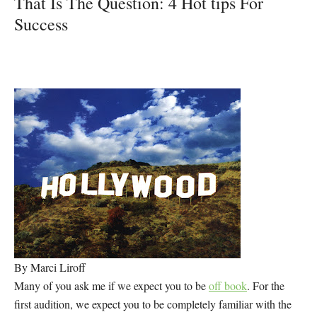
That Is The Question: 4 Hot tips For
Success
By Marci Liroff
Many of you ask me if we expect you to be
off book
. For the
first audition, we expect you to be completely familiar with the