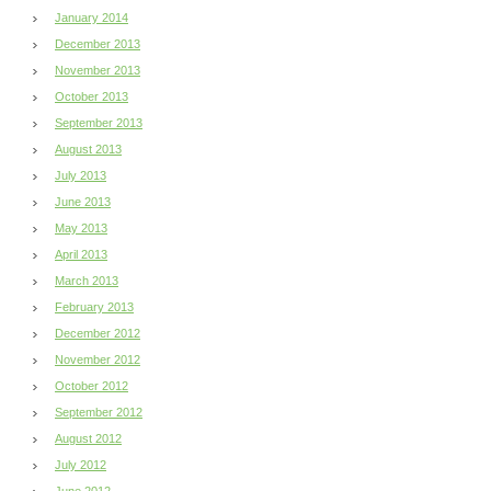
January 2014
December 2013
November 2013
October 2013
September 2013
August 2013
July 2013
June 2013
May 2013
April 2013
March 2013
February 2013
December 2012
November 2012
October 2012
September 2012
August 2012
July 2012
June 2012