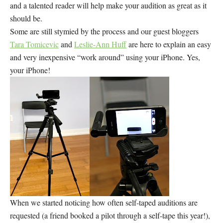
and a talented reader will help make your audition as great as it
should be.
Some are still stymied by the process and our guest bloggers
Tara Tomicevic
and
Leslie-Ann Huff
are here to explain an easy
and very inexpensive “work around” using your iPhone. Yes,
your iPhone!
When we started noticing how often self-taped auditions are
requested (a friend booked a pilot through a self-tape this year!),