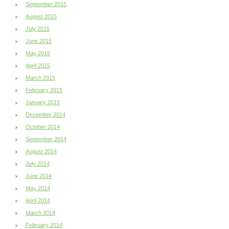
September 2015
August 2015
July 2015
June 2015
May 2015
April 2015
March 2015
February 2015
January 2015
December 2014
October 2014
September 2014
August 2014
July 2014
June 2014
May 2014
April 2014
March 2014
February 2014