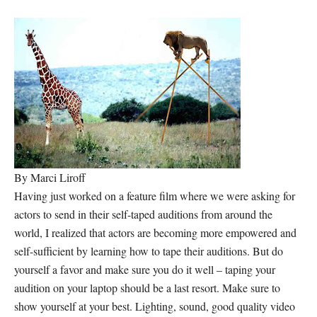
By Marci Liroff
Having just worked on a feature film where we were asking for
actors to send in their self-taped auditions from around the
world, I realized that actors are becoming more empowered and
self-sufficient by learning how to tape their auditions. But do
yourself a favor and make sure you do it well – taping your
audition on your laptop should be a last resort. Make sure to
show yourself at your best. Lighting, sound, good quality video