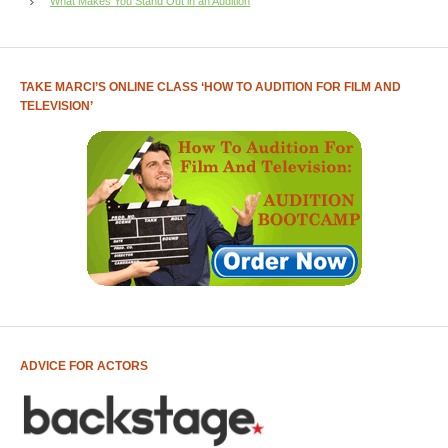
What Makes You Stand Out in an Audition
TAKE MARCI’S ONLINE CLASS ‘HOW TO AUDITION FOR FILM AND
TELEVISION’
ADVICE FOR ACTORS