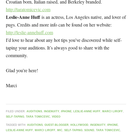
Croatian born, Italian raised, and Berkeley branded.
http://taratomicevic.com
Leslie-Anne Huff
is an actress, Los Angeles native, and lover of
pugs. Credits and more info can be found on her website:
http://leslie-annehuff.com
I’d love to hear about any hot tips you’ve discovered while self-
taping your auditions. It’s always good to share with the
community.
Glad you’re here!
Marci
FILED UNDER:
AUDITIONS
,
INGENUITY
,
IPHONE
,
LESLIE-ANNE HUFF
,
MARCI LIROFF
,
SELF-TAPING
,
TARA TOMICEVIC
,
VIDEO
TAGGED WITH:
AUDITIONS
,
GUEST-BLOGGER
,
HOLLYWOOD
,
INGENUITY
,
IPHONE
,
LESLIE-ANNE HUFF
,
MARCI LIROFF
,
MIC
,
SELF-TAPING
,
SOUND
,
TARA TOMICEVIC
,