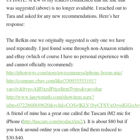
was suggested (above) is no longer available. I reached out to
Tara and asked for any new recommendations. Here’s her
response:
The Belkin one we originally suggested is only one we have
used repeatedly. I just found some through non-Amazon retailers
and eBay (which of course I have no personal experience with
and cannot officially recommend):
http://photojojo.com/store/awesomeness/iphone-boom-mic/
http://compare.ebay.com/like/330955555191?
var=lv&ltyp=AllFixedPriceItemTypes&var=sbar
http://www.langtoninfo.com/showitem.aspx?
isbn=0722868849620&gclid=COSglKLV1bgCFSVxQgodGGoAy
A friend of mine has a great one called the Tascam iM2 mic for
iPhone (
http://tascam.com/product/im2/
). It is about $80 but if
you look around online you can often find them reduced to
$30-$40.