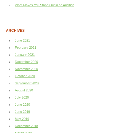
What Makes You Stand Out in an Audition
ARCHIVES
June 2021
February 2021
January 2021
December 2020
November 2020
October 2020
September 2020
August 2020
July 2020
June 2020
June 2019
May 2019
December 2018
March 2018