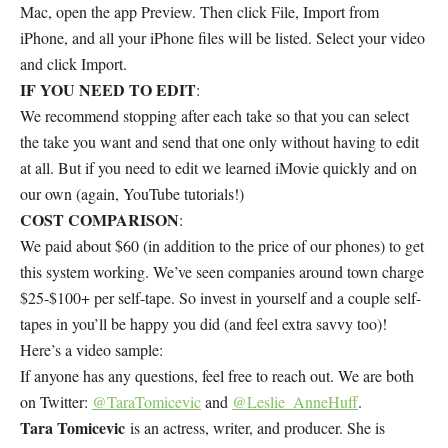
Mac, open the app Preview. Then click File, Import from
iPhone, and all your iPhone files will be listed. Select your video
and click Import.
IF YOU NEED TO EDIT
:
We recommend stopping after each take so that you can select
the take you want and send that one only without having to edit
at all. But if you need to edit we learned iMovie quickly and on
our own (again, YouTube tutorials!)
COST COMPARISON
:
We paid about $60 (in addition to the price of our phones) to get
this system working. We’ve seen companies around town charge
$25-$100+ per self-tape. So invest in yourself and a couple self-
tapes in you’ll be happy you did (and feel extra savvy too)!
Here’s a video sample:
If anyone has any questions, feel free to reach out. We are both
on Twitter:
@TaraTomicevic
and
@Leslie_AnneHuff
.
Tara Tomicevic
is an actress, writer, and producer. She is