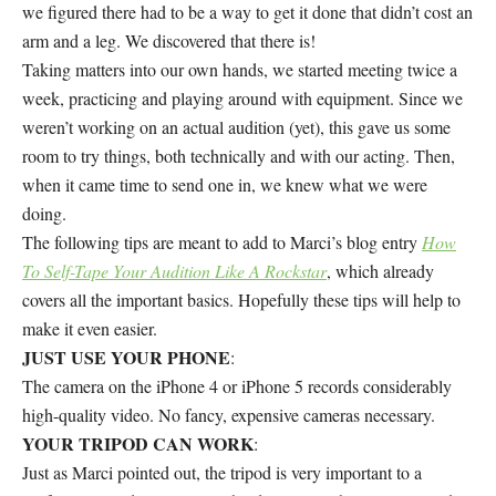
we figured there had to be a way to get it done that didn’t cost an
arm and a leg. We discovered that there is!
Taking matters into our own hands, we started meeting twice a
week, practicing and playing around with equipment. Since we
weren’t working on an actual audition (yet), this gave us some
room to try things, both technically and with our acting. Then,
when it came time to send one in, we knew what we were
doing.
The following tips are meant to add to Marci’s blog entry
How
To Self-Tape Your Audition Like A Rockstar
, which already
covers all the important basics. Hopefully these tips will help to
make it even easier.
JUST USE YOUR PHONE
:
The camera on the iPhone 4 or iPhone 5 records considerably
high-quality video. No fancy, expensive cameras necessary.
YOUR TRIPOD CAN WORK
:
Just as Marci pointed out, the tripod is very important to a