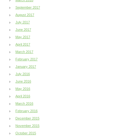
September 2017
August 2017
July 2017
June 2017
May 2017
April 2017
March 2017
February 2017
January 2017
July 2016
June 2016
May 2016
April 2016
March 2016
February 2016
December 2015
November 2015
October 2015