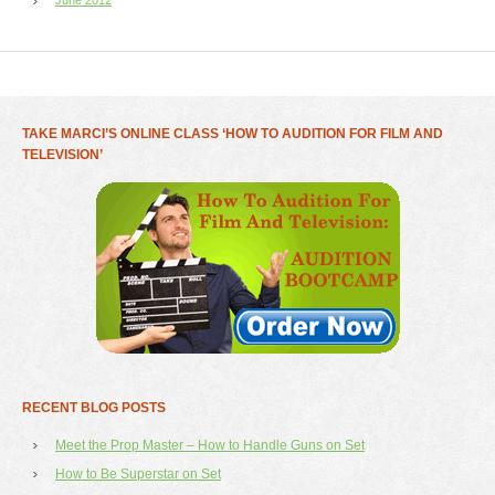
TAKE MARCI’S ONLINE CLASS ‘HOW TO AUDITION FOR FILM AND
TELEVISION’
RECENT BLOG POSTS
Meet the Prop Master – How to Handle Guns on Set
How to Be Superstar on Set