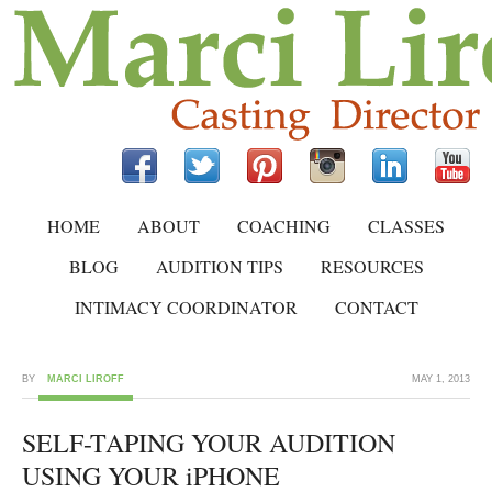
HOME
ABOUT
COACHING
CLASSES
BLOG
AUDITION TIPS
RESOURCES
INTIMACY COORDINATOR
CONTACT
BY
MARCI LIROFF
MAY 1, 2013
SELF-TAPING YOUR AUDITION
USING YOUR iPHONE