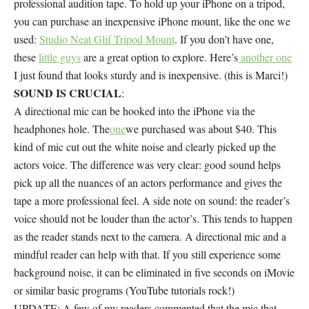
professional audition tape. To hold up your iPhone on a tripod,
you can purchase an inexpensive iPhone mount, like the one we
used:
Studio Neat Glif Tripod Mount
. If you don’t have one,
these
little guys
are a great option to explore. Here’s
another one
I just found that looks sturdy and is inexpensive. (this is Marci!)
SOUND IS CRUCIAL
:
A directional mic can be hooked into the iPhone via the
headphones hole. The
one
we purchased was about $40. This
kind of mic cut out the white noise and clearly picked up the
actors voice. The difference was very clear: good sound helps
pick up all the nuances of an actors performance and gives the
tape a more professional feel. A side note on sound: the reader’s
voice should not be louder than the actor’s. This tends to happen
as the reader stands next to the camera. A directional mic and a
mindful reader can help with that. If you still experience some
background noise, it can be eliminated in five seconds on iMovie
or similar basic programs (YouTube tutorials rock!)
UPDATE: A few of my readers commented that the mic that