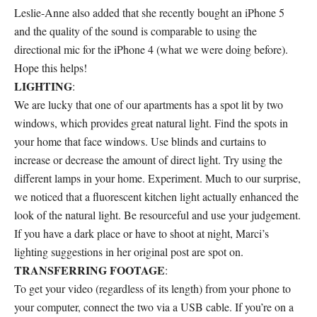
Leslie-Anne also added that she recently bought an iPhone 5
and the quality of the sound is comparable to using the
directional mic for the iPhone 4 (what we were doing before).
Hope this helps!
LIGHTING
:
We are lucky that one of our apartments has a spot lit by two
windows, which provides great natural light. Find the spots in
your home that face windows. Use blinds and curtains to
increase or decrease the amount of direct light. Try using the
different lamps in your home. Experiment. Much to our surprise,
we noticed that a fluorescent kitchen light actually enhanced the
look of the natural light. Be resourceful and use your judgement.
If you have a dark place or have to shoot at night, Marci’s
lighting suggestions in her original post are spot on.
TRANSFERRING FOOTAGE
:
To get your video (regardless of its length) from your phone to
your computer, connect the two via a USB cable. If you’re on a