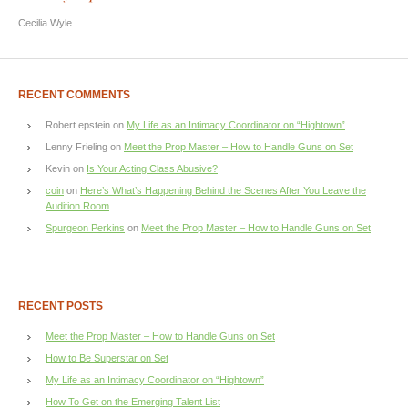
Cecilia Wyle
RECENT COMMENTS
Robert epstein
on
My Life as an Intimacy Coordinator on “Hightown”
Lenny Frieling
on
Meet the Prop Master – How to Handle Guns on Set
Kevin
on
Is Your Acting Class Abusive?
coin
on
Here’s What’s Happening Behind the Scenes After You Leave the
Audition Room
Spurgeon Perkins
on
Meet the Prop Master – How to Handle Guns on Set
RECENT POSTS
Meet the Prop Master – How to Handle Guns on Set
How to Be Superstar on Set
My Life as an Intimacy Coordinator on “Hightown”
How To Get on the Emerging Talent List