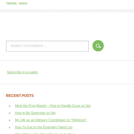
TRIPOD
,
VIDEO
Subscribe in a reader
RECENT POSTS
Meet the Prop Master – How to Handle Guns on Set
How to Be Superstar on Set
My Life as an Intimacy Coordinator on “Hightown”
How To Get on the Emerging Talent List