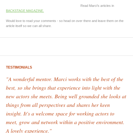
Read Marci's articles in
BACKSTAGE MAGAZINE.
Would love to read your comments - so head on over there and leave them on the
article itself so we can all share.
TESTIMONIALS
"A wonderful mentor. Marci works with the best of the
best, so she brings that experience into light with the
new actors she meets. Being well grounded she looks at
things from all perspectives and shares her keen
insight. It's a welcome space for working actors to
meet, grow and network within a positive environment.
A lovely experience."