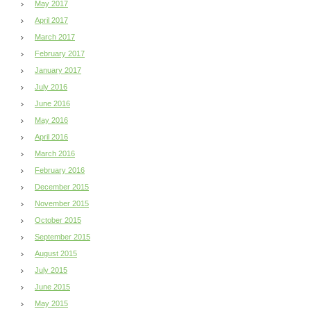
May 2017
April 2017
March 2017
February 2017
January 2017
July 2016
June 2016
May 2016
April 2016
March 2016
February 2016
December 2015
November 2015
October 2015
September 2015
August 2015
July 2015
June 2015
May 2015