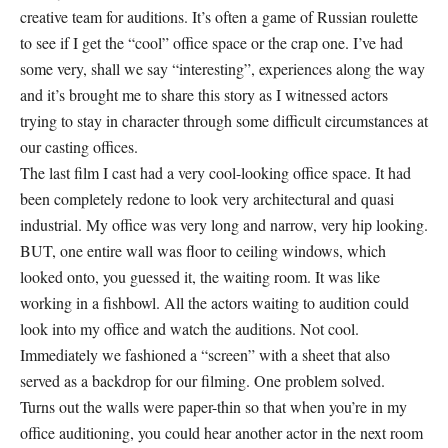
creative team for auditions. It’s often a game of Russian roulette
to see if I get the “cool” office space or the crap one. I’ve had
some very, shall we say “interesting”, experiences along the way
and it’s brought me to share this story as I witnessed actors
trying to stay in character through some difficult circumstances at
our casting offices.
The last film I cast had a very cool-looking office space. It had
been completely redone to look very architectural and quasi
industrial. My office was very long and narrow, very hip looking.
BUT, one entire wall was floor to ceiling windows, which
looked onto, you guessed it, the waiting room. It was like
working in a fishbowl. All the actors waiting to audition could
look into my office and watch the auditions. Not cool.
Immediately we fashioned a “screen” with a sheet that also
served as a backdrop for our filming. One problem solved.
Turns out the walls were paper-thin so that when you’re in my
office auditioning, you could hear another actor in the next room