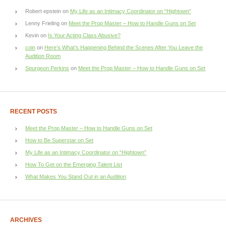
Robert epstein
on
My Life as an Intimacy Coordinator on “Hightown”
Lenny Frieling
on
Meet the Prop Master – How to Handle Guns on Set
Kevin
on
Is Your Acting Class Abusive?
coin
on
Here’s What’s Happening Behind the Scenes After You Leave the
Audition Room
Spurgeon Perkins
on
Meet the Prop Master – How to Handle Guns on Set
RECENT POSTS
Meet the Prop Master – How to Handle Guns on Set
How to Be Superstar on Set
My Life as an Intimacy Coordinator on “Hightown”
How To Get on the Emerging Talent List
What Makes You Stand Out in an Audition
ARCHIVES