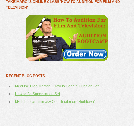
TAKE MARCI’S ONLINE CLASS ‘HOW TO AUDITION FOR FILM AND
TELEVISION’
RECENT BLOG POSTS
Meet the Prop Master – How to Handle Guns on Set
How to Be Superstar on Set
My Life as an Intimacy Coordinator on “Hightown”