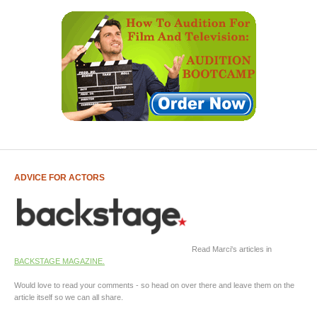
ADVICE FOR ACTORS
Read Marci's articles in
BACKSTAGE MAGAZINE.
Would love to read your comments - so head on over there and leave them on the
article itself so we can all share.