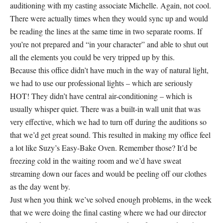
auditioning with my casting associate Michelle. Again, not cool.
There were actually times when they would sync up and would
be reading the lines at the same time in two separate rooms. If
you’re not prepared and “in your character” and able to shut out
all the elements you could be very tripped up by this.
Because this office didn’t have much in the way of natural light,
we had to use our professional lights – which are seriously
HOT! They didn’t have central air-conditioning – which is
usually whisper quiet. There was a built-in wall unit that was
very effective, which we had to turn off during the auditions so
that we’d get great sound. This resulted in making my office feel
a lot like Suzy’s Easy-Bake Oven. Remember those? It’d be
freezing cold in the waiting room and we’d have sweat
streaming down our faces and would be peeling off our clothes
as the day went by.
Just when you think we’ve solved enough problems, in the week
that we were doing the final casting where we had our director