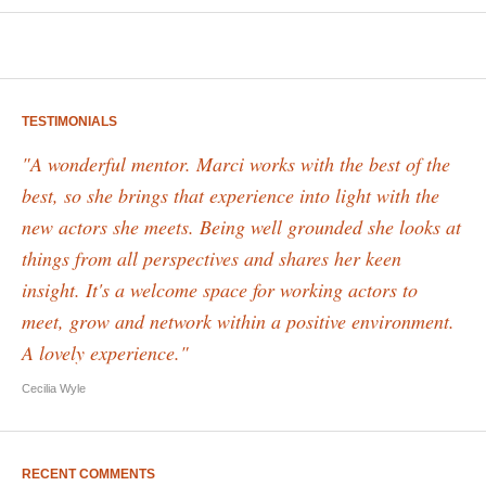
TESTIMONIALS
"A wonderful mentor. Marci works with the best of the
best, so she brings that experience into light with the
new actors she meets. Being well grounded she looks at
things from all perspectives and shares her keen
insight. It's a welcome space for working actors to
meet, grow and network within a positive environment.
A lovely experience."
Cecilia Wyle
RECENT COMMENTS