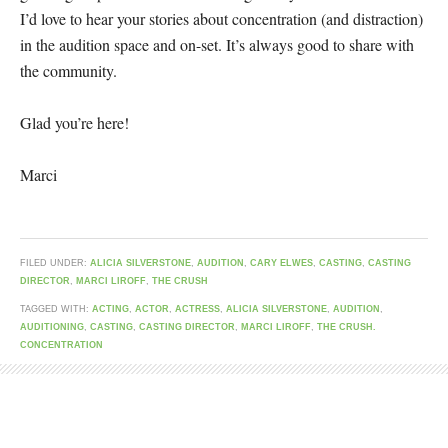
I’d love to hear your stories about concentration (and distraction)
in the audition space and on-set. It’s always good to share with
the community.
Glad you’re here!
Marci
FILED UNDER:
ALICIA SILVERSTONE
,
AUDITION
,
CARY ELWES
,
CASTING
,
CASTING
DIRECTOR
,
MARCI LIROFF
,
THE CRUSH
TAGGED WITH:
ACTING
,
ACTOR
,
ACTRESS
,
ALICIA SILVERSTONE
,
AUDITION
,
AUDITIONING
,
CASTING
,
CASTING DIRECTOR
,
MARCI LIROFF
,
THE CRUSH.
CONCENTRATION