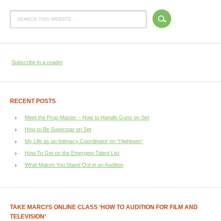
Subscribe in a reader
RECENT POSTS
Meet the Prop Master – How to Handle Guns on Set
How to Be Superstar on Set
My Life as an Intimacy Coordinator on “Hightown”
How To Get on the Emerging Talent List
What Makes You Stand Out in an Audition
TAKE MARCI’S ONLINE CLASS ‘HOW TO AUDITION FOR FILM AND
TELEVISION’