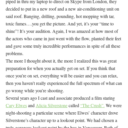
piped in thru my laptop to direct on Skype from London, they
decided to put in a new roof and a new air-conditioning unit on
said roof. Banging, drilling, pounding, hot mopping with tar,
toxic fumes….you get the picture. And yet, it’s your “time to
shine”! It’s your audition. Again, I was amazed at how most of
the actors who came in just went with the flow, planted their feet
and gave some truly incredible performances in spite of all these
problems.
The more I thought about it, the more I realized this was great
preparation for when you actually get on set. If you think that
once you’re on set, everything will be easier and you can relax,
then you haven’t really experienced the full spectrum of what can
go wrong while you’re shooting.
Several years ago I cast and associate produced a film staring
Cary Elwes
and
Alicia Silverstone
called
“The Crush”.
We were
night-shooting a particular scene where Elwes’ character drove
Silverstone’s character up to a lookout point. We had chosen a
truly gorgeous lookout point by the bay in Vancouver. Both of