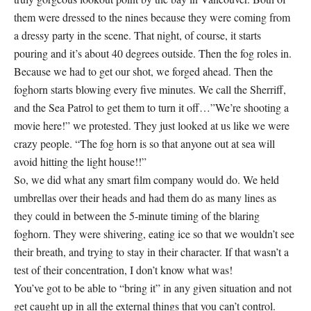
them were dressed to the nines because they were coming from
a dressy party in the scene. That night, of course, it starts
pouring and it’s about 40 degrees outside. Then the fog roles in.
Because we had to get our shot, we forged ahead. Then the
foghorn starts blowing every five minutes. We call the Sherriff,
and the Sea Patrol to get them to turn it off…”We’re shooting a
movie here!” we protested. They just looked at us like we were
crazy people. “The fog horn is so that anyone out at sea will
avoid hitting the light house!!”
So, we did what any smart film company would do. We held
umbrellas over their heads and had them do as many lines as
they could in between the 5-minute timing of the blaring
foghorn. They were shivering, eating ice so that we wouldn’t see
their breath, and trying to stay in their character. If that wasn’t a
test of their concentration, I don’t know what was!
You’ve got to be able to “bring it” in any given situation and not
get caught up in all the external things that you can’t control.