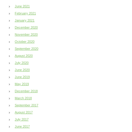
June 2021
February 2021
January 2021
December 2020
November 2020
October 2020
September 2020
August 2020
July 2020
June 2020
June 2019
May 2019
December 2018
March 2018
September 2017
August 2017
July 2017
June 2017