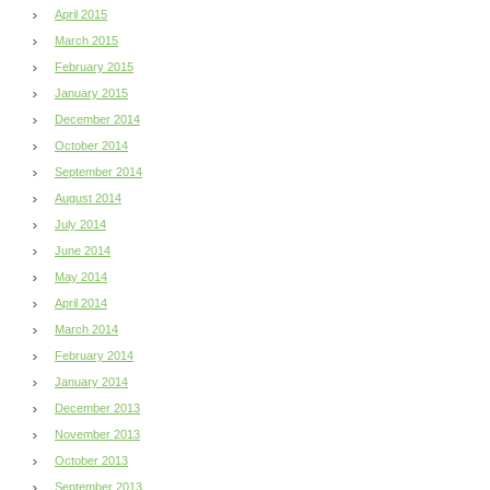
April 2015
March 2015
February 2015
January 2015
December 2014
October 2014
September 2014
August 2014
July 2014
June 2014
May 2014
April 2014
March 2014
February 2014
January 2014
December 2013
November 2013
October 2013
September 2013