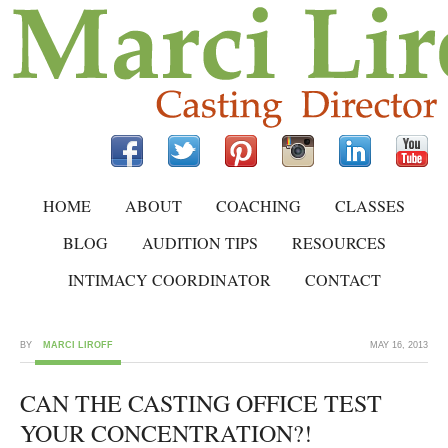
HOME
ABOUT
COACHING
CLASSES
BLOG
AUDITION TIPS
RESOURCES
INTIMACY COORDINATOR
CONTACT
BY
MARCI LIROFF
MAY 16, 2013
CAN THE CASTING OFFICE TEST
YOUR CONCENTRATION?!