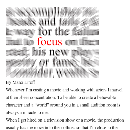
By Marci Liroff
Whenever I’m casting a movie and working with actors I marvel
at their sheer concentration. To be able to create a believable
character and a “world” around you in a small audition room is
always a miracle to me.
When I get hired on a television show or a movie, the production
usually has me move in to their offices so that I’m close to the