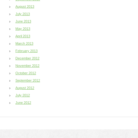
August 2013
July 2013
June 2013
May 2013
April 2013
March 2013
February 2013
December 2012
November 2012
October 2012
September 2012
August 2012
July 2012
June 2012