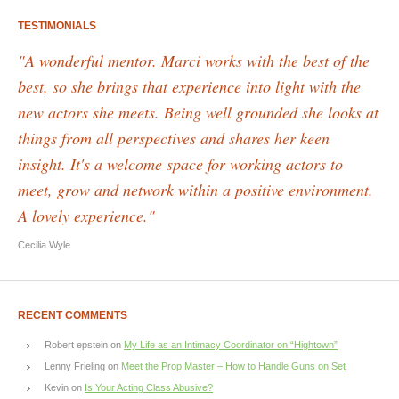
TESTIMONIALS
"A wonderful mentor. Marci works with the best of the
best, so she brings that experience into light with the
new actors she meets. Being well grounded she looks at
things from all perspectives and shares her keen
insight. It's a welcome space for working actors to
meet, grow and network within a positive environment.
A lovely experience."
Cecilia Wyle
RECENT COMMENTS
Robert epstein
on
My Life as an Intimacy Coordinator on “Hightown”
Lenny Frieling
on
Meet the Prop Master – How to Handle Guns on Set
Kevin
on
Is Your Acting Class Abusive?