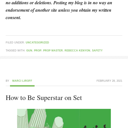
no additions or deletions. Posting my blog is in no way an
endorsement of another site unless you obtain my written
consent.
FILED UNDER:
UNCATEGORIZED
TAGGED WITH:
GUN
,
PROP
,
PROP MASTER
,
REBECCA KENYON
,
SAFETY
BY
MARCI LIROFF
FEBRUARY 28, 2021
How to Be Superstar on Set