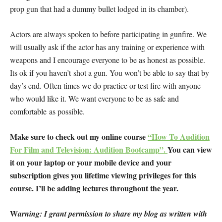
prop gun that had a dummy bullet lodged in its chamber).
Actors are always spoken to before participating in gunfire. We
will usually ask if the actor has any training or experience with
weapons and I encourage everyone to be as honest as possible.
Its ok if you haven’t shot a gun. You won’t be able to say that by
day’s end. Often times we do practice or test fire with anyone
who would like it. We want everyone to be as safe and
comfortable as possible.
Make sure to check out my online course
“How To Audition
For Film and Television: Audition Bootcamp”.
You can view
it on your laptop or your mobile device and your
subscription gives you lifetime viewing privileges for this
course. I’ll be adding lectures throughout the year.
W
arning: I grant permission to share my blog as written with