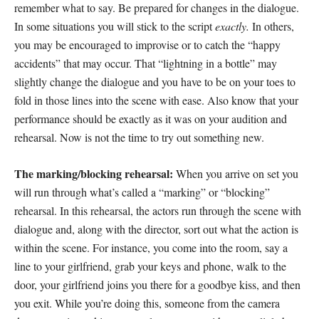
remember what to say. Be prepared for changes in the dialogue.
In some situations you will stick to the script
exactly.
In others,
you may be encouraged to improvise or to catch the “happy
accidents” that may occur. That “lightning in a bottle” may
slightly change the dialogue and you have to be on your toes to
fold in those lines into the scene with ease. Also know that your
performance should be exactly as it was on your audition and
rehearsal. Now is not the time to try out something new.
The marking/blocking rehearsal:
When you arrive on set you
will run through what’s called a “marking” or “blocking”
rehearsal. In this rehearsal, the actors run through the scene with
dialogue and, along with the director, sort out what the action is
within the scene. For instance, you come into the room, say a
line to your girlfriend, grab your keys and phone, walk to the
door, your girlfriend joins you there for a goodbye kiss, and then
you exit. While you’re doing this, someone from the camera