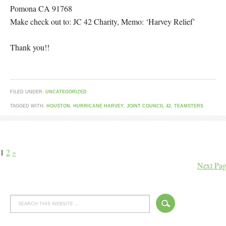
Pomona CA 91768
Make check out to: JC 42 Charity, Memo: ‘Harvey Relief’
Thank you!!
FILED UNDER:
UNCATEGORIZED
TAGGED WITH:
HOUSTON
,
HURRICANE HARVEY
,
JOINT COUNCIL 42
,
TEAMSTERS
1
2
»
Next Pag