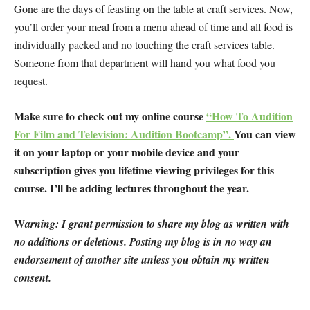
Gone are the days of feasting on the table at craft services. Now,
you’ll order your meal from a menu ahead of time and all food is
individually packed and no touching the craft services table.
Someone from that department will hand you what food you
request.
Make sure to check out my online course
“How To Audition
For Film and Television: Audition Bootcamp”.
You can view
it on your laptop or your mobile device and your
subscription gives you lifetime viewing privileges for this
course. I’ll be adding lectures throughout the year.
W
arning: I grant permission to share my blog as written with
no additions or deletions. Posting my blog is in no way an
endorsement of another site unless you obtain my written
consent.