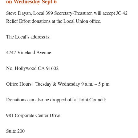
on Wednesday Sept 6
Steve Dayan, Local 399 Secretary-Treasurer, will accept JC 42
Relief Effort donations at the Local Union office.
The Local’s address is:
4747 Vineland Avenue
No. Hollywood CA 91602
Office Hours: Tuesday & Wednesday 9 a.m. – 5 p.m.
Donations can also be dropped off at Joint Council:
981 Corporate Center Drive
Suite 200