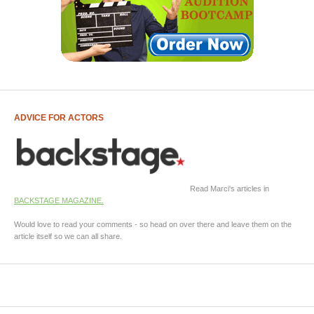
ADVICE FOR ACTORS
Read Marci's articles in
BACKSTAGE MAGAZINE.
Would love to read your comments - so head on over there and leave them on the
article itself so we can all share.