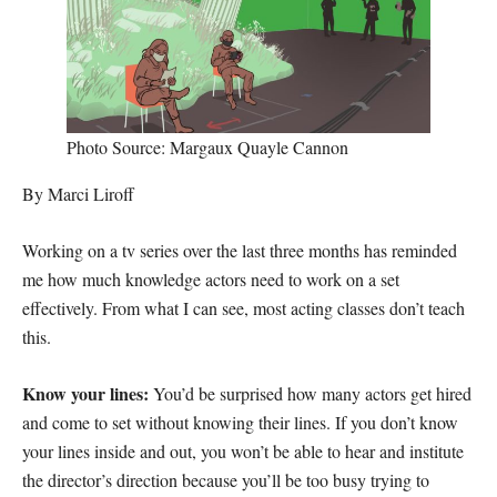
Photo Source: Margaux Quayle Cannon
By Marci Liroff
Working on a tv series over the last three months has reminded
me how much knowledge actors need to work on a set
effectively. From what I can see, most acting classes don’t teach
this.
Know your lines:
You’d be surprised how many actors get hired
and come to set without knowing their lines. If you don’t know
your lines inside and out, you won’t be able to hear and institute
the director’s direction because you’ll be too busy trying to