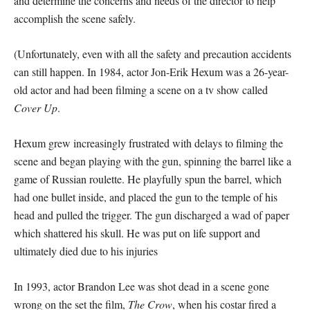
and determine the concerns and needs of the director to help
accomplish the scene safely.
(Unfortunately, even with all the safety and precaution accidents
can still happen. In 1984, actor Jon-Erik Hexum was a 26-year-
old actor and had been filming a scene on a tv show called
Cover Up
.
Hexum grew increasingly frustrated with delays to filming the
scene and began playing with the gun, spinning the barrel like a
game of Russian roulette. He playfully spun the barrel, which
had one bullet inside, and placed the gun to the temple of his
head and pulled the trigger. The gun discharged a wad of paper
which shattered his skull. He was put on life support and
ultimately died due to his injuries
In 1993, actor Brandon Lee was shot dead in a scene gone
wrong on the set the film,
The Crow
, when his costar fired a