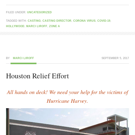
FILED UNDER:
UNCATEGORIZED
TAGGED WITH:
CASTING
,
CASTING DIRECTOR
,
CORONA VIRUS
,
COVID-19
,
HOLLYWOOD
,
MARCI LIROFF
,
ZONE A
BY
MARCI LIROFF
SEPTEMBER 5, 2017
Houston Relief Effort
All hands on deck! We need your help for the victims of
Hurricane Harvey.