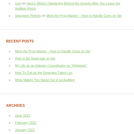
coin
on
Here’s What’s Happening Behind the Scenes After You Leave the
Audition Room
Spurgeon Perkins
on
Meet the Prop Master – How to Handle Guns on Set
RECENT POSTS
Meet the Prop Master – How to Handle Guns on Set
How to Be Superstar on Set
My Life as an Intimacy Coordinator on “Hightown”
How To Get on the Emerging Talent List
What Makes You Stand Out in an Audition
ARCHIVES
June 2021
February 2021
January 2021