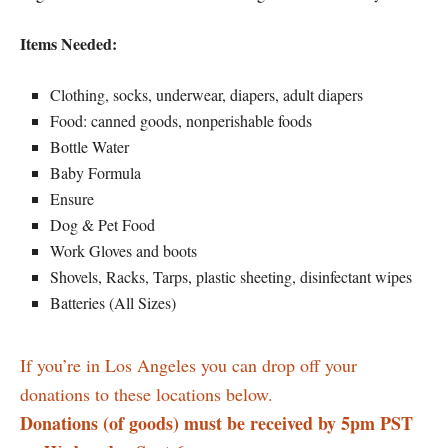
Items Needed:
Clothing, socks, underwear, diapers, adult diapers
Food: canned goods, nonperishable foods
Bottle Water
Baby Formula
Ensure
Dog & Pet Food
Work Gloves and boots
Shovels, Racks, Tarps, plastic sheeting, disinfectant wipes
Batteries (All Sizes)
If you’re in Los Angeles you can drop off your
donations to these locations below.
Donations (of goods) must be received by 5pm PST