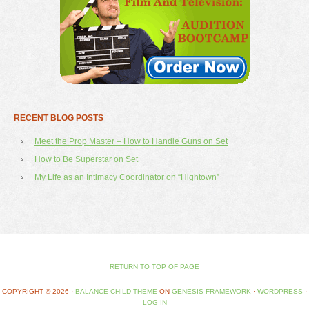
RECENT BLOG POSTS
Meet the Prop Master – How to Handle Guns on Set
How to Be Superstar on Set
My Life as an Intimacy Coordinator on “Hightown”
RETURN TO TOP OF PAGE
COPYRIGHT © 2026 ·
BALANCE CHILD THEME
ON
GENESIS FRAMEWORK
·
WORDPRESS
·
LOG IN