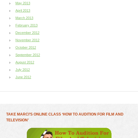
May 2013
April 2013
March 2013
February 2013
December 2012
November 2012
October 2012
September 2012
August 2012
July 2012
June 2012
TAKE MARCI’S ONLINE CLASS ‘HOW TO AUDITION FOR FILM AND
TELEVISION’