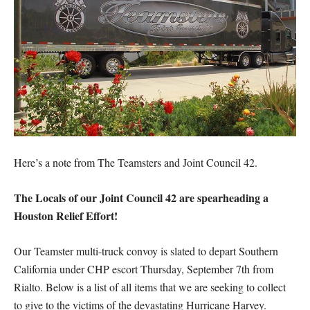
Here’s a note from The Teamsters and Joint Council 42.
The Locals of our Joint Council 42 are spearheading a
Houston Relief Effort!
Our Teamster multi-truck convoy is slated to depart Southern
California under CHP escort Thursday, September 7th from
Rialto. Below is a list of all items that we are seeking to collect
to give to the victims of the devastating Hurricane Harvey.