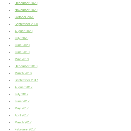
December 2020
November 2020
October 2020
September 2020
August 2020
July 2020
June 2020
June 2019
May 2019
December 2018
March 2018
September 2017
August 2017
July 2017
June 2017
May 2017
April 2017
March 2017
February 2017