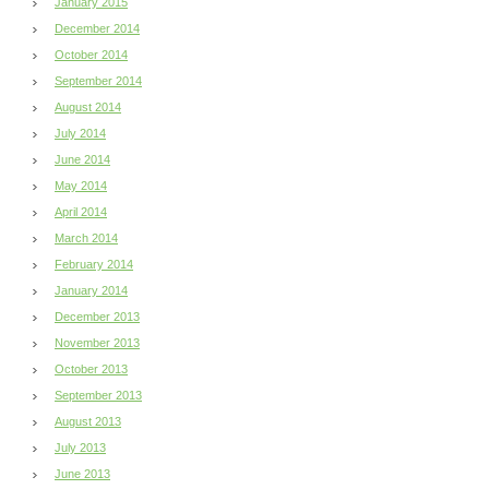
January 2015
December 2014
October 2014
September 2014
August 2014
July 2014
June 2014
May 2014
April 2014
March 2014
February 2014
January 2014
December 2013
November 2013
October 2013
September 2013
August 2013
July 2013
June 2013