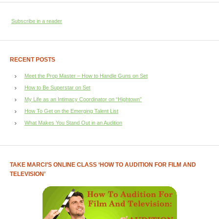
Subscribe in a reader
RECENT POSTS
Meet the Prop Master – How to Handle Guns on Set
How to Be Superstar on Set
My Life as an Intimacy Coordinator on “Hightown”
How To Get on the Emerging Talent List
What Makes You Stand Out in an Audition
TAKE MARCI’S ONLINE CLASS ‘HOW TO AUDITION FOR FILM AND
TELEVISION’