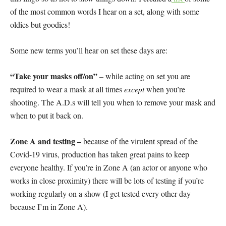
of the most common words I hear on a set, along with some
oldies but goodies!
Some new terms you’ll hear on set these days are:
“Take your masks off/on”
– while acting on set you are
required to wear a mask at all times
except
when you’re
shooting. The A.D.s will tell you when to remove your mask and
when to put it back on.
Zone A and testing –
because of the virulent spread of the
Covid-19 virus, production has taken great pains to keep
everyone healthy. If you’re in Zone A (an actor or anyone who
works in close proximity) there will be lots of testing if you’re
working regularly on a show (I get tested every other day
because I’m in Zone A).