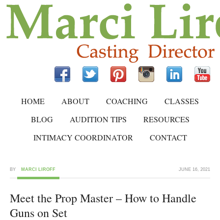
HOME
ABOUT
COACHING
CLASSES
BLOG
AUDITION TIPS
RESOURCES
INTIMACY COORDINATOR
CONTACT
BY
MARCI LIROFF
JUNE 16, 2021
Meet the Prop Master – How to Handle
Guns on Set