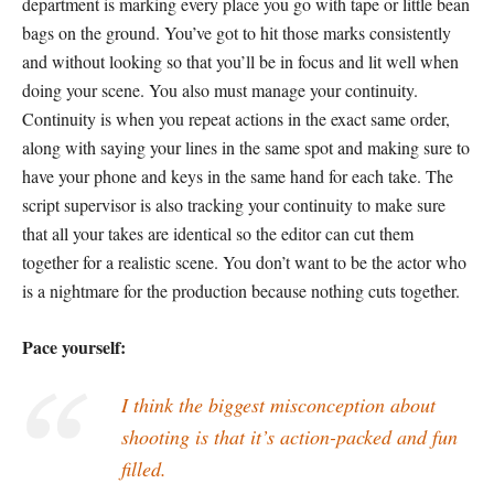
department is marking every place you go with tape or little bean
bags on the ground. You’ve got to hit those marks consistently
and without looking so that you’ll be in focus and lit well when
doing your scene. You also must manage your continuity.
Continuity is when you repeat actions in the exact same order,
along with saying your lines in the same spot and making sure to
have your phone and keys in the same hand for each take. The
script supervisor is also tracking your continuity to make sure
that all your takes are identical so the editor can cut them
together for a realistic scene. You don’t want to be the actor who
is a nightmare for the production because nothing cuts together.
Pace yourself:
I think the biggest misconception about
shooting is that it’s action-packed and fun
filled.