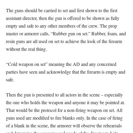
The guns should be carried to set and first shown to the first
assistant director, then the gun is offered to be shown as fully
empty and safe to any other members of the crew. The prop
master or armorer calls, “Rubber gun on set.” Rubber, foam, and
resin guns are all used on set to achieve the look of the firearm
without the real thing.
“Cold weapon on set” meaning the AD and any concerned
parties have seen and acknowledge that the firearm is empty and
safe.
Then the gun is presented to all actors in the scene – especially
the one who holds the weapon and anyone it may be pointed at.
That would be the protocol for a non-firing weapon on set. All
guns used are modified to fire blanks only. In the case of firing
of a blank in the scene, the armorer will observe the rehearsals