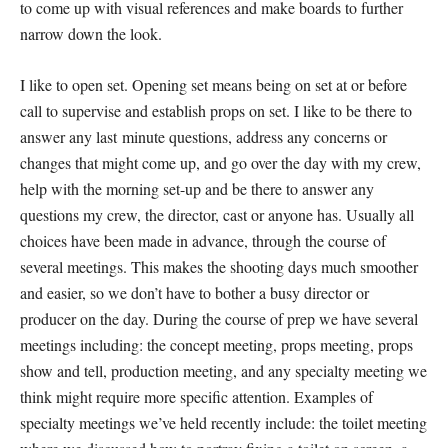
to come up with visual references and make boards to further
narrow down the look.
I like to open set. Opening set means being on set at or before
call to supervise and establish props on set. I like to be there to
answer any last minute questions, address any concerns or
changes that might come up, and go over the day with my crew,
help with the morning set-up and be there to answer any
questions my crew, the director, cast or anyone has. Usually all
choices have been made in advance, through the course of
several meetings. This makes the shooting days much smoother
and easier, so we don’t have to bother a busy director or
producer on the day. During the course of prep we have several
meetings including: the concept meeting, props meeting, props
show and tell, production meeting, and any specialty meeting we
think might require more specific attention. Examples of
specialty meetings we’ve held recently include: the toilet meeting