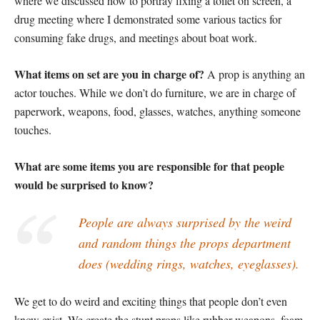
where we discussed how to portray fixing a toilet on screen, a
drug meeting where I demonstrated some various tactics for
consuming fake drugs, and meetings about boat work.
What items on set are you in charge of?
A prop is anything an
actor touches. While we don’t do furniture, we are in charge of
paperwork, weapons, food, glasses, watches, anything someone
touches.
What are some items you are responsible for that people
would be surprised to know?
People are always surprised by the weird
and random things the props department
does (wedding rings, watches, eyeglasses).
We get to do weird and exciting things that people don’t even
know exist. We create the stunt props like rubber weapons, foam