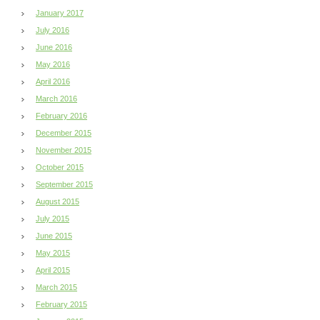
January 2017
July 2016
June 2016
May 2016
April 2016
March 2016
February 2016
December 2015
November 2015
October 2015
September 2015
August 2015
July 2015
June 2015
May 2015
April 2015
March 2015
February 2015