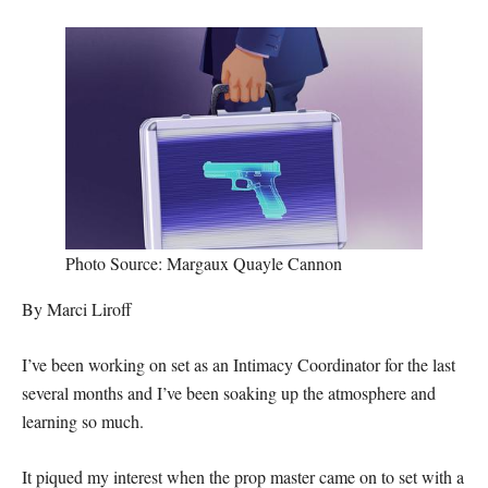
Photo Source: Margaux Quayle Cannon
By Marci Liroff
I’ve been working on set as an Intimacy Coordinator for the last
several months and I’ve been soaking up the atmosphere and
learning so much.
It piqued my interest when the prop master came on to set with a