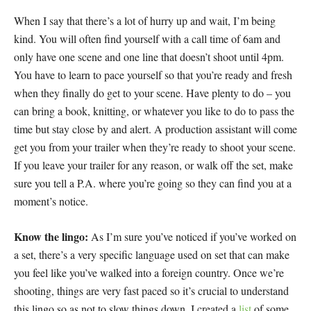
When I say that there’s a lot of hurry up and wait, I’m being
kind. You will often find yourself with a call time of 6am and
only have one scene and one line that doesn’t shoot until 4pm.
You have to learn to pace yourself so that you’re ready and fresh
when they finally do get to your scene. Have plenty to do – you
can bring a book, knitting, or whatever you like to do to pass the
time but stay close by and alert. A production assistant will come
get you from your trailer when they’re ready to shoot your scene.
If you leave your trailer for any reason, or walk off the set, make
sure you tell a P.A. where you’re going so they can find you at a
moment’s notice.
Know the lingo:
As I’m sure you’ve noticed if you’ve worked on
a set, there’s a very specific language used on set that can make
you feel like you’ve walked into a foreign country. Once we’re
shooting, things are very fast paced so it’s crucial to understand
this lingo so as not to slow things down. I created a
list
of some