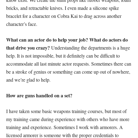
bricks, and retractable knives. I even made a silicone spike
bracelet for a character on Cobra Kai to drag across another
character’s face.
What can an actor do to help your job? What do actors do
that drive you crazy?
Understanding the departments is a huge
help. It is not impossible, but it definitely can be difficult to
accommodate all last minute actor requests. Sometimes there can
be a stroke of genius or something can come up out of nowhere,
and we’re glad to help.
How are guns handled on a set?
I have taken some basic weapons training courses, but most of
my training came during experience with others who have more
training and experience. Sometimes I work with armorers. A
licensed armorer is someone with the proper credentials to