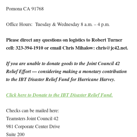
Pomona CA 91768
Office Hours: Tuesday & Wednesday 8 a.m. – 4 p.m.
Please direct any questions on logistics to Robert Turner
cell: 323-394-1910 or email Chris Mihalow: chris@jc42.net.
If you are unable to donate goods to the Joint Council 42
Relief Effort — considering making a monetary contribution
to the IBT Disaster Relief Fund for Hurricane Harvey.
Click here to Donate to the IBT Disaster Relief Fund.
Checks can be mailed here:
Teamsters Joint Council 42
981 Corporate Center Drive
Suite 200