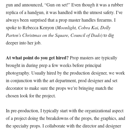
gun and announced, “Gun on set!” Even though it was a rubber
replica of a handgun, it was handled with the utmost safety. I’ve
always been surprised that a prop master handles firearms. I
spoke to Rebecca Kenyon (
Moonlight, Cobra Kai, Dolly
Parton’s Christmas on the Square, Council of Dads
) to dig
deeper into her job.
At what point do you get hired?
Prop masters are typically
brought in during prep a few weeks before principal
photography. Usually hired by the production designer, we work
in conjunction with the art department, prod designer and set
decorator to make sure the props we’re bringing match the
chosen look for the project.
In pre-production, I typically start with the organizational aspect
of a project doing the breakdowns of the props, the graphics, and
the specialty props. I collaborate with the director and designer