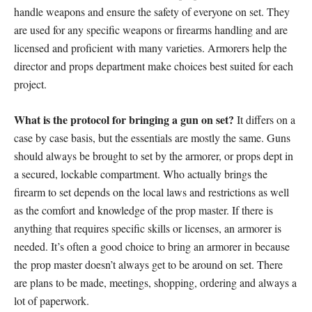
handle weapons and ensure the safety of everyone on set. They
are used for any specific weapons or firearms handling and are
licensed and proficient with many varieties. Armorers help the
director and props department make choices best suited for each
project.
What is the protocol for bringing a gun on set?
It differs on a
case by case basis, but the essentials are mostly the same. Guns
should always be brought to set by the armorer, or props dept in
a secured, lockable compartment. Who actually brings the
firearm to set depends on the local laws and restrictions as well
as the comfort and knowledge of the prop master. If there is
anything that requires specific skills or licenses, an armorer is
needed. It’s often a good choice to bring an armorer in because
the prop master doesn’t always get to be around on set. There
are plans to be made, meetings, shopping, ordering and always a
lot of paperwork.