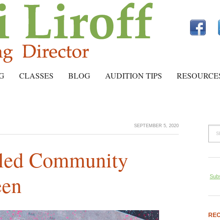
G
CLASSES
BLOG
AUDITION TIPS
RESOURCE
SEPTEMBER 5, 2020
bled Community
een
Subs
REC