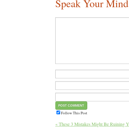
Speak Your Mind
Follow This Post
« These 3 Mistakes Might Be Ruining Y