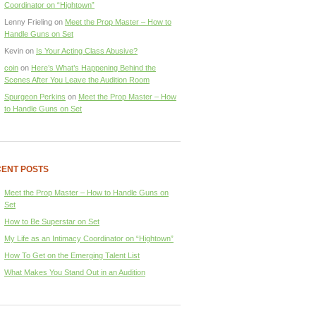
Coordinator on “Hightown”
Lenny Frieling
on
Meet the Prop Master – How to
Handle Guns on Set
Kevin
on
Is Your Acting Class Abusive?
coin
on
Here’s What’s Happening Behind the
Scenes After You Leave the Audition Room
Spurgeon Perkins
on
Meet the Prop Master – How
to Handle Guns on Set
ENT POSTS
Meet the Prop Master – How to Handle Guns on
Set
How to Be Superstar on Set
My Life as an Intimacy Coordinator on “Hightown”
How To Get on the Emerging Talent List
What Makes You Stand Out in an Audition