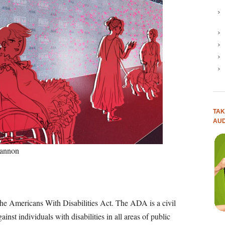
TAK
AUD
Cannon
the Americans With Disabilities Act. The ADA is a civil
ainst individuals with disabilities in all areas of public