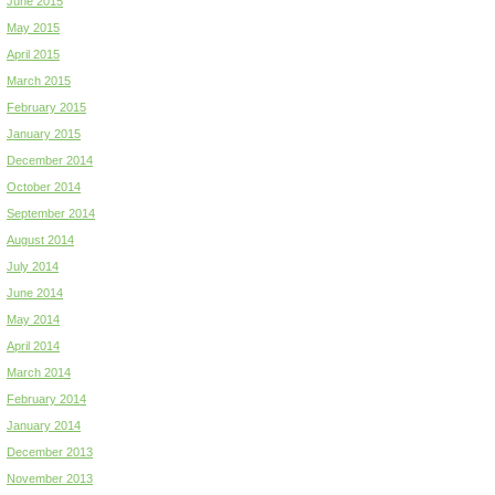
June 2015
May 2015
April 2015
March 2015
February 2015
January 2015
December 2014
October 2014
September 2014
August 2014
July 2014
June 2014
May 2014
April 2014
March 2014
February 2014
January 2014
December 2013
November 2013