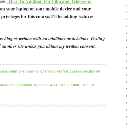
urse
“How To Audition For Film and Television:
 on your laptop or your mobile device and your
privileges for this course. I’ll be adding lectures
y blog as written with no additions or deletions. Posting
 another site unless you obtain my written consent.
ONING
,
AUDITIONS
,
CASTING
,
CASTING DIRECTOR
,
CASTING SOCIETY OF
DIRECTOR
,
HOLLYWOOD
,
KEELY CAT-WELLS
,
MARCI LIROFF
,
MARLEE