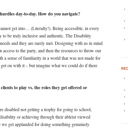
he hurdles day-to-day. How do you navigate?
cannot get into… (Literally!). Being accessible, in every
ry to be truly inclusive and authentic. The Disability
 needs and they are rarely met. Designing with us in mind
hen access to the party, and then the resources to throw our
h a sense of familiarity in a world that was not made for
get on with it – but imagine what we could do if there
REC
lients to play vs. the roles they get offered or
re disabled not getting a trophy for going to school,
disability or achieving through their ableist viewed
re we get applauded for doing something genuinely