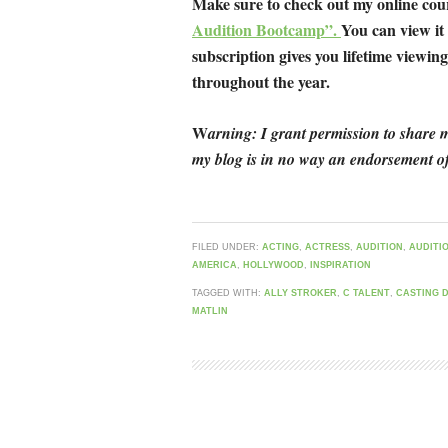
Make sure to check out my online co
Audition Bootcamp”.
You can view it
subscription gives you lifetime viewing 
throughout the year.
W
arning: I grant permission to share m
my blog is in no way an endorsement of
FILED UNDER:
ACTING
,
ACTRESS
,
AUDITION
,
AUDITI
AMERICA
,
HOLLYWOOD
,
INSPIRATION
TAGGED WITH:
ALLY STROKER
,
C TALENT
,
CASTING 
MATLIN