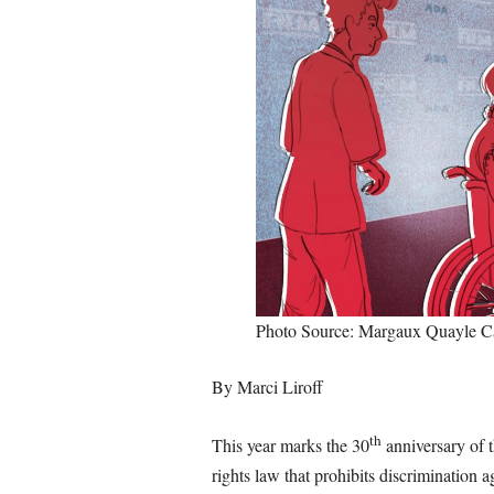
Photo Source: Margaux Quayle 
By Marci Liroff
th
This year marks the 30
anniversary of 
rights law that prohibits discrimination ag