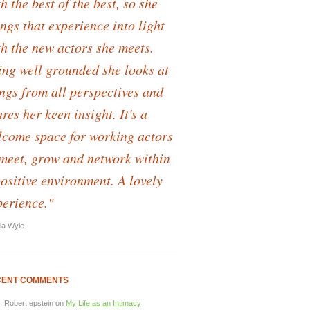
h the best of the best, so she
ngs that experience into light
th the new actors she meets.
ing well grounded she looks at
ings from all perspectives and
res her keen insight. It's a
lcome space for working actors
 meet, grow and network within
positive environment. A lovely
perience."
lia Wyle
CENT COMMENTS
Robert epstein
on
My Life as an Intimacy