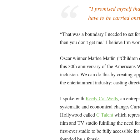
“I promised myself tha
have to be carried ons
“That was a boundary I needed to set for
then you don’t get me.’ I believe I’m wort
Oscar winner Marlee Matlin (“Children 
this 30th anniversary of the Americans Wi
inclusion. We can do this by creating oppo
the entertainment industry: casting direct
I spoke with
Keely Cat-Wells
, an entrep
.
systematic and economical change
Curr
Hollywood called
C Talent
which represe
film and TV studio fulfilling the need fo
first-ever studio to be fully accessible fo
founded by a female.