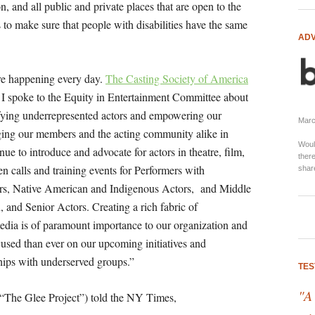
on, and all public and private places that are open to the
 to make sure that people with disabilities have the same
ADV
.
re happening every day.
The Casting Society of America
s. I spoke to the Equity in Entertainment Committee about
fying underrepresented actors and empowering our
Marci
ging our members and the acting community alike in
Woul
nue to introduce and advocate for actors in theatre, film,
there
n calls and training events for Performers with
shar
ors, Native American and Indigenous Actors, and Middle
 and Senior Actors. Creating a rich fabric of
 media is of paramount importance to our organization and
cused than ever on our upcoming initiatives and
ships with underserved groups.”
TES
"A
“The Glee Project”) told the NY Times,