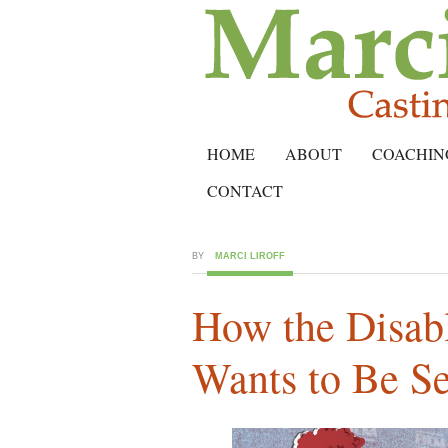
HOME
ABOUT
COACHIN
CONTACT
BY
MARCI LIROFF
How the Disa
Wants to Be S