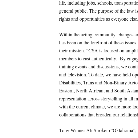
life, including jobs, schools, transportati
general public. The purpose of the law is
rights and opportunities as everyone else
Within the acting community, changes a
has been on the forefront of these issue
their mission. “CSA is focused on ampli
members to cast authentically. By enga
training events and discussions, we conti
and television. To date, we have held ope
Disabilities, Trans and Non-Binary Act
Eastern, North African, and South Asian,
representation across storytelling in all
with the current climate, we are more fo
collaborations that broaden our relation
Tony Winner Ali Stroker (“Oklahoma”, 