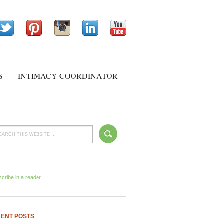
S
INTIMACY COORDINATOR
cribe in a reader
ENT POSTS