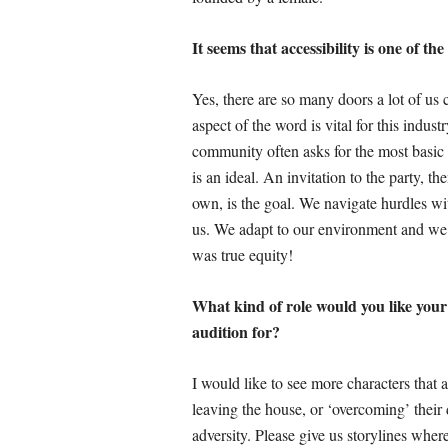
It seems that accessibility is one of t
Yes, there are so many doors a lot of us 
aspect of the word is vital for this indust
community often asks for the most basic
is an ideal. An invitation to the party, t
own, is the goal. We navigate hurdles wit
us. We adapt to our environment and we 
was true equity!
What kind of role would you like your c
audition for?
I would like to see more characters that a
leaving the house, or ‘overcoming’ their 
adversity. Please give us storylines whe