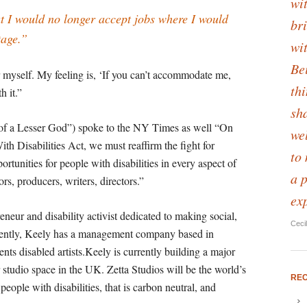
wit
t I would no longer accept jobs where I would
bri
tage.”
wi
Be
 myself. My feeling is, ‘If you can’t accommodate me,
th
h it.”
sha
of a Lesser God”) spoke to the NY Times as well “On
we
th Disabilities Act, we must reaffirm the fight for
to
rtunities for people with disabilities in every aspect of
a 
ors, producers, writers, directors.”
ex
reneur and disability activist dedicated to making social,
Ceci
ently, Keely has a management company based in
nts disabled artists.Keely is currently building a major
r studio space in the UK. Zetta Studios will be the world’s
RE
r people with disabilities, that is carbon neutral, and