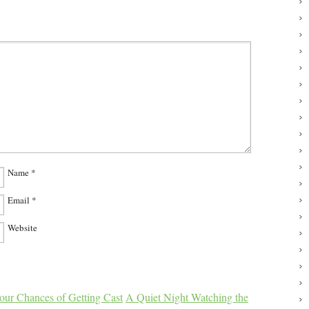
Name
*
Email
*
Website
our Chances of Getting Cast
A Quiet Night Watching the