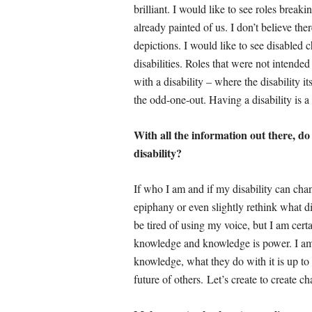
brilliant. I would like to see roles break
already painted of us. I don’t believe the
depictions. I would like to see disabled 
disabilities. Roles that were not intende
with a disability – where the disability it
the odd-one-out. Having a disability is a 
With all the information out there, do 
disability?
If who I am and if my disability can ch
epiphany or even slightly rethink what dis
be tired of using my voice, but I am cert
knowledge and knowledge is power. I am p
knowledge, what they do with it is up to 
future of others. Let’s create to create c