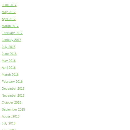
June 2017
May 2017
April 2017
March 2017
February 2017
January 2017
July 2016
June 2016
May 2016
April 2016
March 2016
February 2016
December 2015
November 2015
October 2015
September 2015
August 2015
July 2015