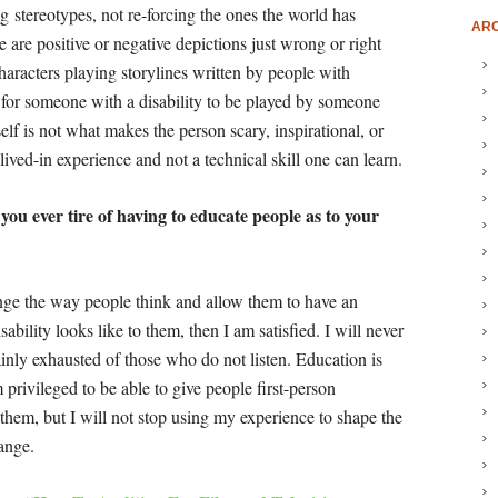
ing stereotypes, not re-forcing the ones the world has
ARC
re are positive or negative depictions just wrong or right
characters playing storylines written by people with
d for someone with a disability to be played by someone
self is not what makes the person scary, inspirational, or
lived-in experience and not a technical skill one can learn.
you ever tire of having to educate people as to your
ange the way people think and allow them to have an
ability looks like to them, then I am satisfied. I will never
ainly exhausted of those who do not listen. Education is
rivileged to be able to give people first-person
them, but I will not stop using my experience to shape the
hange.