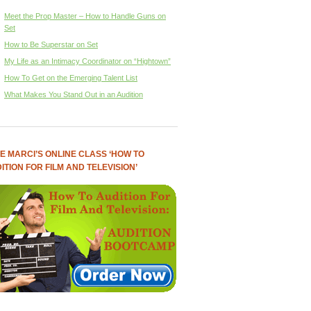
Meet the Prop Master – How to Handle Guns on
Set
How to Be Superstar on Set
My Life as an Intimacy Coordinator on “Hightown”
How To Get on the Emerging Talent List
What Makes You Stand Out in an Audition
E MARCI’S ONLINE CLASS ‘HOW TO
ITION FOR FILM AND TELEVISION’