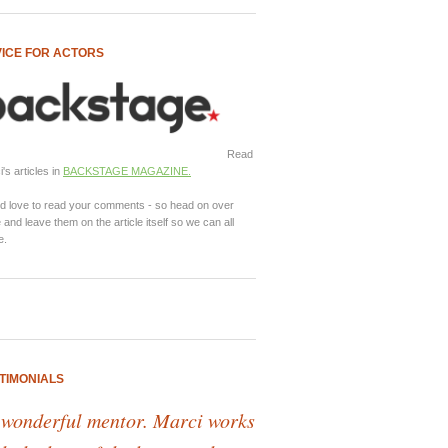
ICE FOR ACTORS
Read
's articles in
BACKSTAGE MAGAZINE.
d love to read your comments - so head on over
 and leave them on the article itself so we can all
e.
TIMONIALS
 wonderful mentor. Marci works