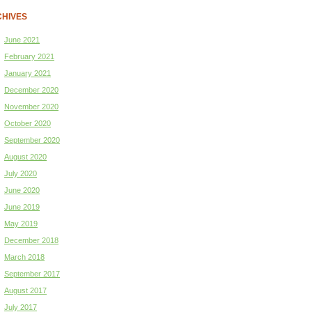
HIVES
June 2021
February 2021
January 2021
December 2020
November 2020
October 2020
September 2020
August 2020
July 2020
June 2020
June 2019
May 2019
December 2018
March 2018
September 2017
August 2017
July 2017