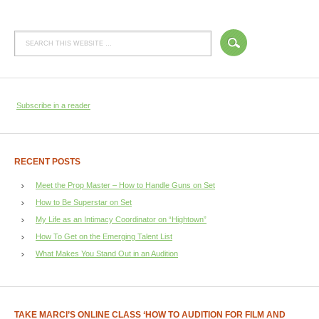
Subscribe in a reader
RECENT POSTS
Meet the Prop Master – How to Handle Guns on Set
How to Be Superstar on Set
My Life as an Intimacy Coordinator on “Hightown”
How To Get on the Emerging Talent List
What Makes You Stand Out in an Audition
TAKE MARCI’S ONLINE CLASS ‘HOW TO AUDITION FOR FILM AND