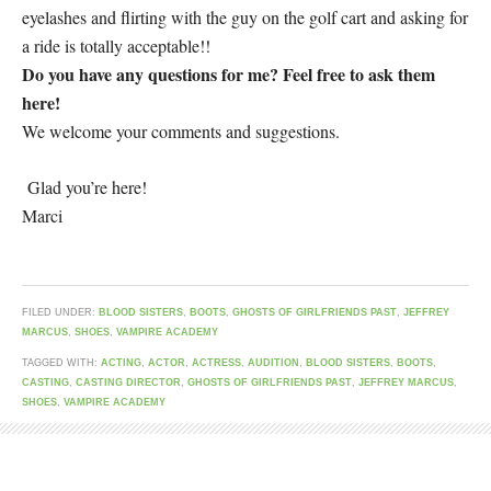
eyelashes and flirting with the guy on the golf cart and asking for
a ride is totally acceptable!!
Do you have any questions for me? Feel free to ask them
here!
We welcome your comments and suggestions.
Glad you’re here!
Marci
FILED UNDER:
BLOOD SISTERS
,
BOOTS
,
GHOSTS OF GIRLFRIENDS PAST
,
JEFFREY
MARCUS
,
SHOES
,
VAMPIRE ACADEMY
TAGGED WITH:
ACTING
,
ACTOR
,
ACTRESS
,
AUDITION
,
BLOOD SISTERS
,
BOOTS
,
CASTING
,
CASTING DIRECTOR
,
GHOSTS OF GIRLFRIENDS PAST
,
JEFFREY MARCUS
,
SHOES
,
VAMPIRE ACADEMY