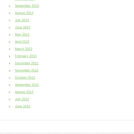
September 2013
August 2013
July 2013
June 2013
May 2013
April 2013
March 2013
February 2013
December 2012
November 2012
October 2012
September 2012
August 2012
July 2012
June 2012