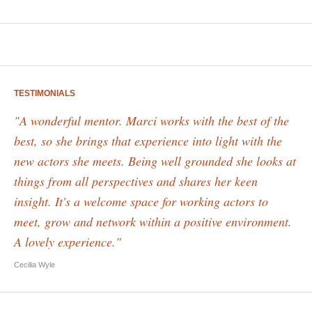
TESTIMONIALS
"A wonderful mentor. Marci works with the best of the
best, so she brings that experience into light with the
new actors she meets. Being well grounded she looks at
things from all perspectives and shares her keen
insight. It's a welcome space for working actors to
meet, grow and network within a positive environment.
A lovely experience."
Cecilia Wyle