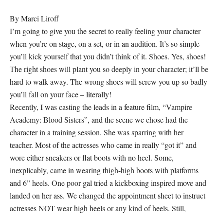
By Marci Liroff
I’m going to give you the secret to really feeling your character
when you’re on stage, on a set, or in an audition. It’s so simple
you’ll kick yourself that you didn’t think of it. Shoes. Yes, shoes!
The right shoes will plant you so deeply in your character; it’ll be
hard to walk away. The wrong shoes will screw you up so badly
you’ll fall on your face – literally!
Recently, I was casting the leads in a feature film, “Vampire
Academy: Blood Sisters”, and the scene we chose had the
character in a training session. She was sparring with her
teacher. Most of the actresses who came in really “got it” and
wore either sneakers or flat boots with no heel. Some,
inexplicably, came in wearing thigh-high boots with platforms
and 6” heels. One poor gal tried a kickboxing inspired move and
landed on her ass. We changed the appointment sheet to instruct
actresses NOT wear high heels or any kind of heels. Still,