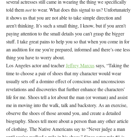
several actresses still came in wearing the thing we specifically
told them
not
to wear. What does this signal to us? Unfortunately
it shows us that you are not able to take simple direction and
aren’t thinking. It’s such a small thing, I know, but if you aren’t
paying attention to the small details you can’t grasp the bigger
stuff. I take great pains to help you so that when you come in for
an audition for me you’re prepared, informed and there’s one less
thing you have to worry about.
Los Angeles actor and teacher
Jeffrey Marcus
says, “Taking the
time to choose a pair of shoes that my character would wear
usually sets off a domino effect of conscious and unconscious
revelations and discoveries that further enhance the characters’
life for me. Shoes tell a lot about the man (or woman) and assist
me in moving into the walk, talk and backstory. As an exercise,
observe the shoes of those around you, and create a detailed
biography. Shoes tell more about a person than any other article
of clothing. The Native Americans say to “Never judge a man
until you’ve walked a mile in his shoes.” Since actor rule #1 is