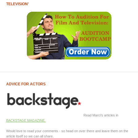
TELEVISION’
ADVICE FOR ACTORS
Read Marci's articles in
BACKSTAGE MAGAZINE.
Would love to read your comments - so head on over there and leave them on the
article itself so we can all share.