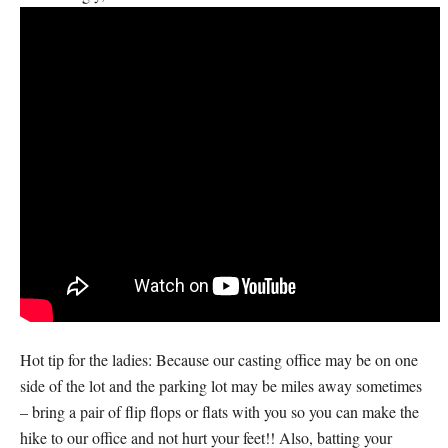
Hot tip for the ladies: Because our casting office may be on one
side of the lot and the parking lot may be miles away sometimes
– bring a pair of flip flops or flats with you so you can make the
hike to our office and not hurt your feet!! Also, batting your