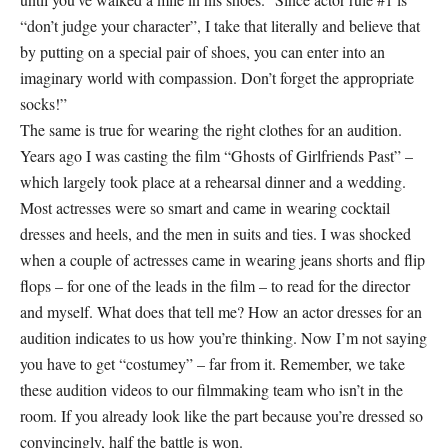
“don’t judge your character”, I take that literally and believe that
by putting on a special pair of shoes, you can enter into an
imaginary world with compassion. Don’t forget the appropriate
socks!”
The same is true for wearing the right clothes for an audition.
Years ago I was casting the film “Ghosts of Girlfriends Past” –
which largely took place at a rehearsal dinner and a wedding.
Most actresses were so smart and came in wearing cocktail
dresses and heels, and the men in suits and ties. I was shocked
when a couple of actresses came in wearing jeans shorts and flip
flops – for one of the leads in the film – to read for the director
and myself. What does that tell me? How an actor dresses for an
audition indicates to us how you’re thinking. Now I’m not saying
you have to get “costumey” – far from it. Remember, we take
these audition videos to our filmmaking team who isn’t in the
room. If you already look like the part because you’re dressed so
convincingly, half the battle is won.