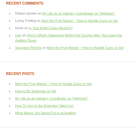
RECENT COMMENTS
Robert epstein
on
My Life as an Intimacy Coordinator on “Hightown”
Lenny Frieling
on
Meet the Prop Master – How to Handle Guns on Set
Kevin
on
Is Your Acting Class Abusive?
coin
on
Here’s What’s Happening Behind the Scenes After You Leave the
Audition Room
Spurgeon Perkins
on
Meet the Prop Master – How to Handle Guns on Set
RECENT POSTS
Meet the Prop Master – How to Handle Guns on Set
How to Be Superstar on Set
My Life as an Intimacy Coordinator on “Hightown”
How To Get on the Emerging Talent List
What Makes You Stand Out in an Audition