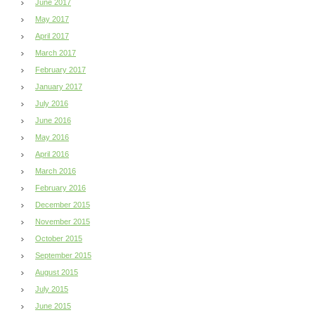
June 2017
May 2017
April 2017
March 2017
February 2017
January 2017
July 2016
June 2016
May 2016
April 2016
March 2016
February 2016
December 2015
November 2015
October 2015
September 2015
August 2015
July 2015
June 2015