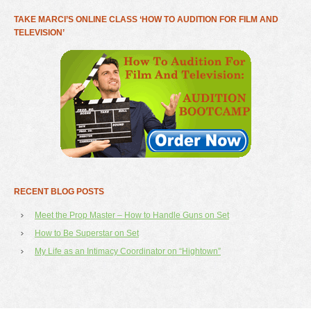
TAKE MARCI’S ONLINE CLASS ‘HOW TO AUDITION FOR FILM AND
TELEVISION’
RECENT BLOG POSTS
Meet the Prop Master – How to Handle Guns on Set
How to Be Superstar on Set
My Life as an Intimacy Coordinator on “Hightown”