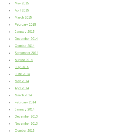
May 2015
April 2015
March 2015
February 2015
January 2015
December 2014
October 2014
September 2014
August 2014
July 2014
June 2014
May 2014
April 2014
March 2014
February 2014
January 2014
December 2013
November 2013
October 2013