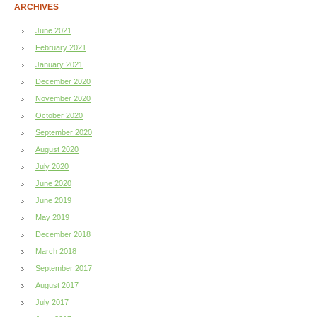
ARCHIVES
June 2021
February 2021
January 2021
December 2020
November 2020
October 2020
September 2020
August 2020
July 2020
June 2020
June 2019
May 2019
December 2018
March 2018
September 2017
August 2017
July 2017