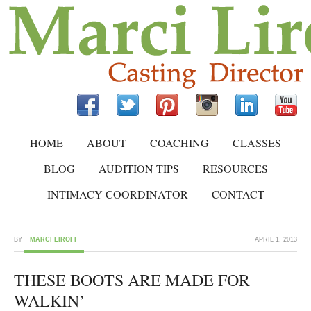
HOME
ABOUT
COACHING
CLASSES
BLOG
AUDITION TIPS
RESOURCES
INTIMACY COORDINATOR
CONTACT
BY
MARCI LIROFF
APRIL 1, 2013
THESE BOOTS ARE MADE FOR
WALKIN’