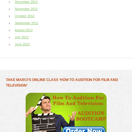
December 2012
November 2012
October 2012
September 2012
August 2012
July 2012
June 2012
TAKE MARCI’S ONLINE CLASS ‘HOW TO AUDITION FOR FILM AND
TELEVISION’