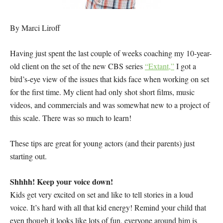
By Marci Liroff
Having just spent the last couple of weeks coaching my 10-year-
old client on the set of the new CBS series
“Extant,”
I got a
bird’s-eye view of the issues that kids face when working on set
for the first time. My client had only shot short films, music
videos, and commercials and was somewhat new to a project of
this scale. There was so much to learn!
These tips are great for young actors (and their parents) just
starting out.
Shhhh! Keep your voice down!
Kids get very excited on set and like to tell stories in a loud
voice. It’s hard with all that kid energy! Remind your child that
even though it looks like lots of fun, everyone around him is