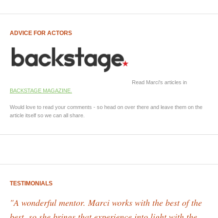
ADVICE FOR ACTORS
Read Marci's articles in
BACKSTAGE MAGAZINE.
Would love to read your comments - so head on over there and leave them on the
article itself so we can all share.
TESTIMONIALS
"A wonderful mentor. Marci works with the best of the
best, so she brings that experience into light with the