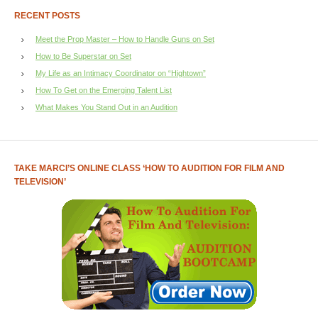
RECENT POSTS
Meet the Prop Master – How to Handle Guns on Set
How to Be Superstar on Set
My Life as an Intimacy Coordinator on “Hightown”
How To Get on the Emerging Talent List
What Makes You Stand Out in an Audition
TAKE MARCI’S ONLINE CLASS ‘HOW TO AUDITION FOR FILM AND
TELEVISION’