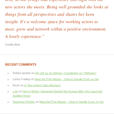
new actors she meets. Being well grounded she looks at
things from all perspectives and shares her keen
insight. It's a welcome space for working actors to
meet, grow and network within a positive environment.
A lovely experience."
Cecilia Wyle
RECENT COMMENTS
Robert epstein
on
My Life as an Intimacy Coordinator on “Hightown”
Lenny Frieling
on
Meet the Prop Master – How to Handle Guns on Set
Kevin
on
Is Your Acting Class Abusive?
coin
on
Here’s What’s Happening Behind the Scenes After You Leave the
Audition Room
Spurgeon Perkins
on
Meet the Prop Master – How to Handle Guns on Set