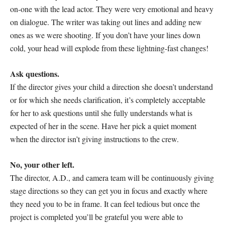
on-one with the lead actor. They were very emotional and heavy
on dialogue. The writer was taking out lines and adding new
ones as we were shooting. If you don’t have your lines down
cold, your head will explode from these lightning-fast changes!
Ask questions.
If the director gives your child a direction she doesn’t understand
or for which she needs clarification, it’s completely acceptable
for her to ask questions until she fully understands what is
expected of her in the scene. Have her pick a quiet moment
when the director isn’t giving instructions to the crew.
No, your other left.
The director, A.D., and camera team will be continuously giving
stage directions so they can get you in focus and exactly where
they need you to be in frame. It can feel tedious but once the
project is completed you’ll be grateful you were able to