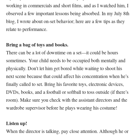
working in commercials and short films, and as I watched him, I
observed a few important lessons being absorbed. In my July 8th
blog, I wrote about on-set behavior; here are a few tips as they
relate to performance.
Bring a bag of toys and books.
There can be a lot of downtime on a set—it could be hours
sometimes. Your child needs to be occupied both mentally and
physically. Don’t let him get bored while waiting to shoot his
next scene because that could affect his concentration when he’s
finally called to set. Bring his favorite toys, electronic devices,
DVDs, books, and a football or softball to toss outside (if there’s
room). Make sure you check with the assistant directors and the
wardrobe supervisor before he plays wearing his costume!
Listen up!
When the director is talking, pay close attention. Although he or