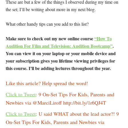
These are but a few of the things I observed during my time on
the set; I’ll be writing about more in my next blog.
What other handy tips can you add to this list?
Make sure to check out my new online course
“How To
Audition For Film and Television: Audition Bootcamp”
.
You can view it on your laptop or your mobile device and
your subscription gives you lifetime viewing privileges for
this course. I’ll be adding lectures throughout the year.
Like this article? Help spread the word!
Click to Tweet
: 9 On-Set Tips For Kids, Parents and
Newbies via @MarciLiroff http://bit.ly/1r6QJ4T
Click to Tweet
: U said WHAT about the lead actor?! 9
On-Set Tips For Kids, Parents and Newbies via