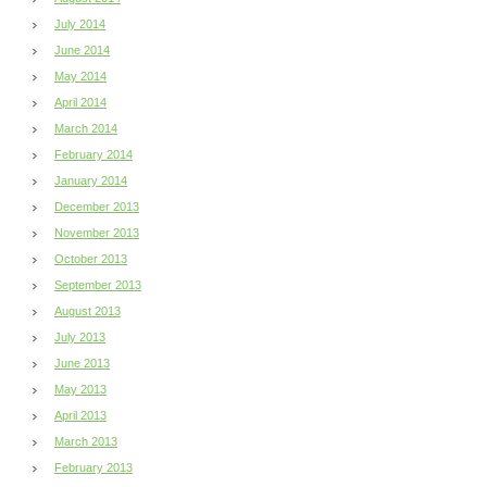
July 2014
June 2014
May 2014
April 2014
March 2014
February 2014
January 2014
December 2013
November 2013
October 2013
September 2013
August 2013
July 2013
June 2013
May 2013
April 2013
March 2013
February 2013