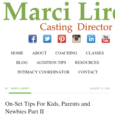
HOME
ABOUT
COACHING
CLASSES
BLOG
AUDITION TIPS
RESOURCES
INTIMACY COORDINATOR
CONTACT
BY
MARCI LIROFF
AUGUST 21, 2014
On-Set Tips For Kids, Parents and
Newbies Part II