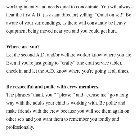
working intently and needs quiet to concentrate. You will always
hear the first A.D. (assistant director) yelling, “Quiet on set!” Be
aware of your surroundings, as there will constantly be heavy
equipment being moved near you and you could get hurt.
Where are you?
Let the second A.D. and/or welfare worker know where you are.
Even if you’re just going to “crafty” (the craft service table),
check in and let the A.D. know where you’re going at all times.
Be respectful and polite with crew members.
The phrases “thank you,” “please,” and “excuse me” go a long
way with the adults your child is working with. Be polite and
make friends with the crew because you will see them again on
other sets and you want them to remember you fondly and
professionally.