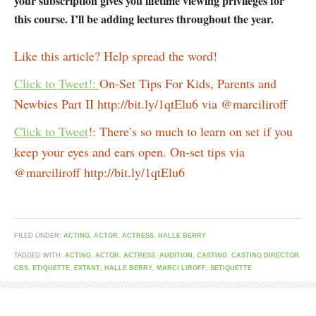
your subscription gives you lifetime viewing privileges for
this course. I’ll be adding lectures throughout the year.
Like this article? Help spread the word!
Click to Tweet!:
On-Set Tips For Kids, Parents and
Newbies Part II http://bit.ly/1qtElu6 via @marciliroff
Click to Tweet
!: There’s so much to learn on set if you
keep your eyes and ears open. On-set tips via
@marciliroff http://bit.ly/1qtElu6
FILED UNDER:
ACTING
,
ACTOR
,
ACTRESS
,
HALLE BERRY
TAGGED WITH:
ACTING
,
ACTOR
,
ACTRESS
,
AUDITION
,
CASTING
,
CASTING DIRECTOR
,
CBS
,
ETIQUETTE
,
EXTANT
,
HALLE BERRY
,
MARCI LIROFF
,
SETIQUETTE