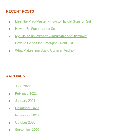
RECENT POSTS
Meet the Prop Master – How to Handle Guns on Set
How to Be Superstar on Set
My Life as an Intimacy Coordinator on “Hightown”
How To Get on the Emerging Talent List
What Makes You Stand Out in an Audition
ARCHIVES
June 2021
February 2021
January 2021
December 2020
November 2020
October 2020
September 2020