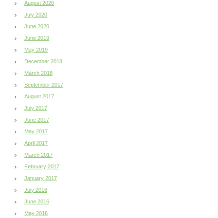
August 2020
July 2020
June 2020
June 2019
May 2019
December 2018
March 2018
September 2017
August 2017
July 2017
June 2017
May 2017
April 2017
March 2017
February 2017
January 2017
July 2016
June 2016
May 2016