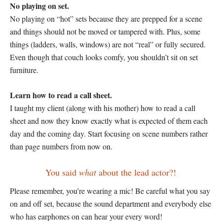
No playing on set.
No playing on “hot” sets because they are prepped for a scene
and things should not be moved or tampered with. Plus, some
things (ladders, walls, windows) are not “real” or fully secured.
Even though that couch looks comfy, you shouldn’t sit on set
furniture.
Learn how to read a call sheet.
I taught my client (along with his mother) how to read a call
sheet and now they know exactly what is expected of them each
day and the coming day. Start focusing on scene numbers rather
than page numbers from now on.
You said
what
about the lead actor?!
Please remember, you’re wearing a mic! Be careful what you say
on and off set, because the sound department and everybody else
who has earphones on can hear your every word!