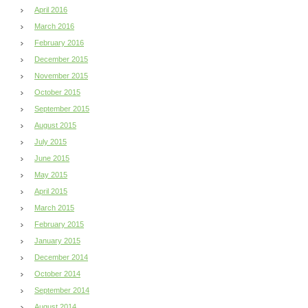
April 2016
March 2016
February 2016
December 2015
November 2015
October 2015
September 2015
August 2015
July 2015
June 2015
May 2015
April 2015
March 2015
February 2015
January 2015
December 2014
October 2014
September 2014
August 2014