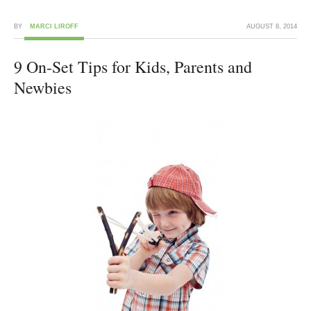
BY
MARCI LIROFF
AUGUST 8, 2014
9 On-Set Tips for Kids, Parents and
Newbies