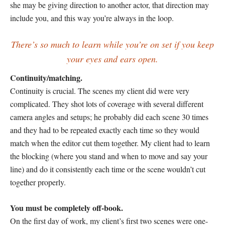
she may be giving direction to another actor, that direction may
include you, and this way you’re always in the loop.
There’s so much to learn while you’re on set if you keep
your eyes and ears open.
Continuity/matching.
Continuity is crucial. The scenes my client did were very
complicated. They shot lots of coverage with several different
camera angles and setups; he probably did each scene 30 times
and they had to be repeated exactly each time so they would
match when the editor cut them together. My client had to learn
the blocking (where you stand and when to move and say your
line) and do it consistently each time or the scene wouldn’t cut
together properly.
You must be completely off-book.
On the first day of work, my client’s first two scenes were one-