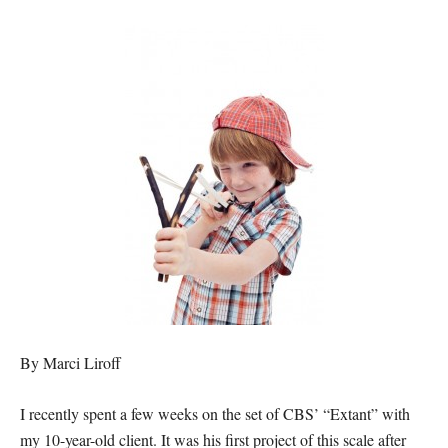
By Marci Liroff
I recently spent a few weeks on the set of CBS’ “Extant” with
my 10-year-old client. It was his first project of this scale after