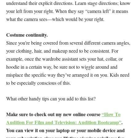
understand their explicit directions. Learn stage directions; know
your left from your right. When they say “camera left” it means
what the camera sees—which would be your right.
Costume continuity.
Since you’re being covered from several different camera angles,
your clothing, hair, and makeup need to be consistent. For
example, once the wardrobe assistant sets your hat, collar, or
hoodie in a certain way, be sure not to wiggle around and
misplace the specific way they’ve arranged it on you. Kids need
to be especially conscious of this.
What other handy tips can you add to this list?
Make sure to check out my new online course
“How To
Audition For Film and Television: Audition Bootcamp”
.
You can view it on your laptop or your mobile device and