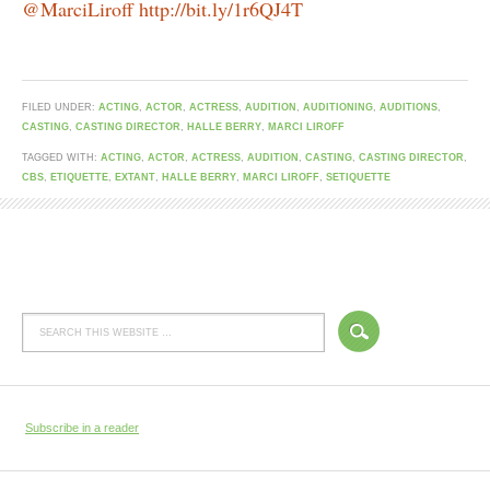
@MarciLiroff http://bit.ly/1r6QJ4T
FILED UNDER:
ACTING
,
ACTOR
,
ACTRESS
,
AUDITION
,
AUDITIONING
,
AUDITIONS
,
CASTING
,
CASTING DIRECTOR
,
HALLE BERRY
,
MARCI LIROFF
TAGGED WITH:
ACTING
,
ACTOR
,
ACTRESS
,
AUDITION
,
CASTING
,
CASTING DIRECTOR
,
CBS
,
ETIQUETTE
,
EXTANT
,
HALLE BERRY
,
MARCI LIROFF
,
SETIQUETTE
Subscribe in a reader