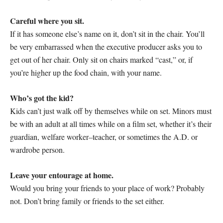
Careful where you sit.
If it has someone else’s name on it, don’t sit in the chair. You’ll
be very embarrassed when the executive producer asks you to
get out of her chair. Only sit on chairs marked “cast,” or, if
you’re higher up the food chain, with your name.
Who’s got the kid?
Kids can’t just walk off by themselves while on set. Minors must
be with an adult at all times while on a film set, whether it’s their
guardian, welfare worker–teacher, or sometimes the A.D. or
wardrobe person.
Leave your entourage at home.
Would you bring your friends to your place of work? Probably
not. Don’t bring family or friends to the set either.