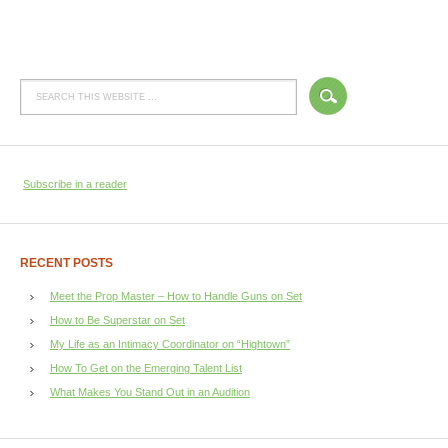
Subscribe in a reader
RECENT POSTS
Meet the Prop Master – How to Handle Guns on Set
How to Be Superstar on Set
My Life as an Intimacy Coordinator on “Hightown”
How To Get on the Emerging Talent List
What Makes You Stand Out in an Audition