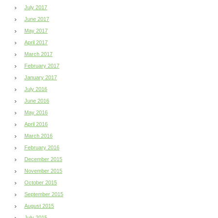
July 2017
June 2017
May 2017
April 2017
March 2017
February 2017
January 2017
July 2016
June 2016
May 2016
April 2016
March 2016
February 2016
December 2015
November 2015
October 2015
September 2015
August 2015
July 2015