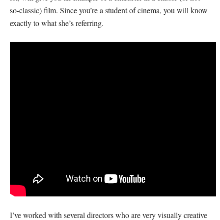
so-classic) film. Since you’re a student of cinema, you will know
exactly to what she’s referring.
I’ve worked with several directors who are very visually creative