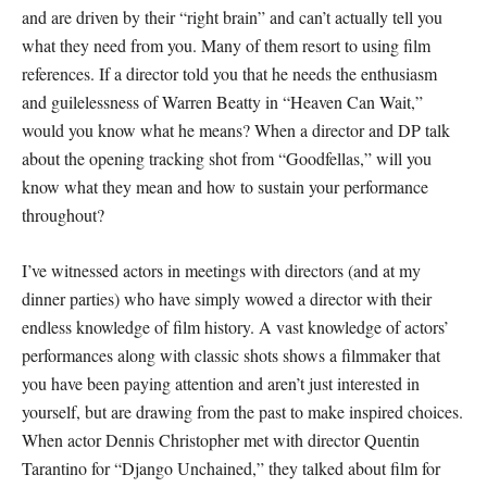
and are driven by their “right brain” and can’t actually tell you
what they need from you. Many of them resort to using film
references. If a director told you that he needs the enthusiasm
and guilelessness of Warren Beatty in “Heaven Can Wait,”
would you know what he means? When a director and DP talk
about the opening tracking shot from “Goodfellas,” will you
know what they mean and how to sustain your performance
throughout?
I’ve witnessed actors in meetings with directors (and at my
dinner parties) who have simply wowed a director with their
endless knowledge of film history. A vast knowledge of actors’
performances along with classic shots shows a filmmaker that
you have been paying attention and aren’t just interested in
yourself, but are drawing from the past to make inspired choices.
When actor Dennis Christopher met with director Quentin
Tarantino for “Django Unchained,” they talked about film for