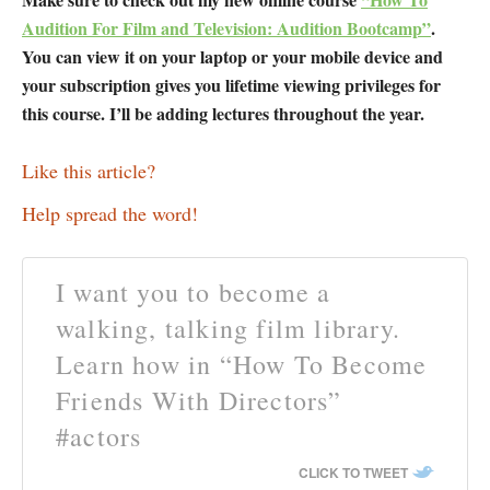
Audition For Film and Television: Audition Bootcamp”
.
You can view it on your laptop or your mobile device and
your subscription gives you lifetime viewing privileges for
this course. I’ll be adding lectures throughout the year.
Like this article?
Help spread the word!
I want you to become a
walking, talking film library.
Learn how in “How To Become
Friends With Directors”
#actors
CLICK TO TWEET