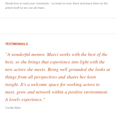
Would love to read your comments - so head on over there and leave them on the
article itself so we can all share.
TESTIMONIALS
"A wonderful mentor. Marci works with the best of the
best, so she brings that experience into light with the
new actors she meets. Being well grounded she looks at
things from all perspectives and shares her keen
insight. It's a welcome space for working actors to
meet, grow and network within a positive environment.
A lovely experience."
Cecilia Wyle