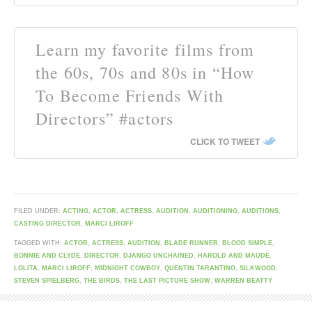
Learn my favorite films from
the 60s, 70s and 80s in “How
To Become Friends With
Directors” #actors
CLICK TO TWEET
FILED UNDER:
ACTING
,
ACTOR
,
ACTRESS
,
AUDITION
,
AUDITIONING
,
AUDITIONS
,
CASTING DIRECTOR
,
MARCI LIROFF
TAGGED WITH:
ACTOR
,
ACTRESS
,
AUDITION
,
BLADE RUNNER
,
BLOOD SIMPLE
,
BONNIE AND CLYDE
,
DIRECTOR
,
DJANGO UNCHAINED
,
HAROLD AND MAUDE
,
LOLITA
,
MARCI LIROFF
,
MIDNIGHT COWBOY
,
QUENTIN TARANTINO
,
SILKWOOD
,
STEVEN SPIELBERG
,
THE BIRDS
,
THE LAST PICTURE SHOW
,
WARREN BEATTY