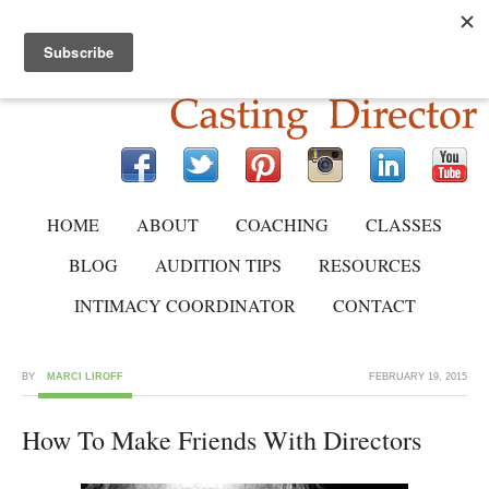
HOME
ABOUT
COACHING
CLASSES
BLOG
AUDITION TIPS
RESOURCES
INTIMACY COORDINATOR
CONTACT
BY
MARCI LIROFF
FEBRUARY 19, 2015
How To Make Friends With Directors