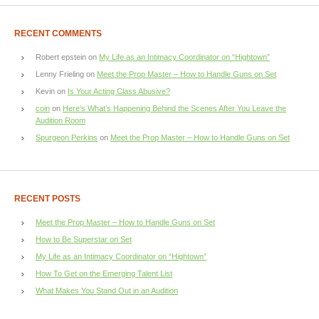
RECENT COMMENTS
Robert epstein
on
My Life as an Intimacy Coordinator on “Hightown”
Lenny Frieling
on
Meet the Prop Master – How to Handle Guns on Set
Kevin
on
Is Your Acting Class Abusive?
coin
on
Here’s What’s Happening Behind the Scenes After You Leave the
Audition Room
Spurgeon Perkins
on
Meet the Prop Master – How to Handle Guns on Set
RECENT POSTS
Meet the Prop Master – How to Handle Guns on Set
How to Be Superstar on Set
My Life as an Intimacy Coordinator on “Hightown”
How To Get on the Emerging Talent List
What Makes You Stand Out in an Audition