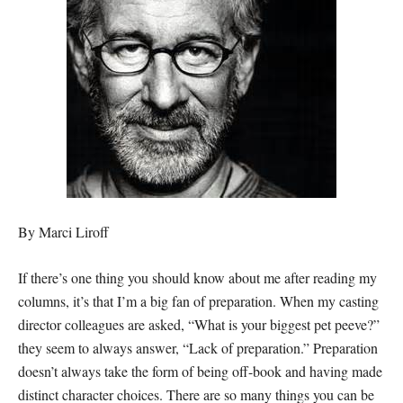
By Marci Liroff
If there’s one thing you should know about me after reading my
columns, it’s that I’m a big fan of preparation. When my casting
director colleagues are asked, “What is your biggest pet peeve?”
they seem to always answer, “Lack of preparation.” Preparation
doesn’t always take the form of being off-book and having made
distinct character choices. There are so many things you can be