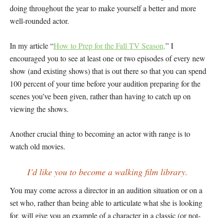
doing throughout the year to make yourself a better and more
well-rounded actor.
In my article “
How to Prep for the Fall TV Season,
” I
encouraged you to see at least one or two episodes of every new
show (and existing shows) that is out there so that you can spend
100 percent of your time before your audition preparing for the
scenes you’ve been given, rather than having to catch up on
viewing the shows.
Another crucial thing to becoming an actor with range is to
watch old movies.
I’d like you to become a walking film library.
You may come across a director in an audition situation or on a
set who, rather than being able to articulate what she is looking
for, will give you an example of a character in a classic (or not-