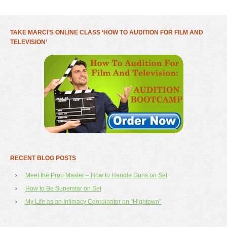
TAKE MARCI’S ONLINE CLASS ‘HOW TO AUDITION FOR FILM AND
TELEVISION’
RECENT BLOG POSTS
Meet the Prop Master – How to Handle Guns on Set
How to Be Superstar on Set
My Life as an Intimacy Coordinator on “Hightown”