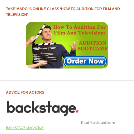
TAKE MARCI’S ONLINE CLASS ‘HOW TO AUDITION FOR FILM AND
TELEVISION’
ADVICE FOR ACTORS
Read Marci's articles in
BACKSTAGE MAGAZINE.