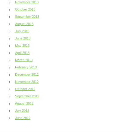
November 2013
October 2013
September 2013
August 2013
July 2013
June 2013
May 2013
April 2013
March 2013
February 2013
December 2012
November 2012
October 2012
September 2012
August 2012
July 2012
June 2012