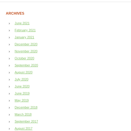
ARCHIVES
June 2021
February 2021
January 2021
December 2020
November 2020
October 2020
September 2020
August 2020
July 2020
June 2020
June 2019
May 2019
December 2018
March 2018
September 2017
August 2017