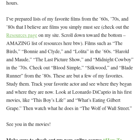
hours.
I’ve prepared lists of my favorite films from the ’60s, ’70s, and
’80s that I believe are films you simply must see (check out the
Resources page
on my site. Scroll down toward the bottom –
AMAZING list of resources here btw). Films such as “The
Birds,” “Bonnie and Clyde,” and “Lolita” in the ’60s. “Harold
and Maude,” “The Last Picture Show,” and “Midnight Cowboy”
in the ’70s. Check out “Blood Simple,” “Silkwood,” and “Blade
Runner” from the ’80s. These are but a few of my favorites.
Study them. Track your favorite actor and see where they began
and where they are now. Look at Leonardo DiCaprio in his first
movies, like “This Boy’s Life” and “What’s Eating Gilbert
Grape.” Then watch what he does in “The Wolf of Wall Street.”
See you in the movies!
Make sure to check out my new online course
“How To