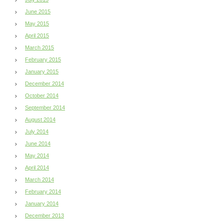
June 2015
May 2015
April 2015
March 2015
February 2015
January 2015
December 2014
October 2014
September 2014
August 2014
July 2014
June 2014
May 2014
April 2014
March 2014
February 2014
January 2014
December 2013