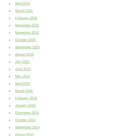
April 2016
March 2016
February 2016
December 2015
November 2015
October 2015
September 2015
August 2015
July 2015
June 2015
May 2015
April 2015
March 2015
February 2015
January 2015
December 2014
October 2014
September 2014
August 2014