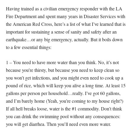
Having trained as a civilian emergency responder with the LA
Fire Department and spent many years in Disaster Services with
the American Red Cross, here’s a list of what I’ve learned that is
important for sustaining a sense of sanity and safety after an
earthquake…or any big emergency, actually. But it boils down
to a few essential things:
1 – You need to have more water than you think. No, it’s not
because you’re thirsty, but because you need to keep clean so
you won’t get infections, and you might even need to cook up a
pound of rice, which will keep you alive a long time. At least 15
gallons per person per household…really. I’ve got 60 gallons,
and I’m barely home (Yeah, you’re coming to my house right?)
If all hell breaks loose, water is the #1 commodity. Don’t think
you can drink the swimming pool without any consequences:
you will get diarrhea. Then you’ll need even more water.