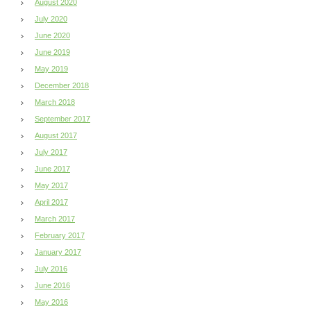
August 2020
July 2020
June 2020
June 2019
May 2019
December 2018
March 2018
September 2017
August 2017
July 2017
June 2017
May 2017
April 2017
March 2017
February 2017
January 2017
July 2016
June 2016
May 2016