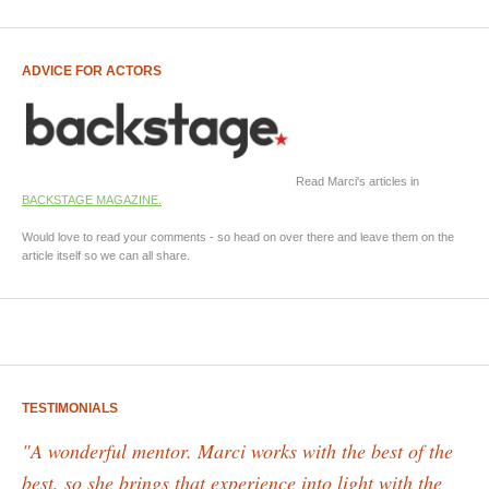
ADVICE FOR ACTORS
Read Marci's articles in
BACKSTAGE MAGAZINE.
Would love to read your comments - so head on over there and leave them on the
article itself so we can all share.
TESTIMONIALS
"A wonderful mentor. Marci works with the best of the
best, so she brings that experience into light with the