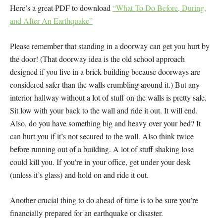
Here’s a great PDF to download
“What To Do Before, During,
and After An Earthquake”
Please remember that standing in a doorway can get you hurt by
the door! (That doorway idea is the old school approach
designed if you live in a brick building because doorways are
considered safer than the walls crumbling around it.) But any
interior hallway without a lot of stuff on the walls is pretty safe.
Sit low with your back to the wall and ride it out. It will end.
Also, do you have something big and heavy over your bed? It
can hurt you if it’s not secured to the wall. Also think twice
before running out of a building. A lot of stuff shaking lose
could kill you. If you’re in your office, get under your desk
(unless it’s glass) and hold on and ride it out.
Another crucial thing to do ahead of time is to be sure you’re
financially prepared for an earthquake or disaster.