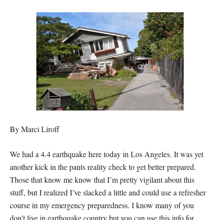
By Marci Liroff
We had a 4.4 earthquake here today in Los Angeles. It was yet
another kick in the pants reality check to get better prepared.
Those that know me know that I’m pretty vigilant about this
stuff, but I realized I’ve slacked a little and could use a refresher
course in my emergency preparedness. I know many of you
don’t live in earthquake country but you can use this info for