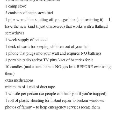
1 camp stove
3 canisters of camp stove fuel
1 pipe wrench for shutting off your gas line (and restoring it) – I
have the new kind (I just discovered) that works with a flathead
screwdriver
1 week supply of pet food
1 deck of cards for keeping children out of your hair
1 phone that plugs into your wall and requires NO batteries
1 portable radio and/or TV plus 3 set of batteries for it
10 candles (make sure there is NO gas leak BEFORE ever using
them)
extra medications
minimum of 1 roll of duct tape
1 whistle per person (so people can hear you if you’re trapped)
1 roll of plastic sheeting for instant repair to broken windows
photos of family – to help emergency services locate them