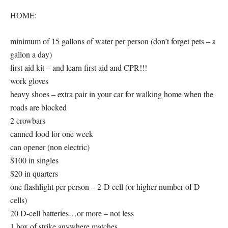
HOME:
minimum of 15 gallons of water per person (don’t forget pets – a
gallon a day)
first aid kit – and learn first aid and CPR!!!
work gloves
heavy shoes – extra pair in your car for walking home when the
roads are blocked
2 crowbars
canned food for one week
can opener (non electric)
$100 in singles
$20 in quarters
one flashlight per person – 2-D cell (or higher number of D
cells)
20 D-cell batteries…or more – not less
1 box of strike anywhere matches