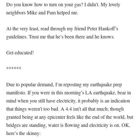
Do you know how to turn on your gas? I didn’t. My lovely
neighbors Mike and Pam helped me.
At the very least, read through my friend Peter Hankoff’s
guidelines. Trust me that he’s been there and he knows.
Get educated!
******
Due to popular demand, I’m reposting my earthquake prep
manifesto. If you were in this morning’s LA earthquake, bear in
mind when you still have electricity, it probably is an indication
that things weren’t too bad. A 4.4 isn’t all that much; though
granted being at any epicenter feels like the end of the world, but
bridges are standing, water is flowing and electricity is on. OK,
here’s the skinny: