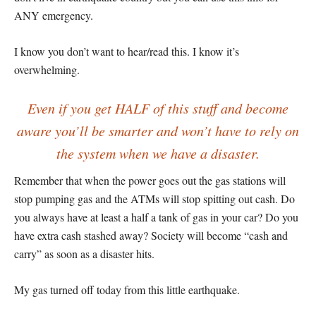
ANY emergency.
I know you don’t want to hear/read this. I know it’s
overwhelming.
Even if you get HALF of this stuff and become
aware you’ll be smarter and won’t have to rely on
the system when we have a disaster.
Remember that when the power goes out the gas stations will
stop pumping gas and the ATMs will stop spitting out cash. Do
you always have at least a half a tank of gas in your car? Do you
have extra cash stashed away? Society will become “cash and
carry” as soon as a disaster hits.
My gas turned off today from this little earthquake.