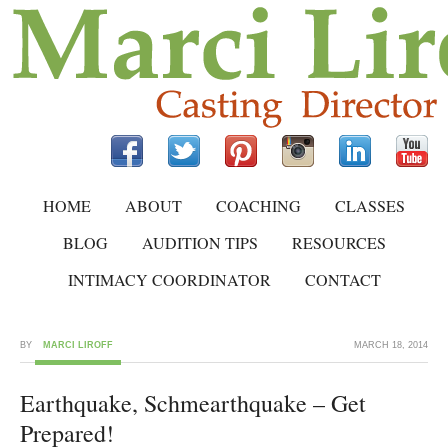
HOME
ABOUT
COACHING
CLASSES
BLOG
AUDITION TIPS
RESOURCES
INTIMACY COORDINATOR
CONTACT
BY
MARCI LIROFF
MARCH 18, 2014
Earthquake, Schmearthquake – Get
Prepared!