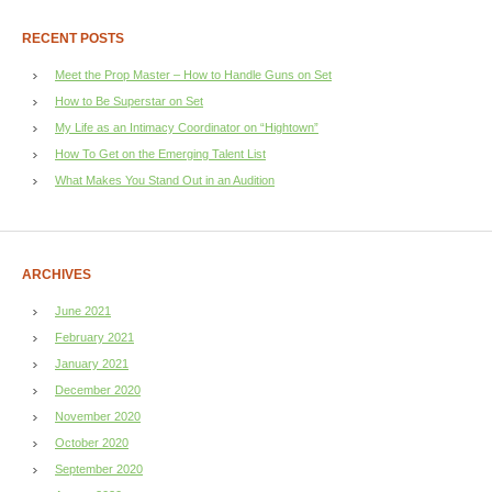
RECENT POSTS
Meet the Prop Master – How to Handle Guns on Set
How to Be Superstar on Set
My Life as an Intimacy Coordinator on “Hightown”
How To Get on the Emerging Talent List
What Makes You Stand Out in an Audition
ARCHIVES
June 2021
February 2021
January 2021
December 2020
November 2020
October 2020
September 2020