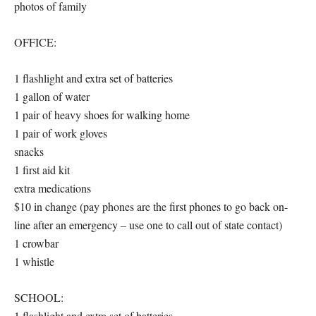
photos of family
OFFICE:
1 flashlight and extra set of batteries
1 gallon of water
1 pair of heavy shoes for walking home
1 pair of work gloves
snacks
1 first aid kit
extra medications
$10 in change (pay phones are the first phones to go back on-
line after an emergency – use one to call out of state contact)
1 crowbar
1 whistle
SCHOOL:
1 flashlight and extra set of batteries