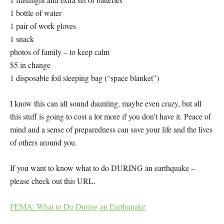
1 bottle of water
1 pair of work gloves
1 snack
photos of family – to keep calm
$5 in change
1 disposable foil sleeping bag (“space blanket”)
I know this can all sound daunting, maybe even crazy, but all
this stuff is going to cost a lot more if you don’t have it. Peace of
mind and a sense of preparedness can save your life and the lives
of others around you.
If you want to know what to do DURING an earthquake –
please check out this URL.
FEMA: What to Do During an Earthquake