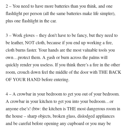
2 – You need to have more batteries than you think, and one
flashlight per person (all the same batteries make life simpler),
plus one flashlight in the car.
3 – Work gloves – they don’t have to be fancy, but they need to
be leather, NOT cloth, because if you end up working a fire,
cloth burns faster. Your hands are the most valuable tools you
own…protect them. A gash or burn across the palms will
quickly render you useless. If you think there’s a fire in the other
room, crouch down feel the middle of the door with THE BACK
OF YOUR HAND before entering.
4 – A crowbar in your bedroom to get you out of your bedroom.
A crowbar in your kitchen to get you into your bedroom…or
anyone else’s! (btw: the kitchen is THE most dangerous room in
the house – sharp objects, broken glass, dislodged appliances
and be careful before opening any cupboard or you may be