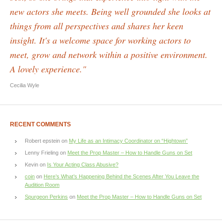
new actors she meets. Being well grounded she looks at
things from all perspectives and shares her keen
insight. It's a welcome space for working actors to
meet, grow and network within a positive environment.
A lovely experience."
Cecilia Wyle
RECENT COMMENTS
Robert epstein
on
My Life as an Intimacy Coordinator on “Hightown”
Lenny Frieling
on
Meet the Prop Master – How to Handle Guns on Set
Kevin
on
Is Your Acting Class Abusive?
coin
on
Here’s What’s Happening Behind the Scenes After You Leave the
Audition Room
Spurgeon Perkins
on
Meet the Prop Master – How to Handle Guns on Set