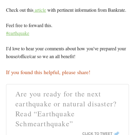
Check out this
article
with pertinent information from Bankrate.
Feel free to forward this.
#earthquake
I’d love to hear your comments about how you’ve prepared your
house/office/car so we an all benefit!
If you found this helpful, please share!
Are you ready for the next
earthquake or natural disaster?
Read “Earthquake
Schmearthquake”
CLICK TO TWEET