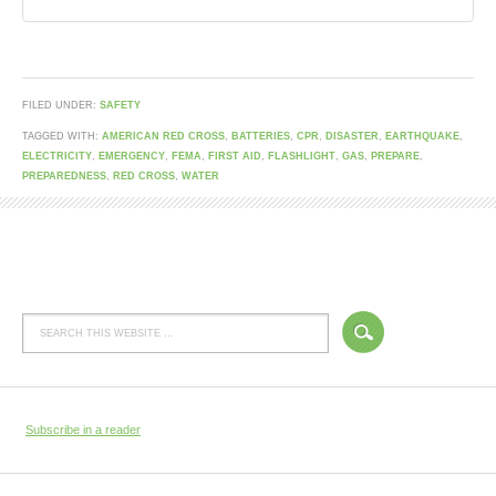
FILED UNDER:
SAFETY
TAGGED WITH:
AMERICAN RED CROSS
,
BATTERIES
,
CPR
,
DISASTER
,
EARTHQUAKE
,
ELECTRICITY
,
EMERGENCY
,
FEMA
,
FIRST AID
,
FLASHLIGHT
,
GAS
,
PREPARE
,
PREPAREDNESS
,
RED CROSS
,
WATER
Subscribe in a reader