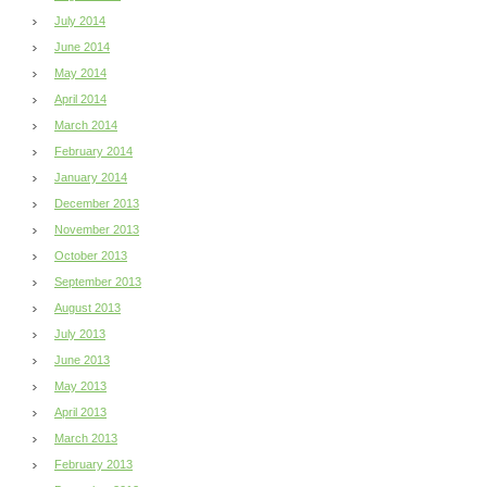
July 2014
June 2014
May 2014
April 2014
March 2014
February 2014
January 2014
December 2013
November 2013
October 2013
September 2013
August 2013
July 2013
June 2013
May 2013
April 2013
March 2013
February 2013