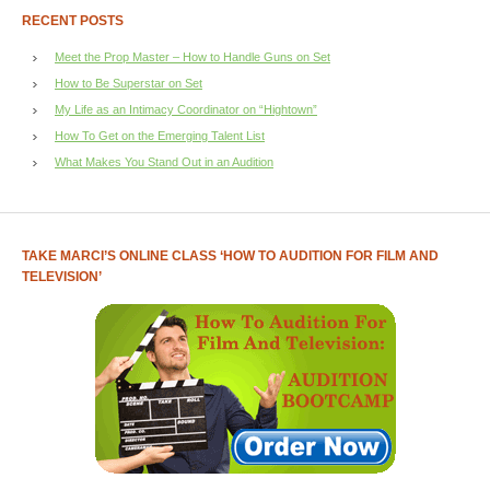
RECENT POSTS
Meet the Prop Master – How to Handle Guns on Set
How to Be Superstar on Set
My Life as an Intimacy Coordinator on “Hightown”
How To Get on the Emerging Talent List
What Makes You Stand Out in an Audition
TAKE MARCI’S ONLINE CLASS ‘HOW TO AUDITION FOR FILM AND
TELEVISION’