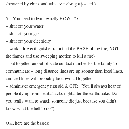
showered by china and whatever else got jostled.)
5 – You need to learn exactly HOW TO:
– shut off your water
– shut off your gas
– shut off your electricity
– work a fire extinguisher (aim it at the BASE of the fire, NOT
the flames and use sweeping motion to kill a fire)
– put together an out-of-state contact number for the family to
communicate – long distance lines are up sooner than local lines,
and cell lines will probably be down all together.
– administer emergency first aid & CPR. (You’ll always hear of
people dying from heart attacks right after the earthquake. Do
you really want to watch someone die just because you didn’t
know what the hell to do?)
OK, here are the basics: