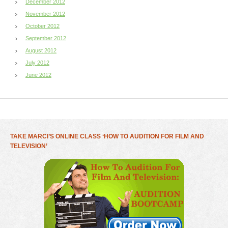
December 2012
November 2012
October 2012
September 2012
August 2012
July 2012
June 2012
TAKE MARCI’S ONLINE CLASS ‘HOW TO AUDITION FOR FILM AND
TELEVISION’