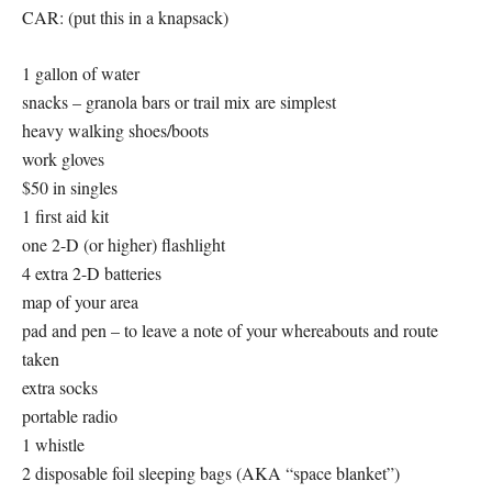
CAR: (put this in a knapsack)
1 gallon of water
snacks – granola bars or trail mix are simplest
heavy walking shoes/boots
work gloves
$50 in singles
1 first aid kit
one 2-D (or higher) flashlight
4 extra 2-D batteries
map of your area
pad and pen – to leave a note of your whereabouts and route
taken
extra socks
portable radio
1 whistle
2 disposable foil sleeping bags (AKA “space blanket”)