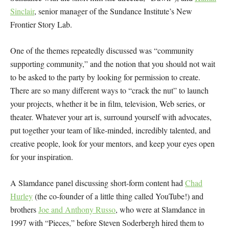
Sinclair
, senior manager of the Sundance Institute’s New
Frontier Story Lab.
One of the themes repeatedly discussed was “community
supporting community,” and the notion that you should not wait
to be asked to the party by looking for permission to create.
There are so many different ways to “crack the nut” to launch
your projects, whether it be in film, television, Web series, or
theater. Whatever your art is, surround yourself with advocates,
put together your team of like-minded, incredibly talented, and
creative people, look for your mentors, and keep your eyes open
for your inspiration.
A Slamdance panel discussing short-form content had
Chad
Hurley
(the co-founder of a little thing called YouTube!) and
brothers
Joe and Anthony Russo
, who were at Slamdance in
1997 with “Pieces,” before Steven Soderbergh hired them to