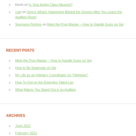
Kevin
on
Is Your Acting Class Abusive?
coin
on
Here’s What’s Happening Behind the Scenes After You Leave the
Audition Room
Spurgeon Perkins
on
Meet the Prop Master – How to Handle Guns on Set
RECENT POSTS
Meet the Prop Master – How to Handle Guns on Set
How to Be Superstar on Set
My Life as an Intimacy Coordinator on “Hightown”
How To Get on the Emerging Talent List
What Makes You Stand Out in an Audition
ARCHIVES
June 2021
February 2021