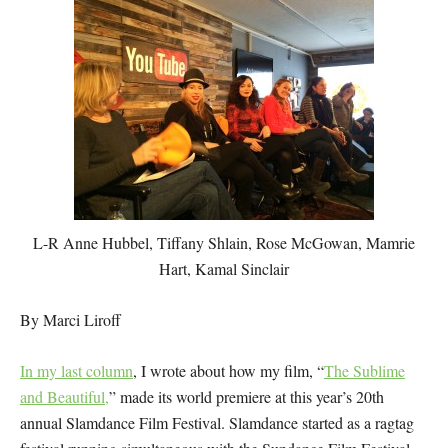
L-R Anne Hubbel, Tiffany Shlain, Rose McGowan, Mamrie
Hart, Kamal Sinclair
By Marci Liroff
In my last column
, I wrote about how my film, “
The Sublime
and Beautiful,
” made its world premiere at this year’s 20th
annual Slamdance Film Festival. Slamdance started as a ragtag