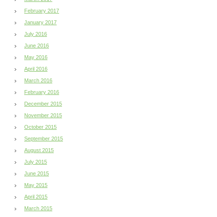
February 2017
January 2017
July 2016
June 2016
May 2016
April 2016
March 2016
February 2016
December 2015
November 2015
October 2015
September 2015
August 2015
July 2015
June 2015
May 2015
April 2015
March 2015