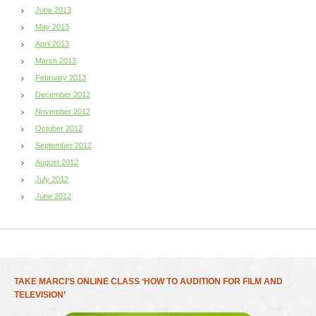
June 2013
May 2013
April 2013
March 2013
February 2013
December 2012
November 2012
October 2012
September 2012
August 2012
July 2012
June 2012
TAKE MARCI’S ONLINE CLASS ‘HOW TO AUDITION FOR FILM AND
TELEVISION’