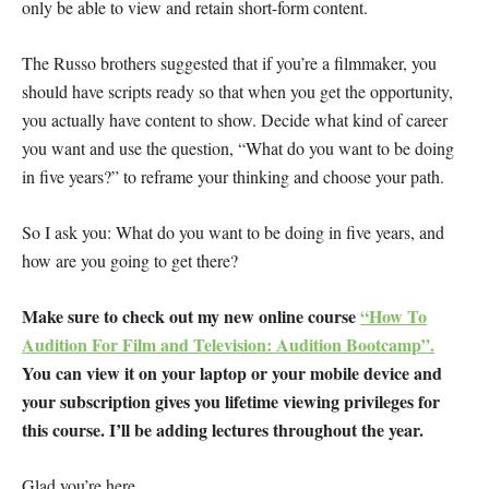
only be able to view and retain short-form content.
The Russo brothers suggested that if you’re a filmmaker, you
should have scripts ready so that when you get the opportunity,
you actually have content to show. Decide what kind of career
you want and use the question, “What do you want to be doing
in five years?” to reframe your thinking and choose your path.
So I ask you: What do you want to be doing in five years, and
how are you going to get there?
Make sure to check out my new online course
“How To
Audition For Film and Television: Audition Bootcamp”.
You can view it on your laptop or your mobile device and
your subscription gives you lifetime viewing privileges for
this course. I’ll be adding lectures throughout the year.
Glad you’re here.