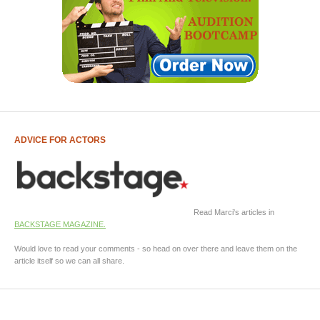
ADVICE FOR ACTORS
Read Marci's articles in
BACKSTAGE MAGAZINE.
Would love to read your comments - so head on over there and leave them on the
article itself so we can all share.