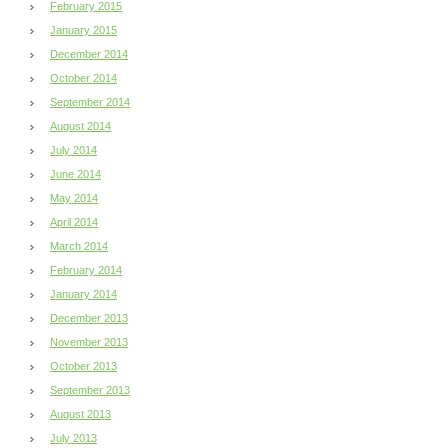
February 2015
January 2015
December 2014
October 2014
September 2014
August 2014
July 2014
June 2014
May 2014
April 2014
March 2014
February 2014
January 2014
December 2013
November 2013
October 2013
September 2013
August 2013
July 2013