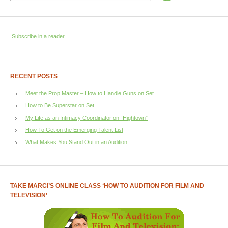
Subscribe in a reader
RECENT POSTS
Meet the Prop Master – How to Handle Guns on Set
How to Be Superstar on Set
My Life as an Intimacy Coordinator on “Hightown”
How To Get on the Emerging Talent List
What Makes You Stand Out in an Audition
TAKE MARCI’S ONLINE CLASS ‘HOW TO AUDITION FOR FILM AND
TELEVISION’