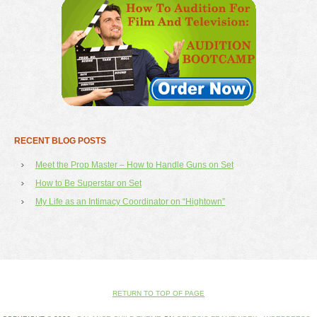
RECENT BLOG POSTS
Meet the Prop Master – How to Handle Guns on Set
How to Be Superstar on Set
My Life as an Intimacy Coordinator on “Hightown”
RETURN TO TOP OF PAGE