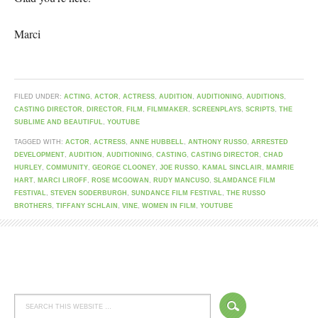
Marci
FILED UNDER:
ACTING
,
ACTOR
,
ACTRESS
,
AUDITION
,
AUDITIONING
,
AUDITIONS
,
CASTING DIRECTOR
,
DIRECTOR
,
FILM
,
FILMMAKER
,
SCREENPLAYS
,
SCRIPTS
,
THE
SUBLIME AND BEAUTIFUL
,
YOUTUBE
TAGGED WITH:
ACTOR
,
ACTRESS
,
ANNE HUBBELL
,
ANTHONY RUSSO
,
ARRESTED
DEVELOPMENT
,
AUDITION
,
AUDITIONING
,
CASTING
,
CASTING DIRECTOR
,
CHAD
HURLEY
,
COMMUNITY
,
GEORGE CLOONEY
,
JOE RUSSO
,
KAMAL SINCLAIR
,
MAMRIE
HART
,
MARCI LIROFF
,
ROSE MCGOWAN
,
RUDY MANCUSO
,
SLAMDANCE FILM
FESTIVAL
,
STEVEN SODERBURGH
,
SUNDANCE FILM FESTIVAL
,
THE RUSSO
BROTHERS
,
TIFFANY SCHLAIN
,
VINE
,
WOMEN IN FILM
,
YOUTUBE