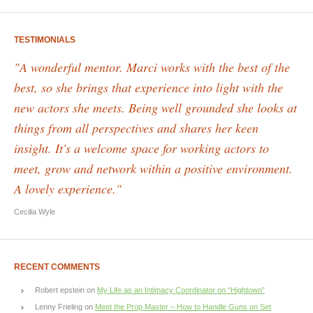
TESTIMONIALS
"A wonderful mentor. Marci works with the best of the
best, so she brings that experience into light with the
new actors she meets. Being well grounded she looks at
things from all perspectives and shares her keen
insight. It's a welcome space for working actors to
meet, grow and network within a positive environment.
A lovely experience."
Cecilia Wyle
RECENT COMMENTS
Robert epstein
on
My Life as an Intimacy Coordinator on “Hightown”
Lenny Frieling
on
Meet the Prop Master – How to Handle Guns on Set