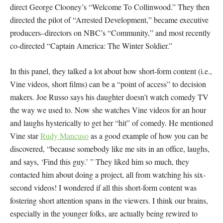
direct George Clooney’s “Welcome To Collinwood.” They then
directed the pilot of “Arrested Development,” became executive
producers–directors on NBC’s “Community,” and most recently
co-directed “Captain America: The Winter Soldier.”
In this panel, they talked a lot about how short-form content (i.e.,
Vine videos, short films) can be a “point of access” to decision
makers. Joe Russo says his daughter doesn’t watch comedy TV
the way we used to. Now she watches Vine videos for an hour
and laughs hysterically to get her “hit” of comedy. He mentioned
Vine star
Rudy Mancuso
as a good example of how you can be
discovered, “because somebody like me sits in an office, laughs,
and says, ‘Find this guy.’ ” They liked him so much, they
contacted him about doing a project, all from watching his six-
second videos! I wondered if all this short-form content was
fostering short attention spans in the viewers. I think our brains,
especially in the younger folks, are actually being rewired to