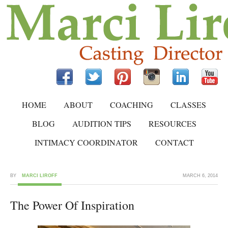
HOME
ABOUT
COACHING
CLASSES
BLOG
AUDITION TIPS
RESOURCES
INTIMACY COORDINATOR
CONTACT
BY
MARCI LIROFF
MARCH 6, 2014
The Power Of Inspiration