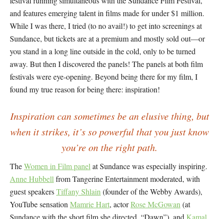
festival running simultaneous with the Sundance Film Festival,
and features emerging talent in films made for under $1 million.
While I was there, I tried (to no avail!) to get into screenings at
Sundance, but tickets are at a premium and mostly sold out—or
you stand in a long line outside in the cold, only to be turned
away. But then I discovered the panels! The panels at both film
festivals were eye-opening. Beyond being there for my film, I
found my true reason for being there: inspiration!
Inspiration can sometimes be an elusive thing, but
when it strikes, it’s so powerful that you just know
you’re on the right path.
The
Women in Film panel
at Sundance was especially inspiring.
Anne Hubbell
from Tangerine Entertainment moderated, with
guest speakers
Tiffany Shlain
(founder of the Webby Awards),
YouTube sensation
Mamrie Hart
, actor
Rose McGowan
(at
Sundance with the short film she directed, “Dawn”), and
Kamal