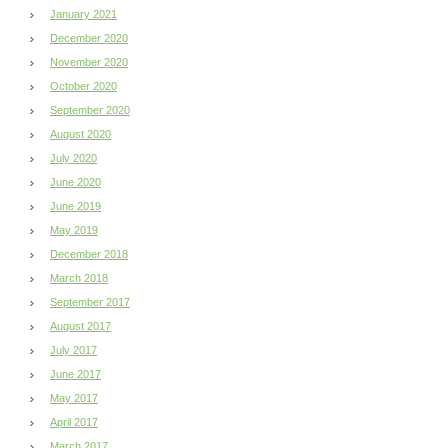
January 2021
December 2020
November 2020
October 2020
September 2020
August 2020
July 2020
June 2020
June 2019
May 2019
December 2018
March 2018
September 2017
August 2017
July 2017
June 2017
May 2017
April 2017
March 2017