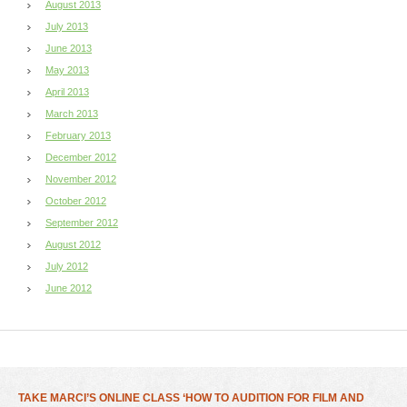
August 2013
July 2013
June 2013
May 2013
April 2013
March 2013
February 2013
December 2012
November 2012
October 2012
September 2012
August 2012
July 2012
June 2012
TAKE MARCI’S ONLINE CLASS ‘HOW TO AUDITION FOR FILM AND