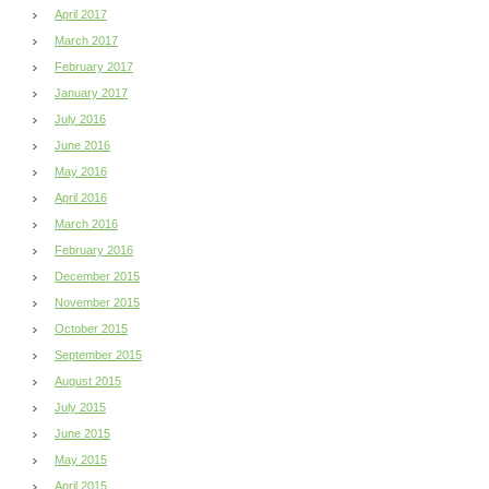
April 2017
March 2017
February 2017
January 2017
July 2016
June 2016
May 2016
April 2016
March 2016
February 2016
December 2015
November 2015
October 2015
September 2015
August 2015
July 2015
June 2015
May 2015
April 2015