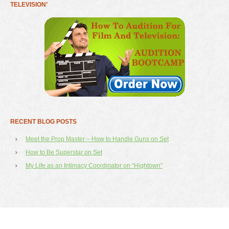
TELEVISION’
RECENT BLOG POSTS
Meet the Prop Master – How to Handle Guns on Set
How to Be Superstar on Set
My Life as an Intimacy Coordinator on “Hightown”