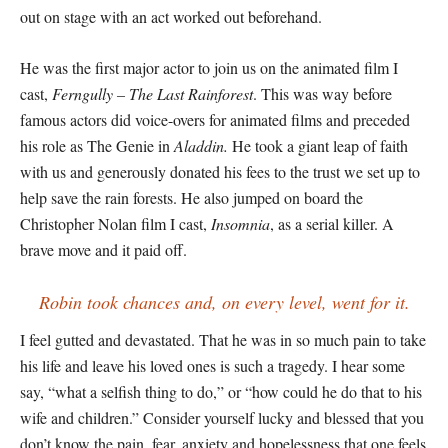
out on stage with an act worked out beforehand.
He was the first major actor to join us on the animated film I
cast,
Ferngully – The Last Rainforest
. This was way before
famous actors did voice-overs for animated films and preceded
his role as The Genie in
Aladdin.
He took a giant leap of faith
with us and generously donated his fees to the trust we set up to
help save the rain forests. He also jumped on board the
Christopher Nolan film I cast,
Insomnia
, as a serial killer. A
brave move and it paid off.
Robin took chances and, on every level, went for it.
I feel gutted and devastated. That he was in so much pain to take
his life and leave his loved ones is such a tragedy. I hear some
say, “what a selfish thing to do,” or “how could he do that to his
wife and children.” Consider yourself lucky and blessed that you
don’t know the pain, fear, anxiety and hopelessness that one feels