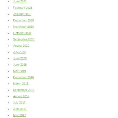
June 2021
February 2021
January 2021
December 2020
November 2020
October 2020
September 2020
August 2020
July 2020
June 2020
June 2019
May 2019
December 2018
March 2018
September 2017
August 2017
July 2017
June 2017
May 2017