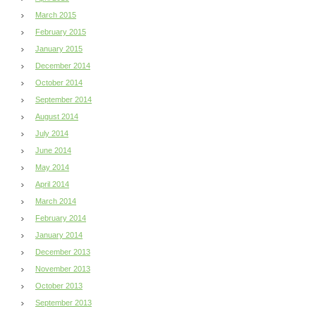
March 2015
February 2015
January 2015
December 2014
October 2014
September 2014
August 2014
July 2014
June 2014
May 2014
April 2014
March 2014
February 2014
January 2014
December 2013
November 2013
October 2013
September 2013