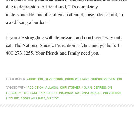
due to depression. A friend said, “It’s completely
understandable, and it is often an attempt, misguided or not, to
avoid being a burden.”
If you are struggling with depression and don’t see a way out,
call The National Suicide Prevention Lifeline and get help: 1-
800-273-8255. Your friends and family need you.
FILED UNDER:
ADDICTION
,
DEPRESSION
,
ROBIN WILLIAMS
,
SUICIDE PREVENTION
TAGGED WITH:
ADDICTION
,
ALLADIN
,
CHRISTOPHER NOLAN
,
DEPRESSION
,
FERGULLY - THE LAST RAINFOREST
,
INSOMNIA
,
NATIONAL SUICIDE PREVENTION
LIFELINE
,
ROBIN WILLIAMS
,
SUICIDE