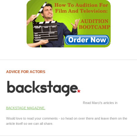
ADVICE FOR ACTORS
Read Marci's articles in
BACKSTAGE MAGAZINE.
Would love to read your comments - so head on over there and leave them on the
article itself so we can all share.