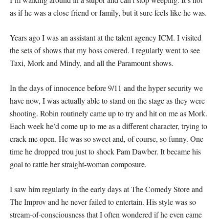
as if he was a close friend or family, but it sure feels like he was.
Years ago I was an assistant at the talent agency ICM. I visited
the sets of shows that my boss covered. I regularly went to see
Taxi, Mork and Mindy, and all the Paramount shows.
In the days of innocence before 9/11 and the hyper security we
have now, I was actually able to stand on the stage as they were
shooting. Robin routinely came up to try and hit on me as Mork.
Each week he’d come up to me as a different character, trying to
crack me open. He was so sweet and, of course, so funny. One
time he dropped trou just to shock Pam Dawber. It became his
goal to rattle her straight-woman composure.
I saw him regularly in the early days at The Comedy Store and
The Improv and he never failed to entertain. His style was so
stream-of-consciousness that I often wondered if he even came