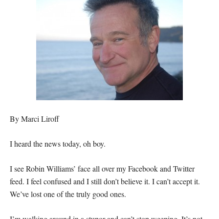
By Marci Liroff
I heard the news today, oh boy.
I see Robin Williams’ face all over my Facebook and Twitter
feed. I feel confused and I still don’t believe it. I can’t accept it.
We’ve lost one of the truly good ones.
I’m walking around in a stupor and can’t stop weeping. It’s not