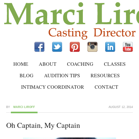
HOME
ABOUT
COACHING
CLASSES
BLOG
AUDITION TIPS
RESOURCES
INTIMACY COORDINATOR
CONTACT
BY
MARCI LIROFF
AUGUST 12, 2014
Oh Captain, My Captain