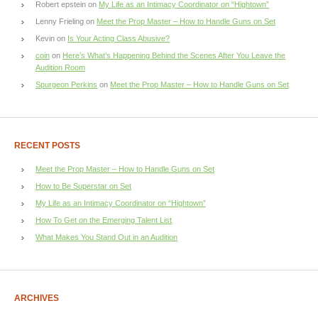
Robert epstein
on
My Life as an Intimacy Coordinator on “Hightown”
Lenny Frieling
on
Meet the Prop Master – How to Handle Guns on Set
Kevin
on
Is Your Acting Class Abusive?
coin
on
Here’s What’s Happening Behind the Scenes After You Leave the
Audition Room
Spurgeon Perkins
on
Meet the Prop Master – How to Handle Guns on Set
RECENT POSTS
Meet the Prop Master – How to Handle Guns on Set
How to Be Superstar on Set
My Life as an Intimacy Coordinator on “Hightown”
How To Get on the Emerging Talent List
What Makes You Stand Out in an Audition
ARCHIVES