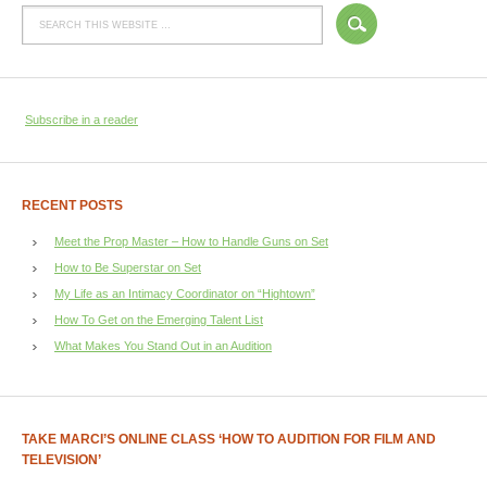
Subscribe in a reader
RECENT POSTS
Meet the Prop Master – How to Handle Guns on Set
How to Be Superstar on Set
My Life as an Intimacy Coordinator on “Hightown”
How To Get on the Emerging Talent List
What Makes You Stand Out in an Audition
TAKE MARCI’S ONLINE CLASS ‘HOW TO AUDITION FOR FILM AND
TELEVISION’