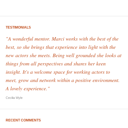
TESTIMONIALS
"A wonderful mentor. Marci works with the best of the
best, so she brings that experience into light with the
new actors she meets. Being well grounded she looks at
things from all perspectives and shares her keen
insight. It's a welcome space for working actors to
meet, grow and network within a positive environment.
A lovely experience."
Cecilia Wyle
RECENT COMMENTS