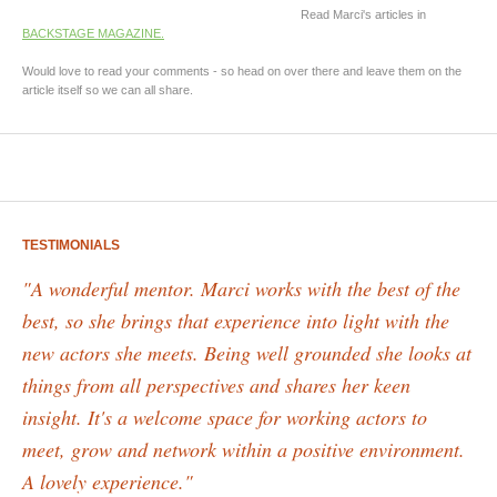
Read Marci's articles in
BACKSTAGE MAGAZINE.
Would love to read your comments - so head on over there and leave them on the
article itself so we can all share.
TESTIMONIALS
"A wonderful mentor. Marci works with the best of the
best, so she brings that experience into light with the
new actors she meets. Being well grounded she looks at
things from all perspectives and shares her keen
insight. It's a welcome space for working actors to
meet, grow and network within a positive environment.
A lovely experience."