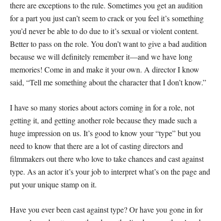
there are exceptions to the rule. Sometimes you get an audition
for a part you just can’t seem to crack or you feel it’s something
you’d never be able to do due to it’s sexual or violent content.
Better to pass on the role. You don’t want to give a bad audition
because we will definitely remember it—and we have long
memories! Come in and make it your own. A director I know
said, “Tell me something about the character that I don’t know.”
I have so many stories about actors coming in for a role, not
getting it, and getting another role because they made such a
huge impression on us. It’s good to know your “type” but you
need to know that there are a lot of casting directors and
filmmakers out there who love to take chances and cast against
type. As an actor it’s your job to interpret what’s on the page and
put your unique stamp on it.
Have you ever been cast against type? Or have you gone in for