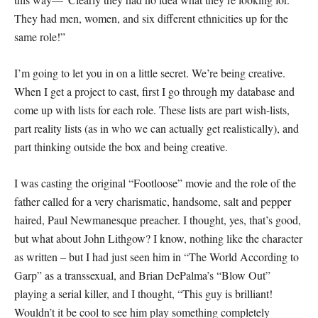
They had men, women, and six different ethnicities up for the
same role!”
I’m going to let you in on a little secret. We’re being creative.
When I get a project to cast, first I go through my database and
come up with lists for each role. These lists are part wish-lists,
part reality lists (as in who we can actually get realistically), and
part thinking outside the box and being creative.
I was casting the original “Footloose” movie and the role of the
father called for a very charismatic, handsome, salt and pepper
haired, Paul Newmanesque preacher. I thought, yes, that’s good,
but what about John Lithgow? I know, nothing like the character
as written – but I had just seen him in “The World According to
Garp” as a transsexual, and Brian DePalma’s “Blow Out”
playing a serial killer, and I thought, “This guy is brilliant!
Wouldn’t it be cool to see him play something completely