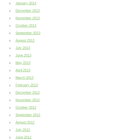
January 2014
December 2013
November 2013
October 2013
September 2013
August 2013
July 2013
June 2013
May 2013
April 2013
March 2013
February 2013
December 2012
November 2012
October 2012
September 2012
August 2012
July 2012
June 2012