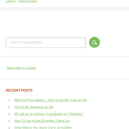
LIROFF
,
TYPECASTING
Subscribe in a reader
RECENT POSTS
Meet the Prop Master – How to Handle Guns on Set
How to Be Superstar on Set
My Life as an Intimacy Coordinator on “Hightown”
How To Get on the Emerging Talent List
What Makes You Stand Out in an Audition