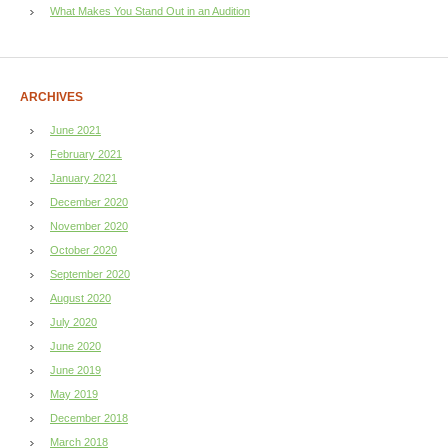
What Makes You Stand Out in an Audition
ARCHIVES
June 2021
February 2021
January 2021
December 2020
November 2020
October 2020
September 2020
August 2020
July 2020
June 2020
June 2019
May 2019
December 2018
March 2018