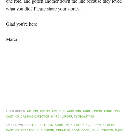
one role, and gotten another down the line because they loved
what you did? Please share your stories.
Glad you’re here!
Marci
FILED UNDER:
ACTING
,
ACTOR
,
ACTRESS
,
AUDITION
,
AUDITIONING
,
AUDITIONS
,
CASTING
,
CASTING DIRECTOR
,
MARCI LIROFF
,
TYPECASTING
TAGGED WITH:
ACTOR
,
ACTRESS
,
AUDITION
,
AUDITIONING
,
BRIAN DEPALMA
,
CASTING DIRECTOR
,
CHRIS PENN
,
CREATIVE
,
FOOTLOOSE
,
JOHN LITHGOW
,
MARCI