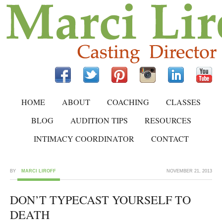
HOME
ABOUT
COACHING
CLASSES
BLOG
AUDITION TIPS
RESOURCES
INTIMACY COORDINATOR
CONTACT
BY
MARCI LIROFF
NOVEMBER 21, 2013
DON’T TYPECAST YOURSELF TO
DEATH