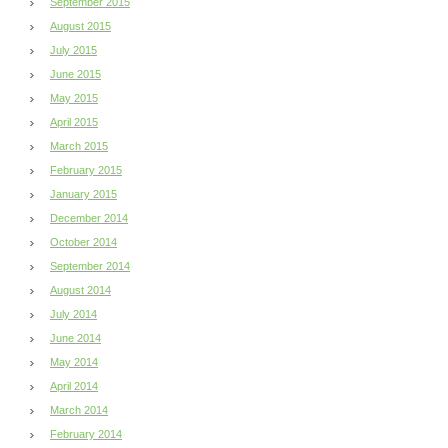
September 2015
August 2015
July 2015
June 2015
May 2015
April 2015
March 2015
February 2015
January 2015
December 2014
October 2014
September 2014
August 2014
July 2014
June 2014
May 2014
April 2014
March 2014
February 2014