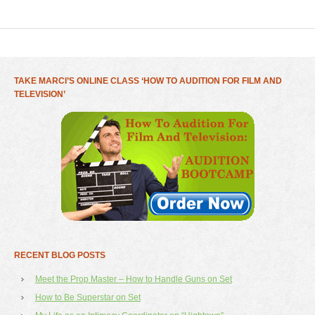
TAKE MARCI’S ONLINE CLASS ‘HOW TO AUDITION FOR FILM AND
TELEVISION’
RECENT BLOG POSTS
Meet the Prop Master – How to Handle Guns on Set
How to Be Superstar on Set