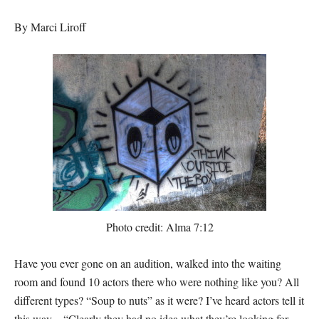
By Marci Liroff
Photo credit: Alma 7:12
Have you ever gone on an audition, walked into the waiting
room and found 10 actors there who were nothing like you? All
different types? “Soup to nuts” as it were? I’ve heard actors tell it
this way—“Clearly they had no idea what they’re looking for.