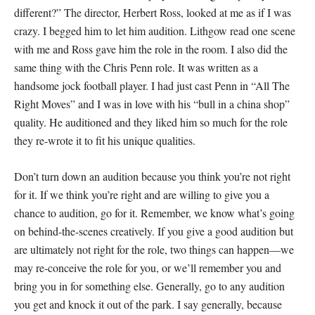
different?” The director, Herbert Ross, looked at me as if I was
crazy. I begged him to let him audition. Lithgow read one scene
with me and Ross gave him the role in the room. I also did the
same thing with the Chris Penn role. It was written as a
handsome jock football player. I had just cast Penn in “All The
Right Moves” and I was in love with his “bull in a china shop”
quality. He auditioned and they liked him so much for the role
they re-wrote it to fit his unique qualities.
Don’t turn down an audition because you think you’re not right
for it. If we think you’re right and are willing to give you a
chance to audition, go for it. Remember, we know what’s going
on behind-the-scenes creatively. If you give a good audition but
are ultimately not right for the role, two things can happen—we
may re-conceive the role for you, or we’ll remember you and
bring you in for something else. Generally, go to any audition
you get and knock it out of the park. I say generally, because