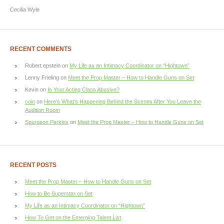
Cecilia Wyle
RECENT COMMENTS
Robert epstein
on
My Life as an Intimacy Coordinator on “Hightown”
Lenny Frieling
on
Meet the Prop Master – How to Handle Guns on Set
Kevin
on
Is Your Acting Class Abusive?
coin
on
Here’s What’s Happening Behind the Scenes After You Leave the
Audition Room
Spurgeon Perkins
on
Meet the Prop Master – How to Handle Guns on Set
RECENT POSTS
Meet the Prop Master – How to Handle Guns on Set
How to Be Superstar on Set
My Life as an Intimacy Coordinator on “Hightown”
How To Get on the Emerging Talent List