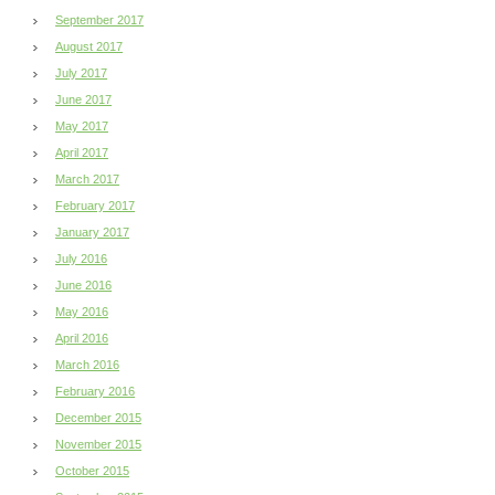
September 2017
August 2017
July 2017
June 2017
May 2017
April 2017
March 2017
February 2017
January 2017
July 2016
June 2016
May 2016
April 2016
March 2016
February 2016
December 2015
November 2015
October 2015