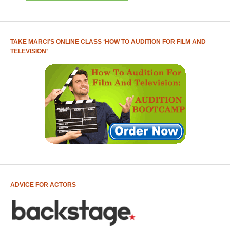
TAKE MARCI’S ONLINE CLASS ‘HOW TO AUDITION FOR FILM AND
TELEVISION’
ADVICE FOR ACTORS