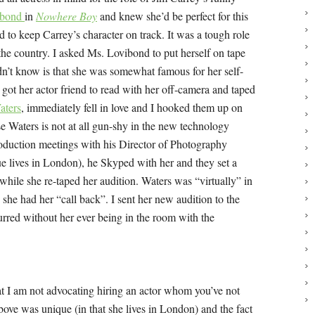
ibond
in
Nowhere Boy
and knew she’d be perfect for this
 to keep Carrey’s character on track. It was a tough role
e country. I asked Ms. Lovibond to put herself on tape
dn’t know is that she was somewhat famous for her self-
e got her actor friend to read with her off-camera and taped
aters
, immediately fell in love and I hooked them up on
 Waters is not at all gun-shy in the new technology
production meetings with his Director of Photography
e lives in London), he Skyped with her and they set a
while she re-taped her audition. Waters was “virtually” in
she had her “call back”. I sent her new audition to the
urred without her ever being in the room with the
hat I am not advocating hiring an actor whom you’ve not
above was unique (in that she lives in London) and the fact