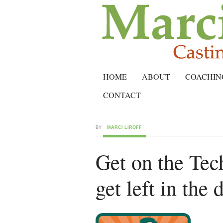
HOME
ABOUT
COACHIN
CONTACT
BY
MARCI LIROFF
Get on the Te
get left in the 