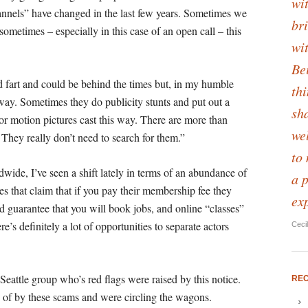
wit
nnels” have changed in the last few years. Sometimes we
bri
sometimes – especially in this case of an open call – this
wi
Be
d fart and could be behind the times but, in my humble
th
 way.
Sometimes they do publicity stunts and put out a
sha
jor motion pictures cast this way. There are more than
we
They really don’t need to search for them.”
to
wide, I’ve seen a shift lately in terms of an abundance of
a 
tes that claim that if you pay their membership fee they
ex
nd guarantee that you will book jobs, and online “classes”
’s definitely a lot of opportunities to separate actors
Ceci
 Seattle group who’s red flags were raised by this notice.
RE
of by these scams and were circling the wagons.