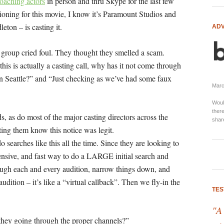
coaching actors
in person and thru Skype for the last few
tioning for this movie, I know it’s Paramount Studios and
ton – is casting it.
ADV
group cried foul. They thought they smelled a scam.
 this is actually a casting call, why has it not come through
n Seattle?” and “
Just checking as we’ve had some faux
Marci
Woul
there
s, as do most of the major casting directors across the
shar
etting them know this notice was legit.
o searches like this all the time. Since they are looking to
pensive, and fast way to do a LARGE initial search and
rough each and every audition, narrow things down, and
udition – it’s like a “virtual callback”. Then we fly-in the
TES
"A
they going through the proper channels?”