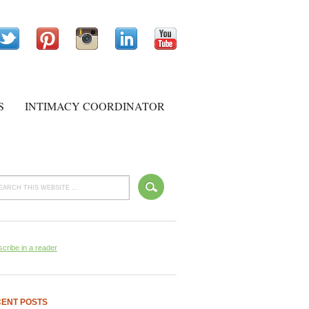
S
INTIMACY COORDINATOR
cribe in a reader
ENT POSTS