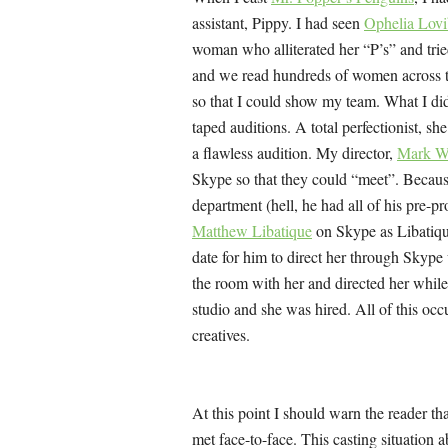
assistant, Pippy. I had seen
Ophelia Lov
woman who alliterated her “P’s” and tried
and we read hundreds of women across th
so that I could show my team. What I di
taped auditions. A total perfectionist, sh
a flawless audition. My director,
Mark W
Skype so that they could “meet”. Because
department (hell, he had all of his pre-
Matthew Libatique
on Skype as Libatiqu
date for him to direct her through Skype 
the room with her and directed her while 
studio and she was hired. All of this occ
creatives.
At this point I should warn the reader t
met face-to-face. This casting situation 