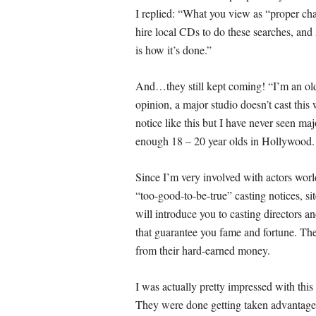
I replied: “
What you view as “proper cha
hire local CDs to do these searches, and 
is how it’s done.”
And…they still kept coming! “
I’m an ol
opinion, a major studio doesn’t cast this
notice like this but I have never seen ma
enough 18 – 20 year olds in Hollywood. 
Since I’m very involved with actors world
“too-good-to-be-true” casting notices, si
will introduce you to casting directors a
that guarantee you fame and fortune. There
from their hard-earned money.
I was actually pretty impressed with this
They were done getting taken advantage 