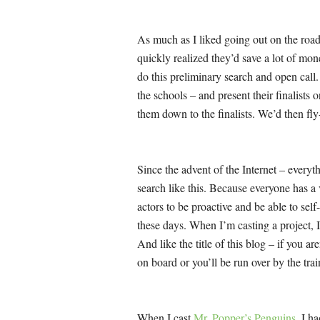
As much as I liked going out on the roa
quickly realized they’d save a lot of mone
do this preliminary search and open call.
the schools – and present their finalists 
them down to the finalists. We’d then fly-
Since the advent of the Internet – everyth
search like this. Because everyone has 
actors to be proactive and be able to self-
these days. When I’m casting a project, I 
And like the title of this blog – if you ar
on board or you’ll be run over by the trai
When I cast
Mr. Popper’s Penguins
, I h