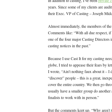
In addition to casting, I’ve been
private 
years. Since some of my clients are audi
their Exec. VP of Casting – Joseph Middle
Almost immediately, the members of the 
Comments like: “
With all due respect, if
one of the four major Casting Directors i
casting notices in the past.”
Because I use Cast It for my casting need
globe, I tried to appease their fears by l
I wrote, “
Ain’t nothing faux about it – I d
“discover” people – this is a great, inex
cover the entire country. We then go th
usually have a smaller group do another a
finalists to work with in person.”
But the comments kept up. “
Why aren’t 