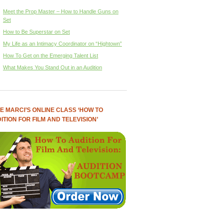
Meet the Prop Master – How to Handle Guns on
Set
How to Be Superstar on Set
My Life as an Intimacy Coordinator on “Hightown”
How To Get on the Emerging Talent List
What Makes You Stand Out in an Audition
E MARCI’S ONLINE CLASS ‘HOW TO
ITION FOR FILM AND TELEVISION’