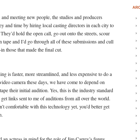
ARC
d and meeting new people, the studios and producers
y and time by hiring local casting directors in each city to
 They’d hold the open call, go out onto the streets, scour
on tape and I’d go through all of these submissions and cull
in those that made the final cut.
ing is faster, more streamlined, and less expensive to do a
a video camera these days, we have come to depend on
tape their initial audition. Yes, this is the industry standard
get links sent to me of auditions from all over the world.
en’t comfortable with this technology yet, you’d better get
n.
ad an actress in mind for the role of Jim Carrey’s funny