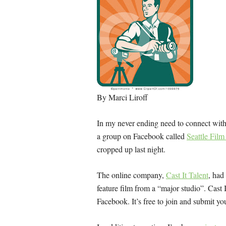
By Marci Liroff
In my never ending need to connect with 
a group on Facebook called
Seattle Fil
cropped up last night.
The online company,
Cast It Talent
, had
feature film from a “major studio”. Cast I
Facebook. It’s free to join and submit you