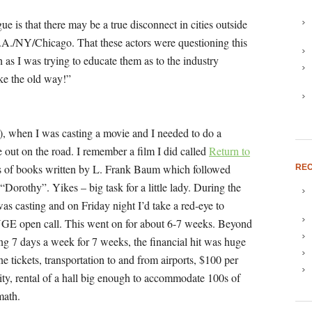
e is that there may be a true disconnect in cities outside
 L.A./NY/Chicago. That these actors were questioning this
as I was trying to educate them as to the industry
ike the old way!”
!), when I was casting a movie and I needed to do a
e out on the road. I remember a film I did called
Return to
es of books written by L. Frank Baum which followed
REC
“Dorothy”. Yikes – big task for a little lady. During the
as casting and on Friday night I’d take a red-eye to
HUGE open call. This went on for about 6-7 weeks. Beyond
ng 7 days a week for 7 weeks, the financial hit was huge
ine tickets, transportation to and from airports, $100 per
 city, rental of a hall big enough to accommodate 100s of
math.