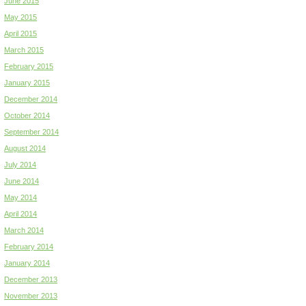
June 2015
May 2015
April 2015
March 2015
February 2015
January 2015
December 2014
October 2014
September 2014
August 2014
July 2014
June 2014
May 2014
April 2014
March 2014
February 2014
January 2014
December 2013
November 2013