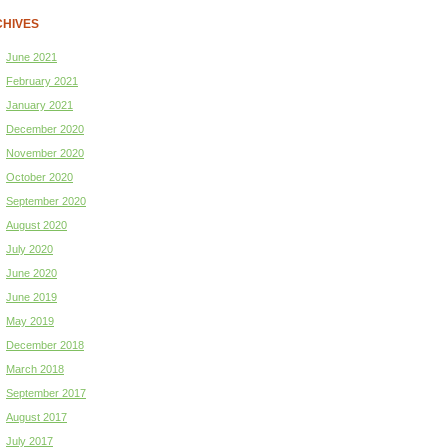
HIVES
June 2021
February 2021
January 2021
December 2020
November 2020
October 2020
September 2020
August 2020
July 2020
June 2020
June 2019
May 2019
December 2018
March 2018
September 2017
August 2017
July 2017