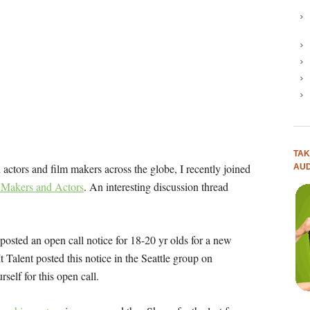
TAK
actors and film makers across the globe, I recently joined
AUD
m Makers and Actors
. An interesting discussion thread
 posted an open call notice for 18-20 yr olds for a new
t Talent posted this notice in the Seattle group on
rself for this open call.