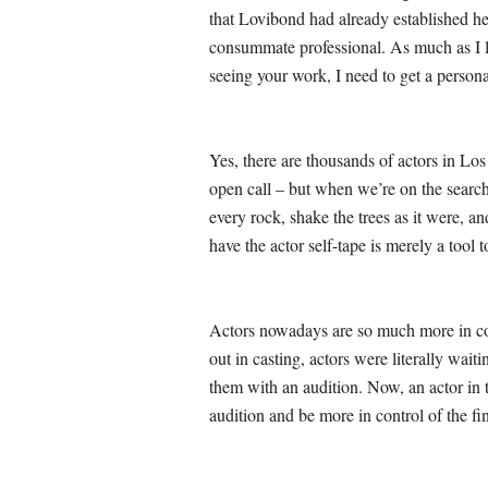
that Lovibond had already established he
consummate professional. As much as I lo
seeing your work, I need to get a persona
Yes, there are thousands of actors in Los
open call – but when we’re on the searc
every rock, shake the trees as it were, 
have the actor self-tape is merely a too
Actors nowadays are so much more in cont
out in casting, actors were literally waiti
them with an audition. Now, an actor in t
audition and be more in control of the fi