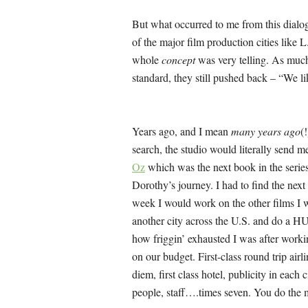
But what occurred to me from this dialogu
of the major film production cities like
whole
concept
was very telling. As much 
standard, they still pushed back – “We l
Years ago, and I mean
many years ago
(
search, the studio would literally send m
Oz
which was the next book in the seri
Dorothy’s journey. I had to find the next 
week I would work on the other films I w
another city across the U.S. and do a 
how friggin’ exhausted I was after worki
on our budget. First-class round trip airl
diem, first class hotel, publicity in each
people, staff….times seven. You do the 