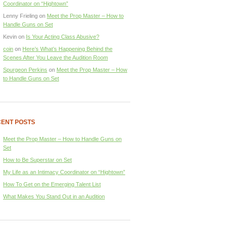
Coordinator on “Hightown”
Lenny Frieling
on
Meet the Prop Master – How to
Handle Guns on Set
Kevin
on
Is Your Acting Class Abusive?
coin
on
Here’s What’s Happening Behind the
Scenes After You Leave the Audition Room
Spurgeon Perkins
on
Meet the Prop Master – How
to Handle Guns on Set
ENT POSTS
Meet the Prop Master – How to Handle Guns on
Set
How to Be Superstar on Set
My Life as an Intimacy Coordinator on “Hightown”
How To Get on the Emerging Talent List
What Makes You Stand Out in an Audition