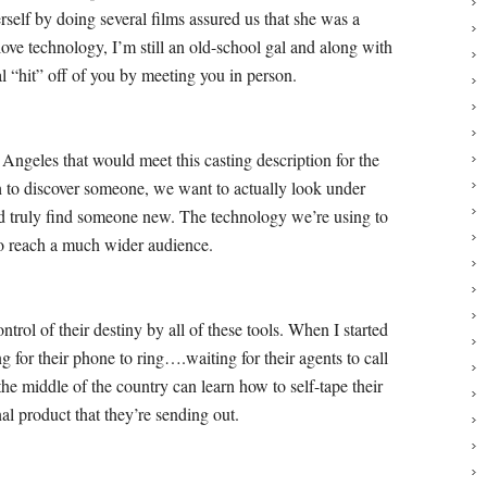
rself by doing several films assured us that she was a
ve technology, I’m still an old-school gal and along with
l “hit” off of you by meeting you in person.
 Angeles that would meet this casting description for the
h to discover someone, we want to actually look under
and truly find someone new.
The technology we’re using to
l to reach a much wider audience.
rol of their destiny by all of these tools. When I started
ng for their phone to ring….waiting for their agents to call
he middle of the country can learn how to self-tape their
nal product that they’re sending out.