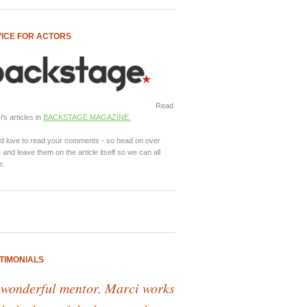
ICE FOR ACTORS
Read
's articles in
BACKSTAGE MAGAZINE.
d love to read your comments - so head on over
 and leave them on the article itself so we can all
e.
TIMONIALS
 wonderful mentor. Marci works