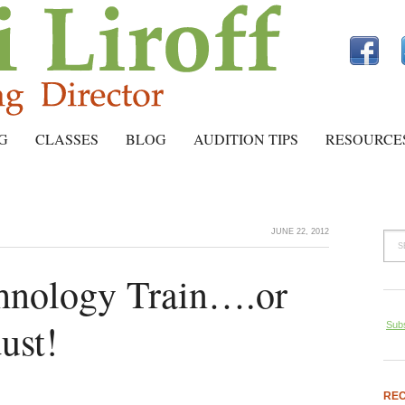
G
CLASSES
BLOG
AUDITION TIPS
RESOURCE
JUNE 22, 2012
chnology Train….or
dust!
Subs
REC