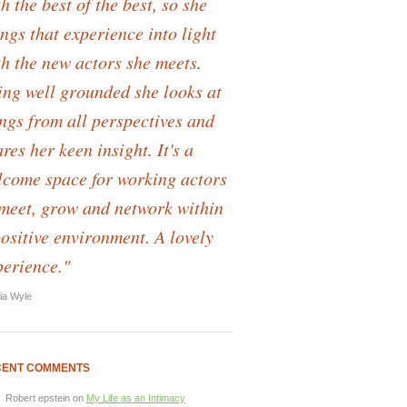
h the best of the best, so she
ngs that experience into light
th the new actors she meets.
ing well grounded she looks at
ings from all perspectives and
res her keen insight. It's a
lcome space for working actors
 meet, grow and network within
positive environment. A lovely
perience."
lia Wyle
CENT COMMENTS
Robert epstein
on
My Life as an Intimacy