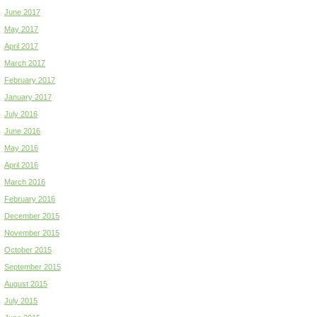
June 2017
May 2017
April 2017
March 2017
February 2017
January 2017
July 2016
June 2016
May 2016
April 2016
March 2016
February 2016
December 2015
November 2015
October 2015
September 2015
August 2015
July 2015