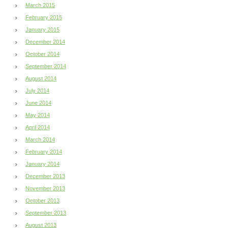
March 2015
February 2015
January 2015
December 2014
October 2014
September 2014
August 2014
July 2014
June 2014
May 2014
April 2014
March 2014
February 2014
January 2014
December 2013
November 2013
October 2013
September 2013
August 2013