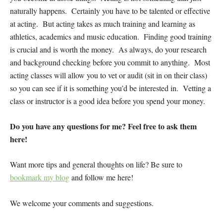
naturally happens. Certainly you have to be talented or effective
at acting. But acting takes as much training and learning as
athletics, academics and music education. Finding good training
is crucial and is worth the money. As always, do your research
and background checking before you commit to anything. Most
acting classes will allow you to vet or audit (sit in on their class)
so you can see if it is something you’d be interested in. Vetting a
class or instructor is a good idea before you spend your money.
Do you have any questions for me? Feel free to ask them
here!
Want more tips and general thoughts on life? Be sure to
bookmark my blog
and follow me here!
We welcome your comments and suggestions.