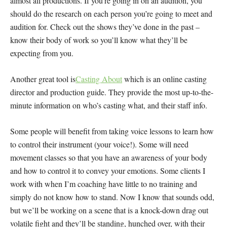
almost all productions. If you’re going in on an audition, you
should do the research on each person you’re going to meet and
audition for. Check out the shows they’ve done in the past –
know their body of work so you’ll know what they’ll be
expecting from you.
Another great tool is
Casting About
which is an online casting
director and production guide. They provide the most up-to-the-
minute information on who’s casting what, and their staff info.
Some people will benefit from taking voice lessons to learn how
to control their instrument (your voice!). Some will need
movement classes so that you have an awareness of your body
and how to control it to convey your emotions. Some clients I
work with when I’m coaching have little to no training and
simply do not know how to stand. Now I know that sounds odd,
but we’ll be working on a scene that is a knock-down drag out
volatile fight and they’ll be standing, hunched over, with their