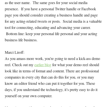
as the user name. The same goes for your social media
presence. If you have a personal Twitter handle or Facebook
page you should consider creating a business handle and page
for any acting-related tweets or posts. Social media is a valuable
tool for connecting, educating and advancing your career.
Bottom line: keep your personal life personal and your acting
business life business.
Marci Liroff:
As you amass more work, you’re going to need a kick-ass demo
reel. Check out my
earlier blog
for what your demo reel should
look like in terms of format and content. There are professional
companies in every city that can do this for you, or you may
know an editor friend who can put it together for you. These
days, if you understand the technology, it’s pretty easy to do it
yourself on your own computer.