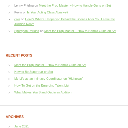
Lenny Frieling
on
Meet the Prop Master – How to Handle Guns on Set
Kevin
on
Is Your Acting Class Abusive?
coin
on
Here’s What’s Happening Behind the Scenes After You Leave the
Audition Room
Spurgeon Perkins
on
Meet the Prop Master – How to Handle Guns on Set
RECENT POSTS
Meet the Prop Master – How to Handle Guns on Set
How to Be Superstar on Set
My Life as an Intimacy Coordinator on “Hightown”
How To Get on the Emerging Talent List
What Makes You Stand Out in an Audition
ARCHIVES
June 2021