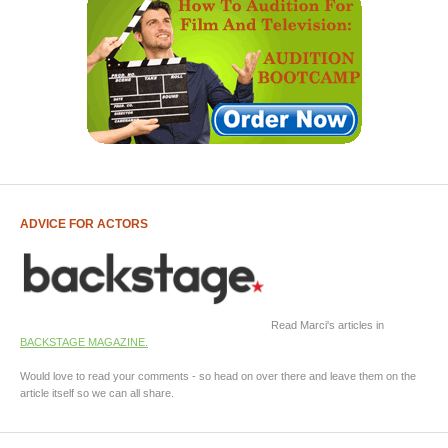
ADVICE FOR ACTORS
Read Marci's articles in
BACKSTAGE MAGAZINE.
Would love to read your comments - so head on over there and leave them on the
article itself so we can all share.