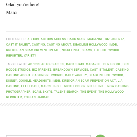
Glad you’re here!
Marci
FILED UNDER:
AB 1319
,
ACTORS ACCESS
,
BACK STAGE MAGAZINE
,
BIZ PARENTZ
,
CAST IT TALENT
,
CASTING
,
CASTING ABOUT
,
DEADLINE HOLLYWOOD
,
IMDB
,
KREKORIAN SCAM PREVENTION ACT
,
NIKKI FINKE
,
SCAMS
,
THE HOLLYWOOD
REPORTER
,
VARIETY
TAGGED WITH:
AB 1319
,
ACTORS ACESS
,
BACK STAGE MAGAZINE
,
BEN HODGE
,
BEN
HODGE STUDIOS
,
BIZ PARENTZ
,
BREAKDOWN SERVICES
,
CAST IT TALENT
,
CASTING
,
CASTING ABOUT
,
CASTING NETWORKS
,
DAILY VARIETY
,
DEADLINE HOLLYWOOD
,
DISNEY
,
GOOGLE
,
HEADSHOTS
,
IMDB
,
KREKORIAN SCAM PREVENTION ACT
,
L.A.
CASTING
,
LET IT CAST
,
MARCI LIROFF
,
NICKELODEON
,
NIKKI FINKE
,
NOW CASTING
,
PHOTOGRAPHER
,
SCAM
,
SKYPE
,
TALENT SEARCH
,
THE EVENT
,
THE HOLLYWOOD
REPORTER
,
YOKTAN HADDAD