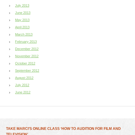
July 2013
June 2013
May 2013
April 2013
March 2013
February 2013
December 2012
November 2012
October 2012
September 2012
August 2012
July 2012
June 2012
TAKE MARCI’S ONLINE CLASS ‘HOW TO AUDITION FOR FILM AND
TELEVISION’