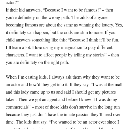
actor?”
If their kid answers, “Because I want to be famous!” – then
you’re definitely on the wrong path. The odds of anyone
becoming famous are about the same as winning the lottery. Yes,
it definitely can happen, but the odds are slim to none. If your
child answers something like this: “Because I think it’ll be fun.
I’ll learn a lot. I love using my imagination to play different
characters. I want to affect people by telling my stories” – then
you are definitely on the right path.
When I’m casting kids, I always ask them why they want to be
an actor and how’d they get into it. If they say, “I was at the mall
and this lady came up to us and said I should get my pictures
taken. Then we got an agent and before I knew it I was doing
commercials” – most of those kids don’t survive in the long run
because they just don’t have the innate passion they’ll need over
time. The kids that say, “I’ve wanted to be an actor ever since I