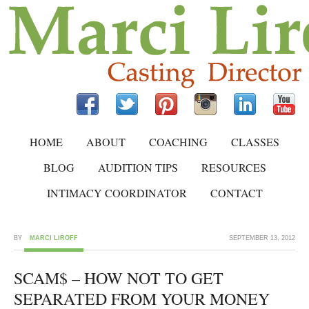
HOME
ABOUT
COACHING
CLASSES
BLOG
AUDITION TIPS
RESOURCES
INTIMACY COORDINATOR
CONTACT
BY
MARCI LIROFF
SEPTEMBER 13, 2012
SCAM$ – HOW NOT TO GET
SEPARATED FROM YOUR MONEY