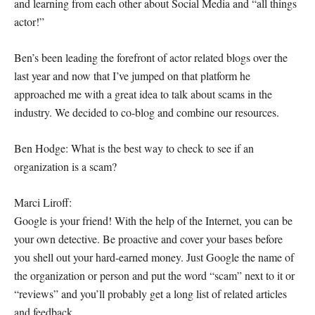
and learning from each other about Social Media and “all things
actor!”
Ben’s been leading the forefront of actor related blogs over the
last year and now that I’ve jumped on that platform he
approached me with a great idea to talk about scams in the
industry. We decided to co-blog and combine our resources.
Ben Hodge: What is the best way to check to see if an
organization is a scam?
Marci Liroff:
Google is your friend! With the help of the Internet, you can be
your own detective. Be proactive and cover your bases before
you shell out your hard-earned money. Just Google the name of
the organization or person and put the word “scam” next to it or
“reviews” and you’ll probably get a long list of related articles
and feedback.