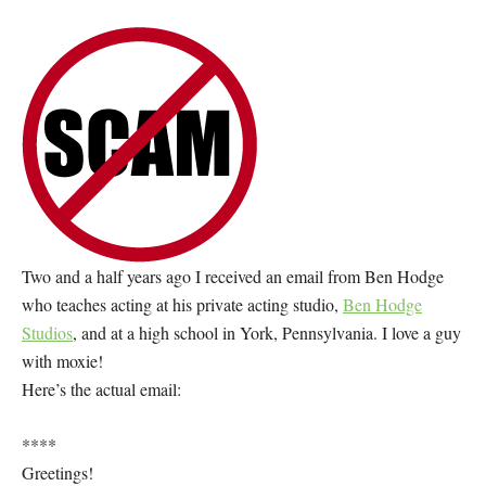
Two and a half years ago I received an email from Ben Hodge
who teaches acting at his private acting studio,
Ben Hodge
Studios
, and at a high school in York, Pennsylvania. I love a guy
with moxie!
Here’s the actual email:
****
Greetings!