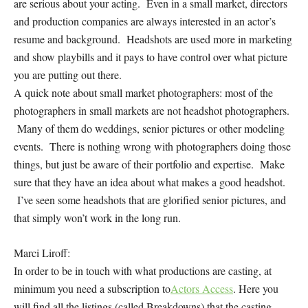
are serious about your acting. Even in a small market, directors
and production companies are always interested in an actor’s
resume and background. Headshots are used more in marketing
and show playbills and it pays to have control over what picture
you are putting out there.
A quick note about small market photographers: most of the
photographers in small markets are not headshot photographers.
Many of them do weddings, senior pictures or other modeling
events. There is nothing wrong with photographers doing those
things, but just be aware of their portfolio and expertise. Make
sure that they have an idea about what makes a good headshot.
I’ve seen some headshots that are glorified senior pictures, and
that simply won’t work in the long run.
Marci Liroff:
In order to be in touch with what productions are casting, at
minimum you need a subscription to
Actors Access
. Here you
will find all the listings (called Breakdowns) that the casting