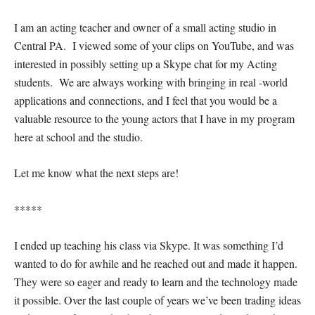
I am an acting teacher and owner of a small acting studio in
Central PA. I viewed some of your clips on YouTube, and was
interested in possibly setting up a Skype chat for my Acting
students. We are always working with bringing in real -world
applications and connections, and I feel that you would be a
valuable resource to the young actors that I have in my program
here at school and the studio.
Let me know what the next steps are!
*****
I ended up teaching his class via Skype. It was something I’d
wanted to do for awhile and he reached out and made it happen.
They were so eager and ready to learn and the technology made
it possible. Over the last couple of years we’ve been trading ideas