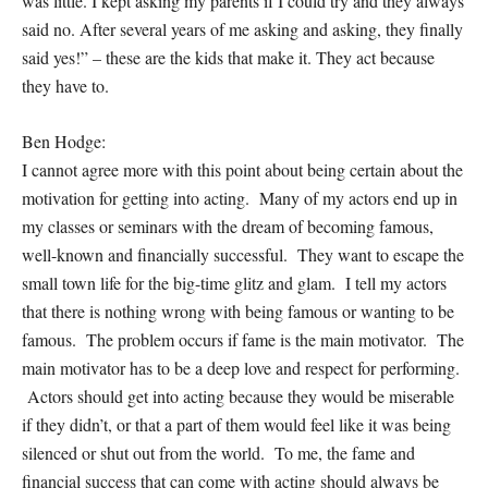
was little. I kept asking my parents if I could try and they always
said no. After several years of me asking and asking, they finally
said yes!” – these are the kids that make it. They act because
they
have
to.
Ben Hodge:
I cannot agree more with this point about being certain about the
motivation for getting into acting. Many of my actors end up in
my classes or seminars with the dream of becoming famous,
well-known and financially successful. They want to escape the
small town life for the big-time glitz and glam. I tell my actors
that there is nothing wrong with being famous or wanting to be
famous. The problem occurs if fame is the main motivator. The
main motivator has to be a deep love and respect for performing.
Actors should get into acting because they would be miserable
if they didn’t, or that a part of them would feel like it was being
silenced or shut out from the world. To me, the fame and
financial success that can come with acting should always be