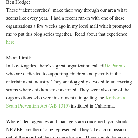
Ben Hodge:
These “talent searches” make their way through our area what
seems like every year. I had a recent run-in with one of these
organizations a few weeks ago in my local mall which prompted
me to put this blog series together. Read about that experience
here
.
Marci Liroff:
In Los Angeles, there’s a great organization called
Biz Parentz
who are dedicated to supporting children and parents in the
entertainment industry. They are doggedly devoted to uncovering
scams where children are concerned. They were also one of the
organizations who were instrumental in getting the
Krekorian
Scam Prevention Act (AB 1319)
instituted in California.
Where talent agencies and managers are concerned, you should
NEVER pay them to be represented. They take a commission
out of the jobs that they procure for you. There should be no up-