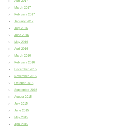
April 2017
March 2017
February 2017
January 2017
July 2016
June 2016
May 2016
April 2016
March 2016
February 2016
December 2015
November 2015
October 2015
September 2015
August 2015
July 2015
June 2015
May 2015
April 2015