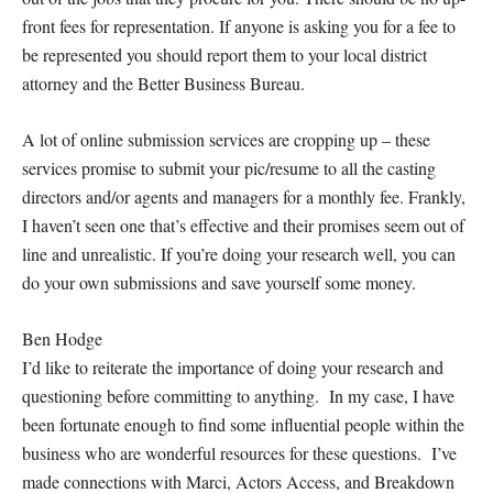
front fees for representation. If anyone is asking you for a fee to
be represented you should report them to your local district
attorney and the Better Business Bureau.
A lot of online submission services are cropping up – these
services promise to submit your pic/resume to all the casting
directors and/or agents and managers for a monthly fee. Frankly,
I haven’t seen one that’s effective and their promises seem out of
line and unrealistic. If you’re doing your research well, you can
do your own submissions and save yourself some money.
Ben Hodge
I’d like to reiterate the importance of doing your research and
questioning before committing to anything. In my case, I have
been fortunate enough to find some influential people within the
business who are wonderful resources for these questions. I’ve
made connections with Marci, Actors Access, and Breakdown