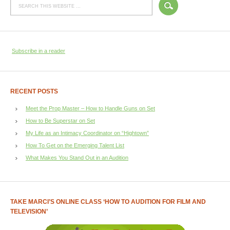
Subscribe in a reader
RECENT POSTS
Meet the Prop Master – How to Handle Guns on Set
How to Be Superstar on Set
My Life as an Intimacy Coordinator on “Hightown”
How To Get on the Emerging Talent List
What Makes You Stand Out in an Audition
TAKE MARCI’S ONLINE CLASS ‘HOW TO AUDITION FOR FILM AND
TELEVISION’