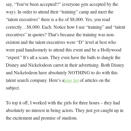
say, “You’ve been accepted!!” (
everyone
gets accepted by the
way). In order to attend their “training” camp and meet the
“talent executives” there is a fee of $8,000. Yes, you read
correctly…$8,000. Each. Notice how I use “training” and “talent
executives” in quotes? That’s because the training was non-
existent and the talent executives were “D” level at best who
were paid handsomely to attend this event and be a Hollywood
“expert.” It’s all a scam. They even have the balls to dangle the
Disney and Nickelodeon carrot in their advertising. Both Disney
and Nickelodeon have absolutely NOTHING to do with this
talent search company. Here’s a
long list
of articles on the
subject.
To top it off, I worked with the girls for three hours – they had
absolutely no interest in being actors. They just got caught up in
the excitement and promise of stardom.