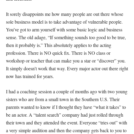
It sorely disappoints me how many people are out there whose
sole business model is to take advantage of vulnerable people.
You’ve got to arm yourself with some basic logic and business
sense. The old adage, “If something sounds too good to be true,
then it probably is.” This absolutely applies to the acting
profession. There is NO quick fix. There is NO class or
workshop or teacher that can make you a star or “discover” you.
It simply doesn’t work that way. Every major actor out there right
now has trained for years.
I had a coaching session a couple of months ago with two young
sisters who are from a small town in the Southern U.S. Their
parents wanted to know if I thought they have “what it takes” to
be an actor. A “talent search” company had just rolled through
their town and they attended the event. Everyone “tries out” with
a very simple audition and then the company gets back to you to