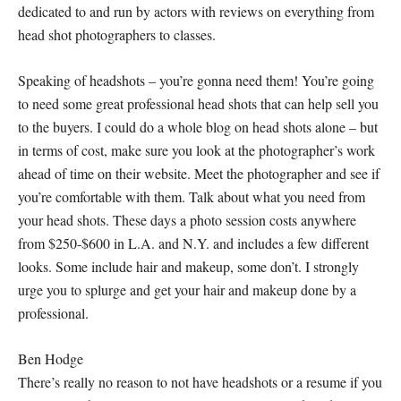
dedicated to and run by actors with reviews on everything from
head shot photographers to classes.
Speaking of headshots – you’re gonna need them! You’re going
to need some great professional head shots that can help sell you
to the buyers. I could do a whole blog on head shots alone – but
in terms of cost, make sure you look at the photographer’s work
ahead of time on their website. Meet the photographer and see if
you’re comfortable with them. Talk about what you need from
your head shots. These days a photo session costs anywhere
from $250-$600 in L.A. and N.Y. and includes a few different
looks. Some include hair and makeup, some don’t. I
strongly
urge you to splurge and get your hair and makeup done by a
professional.
Ben Hodge
There’s really no reason to not have headshots or a resume if you