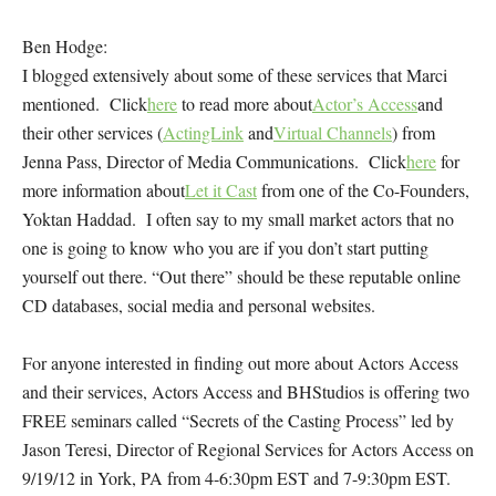
Ben Hodge:
I blogged extensively about some of these services that Marci
mentioned. Click
here
to read more about
Actor’s Access
and
their other services (
ActingLink
and
Virtual Channels
) from
Jenna Pass, Director of Media Communications. Click
here
for
more information about
Let it Cast
from one of the Co-Founders,
Yoktan Haddad. I often say to my small market actors that no
one is going to know who you are if you don’t start putting
yourself out there. “Out there” should be these reputable online
CD databases, social media and personal websites.
For anyone interested in finding out more about Actors Access
and their services, Actors Access and BHStudios is offering two
FREE seminars called “Secrets of the Casting Process” led by
Jason Teresi, Director of Regional Services for Actors Access on
9/19/12 in York, PA from 4-6:30pm EST and 7-9:30pm EST.