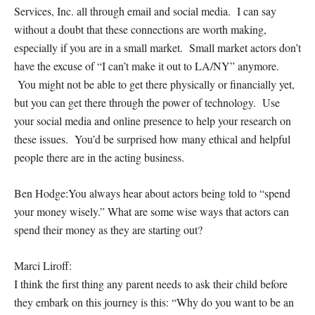
Services, Inc. all through email and social media. I can say
without a doubt that these connections are worth making,
especially if you are in a small market. Small market actors don’t
have the excuse of “I can’t make it out to LA/NY” anymore.
You might not be able to get there physically or financially yet,
but you
can
get there through the power of technology. Use
your social media and online presence to help your research on
these issues. You’d be surprised how many ethical and helpful
people there are in the acting business.
Ben Hodge:
You always hear about actors being told to “spend
your money wisely.” What are some wise ways that actors can
spend their money as they are starting out?
Marci Liroff:
I think the first thing any parent needs to ask their child before
they embark on this journey is this: “Why do you want to be an