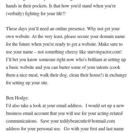
hands in their pockets. Is that how you’d stand when you’re
(verbally) fighting for your life?!
These days you’ll need an online presence. Why not get your
own website. At the
very
least, please secure your domain name
for the future when you’re ready to get a website. Make sure to
use your name – not something cheesy like starvingactor.com!
I’ll bet you know someone right now who’s brilliant at setting up
a basic website and you can barter some of your talents (cook
them a nice meal, walk their dog, clean their house!) in exchange
for setting up your site.
Ben Hodge:
I’d also take a look at your email address. I would set up a new
business email account that you will use for your acting-related
communications. Save your teddybearcutie@hotmail.com
address for your personal use. Go with your first and last name