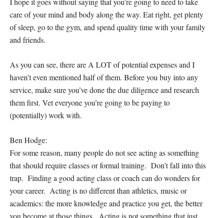
I hope it goes without saying that you’re going to need to take
care of your mind and body along the way. Eat right, get plenty
of sleep, go to the gym, and spend quality time with your family
and friends.
As you can see, there are A LOT of potential expenses and I
haven’t even mentioned half of them. Before you buy into any
service, make sure you’ve done the due diligence and research
them first. Vet everyone you’re going to be paying to
(potentially) work with.
Ben Hodge:
For some reason, many people do not see acting as something
that should require classes or formal training. Don’t fall into this
trap. Finding a good acting class or coach can do wonders for
your career. Acting is no different than athletics, music or
academics: the more knowledge and practice you get, the better
you become at those things. Acting is not something that just