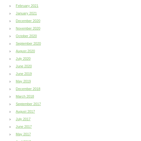
February 2021
January 2021
December 2020
November 2020
October 2020
September 2020
August 2020
July 2020
June 2020
June 2019
May 2019
December 2018
March 2018
September 2017
August 2017
July 2017
June 2017
May 2017