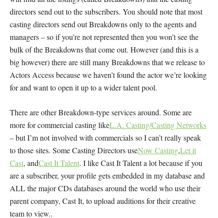
directors send out to the subscribers. You should note that most
casting directors send out Breakdowns only to the agents and
managers – so if you’re not represented then you won’t see the
bulk of the Breakdowns that come out. However (and this is a
big however) there are still many Breakdowns that we release to
Actors Access because we haven’t found the actor we’re looking
for and want to open it up to a wider talent pool.
There are other Breakdown-type services around. Some are
more for commercial casting like
L.A. Casting/Casting Networks
– but I’m not involved with commercials so I can’t really speak
to those sites. Some Casting Directors use
Now Casting
,
Let it
Cast
, and
Cast It Talent
. I like Cast It Talent a lot because if you
are a subscriber, your profile gets embedded in my database and
ALL the major CDs databases around the world who use their
parent company, Cast It, to upload auditions for their creative
team to view..