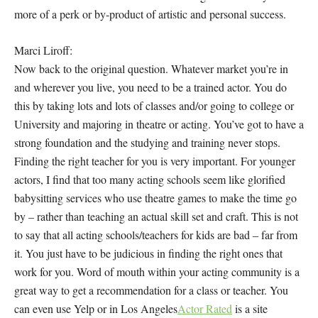
more of a perk or by-product of artistic and personal success.
Marci Liroff:
Now back to the original question. Whatever market you’re in
and wherever you live, you need to be a trained actor. You do
this by taking lots and lots of classes and/or going to college or
University and majoring in theatre or acting. You’ve got to have a
strong foundation and the studying and training never stops.
Finding the right teacher for
you
is very important. For younger
actors, I find that too many acting schools seem like glorified
babysitting services who use theatre games to make the time go
by – rather than teaching an actual skill set and craft. This is not
to say that
all
acting schools/teachers for kids are bad – far from
it. You just have to be judicious in finding the right ones that
work for you. Word of mouth within your acting community is a
great way to get a recommendation for a class or teacher. You
can even use Yelp or in Los Angeles
Actor Rated
is a site