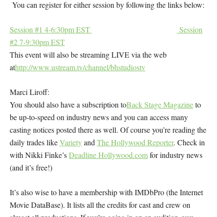
You can register for either session by following the links below:
Session #1 4-6:30pm EST
Session
#2 7-9:30pm EST
This event will also be streaming LIVE via the web
at
http://www.ustream.tv/channel/bhstudiostv
Marci Liroff:
You should also have a subscription to
Back Stage Magazine
to
be up-to-speed on industry news and you can access many
casting notices posted there as well. Of course you’re reading the
daily trades like
Variety
and
The Hollywood Reporter
. Check in
with Nikki Finke’s
Deadline Hollywood.com
for industry news
(and it’s free!)
It’s also wise to have a membership with
IMDbPro (
the Internet
Movie DataBase). It lists all the credits for cast and crew on