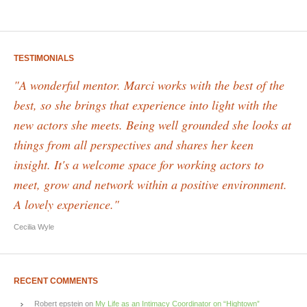
TESTIMONIALS
"A wonderful mentor. Marci works with the best of the
best, so she brings that experience into light with the
new actors she meets. Being well grounded she looks at
things from all perspectives and shares her keen
insight. It's a welcome space for working actors to
meet, grow and network within a positive environment.
A lovely experience."
Cecilia Wyle
RECENT COMMENTS
Robert epstein
on
My Life as an Intimacy Coordinator on “Hightown”