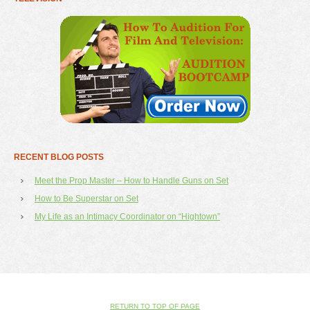
RECENT BLOG POSTS
Meet the Prop Master – How to Handle Guns on Set
How to Be Superstar on Set
My Life as an Intimacy Coordinator on “Hightown”
RETURN TO TOP OF PAGE