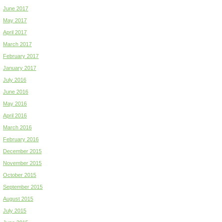
June 2017
May 2017
April 2017
March 2017
February 2017
January 2017
July 2016
June 2016
May 2016
April 2016
March 2016
February 2016
December 2015
November 2015
October 2015
September 2015
August 2015
July 2015