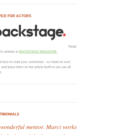
ICE FOR ACTORS
Read
's articles in
BACKSTAGE MAGAZINE.
d love to read your comments - so head on over
 and leave them on the article itself so we can all
e.
TIMONIALS
 wonderful mentor. Marci works