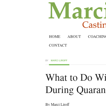
HOME
ABOUT
COACHIN
CONTACT
BY
MARCI LIROFF
What to Do Wi
During Quaran
By Marci Liroff