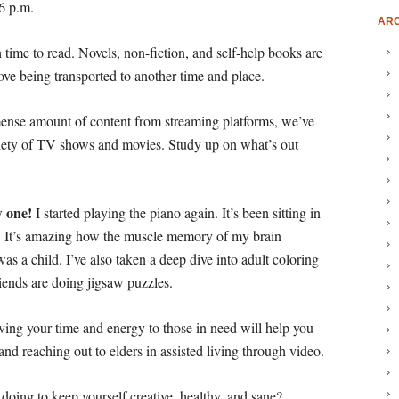
 6 p.m.
ARC
 time to read. Novels, non-fiction, and self-help books are
ove being transported to another time and place.
nse amount of content from streaming platforms, we’ve
riety of TV shows and movies. Study up on what’s out
w one!
I started playing the piano again. It’s been sitting in
s. It’s amazing how the muscle memory of my brain
s a child. I’ve also taken a deep dive into adult coloring
ends are doing jigsaw puzzles.
iving your time and energy to those in need will help you
d reaching out to elders in assisted living through video.
doing to keep yourself creative, healthy, and sane?