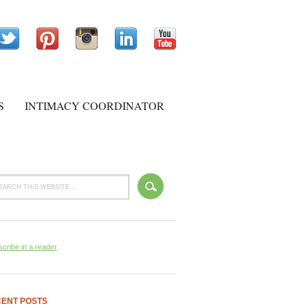
S
INTIMACY COORDINATOR
cribe in a reader
ENT POSTS