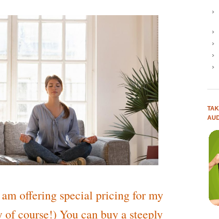
TAK
AUD
I am offering special pricing for my
 of course!) You can buy a steeply