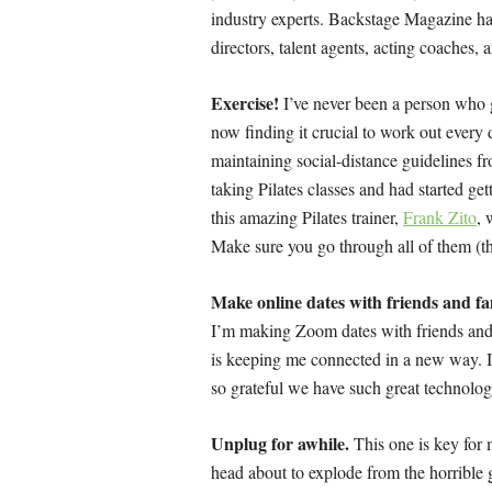
industry experts. Backstage Magazine ha
directors, talent agents, acting coaches,
Exercise!
I’ve never been a person who g
now finding it crucial to work out ever
maintaining social-distance guidelines fro
taking Pilates classes and had started g
this amazing Pilates trainer,
Frank Zito
, 
Make sure you go through all of them (t
Make online dates with friends and fa
I’m making Zoom dates with friends and 
is keeping me connected in a new way. It 
so grateful we have such great technolog
Unplug for awhile.
This one is key for 
head about to explode from the horrible 