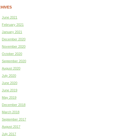
HIVES
June 2021
February 2021
January 2021
December 2020
November 2020
October 2020
September 2020
August 2020
July 2020
June 2020
June 2019
May 2019
December 2018
March 2018
September 2017
August 2017
July 2017