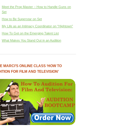
Meet the Prop Master – How to Handle Guns on
Set
How to Be Superstar on Set
My Life as an Intimacy Coordinator on “Hightown”
How To Get on the Emerging Talent List
What Makes You Stand Out in an Audition
E MARCI’S ONLINE CLASS ‘HOW TO
ITION FOR FILM AND TELEVISION’