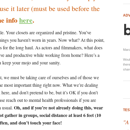
e it later (must be used before the
ADV
e info
here
.
e. Your closets are organized and pristine. You’ve
hings you haven’t worn in years. Now what? At this point,
his for the long haul. As actors and filmmakers, what does
Marci
tive and productive while working from home? Here’s a
Woul
ou keep your mojo and your sanity.
there
shar
t, we must be taking care of ourselves and of those we
the most important thing right now. What we’re dealing
 here, and don’t pretend to be, but it’s OK if you don’t
ase reach out to mental health professionals if you are
Oh, and if you’re not already doing this, wear
n usual.
TES
 gather in groups, social distance at least 6 feet (10
"A
often, and don’t touch your face!