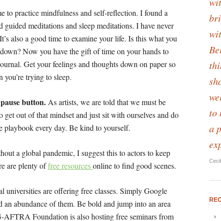
wit
me to practice mindfulness and self-reflection. I found a
bri
 guided meditations and sleep meditations. I have never
wi
 It’s also a good time to examine your life. Is this what you
Be
 down? Now you have the gift of time on your hands to
th
to journal. Get your feelings and thoughts down on paper so
 you’re trying to sleep.
sha
we
e pause button.
As artists, we are told that we must be
to
 to get out of that mindset and just sit with ourselves and do
a 
he playbook every day. Be kind to yourself.
ex
out a global pandemic, I suggest this to actors to keep
Ceci
re are plenty of
free resources
online to find good scenes.
l universities are offering free classes. Simply Google
RE
ind an abundance of them. Be bold and jump into an area
G-AFTRA Foundation is also hosting free seminars from