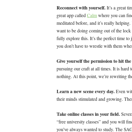
Reconnect with yourself.
It’s a great ti
great app called
Calm
where you can find
meditated before, and it’s really helping.
want to be doing coming out of the lock
fully explore this. It’s the perfect time 
you don’t have to wrestle with them when
Give yourself the permission to hit th
pursuing our craft at all times. It is hard
nothing. At this point, we’re rewriting t
Learn a new scene every day.
Even with
their minds stimulated and growing. The
Take online classes in your field.
Severa
“free university classes” and you will f
you’ve always wanted to study. The SA