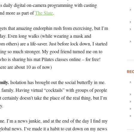
s daily digital on-camera programming with casting
 and more as part of
The Slate
.
ets that amazing endorphin rush from exercising, but I’m
y day. Even long walks (while wearing a mask and
m others) are a life-saver. Just before lock down, I started
etting so much stronger. My good friend turned me on to
who is sharing his mat Pilates classes online – for free!
here are about 10 as of now)
REC
mily.
Isolation has brought out the social butterfly in me.
family. Having virtual “cocktails” with groups of people
certainly doesn’t take the place of the real thing, but I’m
y.
me. I’m a news junkie, and at the end of the day I find my
global news. I’ve made it a habit to cut down on my news