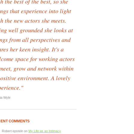
h the best of the best, so she
ngs that experience into light
th the new actors she meets.
ing well grounded she looks at
ings from all perspectives and
res her keen insight. It's a
lcome space for working actors
 meet, grow and network within
positive environment. A lovely
perience."
lia Wyle
CENT COMMENTS
Robert epstein
on
My Life as an Intimacy