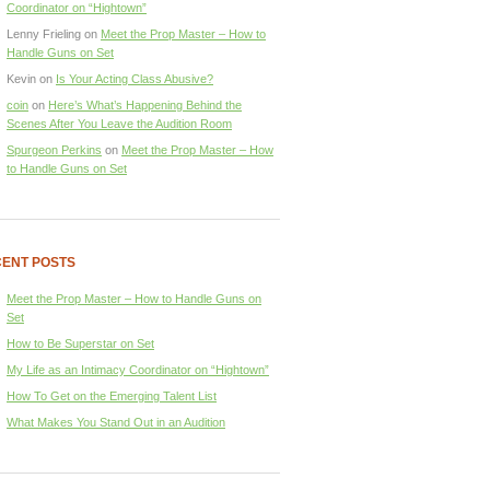
Coordinator on “Hightown”
Lenny Frieling
on
Meet the Prop Master – How to
Handle Guns on Set
Kevin
on
Is Your Acting Class Abusive?
coin
on
Here’s What’s Happening Behind the
Scenes After You Leave the Audition Room
Spurgeon Perkins
on
Meet the Prop Master – How
to Handle Guns on Set
ENT POSTS
Meet the Prop Master – How to Handle Guns on
Set
How to Be Superstar on Set
My Life as an Intimacy Coordinator on “Hightown”
How To Get on the Emerging Talent List
What Makes You Stand Out in an Audition