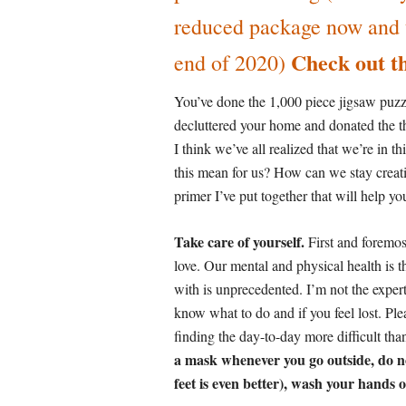
reduced package now and us
Check out th
end of 2020)
You’ve done the 1,000 piece jigsaw puzzl
decluttered your home and donated the t
I think we’ve all realized that we’re in t
this mean for us? How can we stay crea
primer I’ve put together that will help y
Take care of yourself.
First and foremos
love. Our mental and physical health is 
with is unprecedented. I’m not the expert
know what to do and if you feel lost. Ple
finding the day-to-day more difficult tha
a mask whenever you go outside, do not
feet is even better), wash your hands 