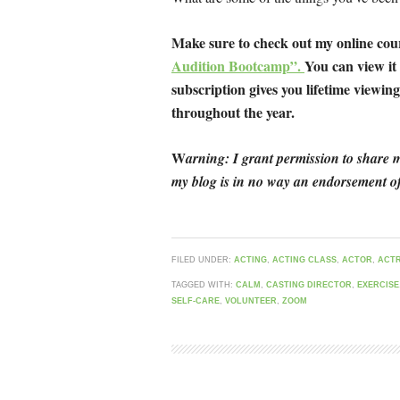
Make sure to check out my online co
Audition Bootcamp”.
You can view it
subscription gives you lifetime viewing 
throughout the year.
W
arning: I grant permission to share m
my blog is in no way an endorsement of
FILED UNDER:
ACTING
,
ACTING CLASS
,
ACTOR
,
ACT
TAGGED WITH:
CALM
,
CASTING DIRECTOR
,
EXERCISE
SELF-CARE
,
VOLUNTEER
,
ZOOM