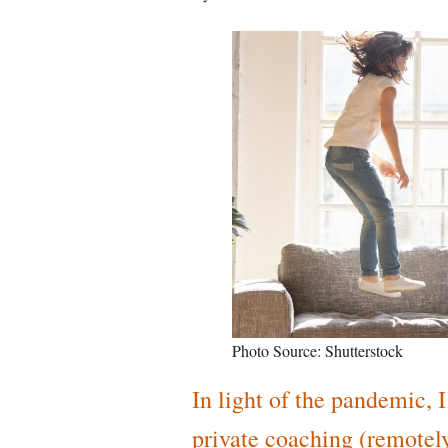
Photo Source: Shutterstock
In light of the pandemic, 
private coaching (remotely