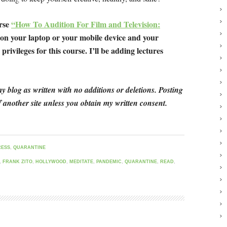
urse
“How To Audition For Film and Television:
 on your laptop or your mobile device and your
privileges for this course. I’ll be adding lectures
y blog as written with no additions or deletions. Posting
 another site unless you obtain my written consent.
RESS
,
QUARANTINE
,
FRANK ZITO
,
HOLLYWOOD
,
MEDITATE
,
PANDEMIC
,
QUARANTINE
,
READ
,