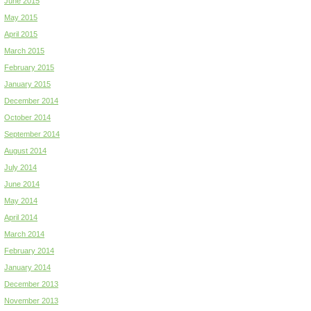
June 2015
May 2015
April 2015
March 2015
February 2015
January 2015
December 2014
October 2014
September 2014
August 2014
July 2014
June 2014
May 2014
April 2014
March 2014
February 2014
January 2014
December 2013
November 2013