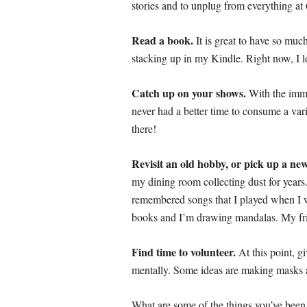
stories and to unplug from everything at
Read a book.
It is great to have so much
stacking up in my Kindle. Right now, I l
Catch up on your shows.
With the imme
never had a better time to consume a va
there!
Revisit an old hobby, or pick up a ne
my dining room collecting dust for year
remembered songs that I played when I wa
books and I’m drawing mandalas. My fri
Find time to volunteer.
At this point, g
mentally. Some ideas are making masks an
What are some of the things you’ve been 