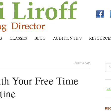
G
CLASSES
BLOG
AUDITION TIPS
RESOURCE
JULY 18, 2020
th Your Free Time
tine
Subs
REC