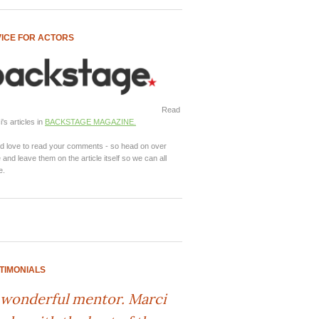
ICE FOR ACTORS
Read
's articles in
BACKSTAGE MAGAZINE.
d love to read your comments - so head on over
 and leave them on the article itself so we can all
e.
TIMONIALS
 wonderful mentor. Marci