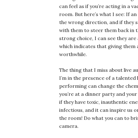
can feel as if you’re acting in a 
room. But here’s what I see: If a
the wrong direction, and if they s
with them to steer them back in t
strong choice, I can see they are
which indicates that giving them 
worthwhile.
The thing that I miss about live a
I’m in the presence of a talented
performing can change the chemis
you’re at a dinner party and your 
if they have toxic, inauthentic en
infectious, and it can inspire us o
the room! Do what you can to brin
camera.