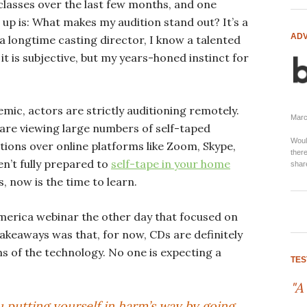
 classes over the last few months, and one
up is: What makes my audition stand out? It’s a
ADV
a longtime casting director, I know a talented
it is subjective, but my years-honed instinct for
ic, actors are strictly auditioning remotely.
Marci
are viewing large numbers of self-taped
Woul
itions over online platforms like Zoom, Skype,
there
en’t fully prepared to
self-tape in your home
shar
, now is the time to learn.
America webinar the other day that focused on
takeaways was that, for now, CDs are definitely
s of the technology. No one is expecting a
TES
"A
 putting yourself in harm’s way by going