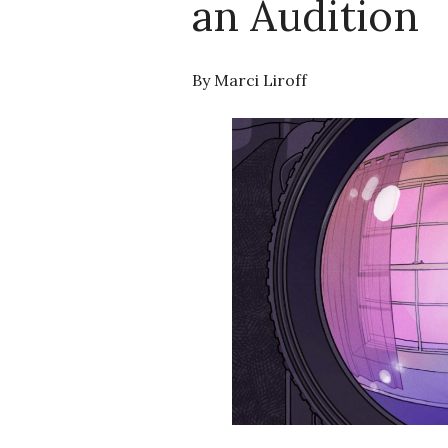
an Audition
By Marci Liroff