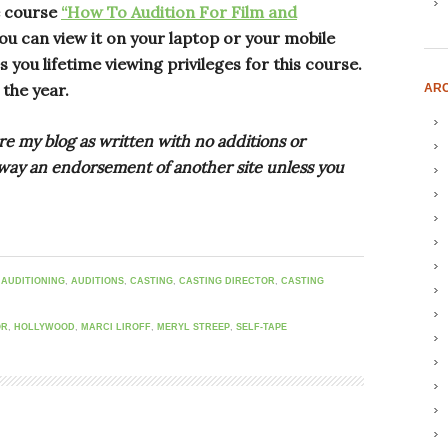
e course
“How To Audition For Film and
ou can view it on your laptop or your mobile
 you lifetime viewing privileges for this course.
 the year.
ARC
re my blog as written with no additions or
o way an endorsement of another site unless you
,
AUDITIONING
,
AUDITIONS
,
CASTING
,
CASTING DIRECTOR
,
CASTING
OR
,
HOLLYWOOD
,
MARCI LIROFF
,
MERYL STREEP
,
SELF-TAPE