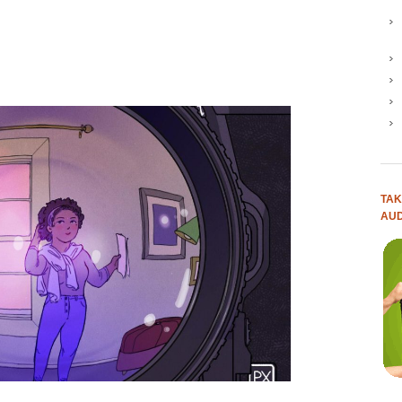
TAK
AUD