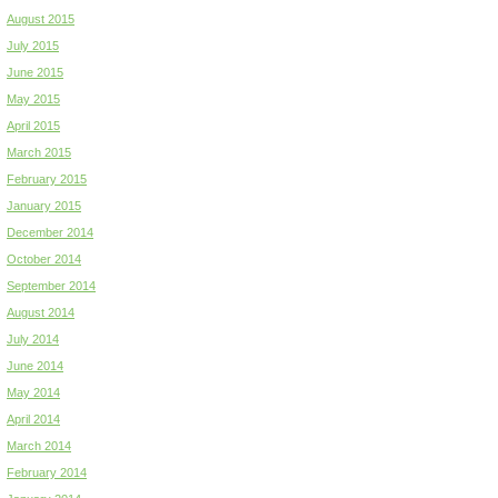
August 2015
July 2015
June 2015
May 2015
April 2015
March 2015
February 2015
January 2015
December 2014
October 2014
September 2014
August 2014
July 2014
June 2014
May 2014
April 2014
March 2014
February 2014