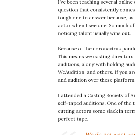
I’ve been teaching several online
question that consistently comes 
tough one to answer because, as 
actor when I see one. So much of 
noticing talent usually wins out.
Because of the coronavirus pandem
This means we casting directors 
auditions, along with holding aud
WeAudition, and others. If you ar
and audition over these platforms
I attended a Casting Society of 
self-taped auditions. One of the 
cutting actors some slack in term
perfect tape.
We do not want you