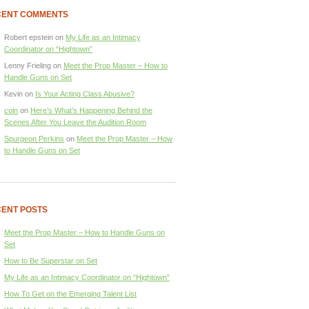
CENT COMMENTS
Robert epstein
on
My Life as an Intimacy
Coordinator on “Hightown”
Lenny Frieling
on
Meet the Prop Master – How to
Handle Guns on Set
Kevin
on
Is Your Acting Class Abusive?
coin
on
Here’s What’s Happening Behind the
Scenes After You Leave the Audition Room
Spurgeon Perkins
on
Meet the Prop Master – How
to Handle Guns on Set
ENT POSTS
Meet the Prop Master – How to Handle Guns on
Set
How to Be Superstar on Set
My Life as an Intimacy Coordinator on “Hightown”
How To Get on the Emerging Talent List