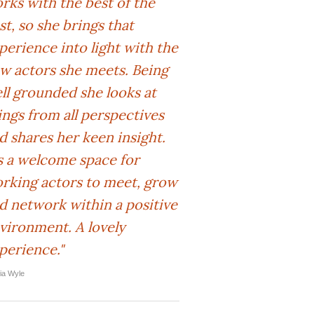
rks with the best of the
st, so she brings that
perience into light with the
w actors she meets. Being
ll grounded she looks at
ings from all perspectives
d shares her keen insight.
's a welcome space for
rking actors to meet, grow
d network within a positive
vironment. A lovely
perience."
lia Wyle