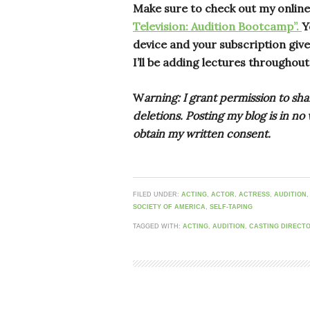
Make sure to check out my onlin
Television: Audition Bootcamp”.
Y
device and your subscription gives
I’ll be adding lectures throughout
W
arning: I grant permission to sha
deletions. Posting my blog is in n
obtain my written consent.
FILED UNDER:
ACTING
,
ACTOR
,
ACTRESS
,
AUDITION
SOCIETY OF AMERICA
,
SELF-TAPING
TAGGED WITH:
ACTING
,
AUDITION
,
CASTING DIRECT