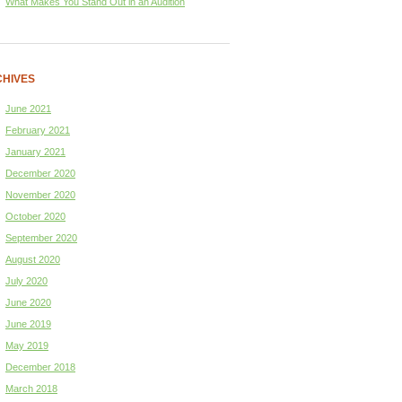
What Makes You Stand Out in an Audition
HIVES
June 2021
February 2021
January 2021
December 2020
November 2020
October 2020
September 2020
August 2020
July 2020
June 2020
June 2019
May 2019
December 2018
March 2018