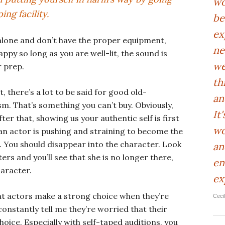
wo
ing facility.
be
ex
 alone and don’t have the proper equipment,
ne
ppy so long as you are well-lit, the sound is
we
 prep.
th
, there’s a lot to be said for good old-
an
. That’s something you can’t buy. Obviously,
It
ter that, showing us your authentic self is first
wo
n an actor is pushing and straining to become the
e. You should disappear into the character. Look
an
ers and you’ll see that she is no longer there,
en
aracter.
ex
hat actors make a strong choice when they’re
Ceci
constantly tell me they’re worried that their
hoice. Especially with self-taped auditions, you