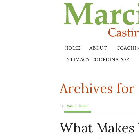
HOME
ABOUT
COACHI
INTIMACY COORDINATOR
Archives fo
BY
MARCI LIROFF
What Makes 