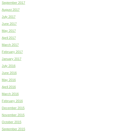
September 2017
August 2017
July 2017
June 2017
May 2017
April 2017
March 2017
February 2017
January 2017
July 2016
June 2016
May 2016
April 2016
March 2016
February 2016
December 2015
November 2015
October 2015
September 2015