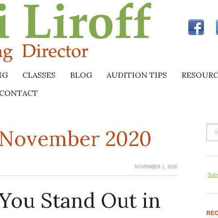
NG
CLASSES
BLOG
AUDITION TIPS
RESOURC
CONTACT
r November 2020
NOVEMBER 1, 2020
Subs
You Stand Out in
REC