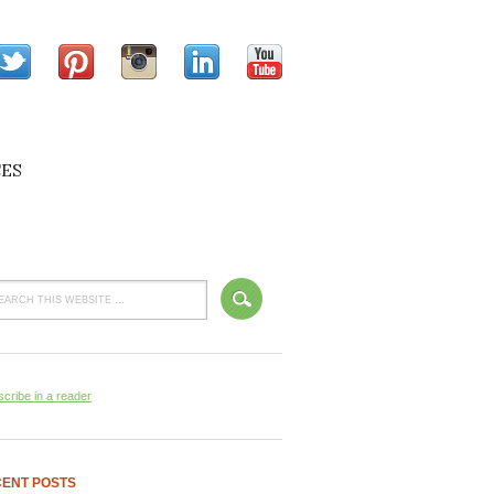
ES
cribe in a reader
ENT POSTS