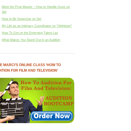
Meet the Prop Master – How to Handle Guns on
Set
How to Be Superstar on Set
My Life as an Intimacy Coordinator on “Hightown”
How To Get on the Emerging Talent List
What Makes You Stand Out in an Audition
E MARCI’S ONLINE CLASS ‘HOW TO
ITION FOR FILM AND TELEVISION’