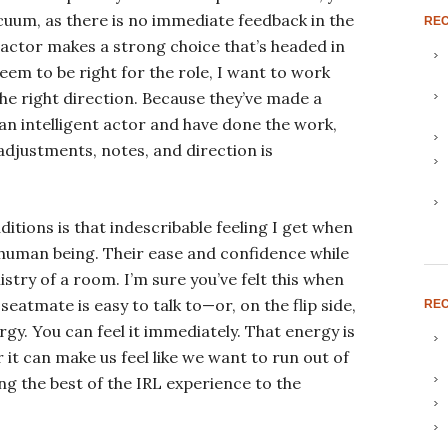
vacuum, as there is no immediate feedback in the
RE
n actor makes a strong choice that’s headed in
eem to be right for the role, I want to work
he right direction. Because they’ve made a
 an intelligent actor and have done the work,
adjustments, notes, and direction is
uditions is that indescribable feeling I get when
 human being. Their ease and confidence while
try of a room. I’m sure you’ve felt this when
seatmate is easy to talk to—or, on the flip side,
REC
ergy. You can feel it immediately. That energy is
r it can make us feel like we want to run out of
g the best of the IRL experience to the