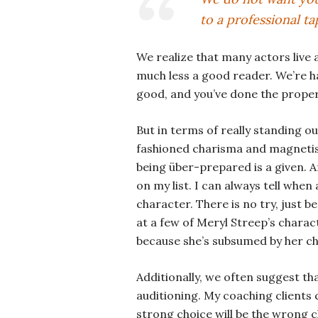
to a professional tap
We realize that many actors live
much less a good reader. We’re ha
good, and you’ve done the proper
But in terms of really standing out
fashioned charisma and magnetism
being über-prepared is a given. Af
on my list. I can always tell whe
character. There is no try, just b
at a few of Meryl Streep’s charact
because she’s subsumed by her ch
Additionally, we often suggest t
auditioning. My coaching clients 
strong choice will be the wrong c