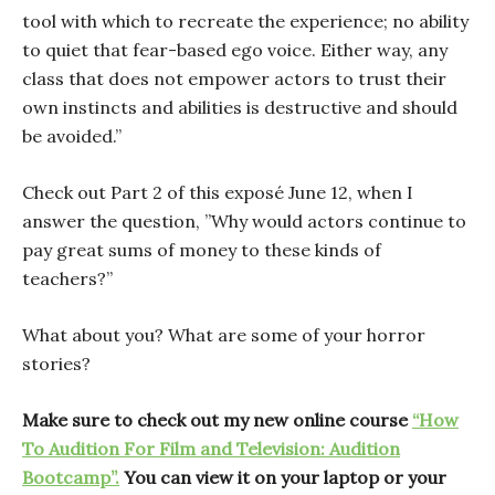
tool with which to recreate the experience; no ability
to quiet that fear-based ego voice. Either way, any
class that does not empower actors to trust their
own instincts and abilities is destructive and should
be avoided.”
Check out Part 2 of this exposé June 12, when I
answer the question, ”Why would actors continue to
pay great sums of money to these kinds of
teachers?”
What about you? What are some of your horror
stories?
Make sure to check out my new online course
“How
To Audition For Film and Television: Audition
Bootcamp”.
You can view it on your laptop or your