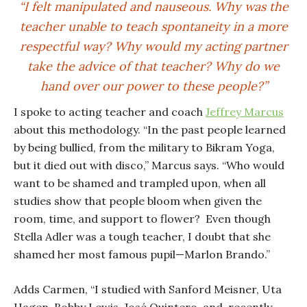
“I felt manipulated and nauseous. Why was the
teacher unable to teach spontaneity in a more
respectful way? Why would my acting partner
take the advice of that teacher? Why do we
hand over our power to these people?”
I spoke to acting teacher and coach
Jeffrey Marcus
about this methodology. “In the past people learned
by being bullied, from the military to Bikram Yoga,
but it died out with disco,” Marcus says. “Who would
want to be shamed and trampled upon, when all
studies show that people bloom when given the
room, time, and support to flower? Even though
Stella Adler was a tough teacher, I doubt that she
shamed her most famous pupil—Marlon Brando.”
Adds Carmen, “I studied with Sanford Meisner, Uta