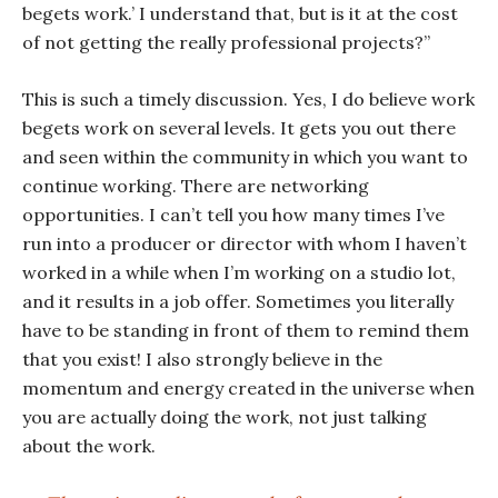
begets work.’ I understand that, but is it at the cost
of not getting the really professional projects?”
This is such a timely discussion. Yes, I do believe work
begets work on several levels. It gets you out there
and seen within the community in which you want to
continue working. There are networking
opportunities. I can’t tell you how many times I’ve
run into a producer or director with whom I haven’t
worked in a while when I’m working on a studio lot,
and it results in a job offer. Sometimes you literally
have to be standing in front of them to remind them
that you exist! I also strongly believe in the
momentum and energy created in the universe when
you are actually doing the work, not just talking
about the work.