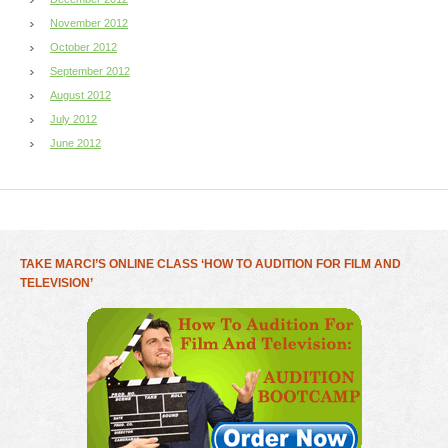
November 2012
October 2012
September 2012
August 2012
July 2012
June 2012
TAKE MARCI’S ONLINE CLASS ‘HOW TO AUDITION FOR FILM AND
TELEVISION’