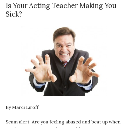
Is Your Acting Teacher Making You
Sick?
By Marci Liroff
Scam alert! Are you feeling abused and beat up when