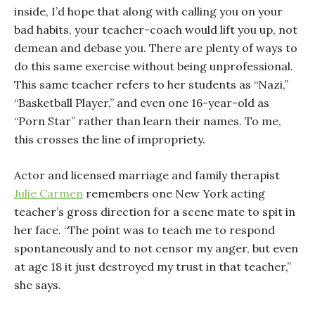
inside, I’d hope that along with calling you on your
bad habits, your teacher-coach would lift you up, not
demean and debase you. There are plenty of ways to
do this same exercise without being unprofessional.
This same teacher refers to her students as “Nazi,”
“Basketball Player,” and even one 16-year-old as
“Porn Star” rather than learn their names. To me,
this crosses the line of impropriety.
Actor and licensed marriage and family therapist
Julie Carmen
remembers one New York acting
teacher’s gross direction for a scene mate to spit in
her face. “The point was to teach me to respond
spontaneously and to not censor my anger, but even
at age 18 it just destroyed my trust in that teacher,”
she says.