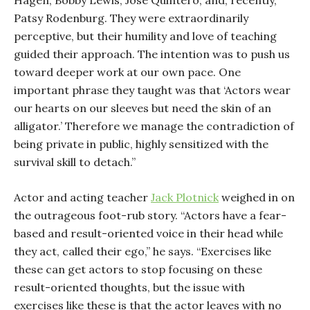
Hagen, Bobby Lewis, José Quintero, and, recently,
Patsy Rodenburg. They were extraordinarily
perceptive, but their humility and love of teaching
guided their approach. The intention was to push us
toward deeper work at our own pace. One
important phrase they taught was that ‘Actors wear
our hearts on our sleeves but need the skin of an
alligator.’ Therefore we manage the contradiction of
being private in public, highly sensitized with the
survival skill to detach.”
Actor and acting teacher
Jack Plotnick
weighed in on
the outrageous foot-rub story. “Actors have a fear-
based and result-oriented voice in their head while
they act, called their ego,” he says. “Exercises like
these can get actors to stop focusing on these
result-oriented thoughts, but the issue with
exercises like these is that the actor leaves with no