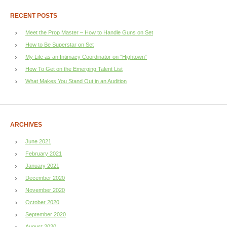
RECENT POSTS
Meet the Prop Master – How to Handle Guns on Set
How to Be Superstar on Set
My Life as an Intimacy Coordinator on “Hightown”
How To Get on the Emerging Talent List
What Makes You Stand Out in an Audition
ARCHIVES
June 2021
February 2021
January 2021
December 2020
November 2020
October 2020
September 2020
August 2020