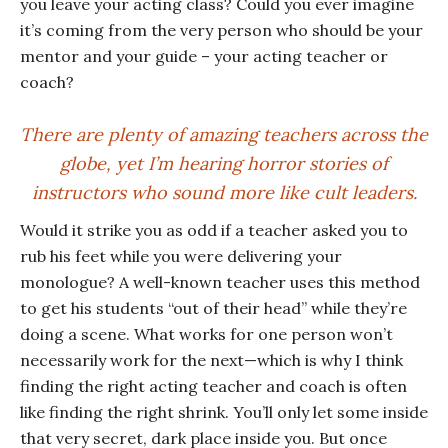
you leave your acting class? Could you ever imagine
it’s coming from the very person who should be your
mentor and your guide – your acting teacher or
coach?
There are plenty of amazing teachers across the
globe, yet I’m hearing horror stories of
instructors who sound more like cult leaders.
Would it strike you as odd if a teacher asked you to
rub his feet while you were delivering your
monologue? A well-known teacher uses this method
to get his students “out of their head” while they’re
doing a scene. What works for one person won’t
necessarily work for the next—which is why I think
finding the right acting teacher and coach is often
like finding the right shrink. You’ll only let some inside
that very secret, dark place inside you. But once