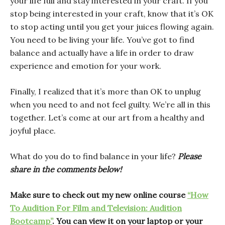
your life full and stay interested in your craft. If you
stop being interested in your craft, know that it’s OK
to stop acting until you get your juices flowing again.
You need to be living your life. You’ve got to find
balance and actually have a life in order to draw
experience and emotion for your work.
Finally, I realized that it’s more than OK to unplug
when you need to and not feel guilty. We’re all in this
together. Let’s come at our art from a healthy and
joyful place.
What do you do to find balance in your life?
Please
share in the comments below!
Make sure to check out my new online course
“How
To Audition For Film and Television: Audition
Bootcamp”
. You can view it on your laptop or your