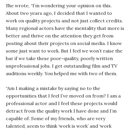
She wrote, “I’m wondering your opinion on this.
About two years ago, I decided that I wanted to
work on quality projects and not just collect credits.
Many regional actors have the mentality that more is
better and thrive on the attention they get from
posting about their projects on social media. I know
some just want to work. But I feel we won’t raise the
bar if we take these poor-quality, poorly written
unprofessional jobs. I get outstanding film and TV
auditions weekly. You helped me with two of them.
“Am I making a mistake by saying no to the
opportunities that I feel I’ve moved on from? I am a
professional actor and I feel these projects would
detract from the quality work I have done and I’m
capable of. Some of my friends, who are very
talented, seem to think ‘work is work’ and ‘work