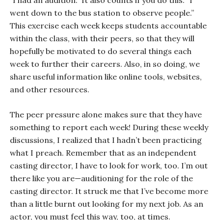
“I had an audition.” It also counts if you do this: “I
went down to the bus station to observe people.”
This exercise each week keeps students accountable
within the class, with their peers, so that they will
hopefully be motivated to do several things each
week to further their careers. Also, in so doing, we
share useful information like online tools, websites,
and other resources.
The peer pressure alone makes sure that they have
something to report each week! During these weekly
discussions, I realized that I hadn’t been practicing
what I preach. Remember that as an independent
casting director, I have to look for work, too. I’m out
there like you are—auditioning for the role of the
casting director. It struck me that I’ve become more
than a little burnt out looking for my next job. As an
actor, you must feel this way, too, at times.