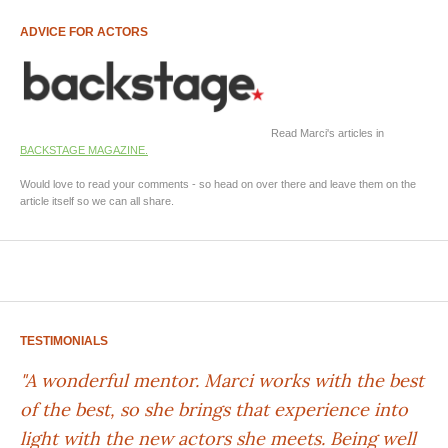
ADVICE FOR ACTORS
Read Marci's articles in
BACKSTAGE MAGAZINE.
Would love to read your comments - so head on over there and leave them on the
article itself so we can all share.
TESTIMONIALS
"A wonderful mentor. Marci works with the best
of the best, so she brings that experience into
light with the new actors she meets. Being well