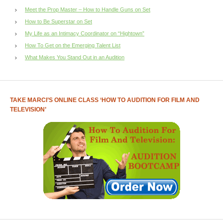
Meet the Prop Master – How to Handle Guns on Set
How to Be Superstar on Set
My Life as an Intimacy Coordinator on “Hightown”
How To Get on the Emerging Talent List
What Makes You Stand Out in an Audition
TAKE MARCI’S ONLINE CLASS ‘HOW TO AUDITION FOR FILM AND
TELEVISION’