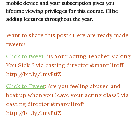
mobile device and your subscription gives you
lifetime viewing privileges for this course. I’ll be
adding lectures throughout the year.
Want to share this post? Here are ready made
tweets!
Click to tweet:
“Is Your Acting Teacher Making
You Sick”? via casting director @marciliroff
http://bit.ly/1mvFtfZ
Click to Tweet
: Are you feeling abused and
beat up when you leave your acting class? via
casting director @marciliroff
http://bit.ly/1mvFtfZ