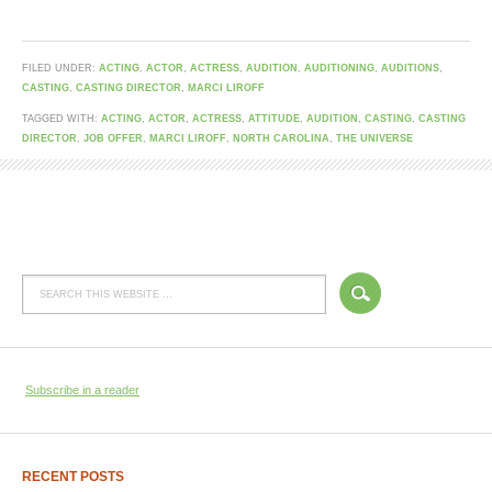
FILED UNDER:
ACTING
,
ACTOR
,
ACTRESS
,
AUDITION
,
AUDITIONING
,
AUDITIONS
,
CASTING
,
CASTING DIRECTOR
,
MARCI LIROFF
TAGGED WITH:
ACTING
,
ACTOR
,
ACTRESS
,
ATTITUDE
,
AUDITION
,
CASTING
,
CASTING
DIRECTOR
,
JOB OFFER
,
MARCI LIROFF
,
NORTH CAROLINA
,
THE UNIVERSE
Subscribe in a reader
RECENT POSTS