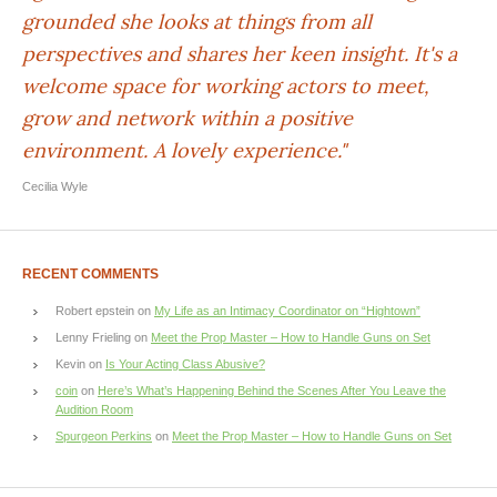
grounded she looks at things from all
perspectives and shares her keen insight. It's a
welcome space for working actors to meet,
grow and network within a positive
environment. A lovely experience."
Cecilia Wyle
RECENT COMMENTS
Robert epstein
on
My Life as an Intimacy Coordinator on “Hightown”
Lenny Frieling
on
Meet the Prop Master – How to Handle Guns on Set
Kevin
on
Is Your Acting Class Abusive?
coin
on
Here’s What’s Happening Behind the Scenes After You Leave the
Audition Room
Spurgeon Perkins
on
Meet the Prop Master – How to Handle Guns on Set