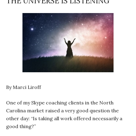
THE UNIVERSE IS LISTENING
By Marci Liroff
One of my Skype coaching clients in the North
Carolina market raised a very good question the
other day: “Is taking all work offered necessarily a
good thing?”