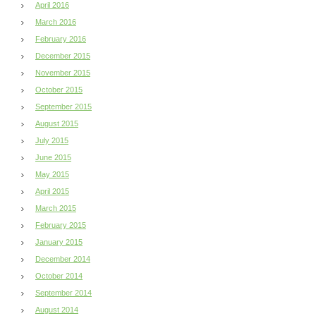
April 2016
March 2016
February 2016
December 2015
November 2015
October 2015
September 2015
August 2015
July 2015
June 2015
May 2015
April 2015
March 2015
February 2015
January 2015
December 2014
October 2014
September 2014
August 2014