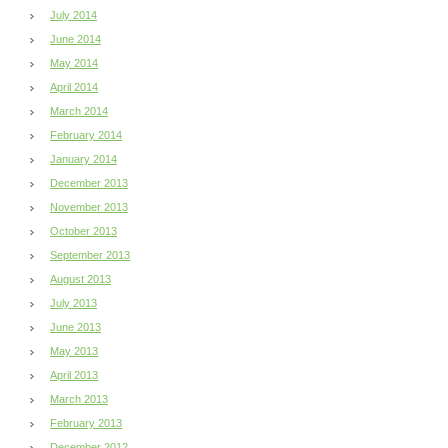
July 2014
June 2014
May 2014
April 2014
March 2014
February 2014
January 2014
December 2013
November 2013
October 2013
September 2013
August 2013
July 2013
June 2013
May 2013
April 2013
March 2013
February 2013
December 2012