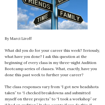
By Marci Liroff
What did you do for your career this week? Seriously,
what have you done? I ask this question at the
beginning of every class in my three-night Audition
Bootcamp series of classes. What, exactly, have you
done this past week to further your career?
The class responses vary from “I got new headshots
taken” to “I checked breakdowns and submitted
myself on three projects” to “I took a workshop” or