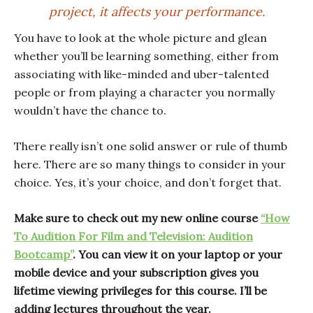
project, it affects your performance.
You have to look at the whole picture and glean
whether you’ll be learning something, either from
associating with like-minded and uber-talented
people or from playing a character you normally
wouldn’t have the chance to.
There really isn’t one solid answer or rule of thumb
here. There are so many things to consider in your
choice. Yes, it’s your choice, and don’t forget that.
Make sure to check out my new online course
“How
To Audition For Film and Television: Audition
Bootcamp”
. You can view it on your laptop or your
mobile device and your subscription gives you
lifetime viewing privileges for this course. I’ll be
adding lectures throughout the year.