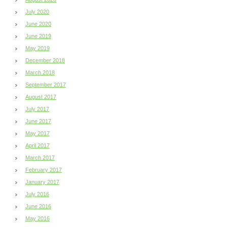
July 2020
June 2020
June 2019
May 2019
December 2018
March 2018
September 2017
August 2017
July 2017
June 2017
May 2017
April 2017
March 2017
February 2017
January 2017
July 2016
June 2016
May 2016