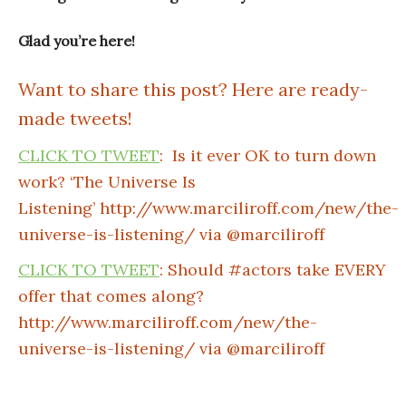
Glad you’re here!
Want to share this post? Here are ready-
made tweets!
CLICK TO TWEET
: Is it ever OK to turn down
work? ‘The Universe Is
Listening’ http://www.marciliroff.com/new/the-
universe-is-listening/ via @marciliroff
CLICK TO TWEET
: Should #actors take EVERY
offer that comes along?
http://www.marciliroff.com/new/the-
universe-is-listening/ via @marciliroff