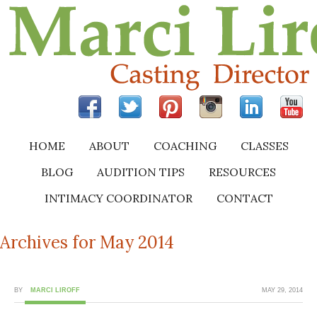
HOME
ABOUT
COACHING
CLASSES
BLOG
AUDITION TIPS
RESOURCES
INTIMACY COORDINATOR
CONTACT
Archives for May 2014
BY
MARCI LIROFF
MAY 29, 2014