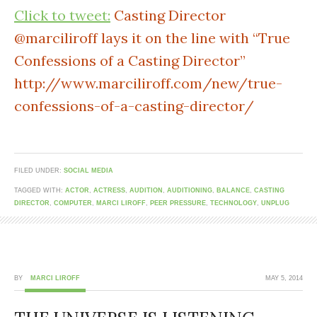
Click to tweet:
Casting Director
@marciliroff lays it on the line with “True
Confessions of a Casting Director”
http://www.marciliroff.com/new/true-
confessions-of-a-casting-director/
FILED UNDER:
SOCIAL MEDIA
TAGGED WITH:
ACTOR
,
ACTRESS
,
AUDITION
,
AUDITIONING
,
BALANCE
,
CASTING
DIRECTOR
,
COMPUTER
,
MARCI LIROFF
,
PEER PRESSURE
,
TECHNOLOGY
,
UNPLUG
BY
MARCI LIROFF
MAY 5, 2014