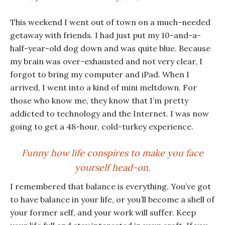
This weekend I went out of town on a much-needed
getaway with friends. I had just put my 10-and-a-
half-year-old dog down and was quite blue. Because
my brain was over-exhausted and not very clear, I
forgot to bring my computer and iPad. When I
arrived, I went into a kind of mini meltdown. For
those who know me, they know that I’m pretty
addicted to technology and the Internet. I was now
going to get a 48-hour, cold-turkey experience.
Funny how life conspires to make you face
yourself head-on.
I remembered that balance is everything. You’ve got
to have balance in your life, or you’ll become a shell of
your former self, and your work will suffer. Keep