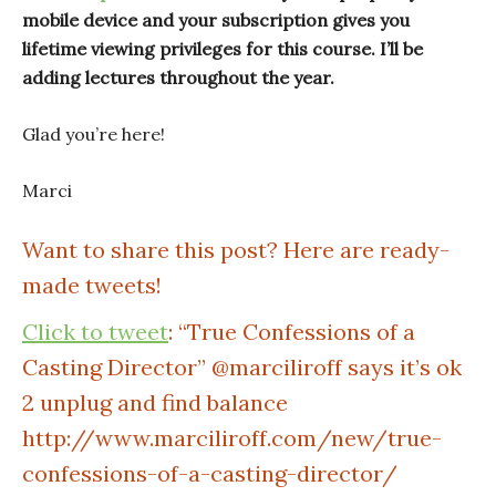
mobile device and your subscription gives you
lifetime viewing privileges for this course. I’ll be
adding lectures throughout the year.
Glad you’re here!
Marci
Want to share this post? Here are ready-
made tweets!
Click to tweet
: “True Confessions of a
Casting Director” @marciliroff says it’s ok
2 unplug and find balance
http://www.marciliroff.com/new/true-
confessions-of-a-casting-director/