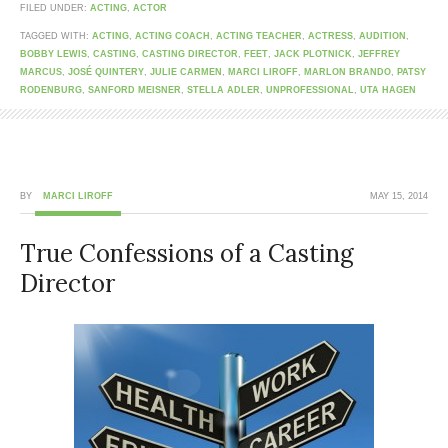
FILED UNDER:
ACTING
,
ACTOR
TAGGED WITH:
ACTING
,
ACTING COACH
,
ACTING TEACHER
,
ACTRESS
,
AUDITION
,
BOBBY LEWIS
,
CASTING
,
CASTING DIRECTOR
,
FEET
,
JACK PLOTNICK
,
JEFFREY
MARCUS
,
JOSÉ QUINTERY
,
JULIE CARMEN
,
MARCI LIROFF
,
MARLON BRANDO
,
PATSY
RODENBURG
,
SANFORD MEISNER
,
STELLA ADLER
,
UNPROFESSIONAL
,
UTA HAGEN
BY
MARCI LIROFF
MAY 15, 2014
True Confessions of a Casting
Director