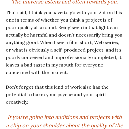
The universe listens and often rewards you.
That said, I think you have to go with your gut on this
one in terms of whether you think a project is of
poor quality all around. Being seen in that light can
actually be harmful and doesn’t necessarily bring you
anything good. When I see a film, short, Web series,
or what is obviously a self-produced project, and it’s
poorly conceived and unprofessionally completed, it
leaves a bad taste in my mouth for everyone
concerned with the project.
Don’t forget that this kind of work also has the
potential to harm your psyche and your spirit
creatively.
If you’re going into auditions and projects with
a chip on your shoulder about the quality of the