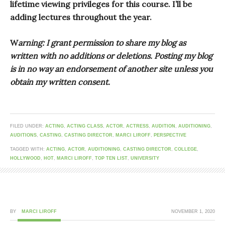
lifetime viewing privileges for this course. I’ll be
adding lectures throughout the year.
W
arning: I grant permission to share my blog as
written with no additions or deletions. Posting my blog
is in no way an endorsement of another site unless you
obtain my written consent.
FILED UNDER:
ACTING
,
ACTING CLASS
,
ACTOR
,
ACTRESS
,
AUDITION
,
AUDITIONING
,
AUDITIONS
,
CASTING
,
CASTING DIRECTOR
,
MARCI LIROFF
,
PERSPECTIVE
TAGGED WITH:
ACTING
,
ACTOR
,
AUDITIONING
,
CASTING DIRECTOR
,
COLLEGE
,
HOLLYWOOD
,
HOT
,
MARCI LIROFF
,
TOP TEN LIST
,
UNIVERSITY
BY
MARCI LIROFF
NOVEMBER 1, 2020