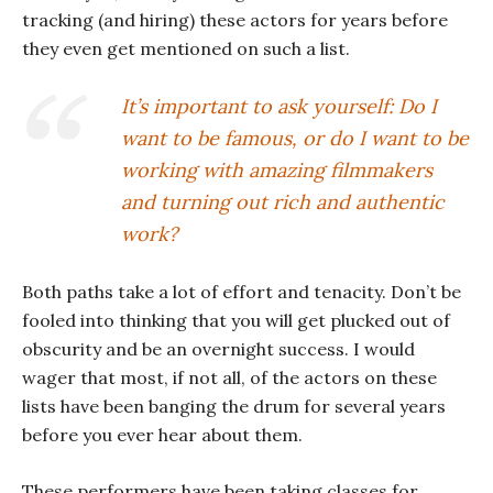
tracking (and hiring) these actors for years before
they even get mentioned on such a list.
It’s important to ask yourself: Do I
want to be famous, or do I want to be
working with amazing filmmakers
and turning out rich and authentic
work?
Both paths take a lot of effort and tenacity. Don’t be
fooled into thinking that you will get plucked out of
obscurity and be an overnight success. I would
wager that most, if not all, of the actors on these
lists have been banging the drum for several years
before you ever hear about them.
These performers have been taking classes for