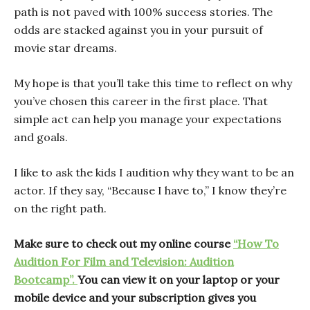
path is not paved with 100% success stories. The
odds are stacked against you in your pursuit of
movie star dreams.
My hope is that you’ll take this time to reflect on why
you’ve chosen this career in the first place. That
simple act can help you manage your expectations
and goals.
I like to ask the kids I audition why they want to be an
actor. If they say, “Because I have to,” I know they’re
on the right path.
Make sure to check out my online course
“How To
Audition For Film and Television: Audition
Bootcamp”.
You can view it on your laptop or your
mobile device and your subscription gives you