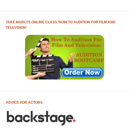
TAKE MARCI’S ONLINE CLASS ‘HOW TO AUDITION FOR FILM AND
TELEVISION’
ADVICE FOR ACTORS