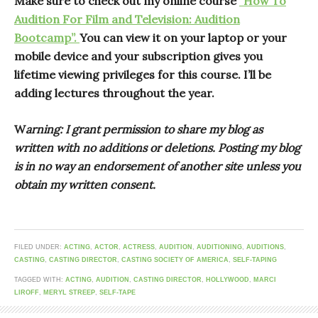
Make sure to check out my online course
“How To
Audition For Film and Television: Audition
Bootcamp”.
You can view it on your laptop or your
mobile device and your subscription gives you
lifetime viewing privileges for this course. I’ll be
adding lectures throughout the year.
W
arning: I grant permission to share my blog as
written with no additions or deletions. Posting my blog
is in no way an endorsement of another site unless you
obtain my written consent.
FILED UNDER:
ACTING
,
ACTOR
,
ACTRESS
,
AUDITION
,
AUDITIONING
,
AUDITIONS
,
CASTING
,
CASTING DIRECTOR
,
CASTING SOCIETY OF AMERICA
,
SELF-TAPING
TAGGED WITH:
ACTING
,
AUDITION
,
CASTING DIRECTOR
,
HOLLYWOOD
,
MARCI
LIROFF
,
MERYL STREEP
,
SELF-TAPE