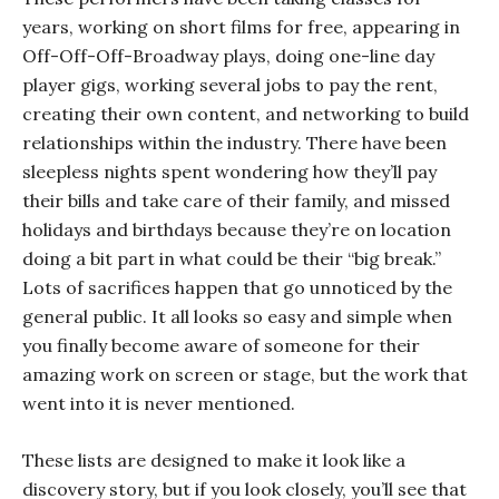
years, working on short films for free, appearing in
Off-Off-Off-Broadway plays, doing one-line day
player gigs, working several jobs to pay the rent,
creating their own content, and networking to build
relationships within the industry. There have been
sleepless nights spent wondering how they’ll pay
their bills and take care of their family, and missed
holidays and birthdays because they’re on location
doing a bit part in what could be their “big break.”
Lots of sacrifices happen that go unnoticed by the
general public. It all looks so easy and simple when
you finally become aware of someone for their
amazing work on screen or stage, but the work that
went into it is never mentioned.
These lists are designed to make it look like a
discovery story, but if you look closely, you’ll see that