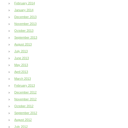
February 2014
January 2014
December 2013
November 2013
October 2013
September 2013
August 2013
July 2013
June 2013
May 2013
April 2013
March 2013
February 2013
December 2012
November 2012
October 2012
September 2012
August 2012
July 2012