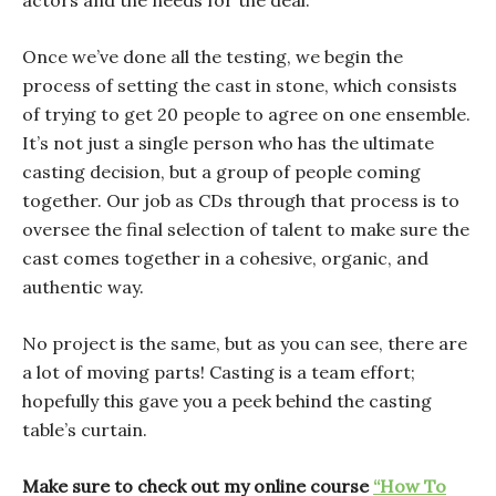
actors and the needs for the deal.
Once we’ve done all the testing, we begin the
process of setting the cast in stone, which consists
of trying to get 20 people to agree on one ensemble.
It’s not just a single person who has the ultimate
casting decision, but a group of people coming
together. Our job as CDs through that process is to
oversee the final selection of talent to make sure the
cast comes together in a cohesive, organic, and
authentic way.
No project is the same, but as you can see, there are
a lot of moving parts! Casting is a team effort;
hopefully this gave you a peek behind the casting
table’s curtain.
Make sure to check out my online course
“How To