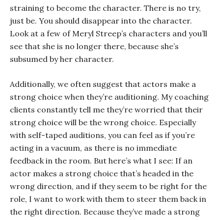
straining to become the character. There is no try,
just be. You should disappear into the character.
Look at a few of Meryl Streep’s characters and you’ll
see that she is no longer there, because she’s
subsumed by her character.
Additionally, we often suggest that actors make a
strong choice when they’re auditioning. My coaching
clients constantly tell me they’re worried that their
strong choice will be the wrong choice. Especially
with self-taped auditions, you can feel as if you’re
acting in a vacuum, as there is no immediate
feedback in the room. But here’s what I see: If an
actor makes a strong choice that’s headed in the
wrong direction, and if they seem to be right for the
role, I want to work with them to steer them back in
the right direction. Because they’ve made a strong