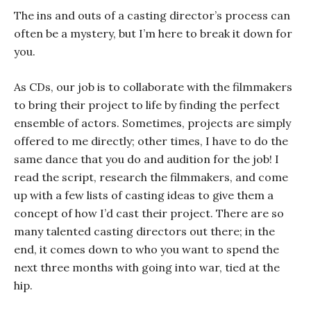
The ins and outs of a casting director’s process can
often be a mystery, but I’m here to break it down for
you.
As CDs, our job is to collaborate with the filmmakers
to bring their project to life by finding the perfect
ensemble of actors. Sometimes, projects are simply
offered to me directly; other times, I have to do the
same dance that you do and audition for the job! I
read the script, research the filmmakers, and come
up with a few lists of casting ideas to give them a
concept of how I’d cast their project. There are so
many talented casting directors out there; in the
end, it comes down to who you want to spend the
next three months with going into war, tied at the
hip.