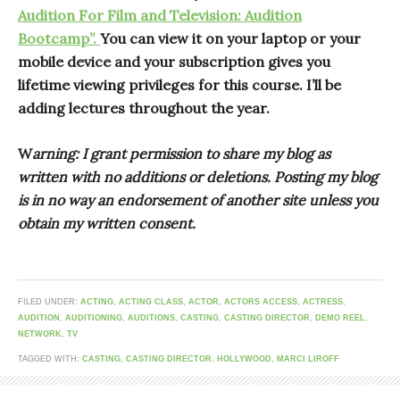
Audition For Film and Television: Audition
Bootcamp”.
You can view it on your laptop or your
mobile device and your subscription gives you
lifetime viewing privileges for this course. I’ll be
adding lectures throughout the year.
W
arning: I grant permission to share my blog as
written with no additions or deletions. Posting my blog
is in no way an endorsement of another site unless you
obtain my written consent.
FILED UNDER:
ACTING
,
ACTING CLASS
,
ACTOR
,
ACTORS ACCESS
,
ACTRESS
,
AUDITION
,
AUDITIONING
,
AUDITIONS
,
CASTING
,
CASTING DIRECTOR
,
DEMO REEL
,
NETWORK
,
TV
TAGGED WITH:
CASTING
,
CASTING DIRECTOR
,
HOLLYWOOD
,
MARCI LIROFF