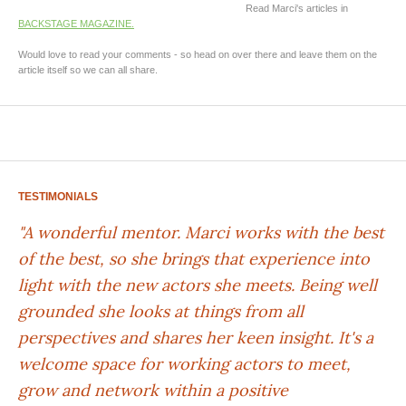
Read Marci's articles in
BACKSTAGE MAGAZINE.
Would love to read your comments - so head on over there and leave them on the
article itself so we can all share.
TESTIMONIALS
"A wonderful mentor. Marci works with the best
of the best, so she brings that experience into
light with the new actors she meets. Being well
grounded she looks at things from all
perspectives and shares her keen insight. It's a
welcome space for working actors to meet,
grow and network within a positive