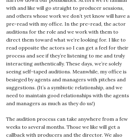
narrow down our possibilities. Actors we’re familiar
with and like will go straight to producer sessions,
and others whose work we don’t yet know will have a
pre-read with my office. In the pre-read, the actor
auditions for the role and we work with them to
direct them toward what we’re looking for. I like to
read opposite the actors so I can get a feel for their
process and see if they’re listening to me and truly
interacting authentically. These days, we’re solely
seeing self-taped auditions. Meanwhile, my office is
besieged by agents and managers with pitches and
suggestions. (It’s a symbiotic relationship, and we
need to maintain good relationships with the agents
and managers as much as they do us!)
The audition process can take anywhere from a few
weeks to several months. Those we like will get a
callback with producers and the director. We also