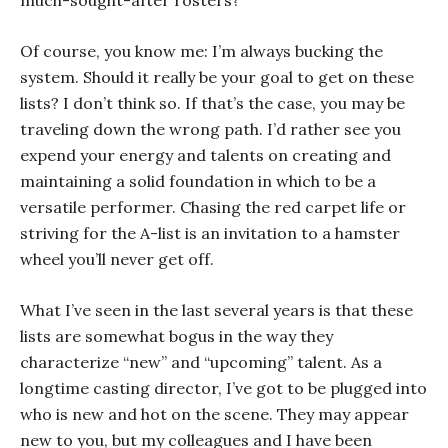
much-sought-after rosters?
Of course, you know me: I’m always bucking the
system. Should it really be your goal to get on these
lists? I don’t think so. If that’s the case, you may be
traveling down the wrong path. I’d rather see you
expend your energy and talents on creating and
maintaining a solid foundation in which to be a
versatile performer. Chasing the red carpet life or
striving for the A-list is an invitation to a hamster
wheel you’ll never get off.
What I’ve seen in the last several years is that these
lists are somewhat bogus in the way they
characterize “new” and “upcoming” talent. As a
longtime casting director, I’ve got to be plugged into
who is new and hot on the scene. They may appear
new to you, but my colleagues and I have been