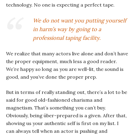
technology. No one is expecting a perfect tape.
We do not want you putting yourself
in harm’s way by going to a
professional taping facility.
We realize that many actors live alone and don’t have
the proper equipment, much less a good reader.
We’re happy so long as you are well-lit, the sound is
good, and you’ve done the proper prep.
But in terms of really standing out, there’s a lot to be
said for good old-fashioned charisma and
magnetism. That’s something you can’t buy.
Obviously, being über-prepared is a given. After that,
showing us your authentic self is first on my list. I
can always tell when an actor is pushing and