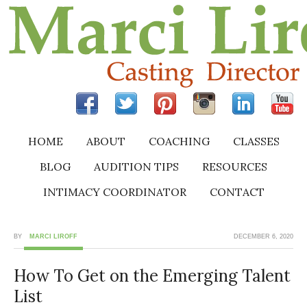
HOME
ABOUT
COACHING
CLASSES
BLOG
AUDITION TIPS
RESOURCES
INTIMACY COORDINATOR
CONTACT
BY
MARCI LIROFF
DECEMBER 6, 2020
How To Get on the Emerging Talent
List