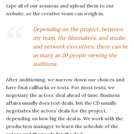
tape all of our sessions and upload them to our
website, so the creative team can weigh in.
Depending on the project, between
my team, the filmmakers, and studio
and network executives, there can be
as many as 20 people viewing the
auditions.
After auditioning, we narrow down our choices and
have final callbacks or tests. For most tests, we
negotiate the actors’ deal ahead of time. Business
affairs usually does test deals, but the CD usually
negotiates the actors’ deals for the project,
depending on how big the deal is. We work with the
production manager to learn the schedule of the