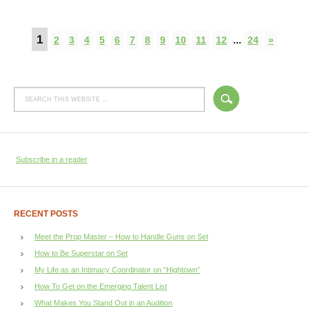
1
2
3
4
5
6
7
8
9
10
11
12
...
24
»
Subscribe in a reader
RECENT POSTS
Meet the Prop Master – How to Handle Guns on Set
How to Be Superstar on Set
My Life as an Intimacy Coordinator on “Hightown”
How To Get on the Emerging Talent List
What Makes You Stand Out in an Audition