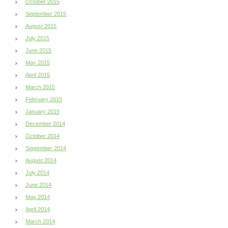
October 2015
September 2015
August 2015
July 2015
June 2015
May 2015
April 2015
March 2015
February 2015
January 2015
December 2014
October 2014
September 2014
August 2014
July 2014
June 2014
May 2014
April 2014
March 2014