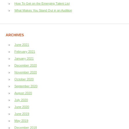
How To Get on the Emerging Talent List
What Makes You Stand Out in an Audition
ARCHIVES
June 2021
February 2021
January 2021
December 2020
November 2020
October 2020
September 2020
August 2020
July 2020
June 2020
June 2019
May 2019
December 2018