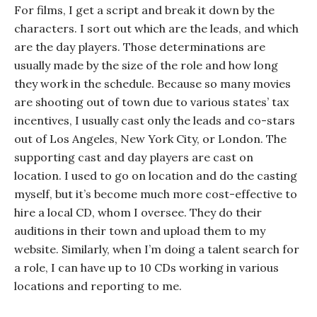
For films, I get a script and break it down by the
characters. I sort out which are the leads, and which
are the day players. Those determinations are
usually made by the size of the role and how long
they work in the schedule. Because so many movies
are shooting out of town due to various states’ tax
incentives, I usually cast only the leads and co-stars
out of Los Angeles, New York City, or London. The
supporting cast and day players are cast on
location. I used to go on location and do the casting
myself, but it’s become much more cost-effective to
hire a local CD, whom I oversee. They do their
auditions in their town and upload them to my
website. Similarly, when I’m doing a talent search for
a role, I can have up to 10 CDs working in various
locations and reporting to me.