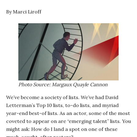
By Marci Liroff
Photo Source: Margaux Quayle Cannon
We’ve become a society of lists. We’ve had David
Letterman’s Top 10 lists, to-do lists, and myriad
year-end best-of lists. As an actor, some of the most
coveted to appear on are “emerging talent” lists. You
might ask: How do I land a spot on one of these