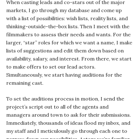
When casting leads and co-stars out of the major
markets, I go through my database and come up
with a list of possibilities: wish lists, reality lists, and
thinking-outside-the-box lists. Then I meet with the
filmmakers to assess their needs and wants. For the
larger, “star” roles for which we want a name, I make
lists of suggestions and edit them down based on
availability, salary, and interest. From there, we start
to make offers to set our lead actors.
Simultaneously, we start having auditions for the
remaining cast.
To set the auditions process in motion, I send the
project’s script out to all of the agents and
managers around town to ask for their submissions.
Immediately, thousands of ideas flood my inbox, and
my staff and I meticulously go through each one to