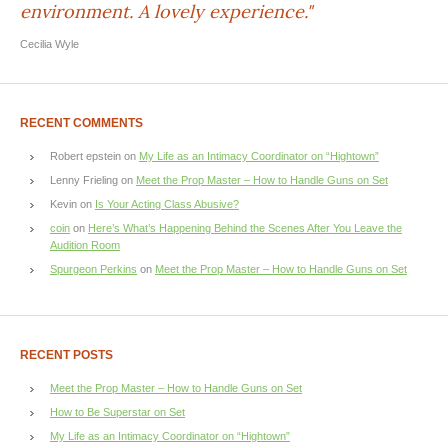
environment. A lovely experience."
Cecilia Wyle
RECENT COMMENTS
Robert epstein
on
My Life as an Intimacy Coordinator on “Hightown”
Lenny Frieling
on
Meet the Prop Master – How to Handle Guns on Set
Kevin
on
Is Your Acting Class Abusive?
coin
on
Here’s What’s Happening Behind the Scenes After You Leave the
Audition Room
Spurgeon Perkins
on
Meet the Prop Master – How to Handle Guns on Set
RECENT POSTS
Meet the Prop Master – How to Handle Guns on Set
How to Be Superstar on Set
My Life as an Intimacy Coordinator on “Hightown”