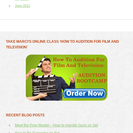
June 2012
TAKE MARCI’S ONLINE CLASS ‘HOW TO AUDITION FOR FILM AND
TELEVISION’
RECENT BLOG POSTS
Meet the Prop Master – How to Handle Guns on Set
How to Be Superstar on Set