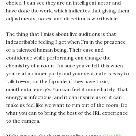
choice, I can see they are an intelligent actor and
have done the work, which indicates that giving them
adjustments, notes, and direction is worthwhile.
The thing that I miss about live auditions is that
indescribable feeling I get when I’m in the presence
of a talented human being. Their ease and
confidence while performing can change the
chemistry of a room. I’m sure you’ve felt this when
you’re at a dinner party and your seatmate is easy to
talk to—or, on the flip side, if they have toxic,
inauthentic energy. You can feel it immediately. That
energy is infectious, and it can inspire us or it can
make us feel like we want to run out of the room! Do
what you can to bring the best of the IRL experience
to the camera.