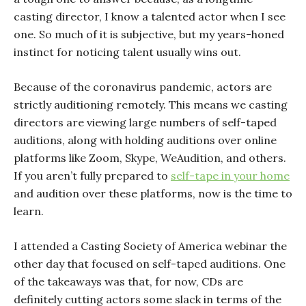
casting director, I know a talented actor when I see
one. So much of it is subjective, but my years-honed
instinct for noticing talent usually wins out.
Because of the coronavirus pandemic, actors are
strictly auditioning remotely. This means we casting
directors are viewing large numbers of self-taped
auditions, along with holding auditions over online
platforms like Zoom, Skype, WeAudition, and others.
If you aren’t fully prepared to
self-tape in your home
and audition over these platforms, now is the time to
learn.
I attended a Casting Society of America webinar the
other day that focused on self-taped auditions. One
of the takeaways was that, for now, CDs are
definitely cutting actors some slack in terms of the