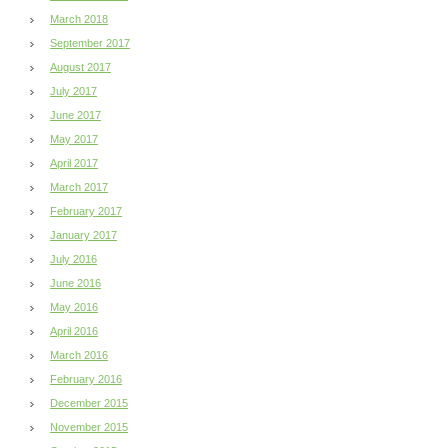
March 2018
September 2017
August 2017
July 2017
June 2017
May 2017
April 2017
March 2017
February 2017
January 2017
July 2016
June 2016
May 2016
April 2016
March 2016
February 2016
December 2015
November 2015