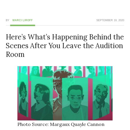
BY
MARCI LIROFF
SEPTEMBER 19, 2020
Here’s What’s Happening Behind the
Scenes After You Leave the Audition
Room
Photo Source: Margaux Quayle Cannon