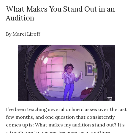
What Makes You Stand Out in an
Audition
By Marci Liroff
I’ve been teaching several online classes over the last
few months, and one question that consistently
comes up is: What makes my audition stand out? It’s
a tough one to answer because, as a longtime