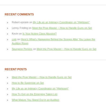
RECENT COMMENTS
Robert epstein
on
My Life as an Intimacy Coordinator on “Hightown”
Lenny Frieling
on
Meet the Prop Master – How to Handle Guns on Set
Kevin
on
Is Your Acting Class Abusive?
coin
on
Here’s What’s Happening Behind the Scenes After You Leave the
Audition Room
Spurgeon Perkins
on
Meet the Prop Master – How to Handle Guns on Set
RECENT POSTS
Meet the Prop Master – How to Handle Guns on Set
How to Be Superstar on Set
My Life as an Intimacy Coordinator on “Hightown”
How To Get on the Emerging Talent List
What Makes You Stand Out in an Audition