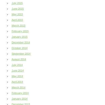
July 2015
June 2015
May 2015
April 2015
March 2015
February 2015
January 2015
December 2014
October 2014
September 2014
August 2014
July 2014
June 2014
May 2014
April 2014
March 2014
February 2014
January 2014
December 2013