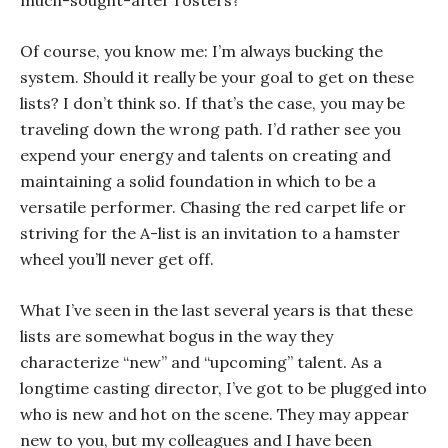
much-sought-after rosters?
Of course, you know me: I’m always bucking the
system. Should it really be your goal to get on these
lists? I don’t think so. If that’s the case, you may be
traveling down the wrong path. I’d rather see you
expend your energy and talents on creating and
maintaining a solid foundation in which to be a
versatile performer. Chasing the red carpet life or
striving for the A-list is an invitation to a hamster
wheel you’ll never get off.
What I’ve seen in the last several years is that these
lists are somewhat bogus in the way they
characterize “new” and “upcoming” talent. As a
longtime casting director, I’ve got to be plugged into
who is new and hot on the scene. They may appear
new to you, but my colleagues and I have been