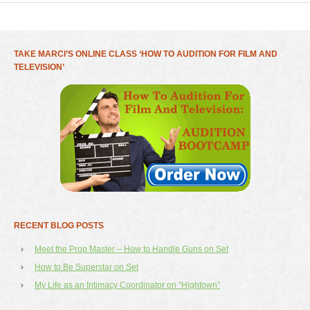
TAKE MARCI’S ONLINE CLASS ‘HOW TO AUDITION FOR FILM AND
TELEVISION’
RECENT BLOG POSTS
Meet the Prop Master – How to Handle Guns on Set
How to Be Superstar on Set
My Life as an Intimacy Coordinator on “Hightown”