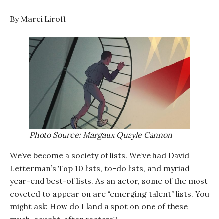
By Marci Liroff
Photo Source: Margaux Quayle Cannon
We’ve become a society of lists. We’ve had David
Letterman’s Top 10 lists, to-do lists, and myriad
year-end best-of lists. As an actor, some of the most
coveted to appear on are “emerging talent” lists. You
might ask: How do I land a spot on one of these