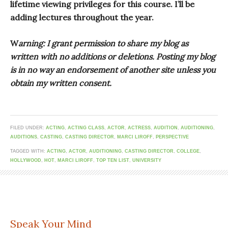
lifetime viewing privileges for this course. I’ll be
adding lectures throughout the year.
W
arning: I grant permission to share my blog as
written with no additions or deletions. Posting my blog
is in no way an endorsement of another site unless you
obtain my written consent.
FILED UNDER:
ACTING
,
ACTING CLASS
,
ACTOR
,
ACTRESS
,
AUDITION
,
AUDITIONING
,
AUDITIONS
,
CASTING
,
CASTING DIRECTOR
,
MARCI LIROFF
,
PERSPECTIVE
TAGGED WITH:
ACTING
,
ACTOR
,
AUDITIONING
,
CASTING DIRECTOR
,
COLLEGE
,
HOLLYWOOD
,
HOT
,
MARCI LIROFF
,
TOP TEN LIST
,
UNIVERSITY
Speak Your Mind