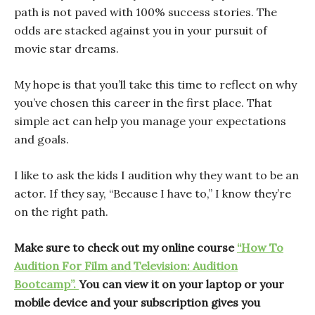
path is not paved with 100% success stories. The
odds are stacked against you in your pursuit of
movie star dreams.
My hope is that you’ll take this time to reflect on why
you’ve chosen this career in the first place. That
simple act can help you manage your expectations
and goals.
I like to ask the kids I audition why they want to be an
actor. If they say, “Because I have to,” I know they’re
on the right path.
Make sure to check out my online course
“How To
Audition For Film and Television: Audition
Bootcamp”.
You can view it on your laptop or your
mobile device and your subscription gives you