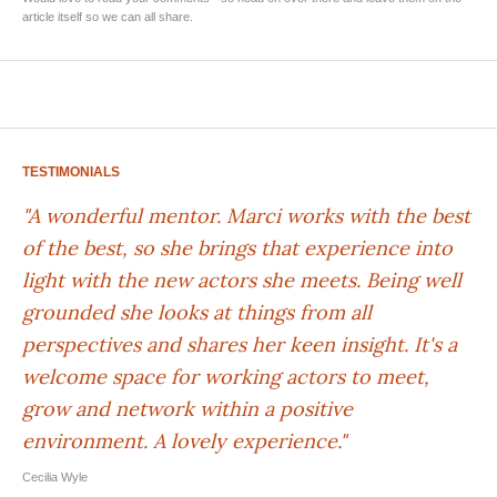
article itself so we can all share.
TESTIMONIALS
"A wonderful mentor. Marci works with the best
of the best, so she brings that experience into
light with the new actors she meets. Being well
grounded she looks at things from all
perspectives and shares her keen insight. It's a
welcome space for working actors to meet,
grow and network within a positive
environment. A lovely experience."
Cecilia Wyle