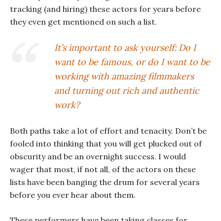
tracking (and hiring) these actors for years before
they even get mentioned on such a list.
It’s important to ask yourself: Do I
want to be famous, or do I want to be
working with amazing filmmakers
and turning out rich and authentic
work?
Both paths take a lot of effort and tenacity. Don’t be
fooled into thinking that you will get plucked out of
obscurity and be an overnight success. I would
wager that most, if not all, of the actors on these
lists have been banging the drum for several years
before you ever hear about them.
These performers have been taking classes for