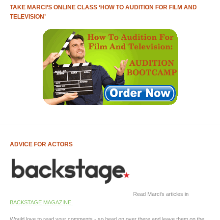
TAKE MARCI’S ONLINE CLASS ‘HOW TO AUDITION FOR FILM AND
TELEVISION’
ADVICE FOR ACTORS
Read Marci's articles in
BACKSTAGE MAGAZINE.
Would love to read your comments - so head on over there and leave them on the