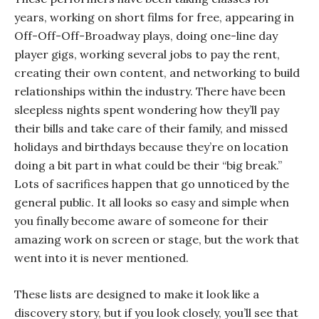
years, working on short films for free, appearing in
Off-Off-Off-Broadway plays, doing one-line day
player gigs, working several jobs to pay the rent,
creating their own content, and networking to build
relationships within the industry. There have been
sleepless nights spent wondering how they’ll pay
their bills and take care of their family, and missed
holidays and birthdays because they’re on location
doing a bit part in what could be their “big break.”
Lots of sacrifices happen that go unnoticed by the
general public. It all looks so easy and simple when
you finally become aware of someone for their
amazing work on screen or stage, but the work that
went into it is never mentioned.
These lists are designed to make it look like a
discovery story, but if you look closely, you’ll see that