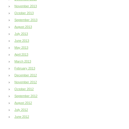
November 2013
October 2013
September 2013
August 2013
July 2013
June 2013
May 2013
April 2013
March 2013
February 2013
December 2012
November 2012
October 2012
September 2012
August 2012
July 2012
June 2012