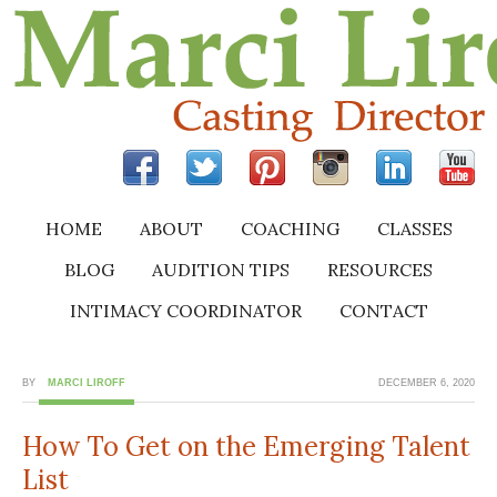
HOME
ABOUT
COACHING
CLASSES
BLOG
AUDITION TIPS
RESOURCES
INTIMACY COORDINATOR
CONTACT
BY
MARCI LIROFF
DECEMBER 6, 2020
How To Get on the Emerging Talent
List