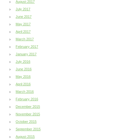
August 2017
July 2017
June 2017
May 2017
April 2017
March 2017
February 2017
January 2017
July 2016
June 2016
May 2016
April 2016
March 2016
February 2016
December 2015
November 2015
October 2015
September 2015
August 2015