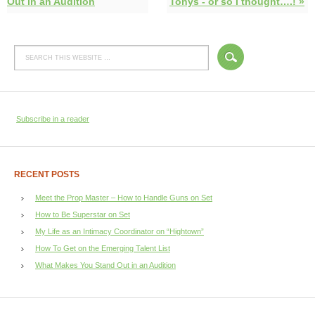
Out in an Audition
Tonys - or so I thought….! »
Subscribe in a reader
RECENT POSTS
Meet the Prop Master – How to Handle Guns on Set
How to Be Superstar on Set
My Life as an Intimacy Coordinator on “Hightown”
How To Get on the Emerging Talent List
What Makes You Stand Out in an Audition