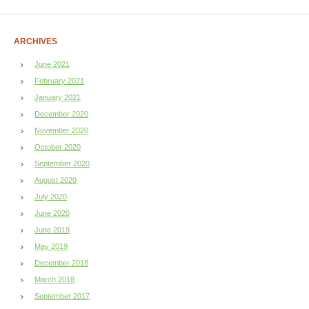
ARCHIVES
June 2021
February 2021
January 2021
December 2020
November 2020
October 2020
September 2020
August 2020
July 2020
June 2020
June 2019
May 2019
December 2018
March 2018
September 2017