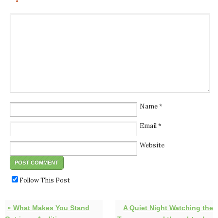
Name
*
Email
*
Website
Follow This Post
« What Makes You Stand
A Quiet Night Watching the