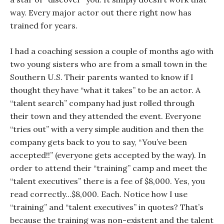
way. Every major actor out there right now has
trained for years.
I had a coaching session a couple of months ago with
two young sisters who are from a small town in the
Southern U.S. Their parents wanted to know if I
thought they have “what it takes” to be an actor. A
“talent search” company had just rolled through
their town and they attended the event. Everyone
“tries out” with a very simple audition and then the
company gets back to you to say, “You’ve been
accepted!!” (
everyone
gets accepted by the way). In
order to attend their “training” camp and meet the
“talent executives” there is a fee of $8,000. Yes, you
read correctly…$8,000. Each. Notice how I use
“training” and “talent executives” in quotes? That’s
because the training was non-existent and the talent