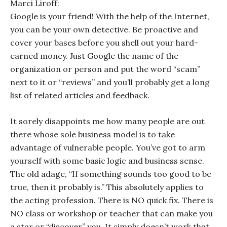
Marci Liroff:
Google is your friend! With the help of the Internet,
you can be your own detective. Be proactive and
cover your bases before you shell out your hard-
earned money. Just Google the name of the
organization or person and put the word “scam”
next to it or “reviews” and you’ll probably get a long
list of related articles and feedback.
It sorely disappoints me how many people are out
there whose sole business model is to take
advantage of vulnerable people. You’ve got to arm
yourself with some basic logic and business sense.
The old adage, “If something sounds too good to be
true, then it probably is.” This absolutely applies to
the acting profession. There is NO quick fix. There is
NO class or workshop or teacher that can make you
a star or “discover” you. It simply doesn’t work that