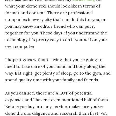
what your demo reel should look like in terms of
format and content. There are professional
companies in every city that can do this for you, or
you may know an editor friend who can put it
together for you. These days, if you understand the
technology, it’s pretty easy to do it yourself on your
own computer.
I hope it goes without saying that you’re going to
need to take care of your mind and body along the
way. Eat right, get plenty of sleep, go to the gym, and
spend quality time with your family and friends.
As you can see, there are A LOT of potential
expenses and I haven’t even mentioned half of them.
Before you buy into any service, make sure you’ve
done the due diligence and research them first. Vet