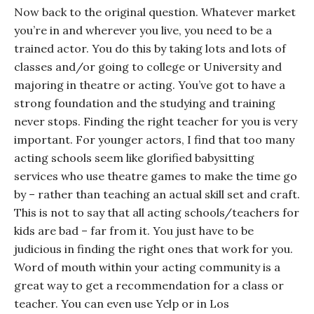
Now back to the original question. Whatever market
you’re in and wherever you live, you need to be a
trained actor. You do this by taking lots and lots of
classes and/or going to college or University and
majoring in theatre or acting. You’ve got to have a
strong foundation and the studying and training
never stops. Finding the right teacher for
you
is very
important. For younger actors, I find that too many
acting schools seem like glorified babysitting
services who use theatre games to make the time go
by – rather than teaching an actual skill set and craft.
This is not to say that
all
acting schools/teachers for
kids are bad – far from it. You just have to be
judicious in finding the right ones that work for you.
Word of mouth within your acting community is a
great way to get a recommendation for a class or
teacher. You can even use Yelp or in Los