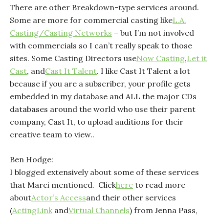
There are other Breakdown-type services around.
Some are more for commercial casting like
L.A.
Casting/Casting Networks
– but I’m not involved
with commercials so I can’t really speak to those
sites. Some Casting Directors use
Now Casting
,
Let it
Cast
, and
Cast It Talent
. I like Cast It Talent a lot
because if you are a subscriber, your profile gets
embedded in my database and ALL the major CDs
databases around the world who use their parent
company, Cast It, to upload auditions for their
creative team to view..
Ben Hodge:
I blogged extensively about some of these services
that Marci mentioned. Click
here
to read more
about
Actor’s Access
and their other services
(
ActingLink
and
Virtual Channels
) from Jenna Pass,