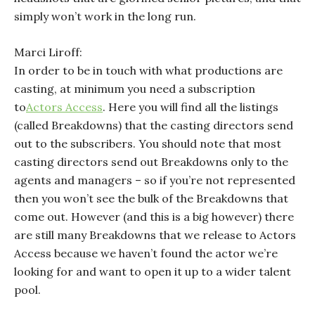
simply won’t work in the long run.
Marci Liroff:
In order to be in touch with what productions are
casting, at minimum you need a subscription
to
Actors Access
. Here you will find all the listings
(called Breakdowns) that the casting directors send
out to the subscribers. You should note that most
casting directors send out Breakdowns only to the
agents and managers – so if you’re not represented
then you won’t see the bulk of the Breakdowns that
come out. However (and this is a big however) there
are still many Breakdowns that we release to Actors
Access because we haven’t found the actor we’re
looking for and want to open it up to a wider talent
pool.