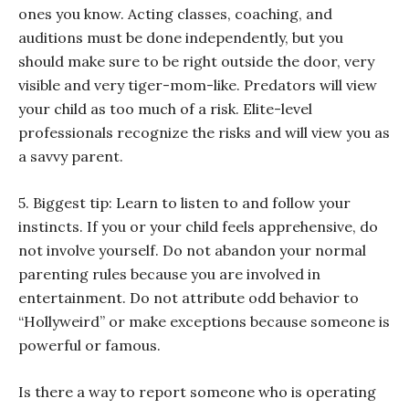
ones you know. Acting classes, coaching, and
auditions must be done independently, but you
should make sure to be right outside the door, very
visible and very tiger-mom-like. Predators will view
your child as too much of a risk. Elite-level
professionals recognize the risks and will view you as
a savvy parent.
5. Biggest tip: Learn to listen to and follow your
instincts. If you or your child feels apprehensive, do
not involve yourself. Do not abandon your normal
parenting rules because you are involved in
entertainment. Do not attribute odd behavior to
“Hollyweird” or make exceptions because someone is
powerful or famous.
Is there a way to report someone who is operating