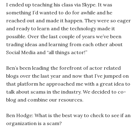
I ended up teaching his class via Skype. It was
something I’d wanted to do for awhile and he
reached out and made it happen. They were so eager
and ready to learn and the technology made it
possible. Over the last couple of years we’ve been
trading ideas and learning from each other about
Social Media and “all things actor!”
Ben’s been leading the forefront of actor related
blogs over the last year and now that I’ve jumped on
that platform he approached me with a great idea to
talk about scams in the industry. We decided to co-
blog and combine our resources.
Ben Hodge: What is the best way to check to see if an
organization is a scam?