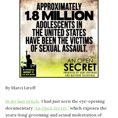
By Marci Liroff
In my last article,
I had just seen the eye-opening
documentary
“An Open Secret,”
which exposes the
years-long grooming and sexual molestation of