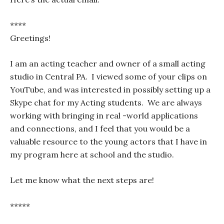
****
Greetings!
I am an acting teacher and owner of a small acting
studio in Central PA. I viewed some of your clips on
YouTube, and was interested in possibly setting up a
Skype chat for my Acting students. We are always
working with bringing in real -world applications
and connections, and I feel that you would be a
valuable resource to the young actors that I have in
my program here at school and the studio.
Let me know what the next steps are!
*****