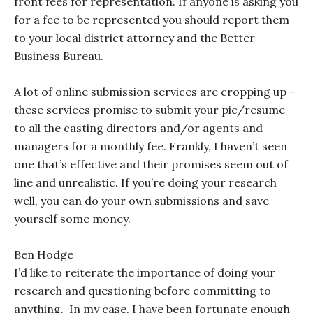
front fees for representation. If anyone is asking you
for a fee to be represented you should report them
to your local district attorney and the Better
Business Bureau.
A lot of online submission services are cropping up –
these services promise to submit your pic/resume
to all the casting directors and/or agents and
managers for a monthly fee. Frankly, I haven’t seen
one that’s effective and their promises seem out of
line and unrealistic. If you’re doing your research
well, you can do your own submissions and save
yourself some money.
Ben Hodge
I’d like to reiterate the importance of doing your
research and questioning before committing to
anything. In my case, I have been fortunate enough