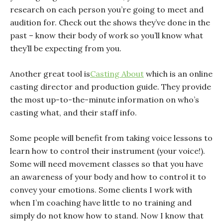
research on each person you’re going to meet and
audition for. Check out the shows they’ve done in the
past – know their body of work so you’ll know what
they’ll be expecting from you.
Another great tool is
Casting About
which is an online
casting director and production guide. They provide
the most up-to-the-minute information on who’s
casting what, and their staff info.
Some people will benefit from taking voice lessons to
learn how to control their instrument (your voice!).
Some will need movement classes so that you have
an awareness of your body and how to control it to
convey your emotions. Some clients I work with
when I’m coaching have little to no training and
simply do not know how to stand. Now I know that