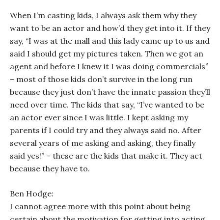
When I’m casting kids, I always ask them why they
want to be an actor and how’d they get into it. If they
say, “I was at the mall and this lady came up to us and
said I should get my pictures taken. Then we got an
agent and before I knew it I was doing commercials”
– most of those kids don’t survive in the long run
because they just don’t have the innate passion they’ll
need over time. The kids that say, “I’ve wanted to be
an actor ever since I was little. I kept asking my
parents if I could try and they always said no. After
several years of me asking and asking, they finally
said yes!” – these are the kids that make it. They act
because they
have
to.
Ben Hodge:
I cannot agree more with this point about being
certain about the motivation for getting into acting.