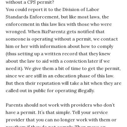
without a CPS permit?
You could report it to the Division of Labor
Standards Enforcement, but like most laws, the
enforcement in this law lies with those who were
wronged. When BizParentz gets notified that
someone is operating without a permit, we contact
him or her with information about how to comply
(thus setting up a written record that they knew
about the law to aid with a conviction later if we
need it). We give them a bit of time to get the permit,
since we are still in an education phase of this law.
But then their reputation will take a hit when they are
called out in public for operating illegally.
Parents should not work with providers who don’t
have a permit. It’s that simple. Tell your service
provider that you can no longer work with them or