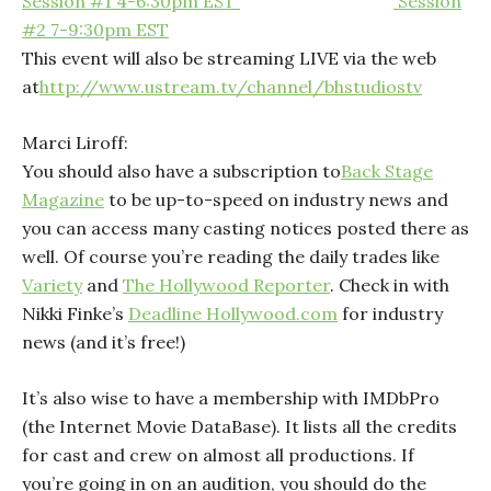
Session #1 4-6:30pm EST
Session
#2 7-9:30pm EST
This event will also be streaming LIVE via the web
at
http://www.ustream.tv/channel/bhstudiostv
Marci Liroff:
You should also have a subscription to
Back Stage
Magazine
to be up-to-speed on industry news and
you can access many casting notices posted there as
well. Of course you’re reading the daily trades like
Variety
and
The Hollywood Reporter
. Check in with
Nikki Finke’s
Deadline Hollywood.com
for industry
news (and it’s free!)
It’s also wise to have a membership with
IMDbPro
(
the Internet Movie DataBase). It lists all the credits
for cast and crew on almost all productions. If
you’re going in on an audition, you should do the