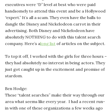
executives were “D” level at best who were paid
handsomely to attend this event and be a Hollywood
“expert.” It’s all a scam. They even have the balls to
dangle the Disney and Nickelodeon carrot in their
advertising. Both Disney and Nickelodeon have
absolutely NOTHING to do with this talent search
company. Here’s a
long list
of articles on the subject.
To top it off, I worked with the girls for three hours –
they had absolutely no interest in being actors. They
just got caught up in the excitement and promise of
stardom.
Ben Hodge:
These “talent searches” make their way through our
area what seems like every year. I had a recent run-
in with one of these organizations a few weeks ago