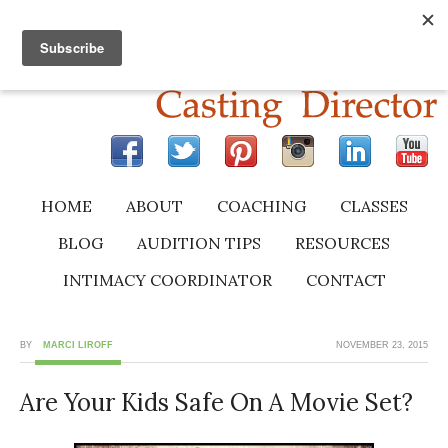
HOME
ABOUT
COACHING
CLASSES
BLOG
AUDITION TIPS
RESOURCES
INTIMACY COORDINATOR
CONTACT
BY
MARCI LIROFF
NOVEMBER 23, 2015
Are Your Kids Safe On A Movie Set?