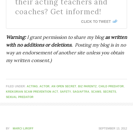
their acting teachers and
coaches? Get informed!
CLICK TO TWEET
Warning:
I grant permission to share my blog
as written
with no additions or deletions.
Posting my blog is in no
way an endorsement of another site unless you obtain
my written consent.)
FILED UNDER:
ACTING
,
ACTOR
,
AN OPEN SECRET
,
BIZ PARENTZ
,
CHILD PREDATOR
,
KREKORIAN SCAM PREVENTION ACT
,
SAFETY
,
SAG/AFTRA
,
SCAMS
,
SECRETS
,
SEXUAL PREDATOR
BY
MARCI LIROFF
SEPTEMBER 13, 2012