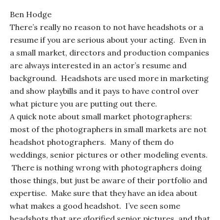
Ben Hodge
There’s really no reason to not have headshots or a
resume if you are serious about your acting. Even in
a small market, directors and production companies
are always interested in an actor’s resume and
background. Headshots are used more in marketing
and show playbills and it pays to have control over
what picture you are putting out there.
A quick note about small market photographers:
most of the photographers in small markets are not
headshot photographers. Many of them do
weddings, senior pictures or other modeling events.
There is nothing wrong with photographers doing
those things, but just be aware of their portfolio and
expertise. Make sure that they have an idea about
what makes a good headshot. I’ve seen some
headshots that are glorified senior pictures, and that