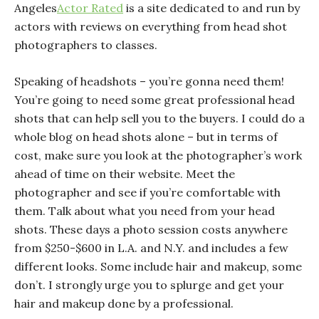
Angeles
Actor Rated
is a site dedicated to and run by
actors with reviews on everything from head shot
photographers to classes.
Speaking of headshots – you’re gonna need them!
You’re going to need some great professional head
shots that can help sell you to the buyers. I could do a
whole blog on head shots alone – but in terms of
cost, make sure you look at the photographer’s work
ahead of time on their website. Meet the
photographer and see if you’re comfortable with
them. Talk about what you need from your head
shots. These days a photo session costs anywhere
from $250-$600 in L.A. and N.Y. and includes a few
different looks. Some include hair and makeup, some
don’t. I
strongly
urge you to splurge and get your
hair and makeup done by a professional.