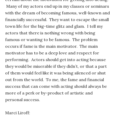
Many of my actors end up in my classes or seminars
with the dream of becoming famous, well-known and
financially successful. They want to escape the small
town life for the big-time glitz and glam. I tell my
actors that there is nothing wrong with being
famous or wanting to be famous. The problem
occurs if fame is the main motivator. The main
motivator has to be a deep love and respect for
performing. Actors should get into acting because
they would be miserable if they didn’t, or that a part
of them would feel like it was being silenced or shut
out from the world. To me, the fame and financial
success that can come with acting should always be
more of a perk or by-product of artistic and
personal success.
Marci Liroff: