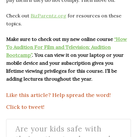
pay them if they do not comply. Then move on.
Check out
BizParentz.org
for resources on these
topics.
Make sure to check out my new online course
“How
To Audition For Film and Television: Audition
Bootcamp”
. You can view it on your laptop or your
mobile device and your subscription gives you
lifetime viewing privileges for this course. I’ll be
adding lectures throughout the year.
Like this article? Help spread the word!
Click to tweet!
Are your kids safe with