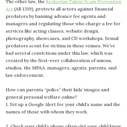
The other law, the
Krekorian Talent Scam Prevention
Act
(AB 1319), protects all actors against financial
predators by banning advance fee agents and
managers and regulating those who charge a fee for
services like acting classes, website design,
photography, showcases, and CD workshops. Sexual
predators scout for victims in these venues. We’ve
had several convictions under this law, which was
created by the first-ever collaboration of unions,
studios, the MPAA, managers, agents, parents, and
law enforcement.
How can parents “police” their kids’ images and
general personal welfare online?
1. Set up a Google Alert for your child’s name and the
names of those with whom they work.
2. Check your child’s phone often—let your child know