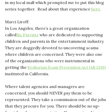
in my local mall which prompted me to put this blog
series together. Read about that experience
here
.
Marci Liroff:
In Los Angeles, there’s a great organization
called
Biz Parentz
who are dedicated to supporting
children and parents in the entertainment industry.
They are doggedly devoted to uncovering scams
where children are concerned. They were also one
of the organizations who were instrumental in
getting the
Krekorian Scam Prevention Act (AB 1319)
instituted in California.
Where talent agencies and managers are
concerned, you should NEVER pay them to be
represented. They take a commission out of the jobs
that they procure for you. There should be no up-