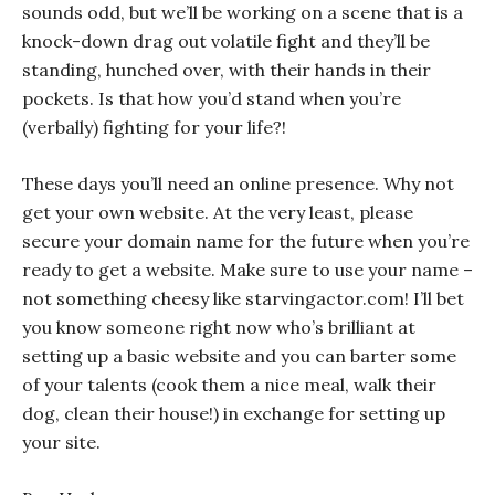
sounds odd, but we’ll be working on a scene that is a
knock-down drag out volatile fight and they’ll be
standing, hunched over, with their hands in their
pockets. Is that how you’d stand when you’re
(verbally) fighting for your life?!
These days you’ll need an online presence. Why not
get your own website. At the
very
least, please
secure your domain name for the future when you’re
ready to get a website. Make sure to use your name –
not something cheesy like starvingactor.com! I’ll bet
you know someone right now who’s brilliant at
setting up a basic website and you can barter some
of your talents (cook them a nice meal, walk their
dog, clean their house!) in exchange for setting up
your site.