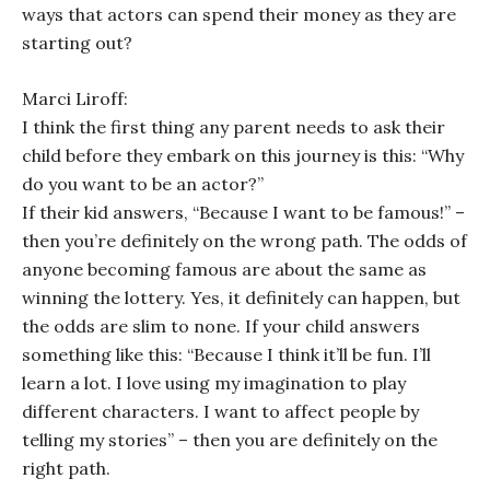
ways that actors can spend their money as they are
starting out?
Marci Liroff:
I think the first thing any parent needs to ask their
child before they embark on this journey is this: “Why
do you want to be an actor?”
If their kid answers, “Because I want to be famous!” –
then you’re definitely on the wrong path. The odds of
anyone becoming famous are about the same as
winning the lottery. Yes, it definitely can happen, but
the odds are slim to none. If your child answers
something like this: “Because I think it’ll be fun. I’ll
learn a lot. I love using my imagination to play
different characters. I want to affect people by
telling my stories” – then you are definitely on the
right path.