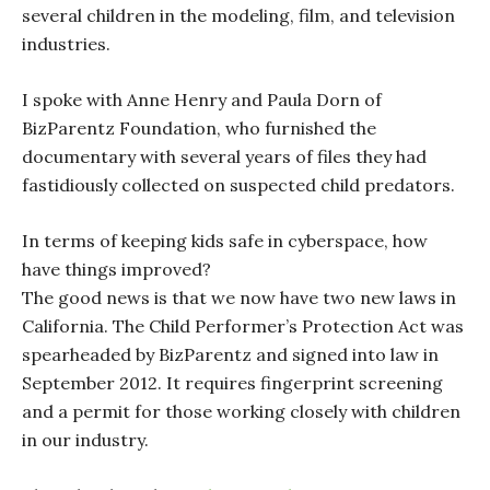
several children in the modeling, film, and television
industries.
I spoke with Anne Henry and Paula Dorn of
BizParentz Foundation, who furnished the
documentary with several years of files they had
fastidiously collected on suspected child predators.
In terms of keeping kids safe in cyberspace, how
have things improved?
The good news is that we now have two new laws in
California. The Child Performer’s Protection Act was
spearheaded by BizParentz and signed into law in
September 2012. It requires fingerprint screening
and a permit for those working closely with children
in our industry.