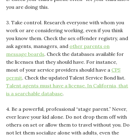
you are doing this.
3. Take control. Research everyone with whom you
work or are considering working, even if you think
you know them. Check the sex offender registry, and
ask agents, managers, and
other parents on
message boards
. Check the databases available for
the licenses that they should have. For instance,
most of your service providers should have a
CPS
permit
. Check the updated Talent Service Bond list.
Talent agents must have a license. In California, that
is a searchable database
.
4. Be a powerful, professional “stage parent.” Never,
ever leave your kid alone. Do not drop them off with
others on set or allow them to travel without you. Do
not let them socialize alone with adults, even the