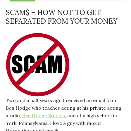
SCAM$ – HOW NOT TO GET
SEPARATED FROM YOUR MONEY
Two and a half years ago I received an email from
Ben Hodge who teaches acting at his private acting
studio,
Ben Hodge Studios
, and at a high school in
York, Pennsylvania. I love a guy with moxie!
Here’s the actual email: