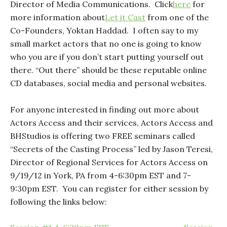
Director of Media Communications. Click
here
for
more information about
Let it Cast
from one of the
Co-Founders, Yoktan Haddad. I often say to my
small market actors that no one is going to know
who you are if you don’t start putting yourself out
there. “Out there” should be these reputable online
CD databases, social media and personal websites.
For anyone interested in finding out more about
Actors Access and their services, Actors Access and
BHStudios is offering two FREE seminars called
“Secrets of the Casting Process” led by Jason Teresi,
Director of Regional Services for Actors Access on
9/19/12 in York, PA from 4-6:30pm EST and 7-
9:30pm EST. You can register for either session by
following the links below: