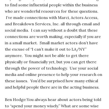
to find some influential people within the business
who are wonderful resources for these questions.
I’ve made connections with Marci, Actors Access,
and Breakdown Services, Inc. all through email and
social media. I can say without a doubt that these
connections are worth making, especially if you are
in a small market. Small market actors don’t have
the excuse of “I can’t make it out to LA/NY”
anymore. You might not be able to get there
physically or financially yet, but you
can
get there
through the power of technology. Use your social
media and online presence to help your research on
these issues. You’d be surprised how many ethical
and helpful people there are in the acting business.
Ben Hodge:
You always hear about actors being told
to “spend your money wisely.” What are some wise