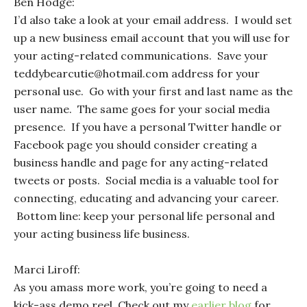
Ben Hodge:
I’d also take a look at your email address. I would set
up a new business email account that you will use for
your acting-related communications. Save your
teddybearcutie@hotmail.com address for your
personal use. Go with your first and last name as the
user name. The same goes for your social media
presence. If you have a personal Twitter handle or
Facebook page you should consider creating a
business handle and page for any acting-related
tweets or posts. Social media is a valuable tool for
connecting, educating and advancing your career.
Bottom line: keep your personal life personal and
your acting business life business.
Marci Liroff:
As you amass more work, you’re going to need a
kick-ass demo reel. Check out my
earlier blog
for