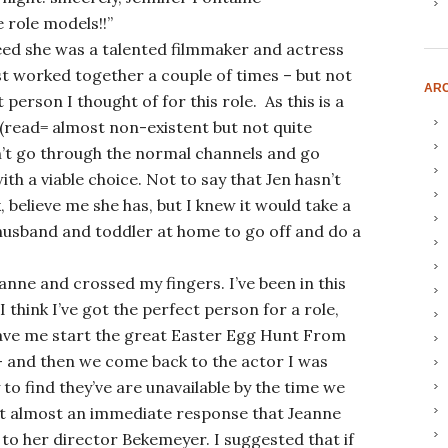
 role models!!”
deed she was a talented filmmaker and actress
st worked together a couple of times – but not
ARC
t person I thought of for this role. As this is a
 (read= almost non-existent but not quite
’t go through the normal channels and go
th a viable choice. Not to say that Jen hasn’t
 believe me she has, but I knew it would take a
 husband and toddler at home to go off and do a
Jeanne and crossed my fingers. I’ve been in this
 think I’ve got the perfect person for a role,
ave me start the great Easter Egg Hunt From
– and then we come back to the actor I was
to find they’ve are unavailable by the time we
got almost an immediate response that Jeanne
n to her director Bekemeyer. I suggested that if