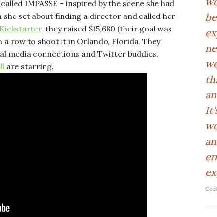
wo
 called IMPASSE – inspired by the scene she had
be
n she set about finding a director and called her
Kickstarter,
they raised $15,680 (their goal was
ex
in a row to shoot it in Orlando, Florida. They
ne
cial media connections and Twitter buddies.
we
ll
are starring.
th
an
It
wo
an
en
ex
Ceci