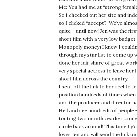
Me: You had me at “strong female
So I checked out her site and in
so I clicked “accept”. We’ve almo
quite – until now! Jen was the firs
short film with a very low budget
Monopoly money) I knew I couldn
through my star list to come up wi
done her fair share of great work,
very special actress to leave her
short film across the country.
I sent off the link to her reel to 
position hundreds of times when I
and the producer and director h
Hell and see hundreds of people 
touting two months earlier….only 
circle back around! This time I 
loves Jen and will send the link o