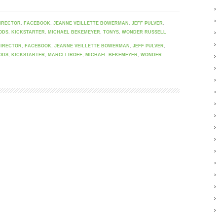
IRECTOR
,
FACEBOOK
,
JEANNE VEILLETTE BOWERMAN
,
JEFF PULVER
,
ODS
,
KICKSTARTER
,
MICHAEL BEKEMEYER
,
TONYS
,
WONDER RUSSELL
DIRECTOR
,
FACEBOOK
,
JEANNE VEILLETTE BOWERMAN
,
JEFF PULVER
,
ODS
,
KICKSTARTER
,
MARCI LIROFF
,
MICHAEL BEKEMEYER
,
WONDER