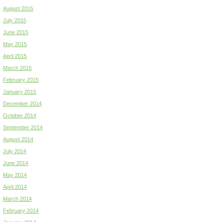
August 2015
July 2015
June 2015
May 2015
April 2015
March 2015
February 2015
January 2015
December 2014
October 2014
September 2014
August 2014
July 2014
June 2014
May 2014
April 2014
March 2014
February 2014