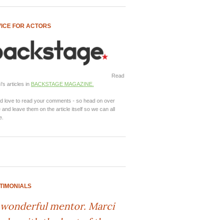
ICE FOR ACTORS
Read
's articles in
BACKSTAGE MAGAZINE.
d love to read your comments - so head on over
 and leave them on the article itself so we can all
e.
TIMONIALS
 wonderful mentor. Marci