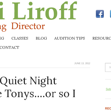
NG
CLASSES
BLOG
AUDITION TIPS
RESOURC
CONTACT
JUNE 13, 2012
 Quiet Night
 Tonys….or so I
Subs
REC