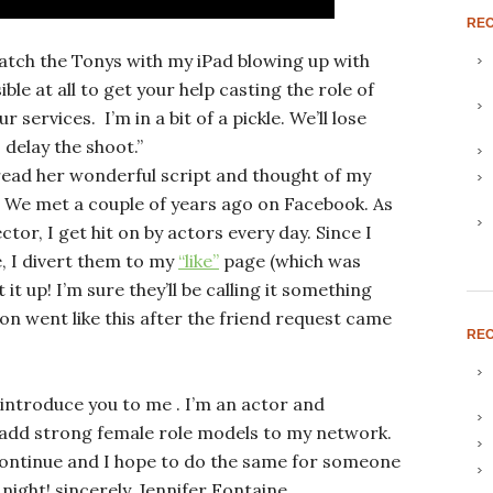
RE
watch the Tonys with my iPad blowing up with
ible at all to get your help casting the role of
 services. I’m in a bit of a pickle. We’ll lose
 delay the shoot.”
y read her wonderful script and thought of my
. We met a couple of years ago on Facebook. As
ctor, I get hit on by actors every day. Since I
te, I divert them to my
“like”
page (which was
 it up! I’m sure they’ll be calling it something
on went like this after the friend request came
REC
 introduce you to me . I’m an actor and
 add strong female role models to my network.
continue and I hope to do the same for someone
night! sincerely, Jennifer Fontaine