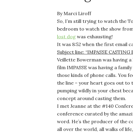
By Marci Liroff
So, I’m still trying to watch the 
bedroom to watch the show from t
lost dog
was exhausting!
It was 8:52 when the first email 
Subject line: “IMPASSE CASTIN
Veillette Bowerman was having a 
film IMPASSE was having a famil
those kinds of phone calls. You f
the line – your heart goes out to
pumping wildly in your chest beca
concept around casting them.
I met Jeanne at the #140 Confere
conference curated by the amaz
word. He’s the producer of the c
all over the world, all walks of l