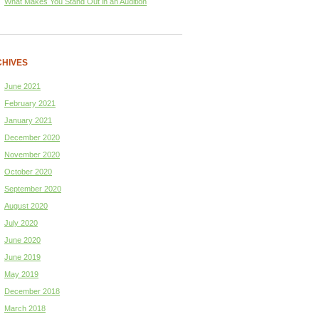
What Makes You Stand Out in an Audition
HIVES
June 2021
February 2021
January 2021
December 2020
November 2020
October 2020
September 2020
August 2020
July 2020
June 2020
June 2019
May 2019
December 2018
March 2018