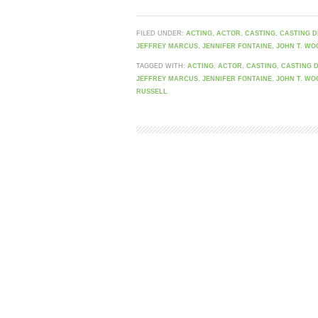
FILED UNDER:
ACTING
,
ACTOR
,
CASTING
,
CASTING D
JEFFREY MARCUS
,
JENNIFER FONTAINE
,
JOHN T. WO
TAGGED WITH:
ACTING
,
ACTOR
,
CASTING
,
CASTING 
JEFFREY MARCUS
,
JENNIFER FONTAINE
,
JOHN T. WO
RUSSELL