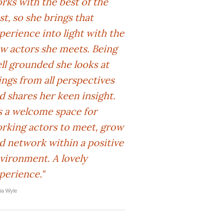
rks with the best of the
st, so she brings that
perience into light with the
w actors she meets. Being
ll grounded she looks at
ings from all perspectives
d shares her keen insight.
's a welcome space for
rking actors to meet, grow
d network within a positive
vironment. A lovely
perience."
lia Wyle