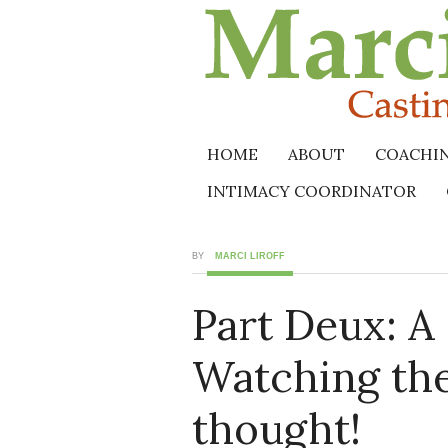
HOME
ABOUT
COACHI
INTIMACY COORDINATOR
BY
MARCI LIROFF
Part Deux: A
Watching the
thought!