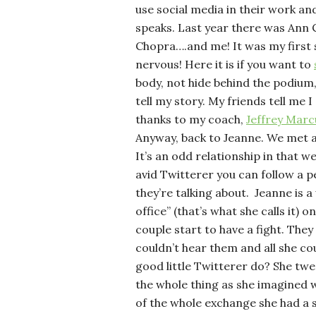
use social media in their work an
speaks. Last year there was Ann
Chopra….and me! It was my first s
nervous! Here it is if you want to
body, not hide behind the podium,
tell my story. My friends tell me I
thanks to my coach,
Jeffrey Marc
Anyway, back to Jeanne. We met 
It’s an odd relationship in that we
avid Twitterer you can follow a p
they’re talking about. Jeanne is 
office” (that’s what she calls it)
couple start to have a fight. They
couldn’t hear them and all she co
good little Twitterer do? She twe
the whole thing as she imagined 
of the whole exchange she had a 