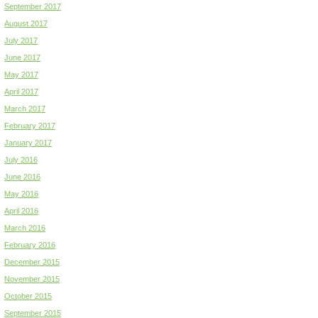
September 2017
August 2017
July 2017
June 2017
May 2017
April 2017
March 2017
February 2017
January 2017
July 2016
June 2016
May 2016
April 2016
March 2016
February 2016
December 2015
November 2015
October 2015
September 2015