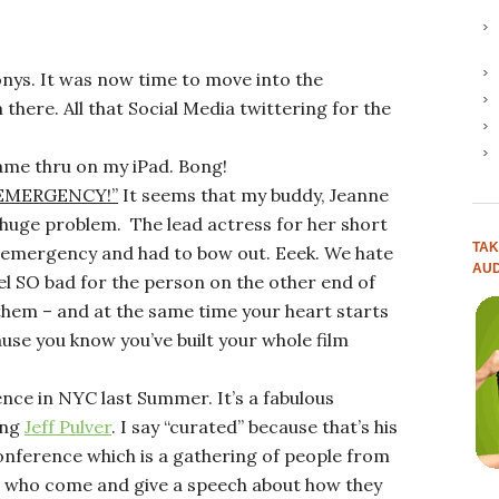
Tonys. It was now time to move into the
here. All that Social Media twittering for the
came thru on my iPad. Bong!
G EMERGENCY!”
It seems that my buddy, Jeanne
huge problem. The lead actress for her short
TAK
y emergency and had to bow out. Eeek. We hate
AUD
eel SO bad for the person on the other end of
 them – and at the same time your heart starts
use you know you’ve built your whole film
nce in NYC last Summer. It’s a fabulous
ing
Jeff Pulver
. I say “curated” because that’s his
onference which is a gathering of people from
ife, who come and give a speech about how they