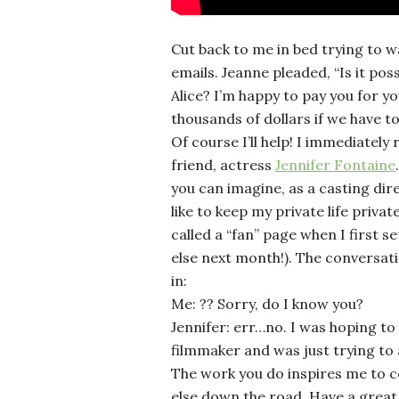
Cut back to me in bed trying to 
emails. Jeanne pleaded, “Is it poss
Alice? I’m happy to pay you for your
thousands of dollars if we have to
Of course I’ll help! I immediatel
friend, actress
Jennifer Fontaine
you can imagine, as a casting dire
like to keep my private life priva
called a “fan” page when I first set
else next month!). The conversati
in:
Me: ?? Sorry, do I know you?
Jennifer: err…no. I was hoping to
filmmaker and was just trying to
The work you do inspires me to 
else down the road. Have a great 