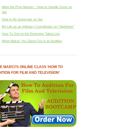
Meet the Prop Master – How to Handle Guns on
Set
How to Be Superstar on Set
My Life as an Intimacy Coordinator on “Hightown”
How To Get on the Emerging Talent List
What Makes You Stand Out in an Audition
E MARCI’S ONLINE CLASS ‘HOW TO
ITION FOR FILM AND TELEVISION’