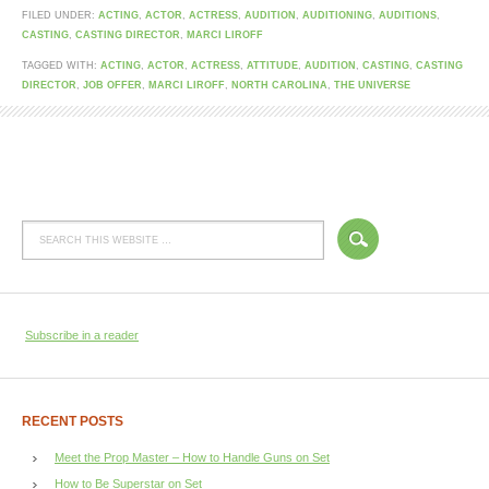
FILED UNDER:
ACTING
,
ACTOR
,
ACTRESS
,
AUDITION
,
AUDITIONING
,
AUDITIONS
,
CASTING
,
CASTING DIRECTOR
,
MARCI LIROFF
TAGGED WITH:
ACTING
,
ACTOR
,
ACTRESS
,
ATTITUDE
,
AUDITION
,
CASTING
,
CASTING
DIRECTOR
,
JOB OFFER
,
MARCI LIROFF
,
NORTH CAROLINA
,
THE UNIVERSE
Subscribe in a reader
RECENT POSTS
Meet the Prop Master – How to Handle Guns on Set
How to Be Superstar on Set