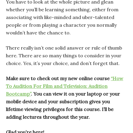
You have to look at the whole picture and glean
whether you’ll be learning something, either from
associating with like-minded and uber-talented
people or from playing a character you normally
wouldn’t have the chance to.
There really isn’t one solid answer or rule of thumb
here. There are so many things to consider in your
choice. Yes, it’s your choice, and don’t forget that.
Make sure to check out my new online course
“How
To Audition For Film and Television: Audition
Bootcamp”
. You can view it on your laptop or your
mobile device and your subscription gives you
lifetime viewing privileges for this course. I’ll be
adding lectures throughout the year.
Glad you’re here!