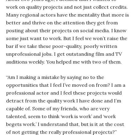
work on quality projects and not just collect credits.
Many regional actors have the mentality that more is
better and thrive on the attention they get from
posting about their projects on social media. I know
some just want to work. But I feel we won’t raise the
bar if we take these poor-quality, poorly written
unprofessional jobs. I get outstanding film and TV
auditions weekly. You helped me with two of them.
“Am I making a mistake by saying no to the
opportunities that I feel I’ve moved on from? I am a
professional actor and I feel these projects would
detract from the quality work I have done and I’m
capable of. Some of my friends, who are very
talented, seem to think ‘work is work’ and ‘work
begets work.’ I understand that, but is it at the cost
of not getting the really professional projects?”