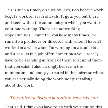
This is such a timely discussion. Yes, I do believe work
begets work on several levels. It gets you out there
and seen within the community in which you want to
continue working. There are networking
opportunities. I can’t tell you how many times I’ve
run into a producer or director with whom I haven’t
worked in a while when I’m working on a studio lot,
and it results in a job offer. Sometimes you literally
have to be standing in front of them to remind them
that you exist! I also strongly believe in the
momentum and energy created in the universe when
you are actually doing the work, not just talking
about the work.
The universe listens and often rewards you.
That said, I think you have to go with your gut on this