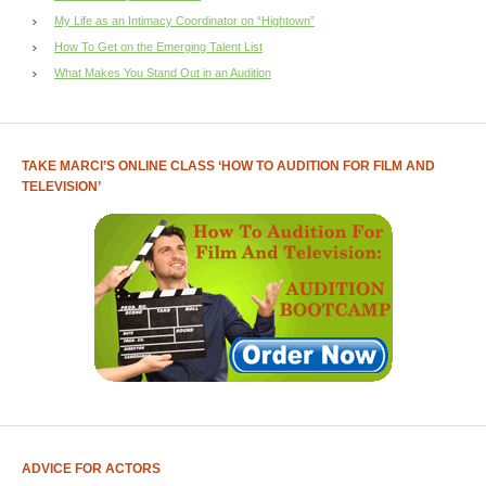
My Life as an Intimacy Coordinator on “Hightown”
How To Get on the Emerging Talent List
What Makes You Stand Out in an Audition
TAKE MARCI’S ONLINE CLASS ‘HOW TO AUDITION FOR FILM AND
TELEVISION’
ADVICE FOR ACTORS