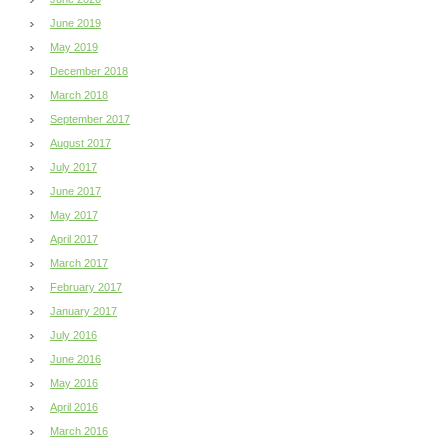
June 2019
May 2019
December 2018
March 2018
September 2017
August 2017
July 2017
June 2017
May 2017
April 2017
March 2017
February 2017
January 2017
July 2016
June 2016
May 2016
April 2016
March 2016