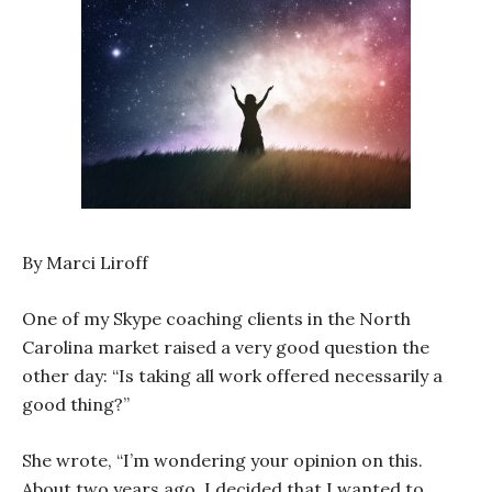
By Marci Liroff
One of my Skype coaching clients in the North
Carolina market raised a very good question the
other day: “Is taking all work offered necessarily a
good thing?”
She wrote, “I’m wondering your opinion on this.
About two years ago, I decided that I wanted to