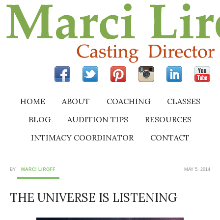
HOME
ABOUT
COACHING
CLASSES
BLOG
AUDITION TIPS
RESOURCES
INTIMACY COORDINATOR
CONTACT
BY
MARCI LIROFF
MAY 5, 2014
THE UNIVERSE IS LISTENING