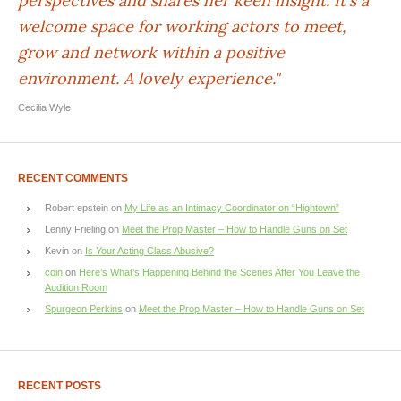
perspectives and shares her keen insight. It's a
welcome space for working actors to meet,
grow and network within a positive
environment. A lovely experience."
Cecilia Wyle
RECENT COMMENTS
Robert epstein
on
My Life as an Intimacy Coordinator on “Hightown”
Lenny Frieling
on
Meet the Prop Master – How to Handle Guns on Set
Kevin
on
Is Your Acting Class Abusive?
coin
on
Here’s What’s Happening Behind the Scenes After You Leave the
Audition Room
Spurgeon Perkins
on
Meet the Prop Master – How to Handle Guns on Set
RECENT POSTS