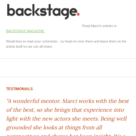
Read Marci's articles in
BACKSTAGE MAGAZINE.
Would love to read your comments - so head on over there and leave them on the
article itself so we can all share.
TESTIMONIALS
"A wonderful mentor. Marci works with the best
of the best, so she brings that experience into
light with the new actors she meets. Being well
grounded she looks at things from all