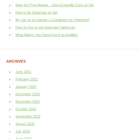
Meet the Prop Master – How to Handle Guns on Set
How to Be Superstar on Set
My Life as an Intimacy Coordinator on “Hightown”
How To Get on the Emerging Talent List
What Makes You Stand Out in an Audition
ARCHIVES
June 2021
February 2021
January 2021
December 2020
November 2020
October 2020
September 2020
August 2020
July 2020
June 2020