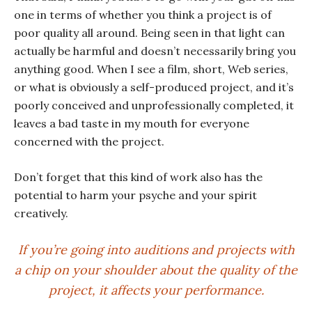
one in terms of whether you think a project is of
poor quality all around. Being seen in that light can
actually be harmful and doesn’t necessarily bring you
anything good. When I see a film, short, Web series,
or what is obviously a self-produced project, and it’s
poorly conceived and unprofessionally completed, it
leaves a bad taste in my mouth for everyone
concerned with the project.
Don’t forget that this kind of work also has the
potential to harm your psyche and your spirit
creatively.
If you’re going into auditions and projects with
a chip on your shoulder about the quality of the
project, it affects your performance.