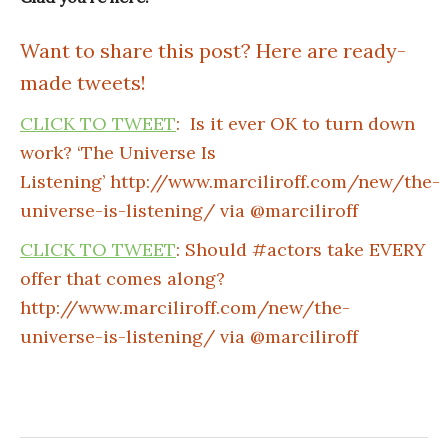
Want to share this post? Here are ready-
made tweets!
CLICK TO TWEET
: Is it ever OK to turn down
work? ‘The Universe Is
Listening’ http://www.marciliroff.com/new/the-
universe-is-listening/ via @marciliroff
CLICK TO TWEET
: Should #actors take EVERY
offer that comes along?
http://www.marciliroff.com/new/the-
universe-is-listening/ via @marciliroff