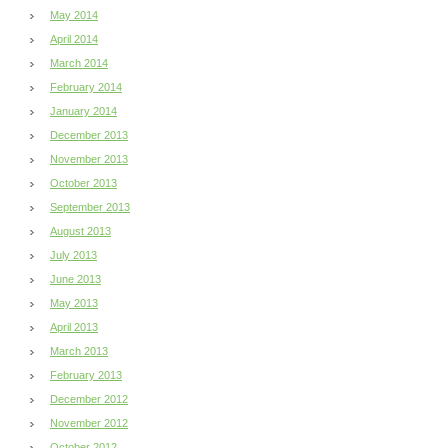
May 2014
April 2014
March 2014
February 2014
January 2014
December 2013
November 2013
October 2013
September 2013
August 2013
July 2013
June 2013
May 2013
April 2013
March 2013
February 2013
December 2012
November 2012
October 2012