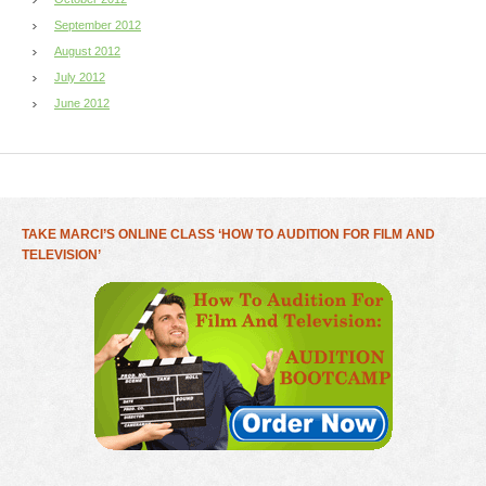
September 2012
August 2012
July 2012
June 2012
TAKE MARCI’S ONLINE CLASS ‘HOW TO AUDITION FOR FILM AND
TELEVISION’