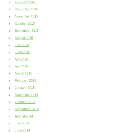
February 2016
December 2015
November 2015
October 2015
September 2015
August 2015
July 2015
June 2015
May 2015
April 2015
March 2015
February 2015
January 2015
December 2014
October 2014
September 2014
August 2014
July 2014
June 2014