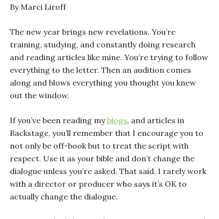
By Marci Liroff
The new year brings new revelations. You’re
training, studying, and constantly doing research
and reading articles like mine. You’re trying to follow
everything to the letter. Then an audition comes
along and blows everything you thought you knew
out the window.
If you’ve been reading my
blogs
, and articles in
Backstage, you’ll remember that I encourage you to
not only be off-book but to treat the script with
respect. Use it as your bible and don’t change the
dialogue unless you’re asked. That said, I rarely work
with a director or producer who says it’s OK to
actually change the dialogue.