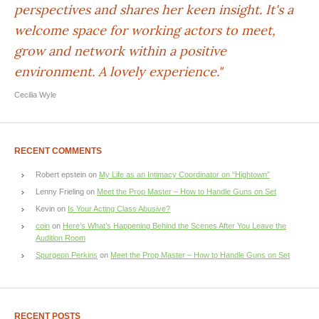
perspectives and shares her keen insight. It's a
welcome space for working actors to meet,
grow and network within a positive
environment. A lovely experience."
Cecilia Wyle
RECENT COMMENTS
Robert epstein
on
My Life as an Intimacy Coordinator on “Hightown”
Lenny Frieling
on
Meet the Prop Master – How to Handle Guns on Set
Kevin
on
Is Your Acting Class Abusive?
coin
on
Here’s What’s Happening Behind the Scenes After You Leave the
Audition Room
Spurgeon Perkins
on
Meet the Prop Master – How to Handle Guns on Set
RECENT POSTS