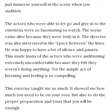
just immerse yourself in the scene when you
audition.
The actors who were able to let go and give in to the
emotions were so fascinating to watch. The scene
came alive because they were truly in it. The director
was also interested in the “space between” the lines.
He was happy to have a lot of silence and pauses.
This made many of the actors who were auditioning
extremely uncomfortable because they felt they
weren’t doing anything. Yet the simple act of
listening and feeling is so compelling.
This exercise taught me so much. It showed me how
much you need to be on your toes, but also to do the
proper preparation and trust that you will be
enough.