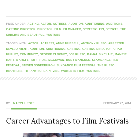
FILED UNDER:
ACTING
,
ACTOR
,
ACTRESS
,
AUDITION
,
AUDITIONING
,
AUDITIONS
,
CASTING DIRECTOR
,
DIRECTOR
,
FILM
,
FILMMAKER
,
SCREENPLAYS
,
SCRIPTS
,
THE
SUBLIME AND BEAUTIFUL
,
YOUTUBE
TAGGED WITH:
ACTOR
,
ACTRESS
,
ANNE HUBBELL
,
ANTHONY RUSSO
,
ARRESTED
DEVELOPMENT
,
AUDITION
,
AUDITIONING
,
CASTING
,
CASTING DIRECTOR
,
CHAD
HURLEY
,
COMMUNITY
,
GEORGE CLOONEY
,
JOE RUSSO
,
KAMAL SINCLAIR
,
MAMRIE
HART
,
MARCI LIROFF
,
ROSE MCGOWAN
,
RUDY MANCUSO
,
SLAMDANCE FILM
FESTIVAL
,
STEVEN SODERBURGH
,
SUNDANCE FILM FESTIVAL
,
THE RUSSO
BROTHERS
,
TIFFANY SCHLAIN
,
VINE
,
WOMEN IN FILM
,
YOUTUBE
BY
MARCI LIROFF
FEBRUARY 27, 2014
Career Advantages to Film Festivals