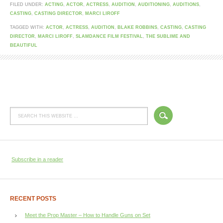
FILED UNDER:
ACTING
,
ACTOR
,
ACTRESS
,
AUDITION
,
AUDITIONING
,
AUDITIONS
,
CASTING
,
CASTING DIRECTOR
,
MARCI LIROFF
TAGGED WITH:
ACTOR
,
ACTRESS
,
AUDITION
,
BLAKE ROBBINS
,
CASTING
,
CASTING
DIRECTOR
,
MARCI LIROFF
,
SLAMDANCE FILM FESTIVAL
,
THE SUBLIME AND
BEAUTIFUL
Subscribe in a reader
RECENT POSTS
Meet the Prop Master – How to Handle Guns on Set