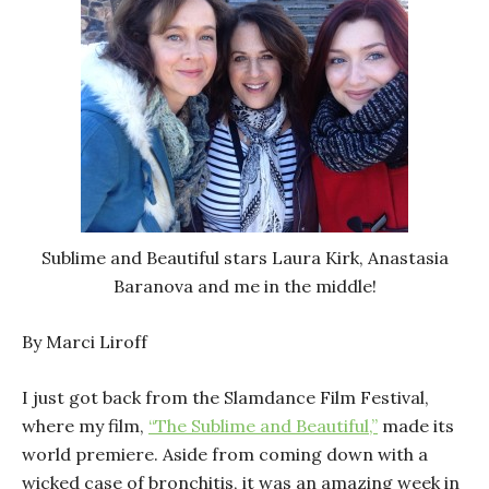
Sublime and Beautiful stars Laura Kirk, Anastasia
Baranova and me in the middle!
By Marci Liroff
I just got back from the Slamdance Film Festival,
where my film,
“The Sublime and Beautiful,”
made its
world premiere. Aside from coming down with a
wicked case of bronchitis, it was an amazing week in