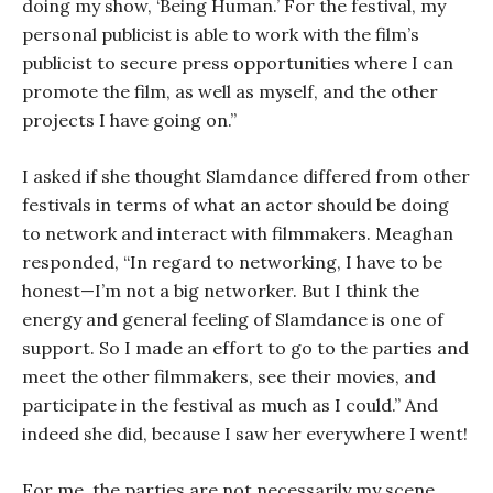
doing my show, ‘Being Human.’ For the festival, my
personal publicist is able to work with the film’s
publicist to secure press opportunities where I can
promote the film, as well as myself, and the other
projects I have going on.”
I asked if she thought Slamdance differed from other
festivals in terms of what an actor should be doing
to network and interact with filmmakers. Meaghan
responded, “In regard to networking, I have to be
honest—I’m not a big networker. But I think the
energy and general feeling of Slamdance is one of
support. So I made an effort to go to the parties and
meet the other filmmakers, see their movies, and
participate in the festival as much as I could.” And
indeed she did, because I saw her everywhere I went!
For me, the parties are not necessarily my scene.