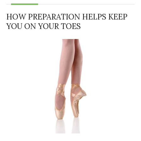
HOW PREPARATION HELPS KEEP
YOU ON YOUR TOES