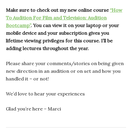
Make sure to check out my new online course
“How
To Audition For Film and Television: Audition
Bootcamp”
. You can view it on your laptop or your
mobile device and your subscription gives you
lifetime viewing privileges for this course. I’ll be
adding lectures throughout the year.
Please share your comments/stories on being given
new direction in an audition or on set and how you
handled it – or not!
We’d love to hear your experiences
Glad you’re here – Marci