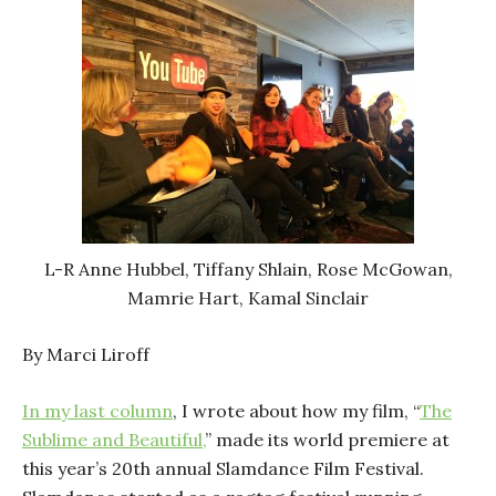
L-R Anne Hubbel, Tiffany Shlain, Rose McGowan,
Mamrie Hart, Kamal Sinclair
By Marci Liroff
In my last column
, I wrote about how my film, “
The
Sublime and Beautiful,
” made its world premiere at
this year’s 20th annual Slamdance Film Festival.