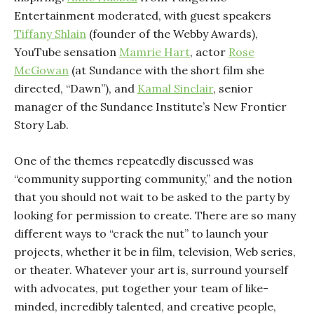
Entertainment moderated, with guest speakers
Tiffany Shlain
(founder of the Webby Awards),
YouTube sensation
Mamrie Hart
, actor
Rose
McGowan
(at Sundance with the short film she
directed, “Dawn”), and
Kamal Sinclair
, senior
manager of the Sundance Institute’s New Frontier
Story Lab.
One of the themes repeatedly discussed was
“community supporting community,” and the notion
that you should not wait to be asked to the party by
looking for permission to create. There are so many
different ways to “crack the nut” to launch your
projects, whether it be in film, television, Web series,
or theater. Whatever your art is, surround yourself
with advocates, put together your team of like-
minded, incredibly talented, and creative people,