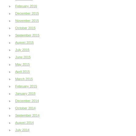
February 2016
December 2015
November 2015
October 2015
September 2015
August 2015
July 2015
June 2015
May 2015
April 2015
March 2015
February 2015
January 2015
December 2014
October 2014
September 2014
August 2014
July 2014