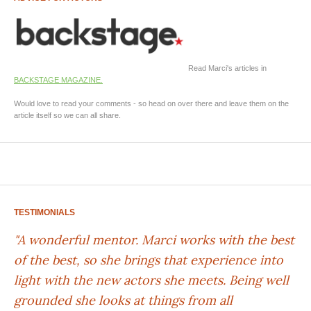
Read Marci's articles in
BACKSTAGE MAGAZINE.
Would love to read your comments - so head on over there and leave them on the
article itself so we can all share.
TESTIMONIALS
"A wonderful mentor. Marci works with the best
of the best, so she brings that experience into
light with the new actors she meets. Being well
grounded she looks at things from all