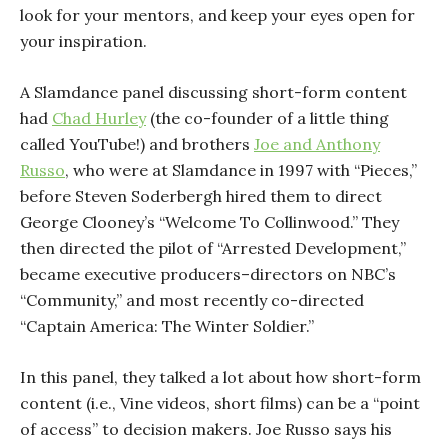
look for your mentors, and keep your eyes open for
your inspiration.
A Slamdance panel discussing short-form content
had
Chad Hurley
(the co-founder of a little thing
called YouTube!) and brothers
Joe and Anthony
Russo
, who were at Slamdance in 1997 with “Pieces,”
before Steven Soderbergh hired them to direct
George Clooney’s “Welcome To Collinwood.” They
then directed the pilot of “Arrested Development,”
became executive producers–directors on NBC’s
“Community,” and most recently co-directed
“Captain America: The Winter Soldier.”
In this panel, they talked a lot about how short-form
content (i.e., Vine videos, short films) can be a “point
of access” to decision makers. Joe Russo says his