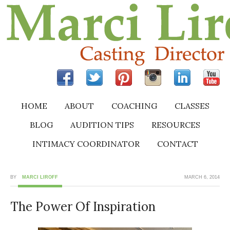
HOME
ABOUT
COACHING
CLASSES
BLOG
AUDITION TIPS
RESOURCES
INTIMACY COORDINATOR
CONTACT
BY
MARCI LIROFF
MARCH 6, 2014
The Power Of Inspiration