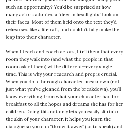
such an opportunity? You’d be surprised at how
many actors adopted a “deer in headlights” look on
their faces. Most of them held onto the text they’d
rehearsed like a life raft, and couldn’t fully make the
leap into their character.
When I teach and coach actors, I tell them that every
room they walk into (and what the people in that
room ask of them) will be different—every single
time. This is why your research and prep is crucial.
When you do a thorough character breakdown (not
just what you’ve gleaned from the breakdown), you’ll
know everything from what your character had for
breakfast to all the hopes and dreams she has for her
children. Doing this not only lets you easily slip into
the skin of your character, it helps you learn the
dialogue so you can “throw it away” (so to speak) and