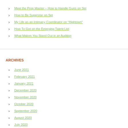
Meet the Prop Master – How to Handle Guns on Set
How to Be Superstar on Set
My Life as an Intimacy Coordinator on “Hightown”
How To Get on the Emerging Talent List
What Makes You Stand Out in an Audition
ARCHIVES
June 2021
February 2021
January 2021
December 2020
November 2020
October 2020
September 2020
August 2020
July 2020