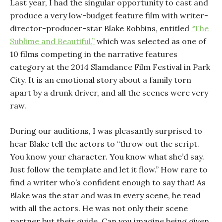
Last year, I had the singular opportunity to cast and
produce a very low-budget feature film with writer-
director-producer-star Blake Robbins, entitled
“The
Sublime and Beautiful,”
which was selected as one of
10 films competing in the narrative features
category at the 2014 Slamdance Film Festival in Park
City. It is an emotional story about a family torn
apart by a drunk driver, and all the scenes were very
raw.
During our auditions, I was pleasantly surprised to
hear Blake tell the actors to “throw out the script.
You know your character. You know what she’d say.
Just follow the template and let it flow.” How rare to
find a writer who’s confident enough to say that! As
Blake was the star and was in every scene, he read
with all the actors. He was not only their scene
partner but their guide. Can you imagine being given