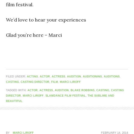
film festival.
We’d love to hear your experiences
Glad you’re here – Marci
FILED UNDER:
ACTING
,
ACTOR
,
ACTRESS
,
AUDITION
,
AUDITIONING
,
AUDITIONS
,
CASTING
,
CASTING DIRECTOR
,
FILM
,
MARCI LIROFF
TAGGED WITH:
ACTOR
,
ACTRESS
,
AUDITION
,
BLAKE ROBBINS
,
CASTING
,
CASTING
DIRECTOR
,
MARCI LIROFF
,
SLAMDANCE FILM FESTIVAL
,
THE SUBLIME AND
BEAUTIFUL
BY
MARCI LIROFF
FEBRUARY 14, 2014