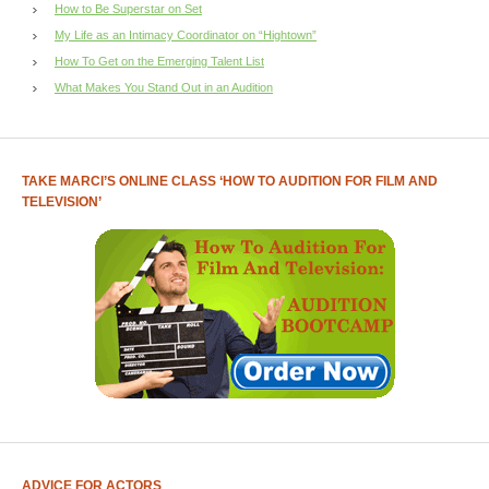
How to Be Superstar on Set
My Life as an Intimacy Coordinator on “Hightown”
How To Get on the Emerging Talent List
What Makes You Stand Out in an Audition
TAKE MARCI’S ONLINE CLASS ‘HOW TO AUDITION FOR FILM AND
TELEVISION’
ADVICE FOR ACTORS