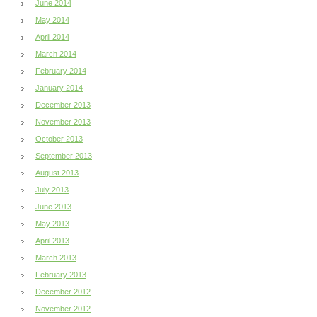
June 2014
May 2014
April 2014
March 2014
February 2014
January 2014
December 2013
November 2013
October 2013
September 2013
August 2013
July 2013
June 2013
May 2013
April 2013
March 2013
February 2013
December 2012
November 2012