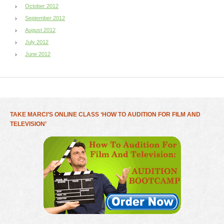
October 2012
September 2012
August 2012
July 2012
June 2012
TAKE MARCI’S ONLINE CLASS ‘HOW TO AUDITION FOR FILM AND
TELEVISION’