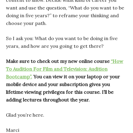
content to show. Decide what kind of career you
want and use the question, “What do you want to be
doing in five years?” to reframe your thinking and
choose your path.
So I ask you: What do you want to be doing in five
years, and how are you going to get there?
Make sure to check out my new online course
“How
To Audition For Film and Television: Audition
Bootcamp”.
You can view it on your laptop or your
mobile device and your subscription gives you
lifetime viewing privileges for this course. I’ll be
adding lectures throughout the year.
Glad you’re here.
Marci