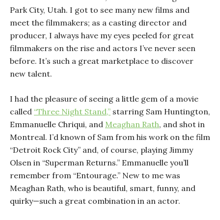
Park City, Utah. I got to see many new films and
meet the filmmakers; as a casting director and
producer, I always have my eyes peeled for great
filmmakers on the rise and actors I’ve never seen
before. It’s such a great marketplace to discover
new talent.
I had the pleasure of seeing a little gem of a movie
called
“Three Night Stand,”
starring Sam Huntington,
Emmanuelle Chriqui, and
Meaghan Rath
, and shot in
Montreal. I’d known of Sam from his work on the film
“Detroit Rock City” and, of course, playing Jimmy
Olsen in “Superman Returns.” Emmanuelle you’ll
remember from “Entourage.” New to me was
Meaghan Rath, who is beautiful, smart, funny, and
quirky—such a great combination in an actor.