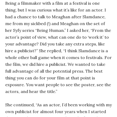
Being a filmmaker with a film at a festival is one
thing, but I was curious what it’s like for an actor. I
had a chance to talk to Meaghan after Slamdance,
me from my sickbed (!) and Meaghan on the set of
her Syfy series “Being Human.” I asked her, “From the
actor’s point of view, what can one do to ‘work it’ to
your advantage? Did you take any extra steps, like
hire a publicist?” She replied, “I think Slamdance is a
whole other ball game when it comes to festivals. For
the film, we did hire a publicist. We wanted to take
full advantage of all the potential press. The best
thing you can do for your film at that point is
exposure. You want people to see the poster, see the
actors, and hear the title.”
She continued, “As an actor, I’d been working with my
own publicist for almost four years when I started