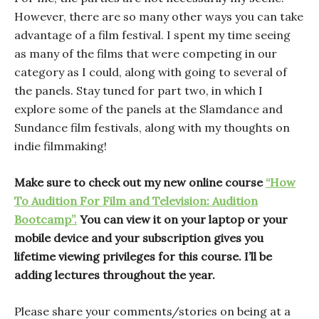
However, there are so many other ways you can take
advantage of a film festival. I spent my time seeing
as many of the films that were competing in our
category as I could, along with going to several of
the panels. Stay tuned for part two, in which I
explore some of the panels at the Slamdance and
Sundance film festivals, along with my thoughts on
indie filmmaking!
Make sure to check out my new online course
“How
To Audition For Film and Television: Audition
Bootcamp”.
You can view it on your laptop or your
mobile device and your subscription gives you
lifetime viewing privileges for this course. I’ll be
adding lectures throughout the year.
Please share your comments/stories on being at a