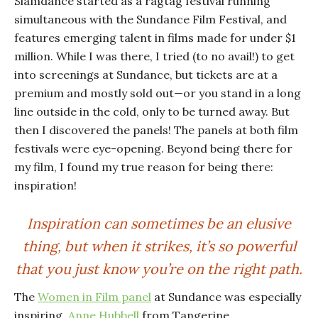
Slamdance started as a ragtag festival running
simultaneous with the Sundance Film Festival, and
features emerging talent in films made for under $1
million. While I was there, I tried (to no avail!) to get
into screenings at Sundance, but tickets are at a
premium and mostly sold out—or you stand in a long
line outside in the cold, only to be turned away. But
then I discovered the panels! The panels at both film
festivals were eye-opening. Beyond being there for
my film, I found my true reason for being there:
inspiration!
Inspiration can sometimes be an elusive
thing, but when it strikes, it’s so powerful
that you just know you’re on the right path.
The
Women in Film panel
at Sundance was especially
inspiring.
Anne Hubbell
from Tangerine