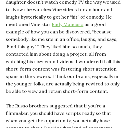
daughter doesn’t watch comedy TV the way we used
to. Now she watches Vine videos for an hour and
laughs hysterically to get her “hit” of comedy. He
mentioned Vine star
Rudy Mancuso
as a good
example of how you can be discovered, “because
somebody like me sits in an office, laughs, and says,
‘Find this guy.’ ” They liked him so much, they
contacted him about doing a project, all from
watching his six-second videos! I wondered if all this
short-form content was fostering short attention
spans in the viewers. I think our brains, especially in
the younger folks, are actually being rewired to only
be able to view and retain short-form content.
The Russo brothers suggested that if you’re a
filmmaker, you should have scripts ready so that
when you get the opportunity, you actually have