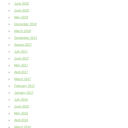
June 2020
June 2019
May 2019
December 2018
March 2018
September 2017
August 2017
July 2017
June 2017
May 2017
April 2017
March 2017
February 2017
January 2017
July 2016
June 2016
May 2016
April 2016
March 2016