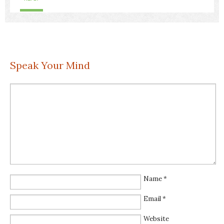
Speak Your Mind
Name
*
Email
*
Website