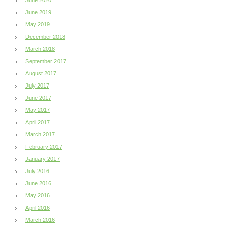
June 2019
May 2019
December 2018
March 2018
September 2017
August 2017
July 2017
June 2017
May 2017
April 2017
March 2017
February 2017
January 2017
July 2016
June 2016
May 2016
April 2016
March 2016