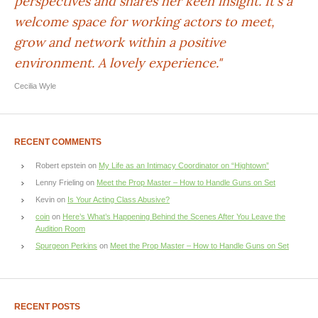
perspectives and shares her keen insight. It's a
welcome space for working actors to meet,
grow and network within a positive
environment. A lovely experience."
Cecilia Wyle
RECENT COMMENTS
Robert epstein
on
My Life as an Intimacy Coordinator on “Hightown”
Lenny Frieling
on
Meet the Prop Master – How to Handle Guns on Set
Kevin
on
Is Your Acting Class Abusive?
coin
on
Here’s What’s Happening Behind the Scenes After You Leave the
Audition Room
Spurgeon Perkins
on
Meet the Prop Master – How to Handle Guns on Set
RECENT POSTS