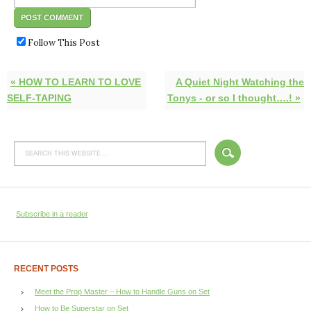
Follow This Post
« HOW TO LEARN TO LOVE
A Quiet Night Watching the
SELF-TAPING
Tonys - or so I thought….! »
Subscribe in a reader
RECENT POSTS
Meet the Prop Master – How to Handle Guns on Set
How to Be Superstar on Set