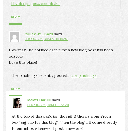
lilivideojuegos.webnode.Es
REPLY
CHEAP HOLIDAYS
SAYS
FEBRUARY 25, 2014 AT 10:18 AM
How may I be notified each time a new blog post has been
posted?
Love this place!
cheap holidays recently posted…
cheap holidays
REPLY
MARCI LIROFF
SAYS
FEBRUARY 25, 2014 AT 5:52 PM
At the top of this page (on the right) there’s a big green
box “sign up for this blog”. Then the blog will come directly
to our inbox whenever I post a new one!