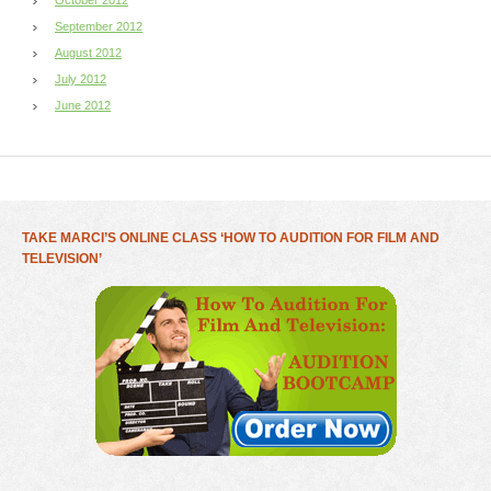
September 2012
August 2012
July 2012
June 2012
TAKE MARCI’S ONLINE CLASS ‘HOW TO AUDITION FOR FILM AND
TELEVISION’