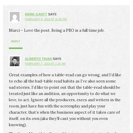
MARK GANTT
SAYS
FEBRUARY 6, 2014 AT 11:08 PM
Marci – Love the post. Being a PRO is a full time job.
REPLY
ALBERTO TIHAN
SAYS
FEBRUARY 7, 2014 AT 1:18 AM
Great examples of how a table-read can go wrong, and I’d like
to echo all the bad-table read habits as I’ve also seen some
sad stories. I’d like to point out that the table-read should be
treated just like an audition, an opportunity to do what we
love, to act. Ignore all the producers, execs and writers in the
room, just have fun with the screenplay and play your
character, that’s when the business aspect of it takes care of
itself, on its own (aka they’ll cast you without you even
knowing).