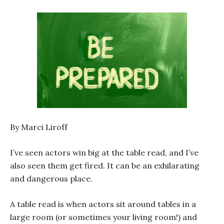
By Marci Liroff
I’ve seen actors win big at the table read, and I’ve
also seen them get fired. It can be an exhilarating
and dangerous place.
A table read is when actors sit around tables in a
large room (or sometimes your living room!) and