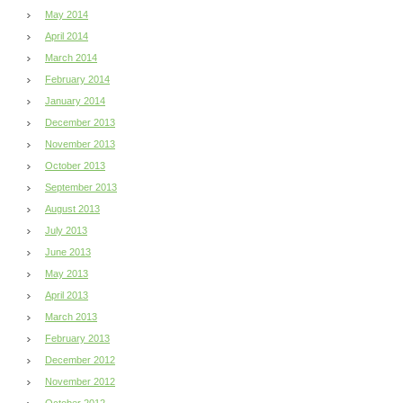
May 2014
April 2014
March 2014
February 2014
January 2014
December 2013
November 2013
October 2013
September 2013
August 2013
July 2013
June 2013
May 2013
April 2013
March 2013
February 2013
December 2012
November 2012
October 2012