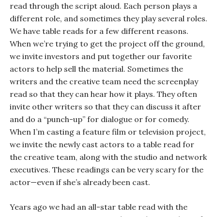
read through the script aloud. Each person plays a
different role, and sometimes they play several roles.
We have table reads for a few different reasons.
When we’re trying to get the project off the ground,
we invite investors and put together our favorite
actors to help sell the material. Sometimes the
writers and the creative team need the screenplay
read so that they can hear how it plays. They often
invite other writers so that they can discuss it after
and do a “punch-up” for dialogue or for comedy.
When I’m casting a feature film or television project,
we invite the newly cast actors to a table read for
the creative team, along with the studio and network
executives. These readings can be very scary for the
actor—even if she’s already been cast.
Years ago we had an all-star table read with the