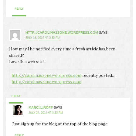
REPLY
HTTP://CAROLINASZONE.WORDPRESS.COM
SAYS
JULY 18, 2014 AT 2:32 PM
How may I be notified every time a fresh article has been
shared?
Love this web site!
http://carolinaszone.wordpress.com
recently posted…
http://carolinaszone.wordpress.com
REPLY
MARCI LIROFF
SAYS
JULY 24, 2014 AT 3:33 PM
Just sign up for the blog at the top of the blog page.
REPLY