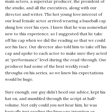
main actors, a superstar producer, the president of
the studio, and all the executives, along with our
director and writer. The hot young love interest of
our lead female actor arrived wearing a baseball cap
slung low over his eyes. I knew that he was somewhat
new to this experience, so I suggested that he take
off his cap when we did the reading so that we could
see his face. Our director also told him to take off his
cap and spoke to each actor to make sure they acted
at “performance” level during the read-through. Our
producer had some of the best weekly read-
throughs on his series, so we knew his expectations
would be huge.
Sure enough, our guy didn’t heed our advice, kept his
hat on, and mumbled through the script at half-
volume. Not only could you not hear him, he was
basically just reading the lines—no intention or