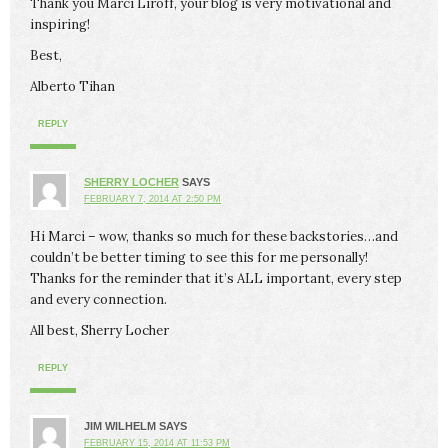
Thank you Marci Liroff, your blog is very motivational and
inspiring!
Best,
Alberto Tihan
REPLY
SHERRY LOCHER
SAYS
FEBRUARY 7, 2014 AT 2:50 PM
Hi Marci – wow, thanks so much for these backstories…and
couldn’t be better timing to see this for me personally!
Thanks for the reminder that it’s ALL important, every step
and every connection.
All best, Sherry Locher
REPLY
JIM WILHELM
SAYS
FEBRUARY 15, 2014 AT 11:53 PM