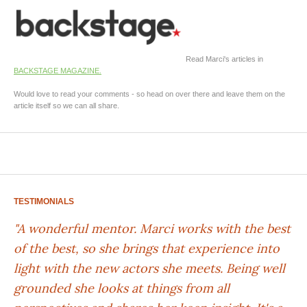
Read Marci's articles in
BACKSTAGE MAGAZINE.
Would love to read your comments - so head on over there and leave them on the
article itself so we can all share.
TESTIMONIALS
"A wonderful mentor. Marci works with the best
of the best, so she brings that experience into
light with the new actors she meets. Being well
grounded she looks at things from all