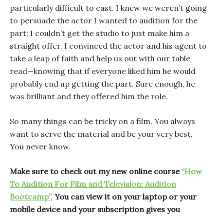
particularly difficult to cast. I knew we weren’t going
to persuade the actor I wanted to audition for the
part; I couldn’t get the studio to just make him a
straight offer. I convinced the actor and his agent to
take a leap of faith and help us out with our table
read—knowing that if everyone liked him he would
probably end up getting the part. Sure enough, he
was brilliant and they offered him the role.
So many things can be tricky on a film. You always
want to serve the material and be your very best.
You never know.
Make sure to check out my new online course
“How
To Audition For Film and Television: Audition
Bootcamp”.
You can view it on your laptop or your
mobile device and your subscription gives you