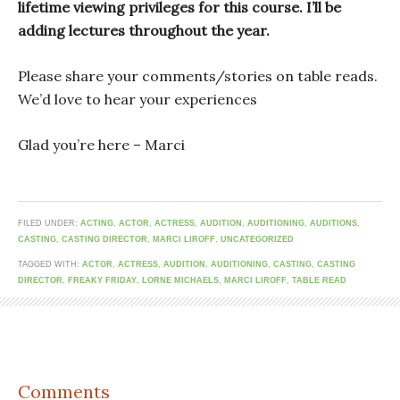
lifetime viewing privileges for this course. I’ll be
adding lectures throughout the year.
Please share your comments/stories on table reads.
We’d love to hear your experiences
Glad you’re here – Marci
FILED UNDER:
ACTING
,
ACTOR
,
ACTRESS
,
AUDITION
,
AUDITIONING
,
AUDITIONS
,
CASTING
,
CASTING DIRECTOR
,
MARCI LIROFF
,
UNCATEGORIZED
TAGGED WITH:
ACTOR
,
ACTRESS
,
AUDITION
,
AUDITIONING
,
CASTING
,
CASTING
DIRECTOR
,
FREAKY FRIDAY
,
LORNE MICHAELS
,
MARCI LIROFF
,
TABLE READ
Comments