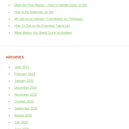
Meet the Prop Master – How to Handle Guns on Set
How to Be Superstar on Set
My Life as an Intimacy Coordinator on “Hightown”
How To Get on the Emerging Talent List
What Makes You Stand Out in an Audition
ARCHIVES
June 2021
February 2021
January 2021
December 2020
November 2020
October 2020
September 2020
August 2020
July 2020
June 2020