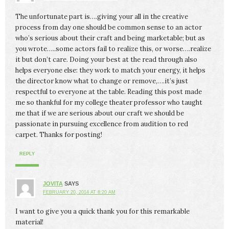
The unfortunate part is….giving your all in the creative
process from day one should be common sense to an actor
who’s serious about their craft and being marketable; but as
you wrote…..some actors fail to realize this, or worse….realize
it but don’t care. Doing your best at the read through also
helps everyone else: they work to match your energy, it helps
the director know what to change or remove,….it’s just
respectful to everyone at the table. Reading this post made
me so thankful for my college theater professor who taught
me that if we are serious about our craft we should be
passionate in pursuing excellence from audition to red
carpet. Thanks for posting!
REPLY
JOVITA
SAYS
FEBRUARY 20, 2014 AT 8:20 AM
I want to give you a quick thank you for this remarkable
material!