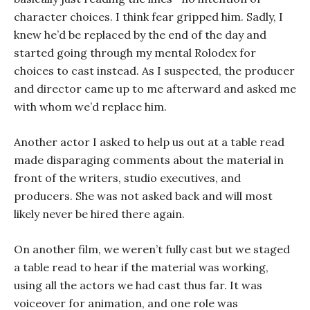
character choices. I think fear gripped him. Sadly, I
knew he’d be replaced by the end of the day and
started going through my mental Rolodex for
choices to cast instead. As I suspected, the producer
and director came up to me afterward and asked me
with whom we’d replace him.
Another actor I asked to help us out at a table read
made disparaging comments about the material in
front of the writers, studio executives, and
producers. She was not asked back and will most
likely never be hired there again.
On another film, we weren’t fully cast but we staged
a table read to hear if the material was working,
using all the actors we had cast thus far. It was
voiceover for animation, and one role was