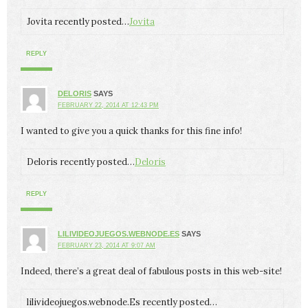
Jovita recently posted…
Jovita
REPLY
DELORIS
SAYS
FEBRUARY 22, 2014 AT 12:43 PM
I wanted to give you a quick thanks for this fine info!
Deloris recently posted…
Deloris
REPLY
LILIVIDEOJUEGOS.WEBNODE.ES
SAYS
FEBRUARY 23, 2014 AT 9:07 AM
Indeed, there’s a great deal of fabulous posts in this web-site!
lilivideojuegos.webnode.Es recently posted…