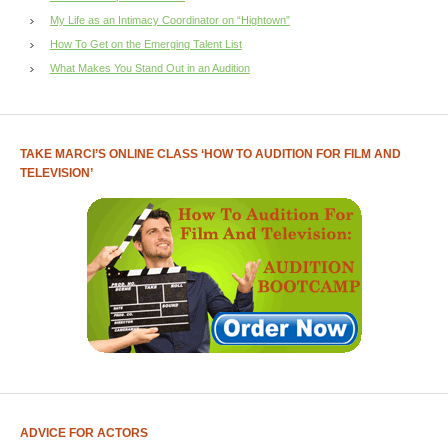
My Life as an Intimacy Coordinator on “Hightown”
How To Get on the Emerging Talent List
What Makes You Stand Out in an Audition
TAKE MARCI’S ONLINE CLASS ‘HOW TO AUDITION FOR FILM AND
TELEVISION’
ADVICE FOR ACTORS