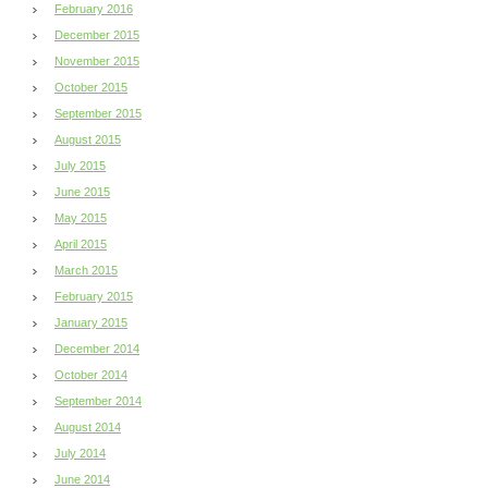
February 2016
December 2015
November 2015
October 2015
September 2015
August 2015
July 2015
June 2015
May 2015
April 2015
March 2015
February 2015
January 2015
December 2014
October 2014
September 2014
August 2014
July 2014
June 2014