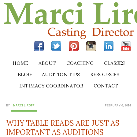
HOME
ABOUT
COACHING
CLASSES
BLOG
AUDITION TIPS
RESOURCES
INTIMACY COORDINATOR
CONTACT
BY
MARCI LIROFF
FEBRUARY 6, 2014
WHY TABLE READS ARE JUST AS
IMPORTANT AS AUDITIONS